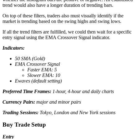
trend would also have a longer duration of trending bars.
On top of these filters, traders also must visually identify if the
market is trending based on the swing highs and swing lows.
If all the trend filters are fulfilled, we could then wait for a specific
entry signal using the EMA Crossover Signal indicator.
Indicators:
50 SMA (Gold)
EMA Crossover Signal
Faster EMA: 5
Slower EMA: 10
Ewaves (default setting)
Preferred Time Frames:
1-hour, 4-hour and daily charts
Currency Pairs:
major and minor pairs
Trading Sessions:
Tokyo, London and New York sessions
Buy Trade Setup
Entry