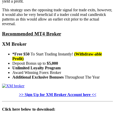
yield a profit.
This strategy uses the opposing trade signal for trade exits, however,
it would also be very beneficial if a trader could read candlestick
patterns as this would allow an earlier exit prior to the actual
reversal.
Recommended MT4 Broker
XM Broker
*Free $50
To Start Trading Instantly!
(Withdraw-able
Profit)
Deposit Bonus up to
$5,000
Unlimited Loyalty Program
Award Winning Forex Broker
Additional Exclusive Bonuses
Throughout The Year
>> Sign Up for XM Broker Account here <<
Click here below to download: