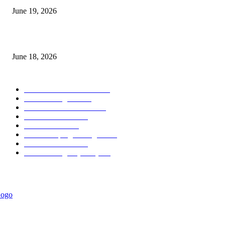
June 19, 2026
MT5 Scalping Indicator Non Repaint
June 18, 2026
POPULAR CATEGORY
Forex MT4 Indicators
1860
Forex Strategies
1442
Forex MT5 Indicators
816
Trend Indicators
387
Informational
349
Forex Scalping Strategies
314
Trend Indicators
242
Forex Strategies (MT5)
226