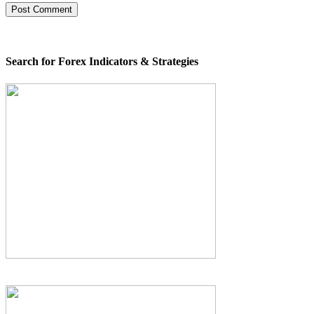
Search for Forex Indicators & Strategies