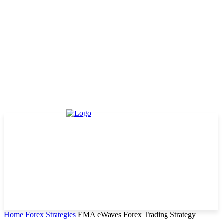
Home
Forex Strategies
EMA eWaves Forex Trading Strategy