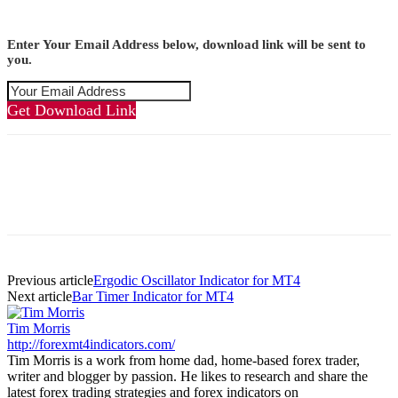
Enter Your Email Address below, download link will be sent to
you.
Get Download Link
Previous article
Ergodic Oscillator Indicator for MT4
Next article
Bar Timer Indicator for MT4
Tim Morris
http://forexmt4indicators.com/
Tim Morris is a work from home dad, home-based forex trader,
writer and blogger by passion. He likes to research and share the
latest forex trading strategies and forex indicators on