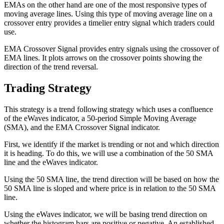
EMAs on the other hand are one of the most responsive types of
moving average lines. Using this type of moving average line on a
crossover entry provides a timelier entry signal which traders could
use.
EMA Crossover Signal provides entry signals using the crossover of
EMA lines. It plots arrows on the crossover points showing the
direction of the trend reversal.
Trading Strategy
This strategy is a trend following strategy which uses a confluence
of the eWaves indicator, a 50-period Simple Moving Average
(SMA), and the EMA Crossover Signal indicator.
First, we identify if the market is trending or not and which direction
it is heading. To do this, we will use a combination of the 50 SMA
line and the eWaves indicator.
Using the 50 SMA line, the trend direction will be based on how the
50 SMA line is sloped and where price is in relation to the 50 SMA
line.
Using the eWaves indicator, we will be basing trend direction on
whether the histogram bars are positive or negative. An established