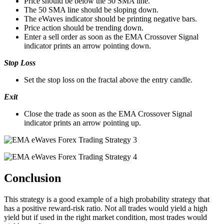
Price should be below the 50 SMA line.
The 50 SMA line should be sloping down.
The eWaves indicator should be printing negative bars.
Price action should be trending down.
Enter a sell order as soon as the EMA Crossover Signal
indicator prints an arrow pointing down.
Stop Loss
Set the stop loss on the fractal above the entry candle.
Exit
Close the trade as soon as the EMA Crossover Signal
indicator prints an arrow pointing up.
Conclusion
This strategy is a good example of a high probability strategy that
has a positive reward-risk ratio. Not all trades would yield a high
yield but if used in the right market condition, most trades would