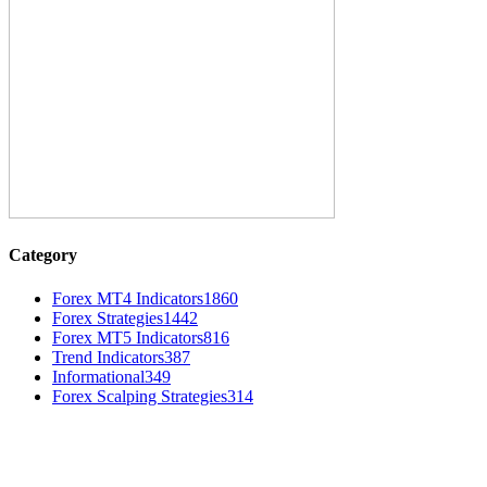
Category
Forex MT4 Indicators
1860
Forex Strategies
1442
Forex MT5 Indicators
816
Trend Indicators
387
Informational
349
Forex Scalping Strategies
314
MT4 Indicators (NEW)