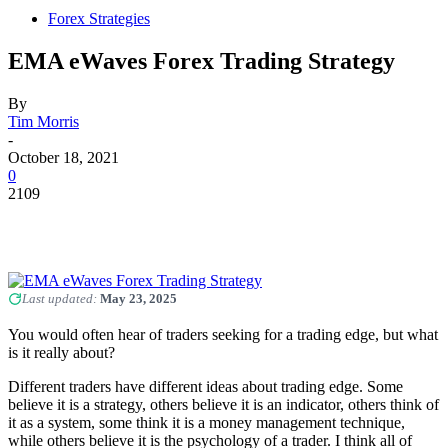
Forex Strategies
EMA eWaves Forex Trading Strategy
By
Tim Morris
-
October 18, 2021
0
2109
Last updated:
May 23, 2025
You would often hear of traders seeking for a trading edge, but what
is it really about?
Different traders have different ideas about trading edge. Some
believe it is a strategy, others believe it is an indicator, others think of
it as a system, some think it is a money management technique,
while others believe it is the psychology of a trader. I think all of