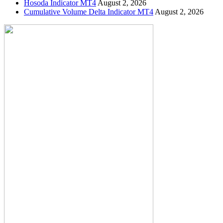
Hosoda Indicator MT4
August 2, 2026
Cumulative Volume Delta Indicator MT4
August 2, 2026