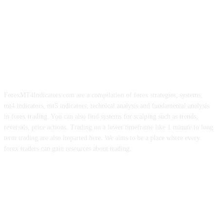
ForexMT4Indicators.com are a compilation of forex strategies, systems,
mt4 indicators, mt5 indicators, technical analysis and fundamental analysis
in forex trading. You can also find systems for scalping such as trends,
reversals, price actions. Trading on a lower timeframe like 1 minute to long
term trading are also imparted here. We aims to be a place where every
forex traders can gain resources about trading.