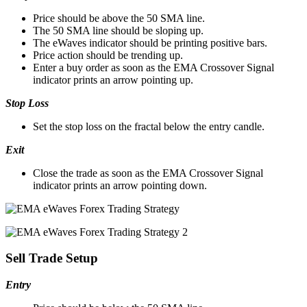
Price should be above the 50 SMA line.
The 50 SMA line should be sloping up.
The eWaves indicator should be printing positive bars.
Price action should be trending up.
Enter a buy order as soon as the EMA Crossover Signal
indicator prints an arrow pointing up.
Stop Loss
Set the stop loss on the fractal below the entry candle.
Exit
Close the trade as soon as the EMA Crossover Signal
indicator prints an arrow pointing down.
Sell Trade Setup
Entry