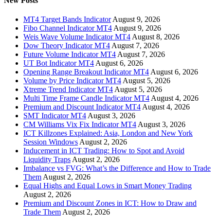
New Posts
MT4 Target Bands Indicator
August 9, 2026
Fibo Channel Indicator MT4
August 9, 2026
Weis Wave Volume Indicator MT4
August 8, 2026
Dow Theory Indicator MT4
August 7, 2026
Future Volume Indicator MT4
August 7, 2026
UT Bot Indicator MT4
August 6, 2026
Opening Range Breakout Indicator MT4
August 6, 2026
Volume by Price Indicator MT4
August 5, 2026
Xtreme Trend Indicator MT4
August 5, 2026
Multi Time Frame Candle Indicator MT4
August 4, 2026
Premium and Discount Indicator MT4
August 4, 2026
SMT Indicator MT4
August 3, 2026
CM Williams Vix Fix Indicator MT4
August 3, 2026
ICT Killzones Explained: Asia, London and New York
Session Windows
August 2, 2026
Inducement in ICT Trading: How to Spot and Avoid
Liquidity Traps
August 2, 2026
Imbalance vs FVG: What’s the Difference and How to Trade
Them
August 2, 2026
Equal Highs and Equal Lows in Smart Money Trading
August 2, 2026
Premium and Discount Zones in ICT: How to Draw and
Trade Them
August 2, 2026