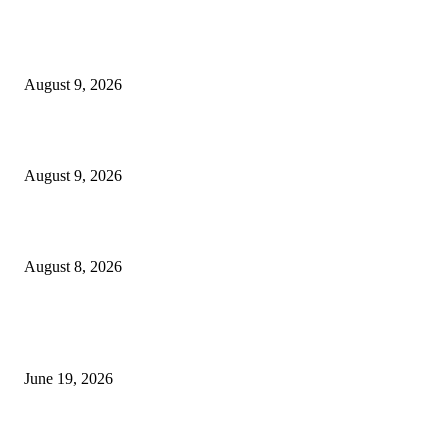
MT4 Target Bands Indicator
August 9, 2026
Fibo Channel Indicator MT4
August 9, 2026
Weis Wave Volume Indicator MT4
August 8, 2026
MT5 Indicators (NEW)
I-Sessions Indicator MT5
June 19, 2026
Candle Volume Indicator MT5