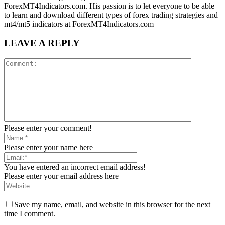
ForexMT4Indicators.com. His passion is to let everyone to be able
to learn and download different types of forex trading strategies and
mt4/mt5 indicators at ForexMT4Indicators.com
LEAVE A REPLY
Please enter your comment!
Please enter your name here
You have entered an incorrect email address!
Please enter your email address here
Save my name, email, and website in this browser for the next
time I comment.