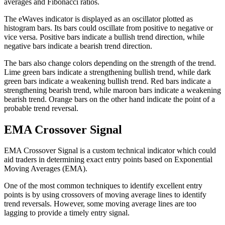
averages and Fibonacci ratios.
The eWaves indicator is displayed as an oscillator plotted as
histogram bars. Its bars could oscillate from positive to negative or
vice versa. Positive bars indicate a bullish trend direction, while
negative bars indicate a bearish trend direction.
The bars also change colors depending on the strength of the trend.
Lime green bars indicate a strengthening bullish trend, while dark
green bars indicate a weakening bullish trend. Red bars indicate a
strengthening bearish trend, while maroon bars indicate a weakening
bearish trend. Orange bars on the other hand indicate the point of a
probable trend reversal.
EMA Crossover Signal
EMA Crossover Signal is a custom technical indicator which could
aid traders in determining exact entry points based on Exponential
Moving Averages (EMA).
One of the most common techniques to identify excellent entry
points is by using crossovers of moving average lines to identify
trend reversals. However, some moving average lines are too
lagging to provide a timely entry signal.