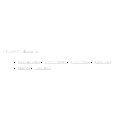
ABOUT US
CONTACT US
PRIVACY POLICY
DISCLAIMER
FOREX ADVERTISING
© ForexMT4Indicators.com
Forex Indicators
Forex Strategies
How to Install
Learn Forex
Products
Forex Tools