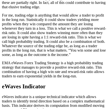
these are partially right. In fact, all of this could contribute to having
that elusive trading edge.
For me, trading edge is anything that would allow a trader to profit
in the long run. Statistically it could show traders yielding more
profits when they win compared the amount they are losing
whenever they turn in a loss. This is what we call a positive reward-
risk ratio. It could also show traders winning more often than they
are losing in spite having a 1:1 reward-risk ratio. This is what we
call high probability trading. It could also be a combination of both.
Whatever the source of the trading edge be, as long as a trader
profits in the long run, that is what matters. “You win some and lose
some, as long as the outcome is the income.”
EMA eWaves Forex Trading Strategy is a high probability trading
strategy that manages to provide a positive reward-risk ratio. This
combination of having a high win rate and reward-risk ratio allows
traders to earn exponential yields in the long-run.
eWaves Indicator
eWaves indicator is a unique technical indicator which allows
traders to identify trend direction based on a complex mathematical
basis. This indicator derives its computation from modified moving