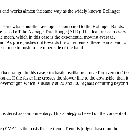
ooks and works almost the same way as the widely known Bollinger
or a somewhat smoother average as compared to the Bollinger Bands.
are based off the Average True Range (ATR). This feature seems very
the mean, which in this case is the exponential moving average,
nd. As price pushes out towards the outer bands, these bands tend to
e price to push to the other side of the band.
fixed range. In this case, stochastic oscillators move from zero to 100
ignal. If the faster line crosses the slower line to the downside, then it
 or overbought, which is usually at 20 and 80. Signals occurring beyond
t.
onsidered as complimentary. This strategy is based on the concept of
ge (EMA) as the basis for the trend. Trend is judged based on the