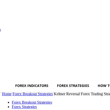
FOREX INDICATORS
FOREX STRATEGIES
HOW T
Home
Forex Breakout Strategies
Keltner Reversal Forex Trading Str
Forex Breakout Strategies
Forex Strategies