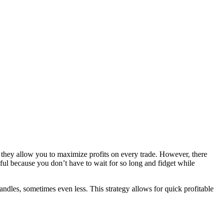
t, they allow you to maximize profits on every trade. However, there
sful because you don’t have to wait for so long and fidget while
andles, sometimes even less. This strategy allows for quick profitable