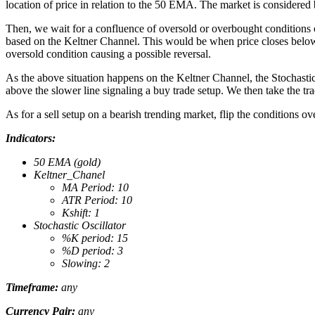
location of price in relation to the 50 EMA. The market is considered b
Then, we wait for a confluence of oversold or overbought conditions on
based on the Keltner Channel. This would be when price closes below t
oversold condition causing a possible reversal.
As the above situation happens on the Keltner Channel, the Stochastic
above the slower line signaling a buy trade setup. We then take the tr
As for a sell setup on a bearish trending market, flip the conditions o
Indicators:
50 EMA (gold)
Keltner_Chanel
MA Period: 10
ATR Period: 10
Kshift: 1
Stochastic Oscillator
%K period: 15
%D period: 3
Slowing: 2
Timeframe:
any
Currency Pair:
any