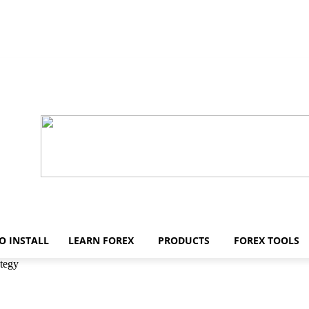
O INSTALL
LEARN FOREX
PRODUCTS
FOREX TOOLS
ategy