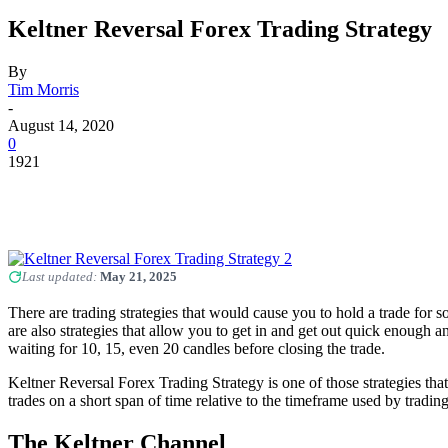
Keltner Reversal Forex Trading Strategy
By
Tim Morris
-
August 14, 2020
0
1921
Last updated:
May 21, 2025
There are trading strategies that would cause you to hold a trade for 
are also strategies that allow you to get in and get out quick enough 
waiting for 10, 15, even 20 candles before closing the trade.
Keltner Reversal Forex Trading Strategy is one of those strategies tha
trades on a short span of time relative to the timeframe used by tradi
The Keltner Channel