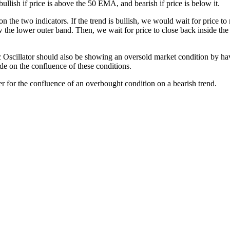
ullish if price is above the 50 EMA, and bearish if price is below it.
 the two indicators. If the trend is bullish, we would wait for price to
he lower outer band. Then, we wait for price to close back inside the K
 Oscillator should also be showing an oversold market condition by havi
ade on the confluence of these conditions.
ver for the confluence of an overbought condition on a bearish trend.