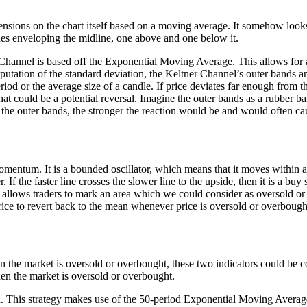
xtensions on the chart itself based on a moving average. It somehow l
nes enveloping the midline, one above and one below it.
ner Channel is based off the Exponential Moving Average. This allows f
putation of the standard deviation, the Keltner Channel’s outer bands 
iod or the average size of a candle. If price deviates far enough from 
t could be a potential reversal. Imagine the outer bands as a rubber ba
he outer bands, the stronger the reaction would be and would often caus
omentum. It is a bounded oscillator, which means that it moves within a 
 If the faster line crosses the slower line to the upside, then it is a buy s
or, it allows traders to mark an area which we could consider as oversold
price to revert back to the mean whenever price is oversold or overbough
en the market is oversold or overbought, these two indicators could be c
en the market is oversold or overbought.
ction. This strategy makes use of the 50-period Exponential Moving Avera