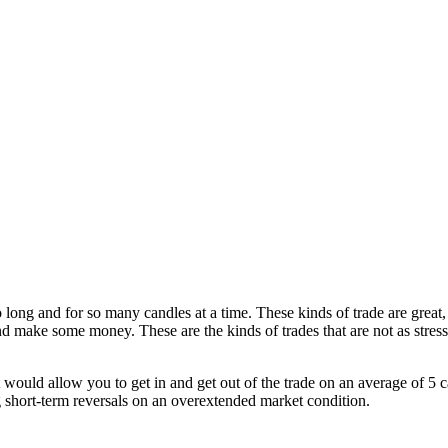
so long and for so many candles at a time. These kinds of trade are grea
and make some money. These are the kinds of trades that are not as stres
t would allow you to get in and get out of the trade on an average of 5 c
ng short-term reversals on an overextended market condition.