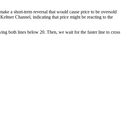
 make a short-term reversal that would cause price to be oversold
eltner Channel, indicating that price might be reacting to the
ng both lines below 20. Then, we wait for the faster line to cross