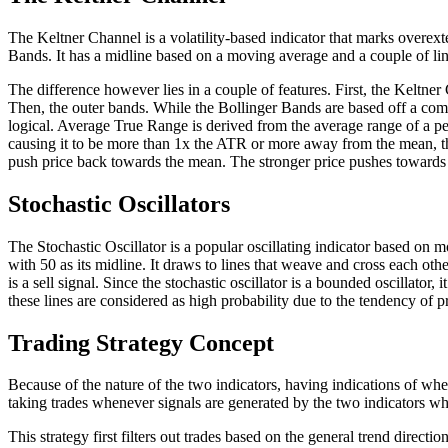
The Keltner Channel is a volatility-based indicator that marks overe
Bands. It has a midline based on a moving average and a couple of li
The difference however lies in a couple of features. First, the Kelt
Then, the outer bands. While the Bollinger Bands are based off a com
logical. Average True Range is derived from the average range of a per
causing it to be more than 1x the ATR or more away from the mean, tha
push price back towards the mean. The stronger price pushes towards t
Stochastic Oscillators
The Stochastic Oscillator is a popular oscillating indicator based on m
with 50 as its midline. It draws to lines that weave and cross each other.
is a sell signal. Since the stochastic oscillator is a bounded oscillat
these lines are considered as high probability due to the tendency of 
Trading Strategy Concept
Because of the nature of the two indicators, having indications of wh
taking trades whenever signals are generated by the two indicators wh
This strategy first filters out trades based on the general trend dire