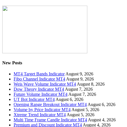
New Posts
MT4 Target Bands Indicator
August 9, 2026
Fibo Channel Indicator MT4
August 9, 2026
Weis Wave Volume Indicator MT4
August 8, 2026
Dow Theory Indicator MT4
August 7, 2026
Future Volume Indicator MT4
August 7, 2026
UT Bot Indicator MT4
August 6, 2026
Opening Range Breakout Indicator MT4
August 6, 2026
Volume by Price Indicator MT4
August 5, 2026
Xtreme Trend Indicator MT4
August 5, 2026
Multi Time Frame Candle Indicator MT4
August 4, 2026
Premium and Discount Indicator MT4
August 4, 2026