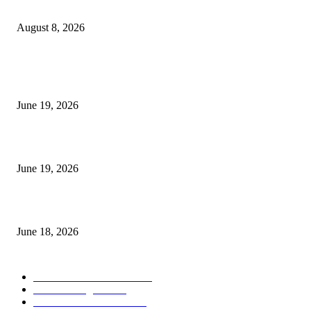
Weis Wave Volume Indicator MT4
August 8, 2026
MT5 Indicators (NEW)
I-Sessions Indicator MT5
June 19, 2026
Candle Volume Indicator MT5
June 19, 2026
MT5 Scalping Indicator Non Repaint
June 18, 2026
POPULAR CATEGORY
Forex MT4 Indicators
1860
Forex Strategies
1442
Forex MT5 Indicators
816