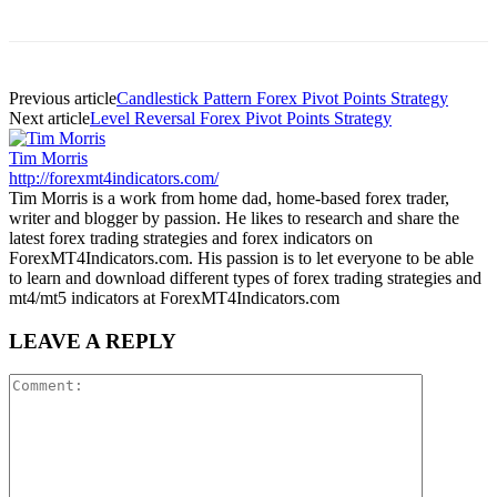
Previous article
Candlestick Pattern Forex Pivot Points Strategy
Next article
Level Reversal Forex Pivot Points Strategy
Tim Morris
http://forexmt4indicators.com/
Tim Morris is a work from home dad, home-based forex trader,
writer and blogger by passion. He likes to research and share the
latest forex trading strategies and forex indicators on
ForexMT4Indicators.com. His passion is to let everyone to be able
to learn and download different types of forex trading strategies and
mt4/mt5 indicators at ForexMT4Indicators.com
LEAVE A REPLY