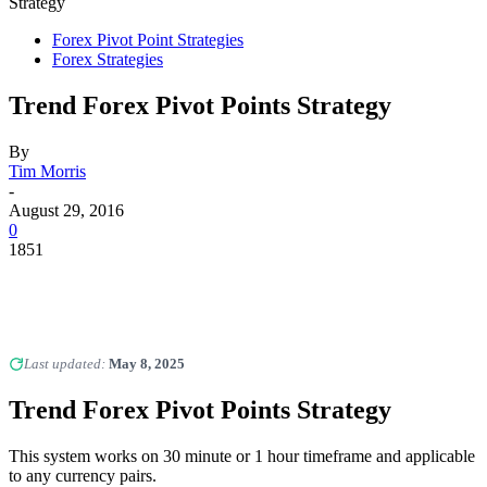
Strategy
Forex Pivot Point Strategies
Forex Strategies
Trend Forex Pivot Points Strategy
By
Tim Morris
-
August 29, 2016
0
1851
Last updated:
May 8, 2025
Trend Forex Pivot Points Strategy
This system works on 30 minute or 1 hour timeframe and applicable
to any currency pairs.