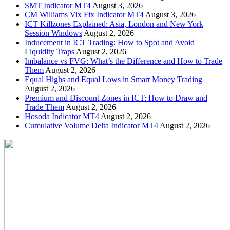
SMT Indicator MT4
August 3, 2026
CM Williams Vix Fix Indicator MT4
August 3, 2026
ICT Killzones Explained: Asia, London and New York
Session Windows
August 2, 2026
Inducement in ICT Trading: How to Spot and Avoid
Liquidity Traps
August 2, 2026
Imbalance vs FVG: What’s the Difference and How to Trade
Them
August 2, 2026
Equal Highs and Equal Lows in Smart Money Trading
August 2, 2026
Premium and Discount Zones in ICT: How to Draw and
Trade Them
August 2, 2026
Hosoda Indicator MT4
August 2, 2026
Cumulative Volume Delta Indicator MT4
August 2, 2026