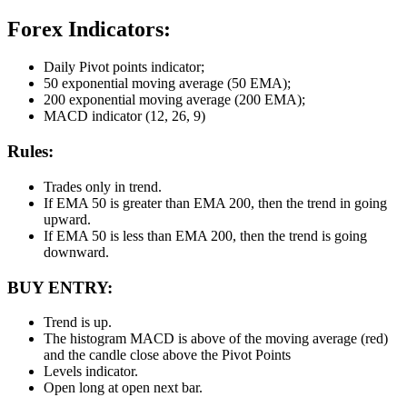
Forex Indicators:
Daily Pivot points indicator;
50 exponential moving average (50 EMA);
200 exponential moving average (200 EMA);
MACD indicator (12, 26, 9)
Rules:
Trades only in trend.
If EMA 50 is greater than EMA 200, then the trend in going
upward.
If EMA 50 is less than EMA 200, then the trend is going
downward.
BUY ENTRY:
Trend is up.
The histogram MACD is above of the moving average (red)
and the candle close above the Pivot Points
Levels indicator.
Open long at open next bar.