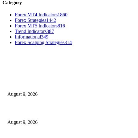
Category
Forex MT4 Indicators
1860
Forex Strategies
1442
Forex MT5 Indicators
816
Trend Indicators
387
Informational
349
Forex Scalping Strategies
314
MT4 Indicators (NEW)
MT4 Target Bands Indicator
August 9, 2026
Fibo Channel Indicator MT4
August 9, 2026