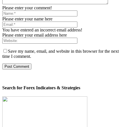
Please enter your comment!
Please enter your name here
You have entered an incorrect email address!
Please enter your email address here
Save my name, email, and website in this browser for the next
time I comment.
Search for Forex Indicators & Strategies