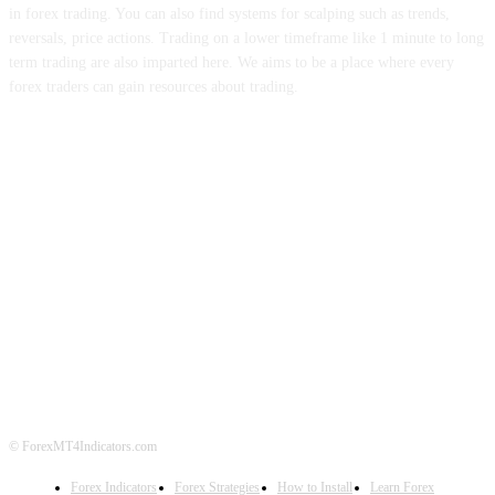
in forex trading. You can also find systems for scalping such as trends,
reversals, price actions. Trading on a lower timeframe like 1 minute to long
term trading are also imparted here. We aims to be a place where every
forex traders can gain resources about trading.
ABOUT US
CONTACT US
PRIVACY POLICY
DISCLAIMER
FOREX ADVERTISING
© ForexMT4Indicators.com
Forex Indicators
Forex Strategies
How to Install
Learn Forex