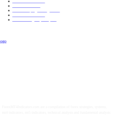
Trend Indicators
387
Informational
349
Forex Scalping Strategies
314
Trend Indicators
242
Forex Strategies (MT5)
226
ForexMT4Indicators.com are a compilation of forex strategies, systems,
mt4 indicators, mt5 indicators, technical analysis and fundamental analysis