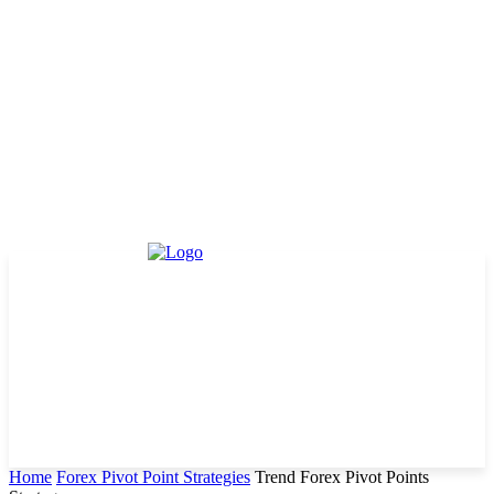
Home
Forex Pivot Point Strategies
Trend Forex Pivot Points