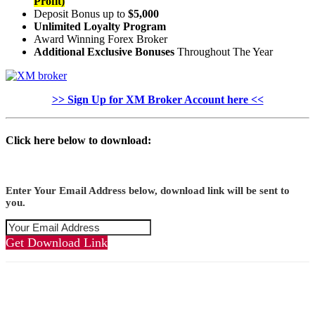
Profit)
Deposit Bonus up to
$5,000
Unlimited Loyalty Program
Award Winning Forex Broker
Additional Exclusive Bonuses
Throughout The Year
>> Sign Up for XM Broker Account here <<
Click here below to download:
Enter Your Email Address below, download link will be sent to
you.
Get Download Link