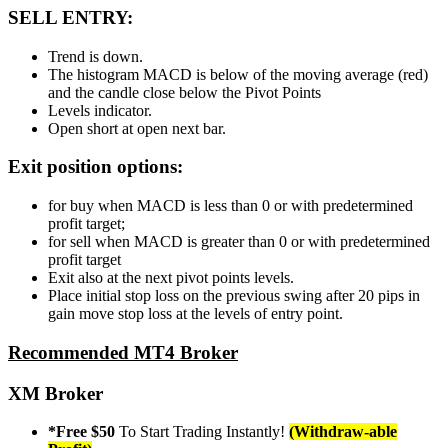
SELL ENTRY:
Trend is down.
The histogram MACD is below of the moving average (red)
and the candle close below the Pivot Points
Levels indicator.
Open short at open next bar.
Exit position options:
for buy when MACD is less than 0 or with predetermined
profit target;
for sell when MACD is greater than 0 or with predetermined
profit target
Exit also at the next pivot points levels.
Place initial stop loss on the previous swing after 20 pips in
gain move stop loss at the levels of entry point.
Recommended MT4 Broker
XM Broker
*Free $50
To Start Trading Instantly!
(Withdraw-able