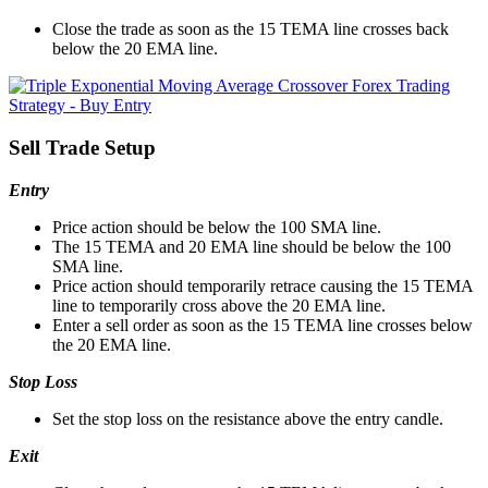
Close the trade as soon as the 15 TEMA line crosses back
below the 20 EMA line.
Sell Trade Setup
Entry
Price action should be below the 100 SMA line.
The 15 TEMA and 20 EMA line should be below the 100
SMA line.
Price action should temporarily retrace causing the 15 TEMA
line to temporarily cross above the 20 EMA line.
Enter a sell order as soon as the 15 TEMA line crosses below
the 20 EMA line.
Stop Loss
Set the stop loss on the resistance above the entry candle.
Exit