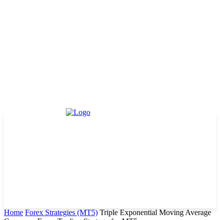
Home
Forex Strategies (MT5)
Triple Exponential Moving Average