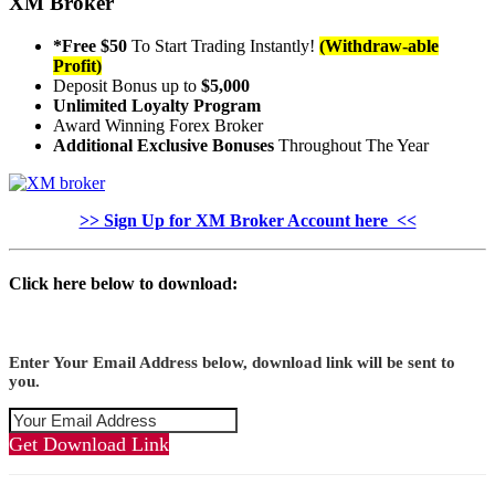
XM Broker
*Free $50
To Start Trading Instantly!
(Withdraw-able
Profit)
Deposit Bonus up to
$5,000
Unlimited Loyalty Program
Award Winning Forex Broker
Additional Exclusive Bonuses
Throughout The Year
>> Sign Up for XM Broker Account here <<
Click here below to download:
Enter Your Email Address below, download link will be sent to
you.
Get Download Link