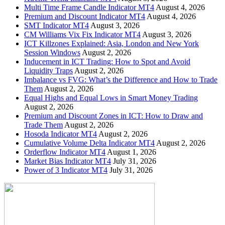
Multi Time Frame Candle Indicator MT4
August 4, 2026
Premium and Discount Indicator MT4
August 4, 2026
SMT Indicator MT4
August 3, 2026
CM Williams Vix Fix Indicator MT4
August 3, 2026
ICT Killzones Explained: Asia, London and New York
Session Windows
August 2, 2026
Inducement in ICT Trading: How to Spot and Avoid
Liquidity Traps
August 2, 2026
Imbalance vs FVG: What’s the Difference and How to Trade
Them
August 2, 2026
Equal Highs and Equal Lows in Smart Money Trading
August 2, 2026
Premium and Discount Zones in ICT: How to Draw and
Trade Them
August 2, 2026
Hosoda Indicator MT4
August 2, 2026
Cumulative Volume Delta Indicator MT4
August 2, 2026
Orderflow Indicator MT4
August 1, 2026
Market Bias Indicator MT4
July 31, 2026
Power of 3 Indicator MT4
July 31, 2026