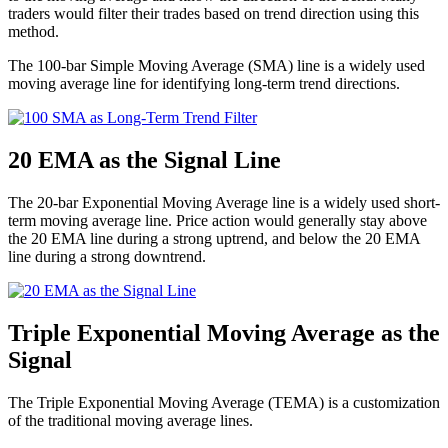
traders would filter their trades based on trend direction using this
method.
The 100-bar Simple Moving Average (SMA) line is a widely used
moving average line for identifying long-term trend directions.
20 EMA as the Signal Line
The 20-bar Exponential Moving Average line is a widely used short-
term moving average line. Price action would generally stay above
the 20 EMA line during a strong uptrend, and below the 20 EMA
line during a strong downtrend.
Triple Exponential Moving Average as the
Signal
The Triple Exponential Moving Average (TEMA) is a customization
of the traditional moving average lines.