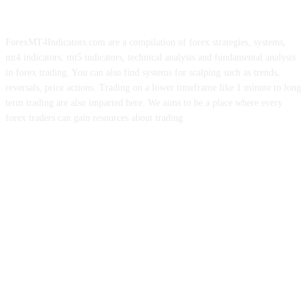
ForexMT4Indicators.com are a compilation of forex strategies, systems,
mt4 indicators, mt5 indicators, technical analysis and fundamental analysis
in forex trading. You can also find systems for scalping such as trends,
reversals, price actions. Trading on a lower timeframe like 1 minute to long
term trading are also imparted here. We aims to be a place where every
forex traders can gain resources about trading.
ABOUT US
CONTACT US
PRIVACY POLICY
DISCLAIMER
FOREX ADVERTISING