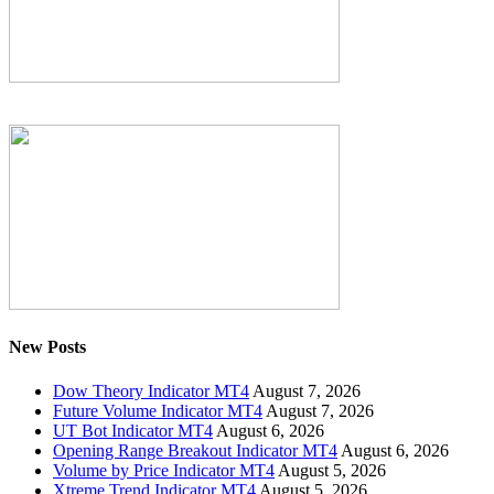
New Posts
Dow Theory Indicator MT4
August 7, 2026
Future Volume Indicator MT4
August 7, 2026
UT Bot Indicator MT4
August 6, 2026
Opening Range Breakout Indicator MT4
August 6, 2026
Volume by Price Indicator MT4
August 5, 2026
Xtreme Trend Indicator MT4
August 5, 2026