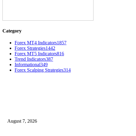
Category
Forex MT4 Indicators
1857
Forex Strategies
1442
Forex MT5 Indicators
816
Trend Indicators
387
Informational
349
Forex Scalping Strategies
314
MT4 Indicators (NEW)
Dow Theory Indicator MT4
August 7, 2026