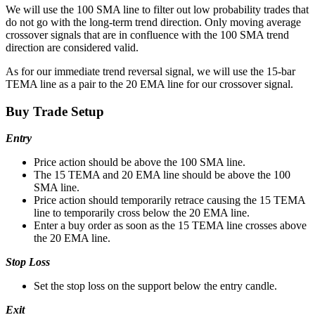
We will use the 100 SMA line to filter out low probability trades that
do not go with the long-term trend direction. Only moving average
crossover signals that are in confluence with the 100 SMA trend
direction are considered valid.
As for our immediate trend reversal signal, we will use the 15-bar
TEMA line as a pair to the 20 EMA line for our crossover signal.
Buy Trade Setup
Entry
Price action should be above the 100 SMA line.
The 15 TEMA and 20 EMA line should be above the 100
SMA line.
Price action should temporarily retrace causing the 15 TEMA
line to temporarily cross below the 20 EMA line.
Enter a buy order as soon as the 15 TEMA line crosses above
the 20 EMA line.
Stop Loss
Set the stop loss on the support below the entry candle.
Exit