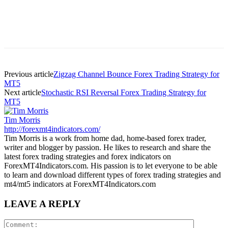
Previous article
Zigzag Channel Bounce Forex Trading Strategy for
MT5
Next article
Stochastic RSI Reversal Forex Trading Strategy for
MT5
Tim Morris
http://forexmt4indicators.com/
Tim Morris is a work from home dad, home-based forex trader,
writer and blogger by passion. He likes to research and share the
latest forex trading strategies and forex indicators on
ForexMT4Indicators.com. His passion is to let everyone to be able
to learn and download different types of forex trading strategies and
mt4/mt5 indicators at ForexMT4Indicators.com
LEAVE A REPLY