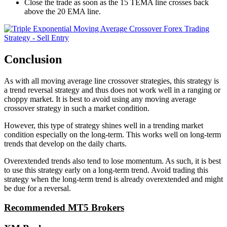
Close the trade as soon as the 15 TEMA line crosses back
above the 20 EMA line.
Conclusion
As with all moving average line crossover strategies, this strategy is
a trend reversal strategy and thus does not work well in a ranging or
choppy market. It is best to avoid using any moving average
crossover strategy in such a market condition.
However, this type of strategy shines well in a trending market
condition especially on the long-term. This works well on long-term
trends that develop on the daily charts.
Overextended trends also tend to lose momentum. As such, it is best
to use this strategy early on a long-term trend. Avoid trading this
strategy when the long-term trend is already overextended and might
be due for a reversal.
Recommended MT5 Brokers