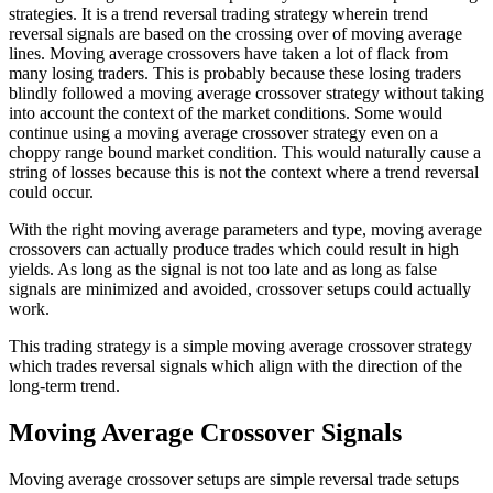
strategies. It is a trend reversal trading strategy wherein trend
reversal signals are based on the crossing over of moving average
lines. Moving average crossovers have taken a lot of flack from
many losing traders. This is probably because these losing traders
blindly followed a moving average crossover strategy without taking
into account the context of the market conditions. Some would
continue using a moving average crossover strategy even on a
choppy range bound market condition. This would naturally cause a
string of losses because this is not the context where a trend reversal
could occur.
With the right moving average parameters and type, moving average
crossovers can actually produce trades which could result in high
yields. As long as the signal is not too late and as long as false
signals are minimized and avoided, crossover setups could actually
work.
This trading strategy is a simple moving average crossover strategy
which trades reversal signals which align with the direction of the
long-term trend.
Moving Average Crossover Signals
Moving average crossover setups are simple reversal trade setups