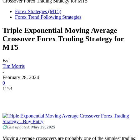
Crossover Forex Trading Strategy for MT5
Forex Strategies (MT5)
Forex Trend Following Strategies
Triple Exponential Moving Average
Crossover Forex Trading Strategy for
MT5
By
Tim Morris
-
February 28, 2024
0
1153
Last updated:
May 29, 2025
Moving average crossovers are probably one of the simplest trading