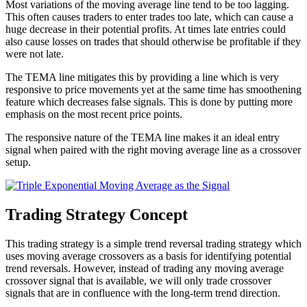
Most variations of the moving average line tend to be too lagging.
This often causes traders to enter trades too late, which can cause a
huge decrease in their potential profits. At times late entries could
also cause losses on trades that should otherwise be profitable if they
were not late.
The TEMA line mitigates this by providing a line which is very
responsive to price movements yet at the same time has smoothening
feature which decreases false signals. This is done by putting more
emphasis on the most recent price points.
The responsive nature of the TEMA line makes it an ideal entry
signal when paired with the right moving average line as a crossover
setup.
Trading Strategy Concept
This trading strategy is a simple trend reversal trading strategy which
uses moving average crossovers as a basis for identifying potential
trend reversals. However, instead of trading any moving average
crossover signal that is available, we will only trade crossover
signals that are in confluence with the long-term trend direction.