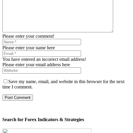
Please enter your comment!
Please enter your name here
You have entered an incorrect email address!
Please enter your email address here
Save my name, email, and website in this browser for the next
time I comment.
Search for Forex Indicators & Strategies