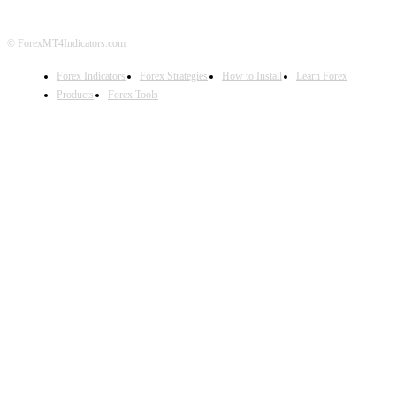
© ForexMT4Indicators.com
Forex Indicators
Forex Strategies
How to Install
Learn Forex
Products
Forex Tools