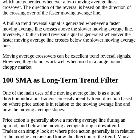
which are generated whenever a two moving average lines
crossover. The direction of the reversal is based on the direction of
the crossing over of the faster moving average line.
A bullish trend reversal signal is generated whenever a faster
moving average line crosses above the slower moving average line.
Inversely, a bullish trend reversal signal is generated whenever the
faster moving average line crosses below the slower moving average
line.
Moving average crossovers can be excellent trend reversal signals.
However, they do not work well when used in a range bound
choppy market.
100 SMA as Long-Term Trend Filter
One of the main uses of the moving average line is as a trend
direction indicator. Traders can easily identify trend direction based
on where price action is in relation to the moving average line and
how the moving average slopes.
Price action is generally above a moving average line during an
uptrend, and below the moving average during a downtrend.
Traders can simply look at where price action generally is in relation
to the moving average and know the direction of the trend. Many