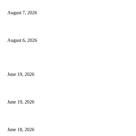
Future Volume Indicator MT4
August 7, 2026
UT Bot Indicator MT4
August 6, 2026
MT5 Indicators (NEW)
I-Sessions Indicator MT5
June 19, 2026
Candle Volume Indicator MT5
June 19, 2026
MT5 Scalping Indicator Non Repaint
June 18, 2026