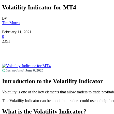
Volatility Indicator for MT4
By
Tim Morris
-
February 11, 2021
0
2351
Last updated:
June 6, 2025
Introduction to the Volatility Indicator
Volatility is one of the key elements that allow traders to trade prof
The Volatility Indicator can be a tool that traders could use to help 
What is the Volatility Indicator?