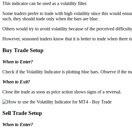
This indicator can be used as a volatility filter.
Some traders prefer to trade with high volatility since this would ensu
such, they should trade only when the bars are blue.
Others would try to avoid volatility because of the perceived difficult
However, seasoned traders know that it is better to trade when there is
Buy Trade Setup
When to Enter?
Check if the Volatility Indicator is plotting blue bars. Observe if the 
When to Exit?
Close the trade as soon as price action shows signs of a reversal.
Sell Trade Setup
When to Enter?