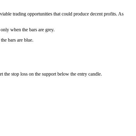
 viable trading opportunities that could produce decent profits. As
e only when the bars are grey.
the bars are blue.
Set the stop loss on the support below the entry candle.