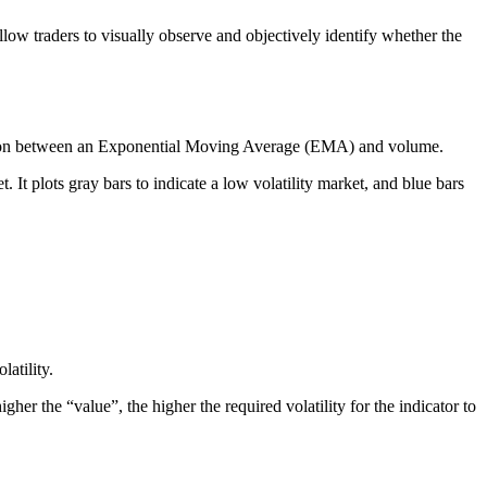
llow traders to visually observe and objectively identify whether the
omparison between an Exponential Moving Average (EMA) and volume.
. It plots gray bars to indicate a low volatility market, and blue bars
atility.
her the “value”, the higher the required volatility for the indicator to