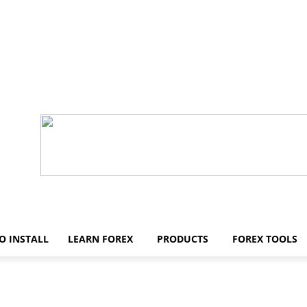
O INSTALL
LEARN FOREX
PRODUCTS
FOREX TOOLS