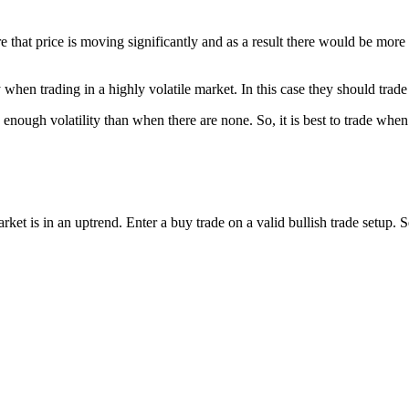
re that price is moving significantly and as a result there would be more
y when trading in a highly volatile market. In this case they should trad
 enough volatility than when there are none. So, it is best to trade when 
market is in an uptrend. Enter a buy trade on a valid bullish trade setup. 