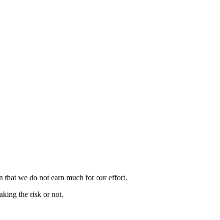
n that we do not earn much for our effort.
king the risk or not.