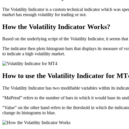
The Volatility Indicator is a custom technical indicator which was spec
market has enough volatility for trading or not.
How the Volatility Indicator Works?
Based on the underlying script of the Volatility Indicator, it seems 
The indicator then plots histogram bars that displays its measure of vol
to indicate a high volatility market.
How to use the Volatility Indicator for MT
The Volatility Indicator has two modifiable variables within its indica
“MaPriod” refers to the number of bars in which it would base its unde
“Value” on the other hand refers to the threshold in which the indicator
change its histograms to blue.