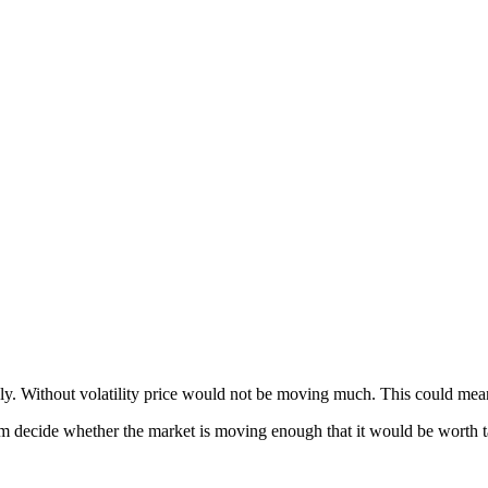
itably. Without volatility price would not be moving much. This could mea
them decide whether the market is moving enough that it would be worth ta