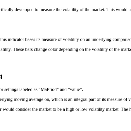
ifically developed to measure the volatility of the market. This would a
that this indicator bases its measure of volatility on an underlying c
atility. These bars change color depending on the volatility of the market
4
tor settings labeled as “MaPriod” and “value”.
rlying moving average on, which is an integral part of its measure of vol
 would consider the market to be a high or low volatility market. The hig