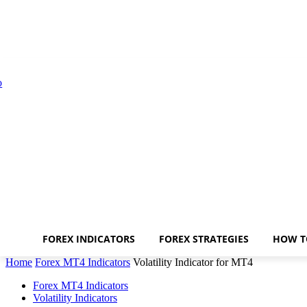
FOREX INDICATORS
FOREX STRATEGIES
HOW T
Home
Forex MT4 Indicators
Volatility Indicator for MT4
Forex MT4 Indicators
Volatility Indicators