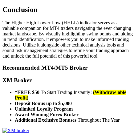
Conclusion
The Higher High Lower Low (HHLL) indicator serves as a
valuable companion for MT4 traders navigating the ever-changing
market landscape. By visually highlighting swing points and aiding
in trend identification, it empowers you to make informed trading
decisions. Utilize it alongside other technical analysis tools and
sound risk management strategies to refine your trading approach
and unlock the full potential of this powerful tool.
Recommended MT4/MT5 Broker
XM Broker
*FREE $50
To Start Trading Instantly!
(Withdraw-able
Profit)
Deposit Bonus up to $5,000
Unlimited Loyalty Program
Award Winning Forex Broker
Additional Exclusive Bonuses
Throughout The Year