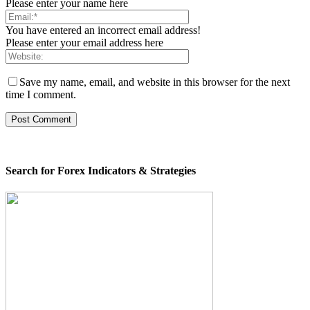
Please enter your name here
You have entered an incorrect email address!
Please enter your email address here
Save my name, email, and website in this browser for the next
time I comment.
Search for Forex Indicators & Strategies