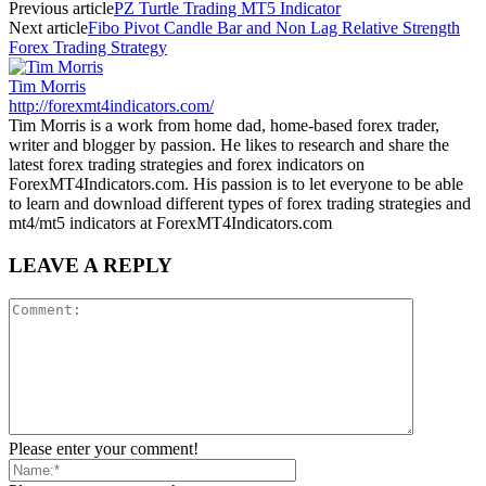
Previous article
PZ Turtle Trading MT5 Indicator
Next article
Fibo Pivot Candle Bar and Non Lag Relative Strength
Forex Trading Strategy
Tim Morris
http://forexmt4indicators.com/
Tim Morris is a work from home dad, home-based forex trader,
writer and blogger by passion. He likes to research and share the
latest forex trading strategies and forex indicators on
ForexMT4Indicators.com. His passion is to let everyone to be able
to learn and download different types of forex trading strategies and
mt4/mt5 indicators at ForexMT4Indicators.com
LEAVE A REPLY
Please enter your comment!