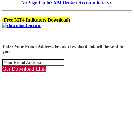
>>
Sign Up for XM Broker Account here
<<
(Free MT4 Indicators Download)
Enter Your Email Address below, download link will be sent to
you.
Get Download Link