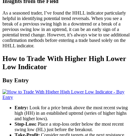
Insights from the Field
As a seasoned trader, I’ve found the HHLL indicator particularly
helpful in identifying potential trend reversals. When you see a
break of a previous swing high in a downtrend or a break of a
previous swing low in an uptrend, it can be an early sign of a
potential trend change. However, it’s always wise to use additional
confirmation methods before entering a trade based solely on the
HHLL indicator.
How to Trade With Higher High Lower
Low Indicator
Buy Entry
Entry:
Look for a price break above the most recent swing
high (HH) in an established uptrend (series of higher highs
and higher lows).
Stop-Loss:
Place a stop-loss order below the most recent
swing low (HL) just before the breakout.
Take-Profit:
Consider profit targets at the next resistance