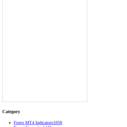
Category
Forex MT4 Indicators
1858