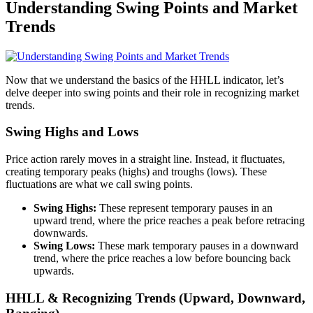
Understanding Swing Points and Market
Trends
Now that we understand the basics of the HHLL indicator, let’s
delve deeper into swing points and their role in recognizing market
trends.
Swing Highs and Lows
Price action rarely moves in a straight line. Instead, it fluctuates,
creating temporary peaks (highs) and troughs (lows). These
fluctuations are what we call swing points.
Swing Highs:
These represent temporary pauses in an
upward trend, where the price reaches a peak before retracing
downwards.
Swing Lows:
These mark temporary pauses in a downward
trend, where the price reaches a low before bouncing back
upwards.
HHLL & Recognizing Trends (Upward, Downward,