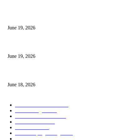
MT5 Indicators (NEW)
I-Sessions Indicator MT5
June 19, 2026
Candle Volume Indicator MT5
June 19, 2026
MT5 Scalping Indicator Non Repaint
June 18, 2026
POPULAR CATEGORY
Forex MT4 Indicators
1858
Forex Strategies
1442
Forex MT5 Indicators
816
Trend Indicators
387
Informational
349
Forex Scalping Strategies
314
Trend Indicators
242