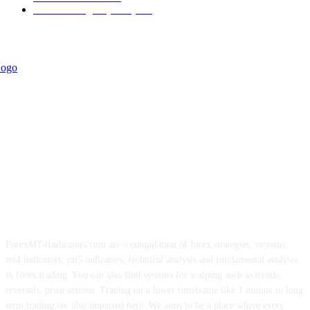
Forex Strategies (MT5)
226
ForexMT4Indicators.com are a compilation of forex strategies, systems,
mt4 indicators, mt5 indicators, technical analysis and fundamental analysis
in forex trading. You can also find systems for scalping such as trends,
reversals, price actions. Trading on a lower timeframe like 1 minute to long
term trading are also imparted here. We aims to be a place where every