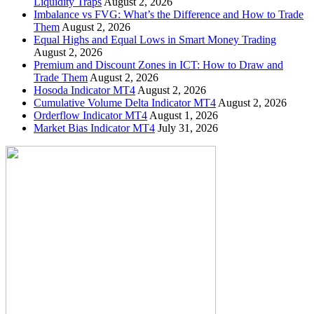
Liquidity Traps
August 2, 2026
Imbalance vs FVG: What’s the Difference and How to Trade
Them
August 2, 2026
Equal Highs and Equal Lows in Smart Money Trading
August 2, 2026
Premium and Discount Zones in ICT: How to Draw and
Trade Them
August 2, 2026
Hosoda Indicator MT4
August 2, 2026
Cumulative Volume Delta Indicator MT4
August 2, 2026
Orderflow Indicator MT4
August 1, 2026
Market Bias Indicator MT4
July 31, 2026