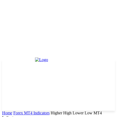
Home
Forex MT4 Indicators
Higher High Lower Low MT4