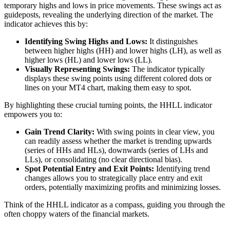
temporary highs and lows in price movements. These swings act as
guideposts, revealing the underlying direction of the market. The
indicator achieves this by:
Identifying Swing Highs and Lows:
It distinguishes
between higher highs (HH) and lower highs (LH), as well as
higher lows (HL) and lower lows (LL).
Visually Representing Swings:
The indicator typically
displays these swing points using different colored dots or
lines on your MT4 chart, making them easy to spot.
By highlighting these crucial turning points, the HHLL indicator
empowers you to:
Gain Trend Clarity:
With swing points in clear view, you
can readily assess whether the market is trending upwards
(series of HHs and HLs), downwards (series of LHs and
LLs), or consolidating (no clear directional bias).
Spot Potential Entry and Exit Points:
Identifying trend
changes allows you to strategically place entry and exit
orders, potentially maximizing profits and minimizing losses.
Think of the HHLL indicator as a compass, guiding you through the
often choppy waters of the financial markets.