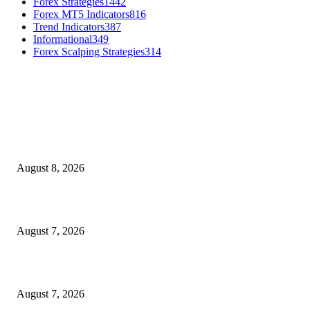
Forex Strategies
1442
Forex MT5 Indicators
816
Trend Indicators
387
Informational
349
Forex Scalping Strategies
314
MT4 Indicators (NEW)
Weis Wave Volume Indicator MT4
August 8, 2026
Dow Theory Indicator MT4
August 7, 2026
Future Volume Indicator MT4
August 7, 2026