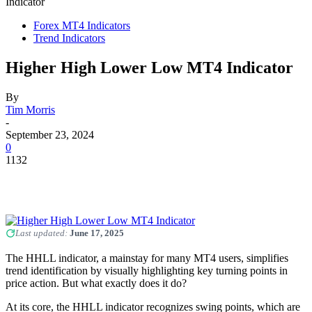
Indicator
Forex MT4 Indicators
Trend Indicators
Higher High Lower Low MT4 Indicator
By
Tim Morris
-
September 23, 2024
0
1132
Last updated:
June 17, 2025
The HHLL indicator, a mainstay for many MT4 users, simplifies
trend identification by visually highlighting key turning points in
price action. But what exactly does it do?
At its core, the HHLL indicator recognizes swing points, which are