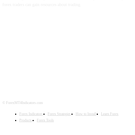
forex traders can gain resources about trading.
ABOUT US
CONTACT US
PRIVACY POLICY
DISCLAIMER
FOREX ADVERTISING
© ForexMT4Indicators.com
Forex Indicators
Forex Strategies
How to Install
Learn Forex
Products
Forex Tools