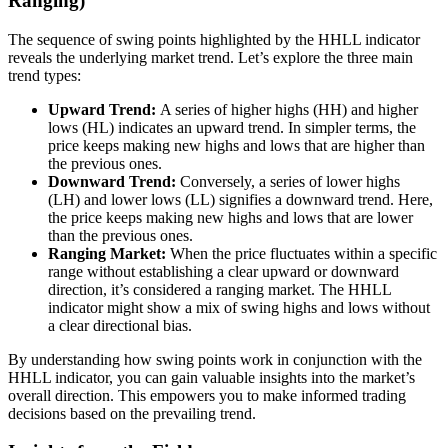
Ranging)
The sequence of swing points highlighted by the HHLL indicator
reveals the underlying market trend. Let’s explore the three main
trend types:
Upward Trend:
A series of higher highs (HH) and higher
lows (HL) indicates an upward trend. In simpler terms, the
price keeps making new highs and lows that are higher than
the previous ones.
Downward Trend:
Conversely, a series of lower highs
(LH) and lower lows (LL) signifies a downward trend. Here,
the price keeps making new highs and lows that are lower
than the previous ones.
Ranging Market:
When the price fluctuates within a specific
range without establishing a clear upward or downward
direction, it’s considered a ranging market. The HHLL
indicator might show a mix of swing highs and lows without
a clear directional bias.
By understanding how swing points work in conjunction with the
HHLL indicator, you can gain valuable insights into the market’s
overall direction. This empowers you to make informed trading
decisions based on the prevailing trend.