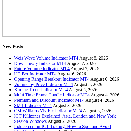
New Posts
Weis Wave Volume Indicator MT4
August 8, 2026
Dow Theory Indicator MT4
August 7, 2026
Future Volume Indicator MT4
August 7, 2026
UT Bot Indicator MT4
August 6, 2026
Opening Range Breakout Indicator MT4
August 6, 2026
Volume by Price Indicator MT4
August 5, 2026
Xtreme Trend Indicator MT4
August 5, 2026
Multi Time Frame Candle Indicator MT4
August 4, 2026
Premium and Discount Indicator MT4
August 4, 2026
SMT Indicator MT4
August 3, 2026
CM Williams Vix Fix Indicator MT4
August 3, 2026
ICT Killzones Explained: Asia, London and New York
Session Windows
August 2, 2026
Inducement in ICT Trading: How to Spot and Avoid