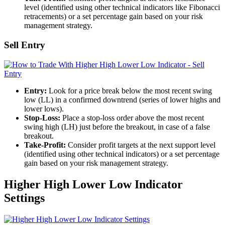
level (identified using other technical indicators like Fibonacci
retracements) or a set percentage gain based on your risk
management strategy.
Sell Entry
Entry:
Look for a price break below the most recent swing
low (LL) in a confirmed downtrend (series of lower highs and
lower lows).
Stop-Loss:
Place a stop-loss order above the most recent
swing high (LH) just before the breakout, in case of a false
breakout.
Take-Profit:
Consider profit targets at the next support level
(identified using other technical indicators) or a set percentage
gain based on your risk management strategy.
Higher High Lower Low Indicator
Settings