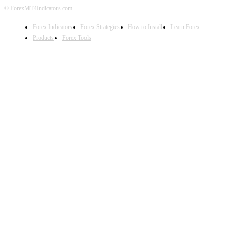
© ForexMT4Indicators.com
Forex Indicators
Forex Strategies
How to Install
Learn Forex
Products
Forex Tools