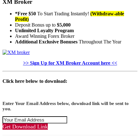
XM Broker
*Free $50
To Start Trading Instantly!
(Withdraw-able
Profit)
Deposit Bonus up to
$5,000
Unlimited Loyalty Program
Award Winning Forex Broker
Additional Exclusive Bonuses
Throughout The Year
>> Sign Up for XM Broker Account here <<
Click here below to download:
Enter Your Email Address below, download link will be sent to
you.
Get Download Link