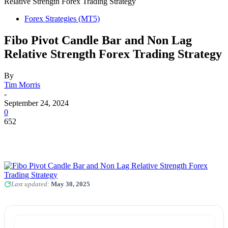
Relative Strength Forex Trading Strategy
Forex Strategies (MT5)
Fibo Pivot Candle Bar and Non Lag
Relative Strength Forex Trading Strategy
By
Tim Morris
-
September 24, 2024
0
652
Last updated:
May 30, 2025