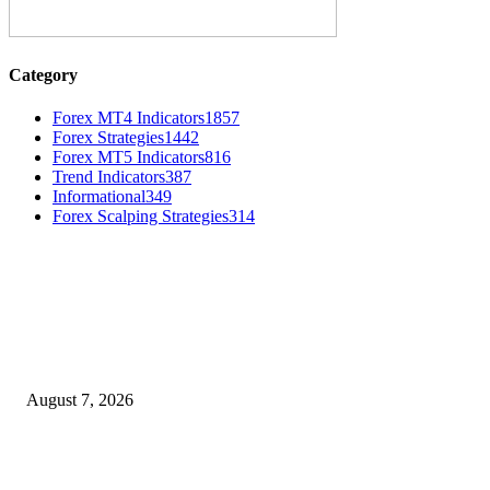
Category
Forex MT4 Indicators
1857
Forex Strategies
1442
Forex MT5 Indicators
816
Trend Indicators
387
Informational
349
Forex Scalping Strategies
314
MT4 Indicators (NEW)
Dow Theory Indicator MT4
August 7, 2026
Future Volume Indicator MT4