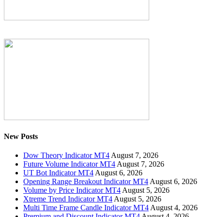
New Posts
Dow Theory Indicator MT4
August 7, 2026
Future Volume Indicator MT4
August 7, 2026
UT Bot Indicator MT4
August 6, 2026
Opening Range Breakout Indicator MT4
August 6, 2026
Volume by Price Indicator MT4
August 5, 2026
Xtreme Trend Indicator MT4
August 5, 2026
Multi Time Frame Candle Indicator MT4
August 4, 2026
Premium and Discount Indicator MT4
August 4, 2026