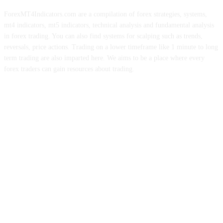
ForexMT4Indicators.com are a compilation of forex strategies, systems,
mt4 indicators, mt5 indicators, technical analysis and fundamental analysis
in forex trading. You can also find systems for scalping such as trends,
reversals, price actions. Trading on a lower timeframe like 1 minute to long
term trading are also imparted here. We aims to be a place where every
forex traders can gain resources about trading.
ABOUT US
CONTACT US
PRIVACY POLICY
DISCLAIMER
FOREX ADVERTISING