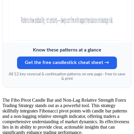
Know these patterns at a glance
Get the free candlestick cheat sheet →
All 12 key reversal & continuation patterns on one page · free to save
& print
The Fibo Pivot Candle Bar and Non-Lag Relative Strength Forex
Trading Strategy stands out as a powerful tool. This strategy
skillfully integrates Fibonacci pivot points with candle bar patterns
and a non-lagging relative strength indicator, offering traders a
comprehensive understanding of market dynamics. Its effectiveness
lies in its ability to provide clear, actionable insights that can
significantly enhance trading performance.