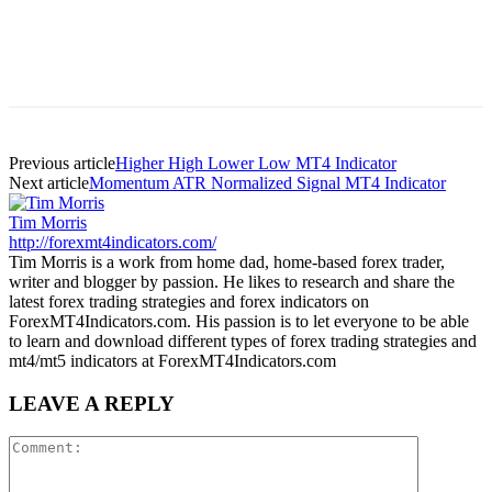
Previous article
Higher High Lower Low MT4 Indicator
Next article
Momentum ATR Normalized Signal MT4 Indicator
Tim Morris
http://forexmt4indicators.com/
Tim Morris is a work from home dad, home-based forex trader,
writer and blogger by passion. He likes to research and share the
latest forex trading strategies and forex indicators on
ForexMT4Indicators.com. His passion is to let everyone to be able
to learn and download different types of forex trading strategies and
mt4/mt5 indicators at ForexMT4Indicators.com
LEAVE A REPLY