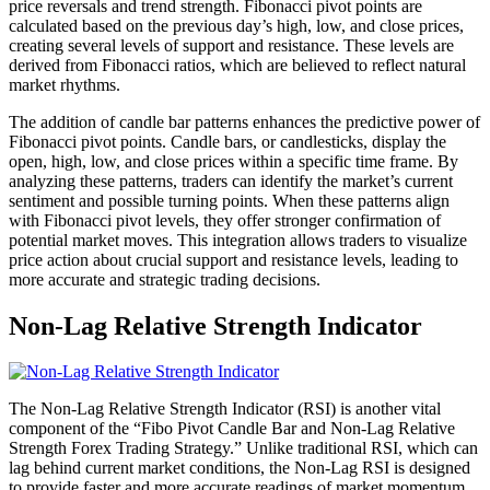
price reversals and trend strength. Fibonacci pivot points are
calculated based on the previous day’s high, low, and close prices,
creating several levels of support and resistance. These levels are
derived from Fibonacci ratios, which are believed to reflect natural
market rhythms.
The addition of candle bar patterns enhances the predictive power of
Fibonacci pivot points. Candle bars, or candlesticks, display the
open, high, low, and close prices within a specific time frame. By
analyzing these patterns, traders can identify the market’s current
sentiment and possible turning points. When these patterns align
with Fibonacci pivot levels, they offer stronger confirmation of
potential market moves. This integration allows traders to visualize
price action about crucial support and resistance levels, leading to
more accurate and strategic trading decisions.
Non-Lag Relative Strength Indicator
The Non-Lag Relative Strength Indicator (RSI) is another vital
component of the “Fibo Pivot Candle Bar and Non-Lag Relative
Strength Forex Trading Strategy.” Unlike traditional RSI, which can
lag behind current market conditions, the Non-Lag RSI is designed
to provide faster and more accurate readings of market momentum.