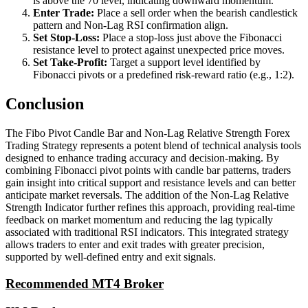
is above the 70 level, indicating downward momentum.
Enter Trade:
Place a sell order when the bearish candlestick
pattern and Non-Lag RSI confirmation align.
Set Stop-Loss:
Place a stop-loss just above the Fibonacci
resistance level to protect against unexpected price moves.
Set Take-Profit:
Target a support level identified by
Fibonacci pivots or a predefined risk-reward ratio (e.g., 1:2).
Conclusion
The Fibo Pivot Candle Bar and Non-Lag Relative Strength Forex
Trading Strategy represents a potent blend of technical analysis tools
designed to enhance trading accuracy and decision-making. By
combining Fibonacci pivot points with candle bar patterns, traders
gain insight into critical support and resistance levels and can better
anticipate market reversals. The addition of the Non-Lag Relative
Strength Indicator further refines this approach, providing real-time
feedback on market momentum and reducing the lag typically
associated with traditional RSI indicators. This integrated strategy
allows traders to enter and exit trades with greater precision,
supported by well-defined entry and exit signals.
Recommended MT4 Broker