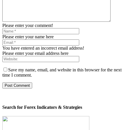
Please enter your comment!
Please enter your name here
You have entered an incorrect email address!
Please enter your email address here
Save my name, email, and website in this browser for the next
time I comment.
Search for Forex Indicators & Strategies