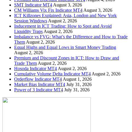
SMT Indicator MT4
August 3, 2026
CM Williams Vix Fix Indicator MT4
August 3, 2026
ICT Killzones Explained: Asia, London and New York
Session Windows
August 2, 2026
Inducement in ICT Trading: How to Spot and Avoid
Liquidity Traps
August 2, 2026
Imbalance vs FVG: What’s the Difference and How to Trade
Them
August 2, 2026
Equal Highs and Equal Lows in Smart Money Trading
August 2, 2026
Premium and Discount Zones in ICT: How to Draw and
Trade Them
August 2, 2026
Hosoda Indicator MT4
August 2, 2026
Cumulative Volume Delta Indicator MT4
August 2, 2026
Orderflow Indicator MT4
August 1, 2026
Market Bias Indicator MT4
July 31, 2026
Power of 3 Indicator MT4
July 31, 2026