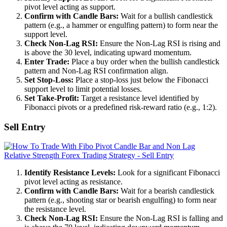
pivot level acting as support.
Confirm with Candle Bars:
Wait for a bullish candlestick
pattern (e.g., a hammer or engulfing pattern) to form near the
support level.
Check Non-Lag RSI:
Ensure the Non-Lag RSI is rising and
is above the 30 level, indicating upward momentum.
Enter Trade:
Place a buy order when the bullish candlestick
pattern and Non-Lag RSI confirmation align.
Set Stop-Loss:
Place a stop-loss just below the Fibonacci
support level to limit potential losses.
Set Take-Profit:
Target a resistance level identified by
Fibonacci pivots or a predefined risk-reward ratio (e.g., 1:2).
Sell Entry
Identify Resistance Levels:
Look for a significant Fibonacci
pivot level acting as resistance.
Confirm with Candle Bars:
Wait for a bearish candlestick
pattern (e.g., shooting star or bearish engulfing) to form near
the resistance level.
Check Non-Lag RSI:
Ensure the Non-Lag RSI is falling and