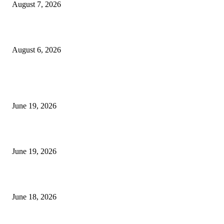
August 7, 2026
UT Bot Indicator MT4
August 6, 2026
MT5 Indicators (NEW)
I-Sessions Indicator MT5
June 19, 2026
Candle Volume Indicator MT5
June 19, 2026
MT5 Scalping Indicator Non Repaint
June 18, 2026
POPULAR CATEGORY