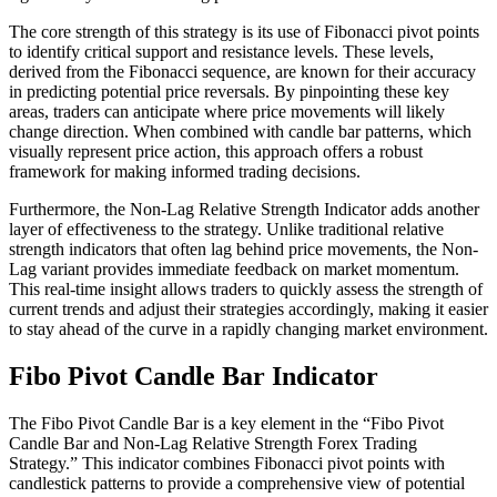
The core strength of this strategy is its use of Fibonacci pivot points
to identify critical support and resistance levels. These levels,
derived from the Fibonacci sequence, are known for their accuracy
in predicting potential price reversals. By pinpointing these key
areas, traders can anticipate where price movements will likely
change direction. When combined with candle bar patterns, which
visually represent price action, this approach offers a robust
framework for making informed trading decisions.
Furthermore, the Non-Lag Relative Strength Indicator adds another
layer of effectiveness to the strategy. Unlike traditional relative
strength indicators that often lag behind price movements, the Non-
Lag variant provides immediate feedback on market momentum.
This real-time insight allows traders to quickly assess the strength of
current trends and adjust their strategies accordingly, making it easier
to stay ahead of the curve in a rapidly changing market environment.
Fibo Pivot Candle Bar Indicator
The Fibo Pivot Candle Bar is a key element in the “Fibo Pivot
Candle Bar and Non-Lag Relative Strength Forex Trading
Strategy.” This indicator combines Fibonacci pivot points with
candlestick patterns to provide a comprehensive view of potential