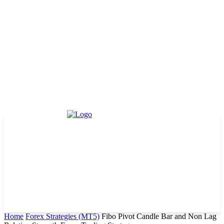
Home
Forex Strategies (MT5)
Fibo Pivot Candle Bar and Non Lag