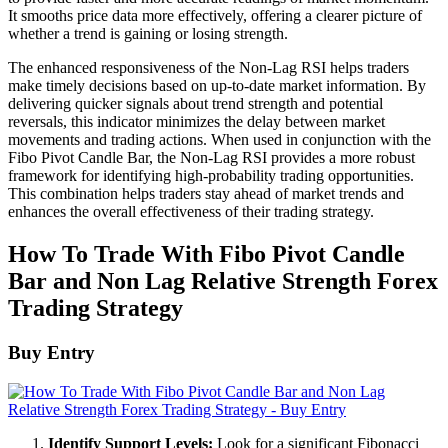
It smooths price data more effectively, offering a clearer picture of
whether a trend is gaining or losing strength.
The enhanced responsiveness of the Non-Lag RSI helps traders
make timely decisions based on up-to-date market information. By
delivering quicker signals about trend strength and potential
reversals, this indicator minimizes the delay between market
movements and trading actions. When used in conjunction with the
Fibo Pivot Candle Bar, the Non-Lag RSI provides a more robust
framework for identifying high-probability trading opportunities.
This combination helps traders stay ahead of market trends and
enhances the overall effectiveness of their trading strategy.
How To Trade With Fibo Pivot Candle
Bar and Non Lag Relative Strength Forex
Trading Strategy
Buy Entry
Identify Support Levels:
Look for a significant Fibonacci