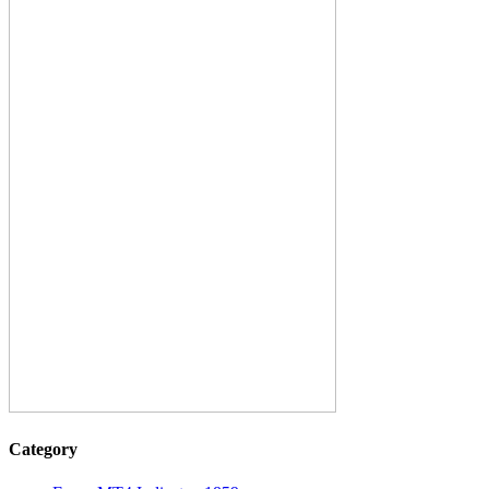
Category