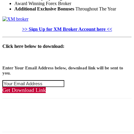
Award Winning Forex Broker
Additional Exclusive Bonuses
Throughout The Year
>> Sign Up for XM Broker Account here <<
Click here below to download:
Enter Your Email Address below, download link will be sent to
you.
Get Download Link