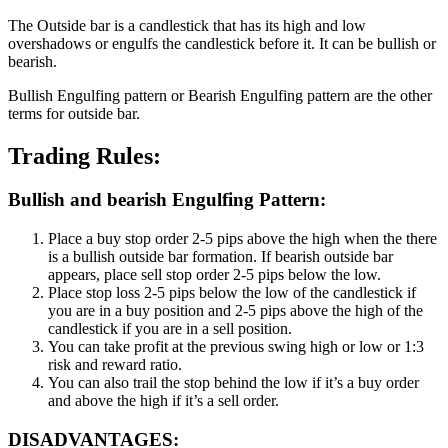
The Outside bar is a candlestick that has its high and low
overshadows or engulfs the candlestick before it. It can be bullish or
bearish.
Bullish Engulfing pattern or Bearish Engulfing pattern are the other
terms for outside bar.
Trading Rules:
Bullish and bearish Engulfing Pattern:
Place a buy stop order 2-5 pips above the high when the there
is a bullish outside bar formation. If bearish outside bar
appears, place sell stop order 2-5 pips below the low.
Place stop loss 2-5 pips below the low of the candlestick if
you are in a buy position and 2-5 pips above the high of the
candlestick if you are in a sell position.
You can take profit at the previous swing high or low or 1:3
risk and reward ratio.
You can also trail the stop behind the low if it’s a buy order
and above the high if it’s a sell order.
DISADVANTAGES: