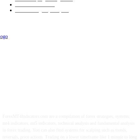
Trend Indicators
242
Forex Strategies (MT5)
226
ForexMT4Indicators.com are a compilation of forex strategies, systems,
mt4 indicators, mt5 indicators, technical analysis and fundamental analysis
in forex trading. You can also find systems for scalping such as trends,
reversals, price actions. Trading on a lower timeframe like 1 minute to long