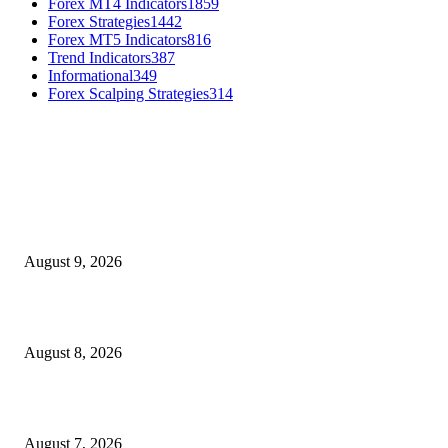
Forex MT4 Indicators
1859
Forex Strategies
1442
Forex MT5 Indicators
816
Trend Indicators
387
Informational
349
Forex Scalping Strategies
314
MT4 Indicators (NEW)
Fibo Channel Indicator MT4
August 9, 2026
Weis Wave Volume Indicator MT4
August 8, 2026
Dow Theory Indicator MT4
August 7, 2026