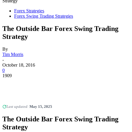
Strategy
Forex Strategies
Forex Swing Trading Strategies
The Outside Bar Forex Swing Trading
Strategy
By
Tim Morris
-
October 18, 2016
0
1909
Last updated:
May 15, 2025
The Outside Bar Forex Swing Trading
Strategy