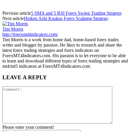
Previous article
5 SMA and 5 RSI Forex Swing Trading Strategy
Next article
Heiken Ashi Kuskus Forex Scalping Strategy
Tim Morris
http://forexmt4indicators.com/
Tim Morris is a work from home dad, home-based forex trader,
writer and blogger by passion. He likes to research and share the
latest forex trading strategies and forex indicators on
ForexMT4Indicators.com. His passion is to let everyone to be able
to learn and download different types of forex trading strategies and
mt4/mt5 indicators at ForexMT4Indicators.com
LEAVE A REPLY
Please enter your comment!