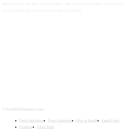
term trading are also imparted here. We aims to be a place where every
forex traders can gain resources about trading.
ABOUT US
CONTACT US
PRIVACY POLICY
DISCLAIMER
FOREX ADVERTISING
© ForexMT4Indicators.com
Forex Indicators
Forex Strategies
How to Install
Learn Forex
Products
Forex Tools