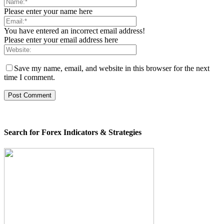
Please enter your name here
You have entered an incorrect email address!
Please enter your email address here
Save my name, email, and website in this browser for the next
time I comment.
Search for Forex Indicators & Strategies