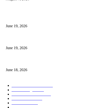
MT5 Indicators (NEW)
I-Sessions Indicator MT5
June 19, 2026
Candle Volume Indicator MT5
June 19, 2026
MT5 Scalping Indicator Non Repaint
June 18, 2026
POPULAR CATEGORY
Forex MT4 Indicators
1859
Forex Strategies
1442
Forex MT5 Indicators
816
Trend Indicators
387
Informational
349
Forex Scalping Strategies
314