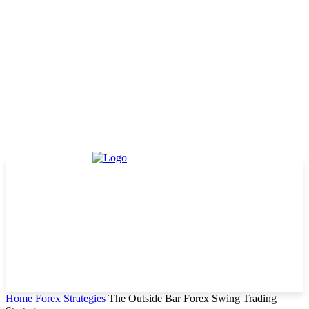
Home
Forex Strategies
The Outside Bar Forex Swing Trading