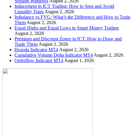
Session Windows
August 2, 2026
Inducement in ICT Trading: How to Spot and Avoid
Liquidity Traps
August 2, 2026
Imbalance vs FVG: What’s the Difference and How to Trade
Them
August 2, 2026
Equal Highs and Equal Lows in Smart Money Trading
August 2, 2026
Premium and Discount Zones in ICT: How to Draw and
Trade Them
August 2, 2026
Hosoda Indicator MT4
August 2, 2026
Cumulative Volume Delta Indicator MT4
August 2, 2026
Orderflow Indicator MT4
August 1, 2026