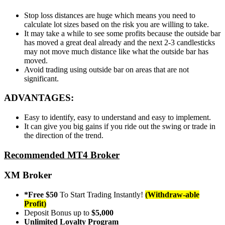
Stop loss distances are huge which means you need to
calculate lot sizes based on the risk you are willing to take.
It may take a while to see some profits because the outside bar
has moved a great deal already and the next 2-3 candlesticks
may not move much distance like what the outside bar has
moved.
Avoid trading using outside bar on areas that are not
significant.
ADVANTAGES:
Easy to identify, easy to understand and easy to implement.
It can give you big gains if you ride out the swing or trade in
the direction of the trend.
Recommended MT4 Broker
XM Broker
*Free $50
To Start Trading Instantly!
(Withdraw-able
Profit)
Deposit Bonus up to
$5,000
Unlimited Loyalty Program