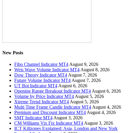
New Posts
Fibo Channel Indicator MT4
August 9, 2026
Weis Wave Volume Indicator MT4
August 8, 2026
Dow Theory Indicator MT4
August 7, 2026
Future Volume Indicator MT4
August 7, 2026
UT Bot Indicator MT4
August 6, 2026
Opening Range Breakout Indicator MT4
August 6, 2026
Volume by Price Indicator MT4
August 5, 2026
Xtreme Trend Indicator MT4
August 5, 2026
Multi Time Frame Candle Indicator MT4
August 4, 2026
Premium and Discount Indicator MT4
August 4, 2026
SMT Indicator MT4
August 3, 2026
CM Williams Vix Fix Indicator MT4
August 3, 2026
ICT Killzones Explained: Asia, London and New York