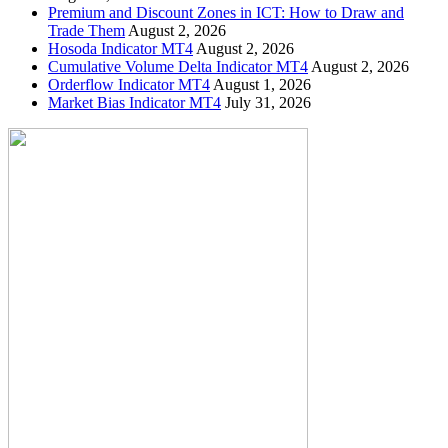
Premium and Discount Zones in ICT: How to Draw and
Trade Them
August 2, 2026
Hosoda Indicator MT4
August 2, 2026
Cumulative Volume Delta Indicator MT4
August 2, 2026
Orderflow Indicator MT4
August 1, 2026
Market Bias Indicator MT4
July 31, 2026