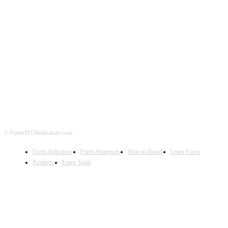
ABOUT US
CONTACT US
PRIVACY POLICY
DISCLAIMER
FOREX ADVERTISING
© ForexMT4Indicators.com
Forex Indicators
Forex Strategies
How to Install
Learn Forex
Products
Forex Tools