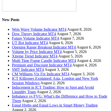
New Posts
Weis Wave Volume Indicator MT4
August 8, 2026
Dow Theory Indicator MT4
August 7, 2026
Future Volume Indicator MT4
August 7, 2026
UT Bot Indicator MT4
August 6, 2026
Opening Range Breakout Indicator MT4
August 6, 2026
Volume by Price Indicator MT4
August 5, 2026
Xtreme Trend Indicator MT4
August 5, 2026
Multi Time Frame Candle Indicator MT4
August 4, 2026
Premium and Discount Indicator MT4
August 4, 2026
SMT Indicator MT4
August 3, 2026
CM Williams Vix Fix Indicator MT4
August 3, 2026
ICT Killzones Explained: Asia, London and New York
Session Windows
August 2, 2026
Inducement in ICT Trading: How to Spot and Avoid
Liquidity Traps
August 2, 2026
Imbalance vs FVG: What’s the Difference and How to Trade
Them
August 2, 2026
Equal Highs and Equal Lows in Smart Money Trading
August 2, 2026