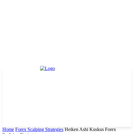
Home
Forex Scalping Strategies
Heiken Ashi Kuskus Forex