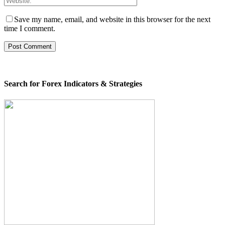
Save my name, email, and website in this browser for the next
time I comment.
Search for Forex Indicators & Strategies