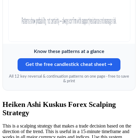
Know these patterns at a glance
Get the free candlestick cheat sheet →
All 12 key reversal & continuation patterns on one page · free to save
& print
Heiken Ashi Kuskus Forex Scalping
Strategy
This is a scalping strategy that makes a trade decision based on the
direction of the trend. This is useful in a 15-minute timeframe and
works in all major currency pairs and indices. Use this system