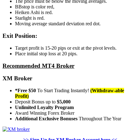
The price must be below the moving averages.
BBstop is color red,
Heiken Ashi is red.
Starlight is red.
Moving average standard deviation red dot.
Exit Position:
Target profit is 15-20 pips or exit at the pivot levels.
Place initial stop loss at 20 pips.
Recommended MT4 Broker
XM Broker
*Free $50
To Start Trading Instantly!
(Withdraw-able
Profit)
Deposit Bonus up to
$5,000
Unlimited Loyalty Program
Award Winning Forex Broker
Additional Exclusive Bonuses
Throughout The Year
>> Sign Up for XM Broker Account here <<