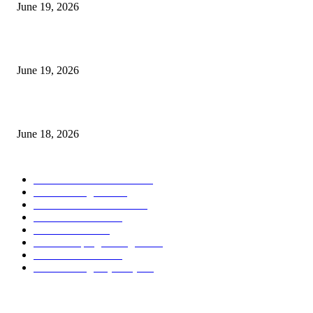
June 19, 2026
Candle Volume Indicator MT5
June 19, 2026
MT5 Scalping Indicator Non Repaint
June 18, 2026
POPULAR CATEGORY
Forex MT4 Indicators
1858
Forex Strategies
1442
Forex MT5 Indicators
816
Trend Indicators
387
Informational
349
Forex Scalping Strategies
314
Trend Indicators
242
Forex Strategies (MT5)
226