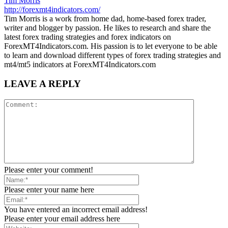
Tim Morris
http://forexmt4indicators.com/
Tim Morris is a work from home dad, home-based forex trader,
writer and blogger by passion. He likes to research and share the
latest forex trading strategies and forex indicators on
ForexMT4Indicators.com. His passion is to let everyone to be able
to learn and download different types of forex trading strategies and
mt4/mt5 indicators at ForexMT4Indicators.com
LEAVE A REPLY
Please enter your comment!
Please enter your name here
You have entered an incorrect email address!
Please enter your email address here