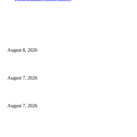
MT4 Indicators (NEW)
Weis Wave Volume Indicator MT4
August 8, 2026
Dow Theory Indicator MT4
August 7, 2026
Future Volume Indicator MT4
August 7, 2026
MT5 Indicators (NEW)
I-Sessions Indicator MT5