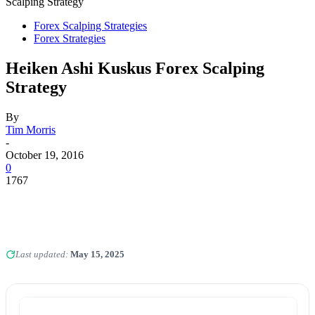
Scalping Strategy
Forex Scalping Strategies
Forex Strategies
Heiken Ashi Kuskus Forex Scalping
Strategy
By
Tim Morris
-
October 19, 2016
0
1767
Last updated:
May 15, 2025