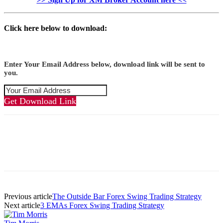
Click here below to download:
Enter Your Email Address below, download link will be sent to
you.
Get Download Link
Previous article
The Outside Bar Forex Swing Trading Strategy
Next article
3 EMAs Forex Swing Trading Strategy