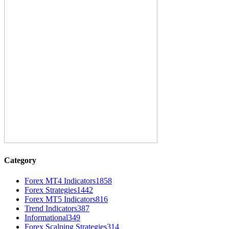
Category
Forex MT4 Indicators
1858
Forex Strategies
1442
Forex MT5 Indicators
816
Trend Indicators
387
Informational
349
Forex Scalping Strategies
314