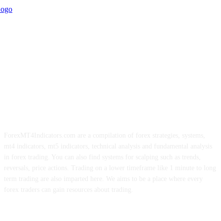
ForexMT4Indicators.com are a compilation of forex strategies, systems,
mt4 indicators, mt5 indicators, technical analysis and fundamental analysis
in forex trading. You can also find systems for scalping such as trends,
reversals, price actions. Trading on a lower timeframe like 1 minute to long
term trading are also imparted here. We aims to be a place where every
forex traders can gain resources about trading.