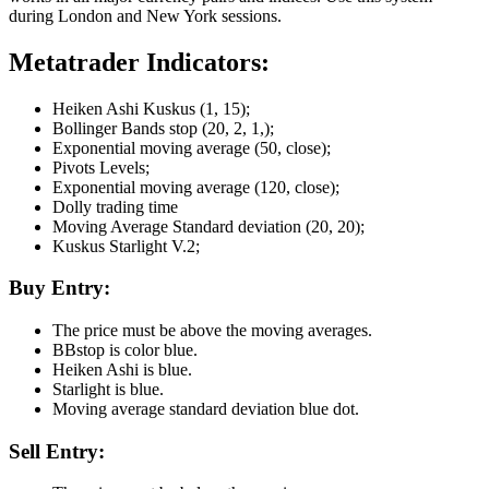
during London and New York sessions.
Metatrader Indicators:
Heiken Ashi Kuskus (1, 15);
Bollinger Bands stop (20, 2, 1,);
Exponential moving average (50, close);
Pivots Levels;
Exponential moving average (120, close);
Dolly trading time
Moving Average Standard deviation (20, 20);
Kuskus Starlight V.2;
Buy Entry:
The price must be above the moving averages.
BBstop is color blue.
Heiken Ashi is blue.
Starlight is blue.
Moving average standard deviation blue dot.
Sell Entry: