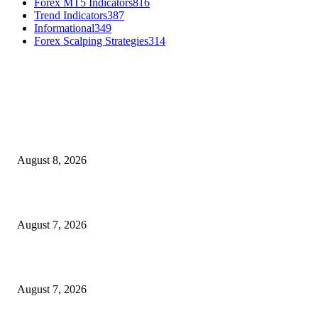
Forex MT5 Indicators
816
Trend Indicators
387
Informational
349
Forex Scalping Strategies
314
MT4 Indicators (NEW)
Weis Wave Volume Indicator MT4
August 8, 2026
Dow Theory Indicator MT4
August 7, 2026
Future Volume Indicator MT4
August 7, 2026
MT5 Indicators (NEW)