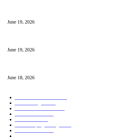
I-Sessions Indicator MT5
June 19, 2026
Candle Volume Indicator MT5
June 19, 2026
MT5 Scalping Indicator Non Repaint
June 18, 2026
POPULAR CATEGORY
Forex MT4 Indicators
1858
Forex Strategies
1442
Forex MT5 Indicators
816
Trend Indicators
387
Informational
349
Forex Scalping Strategies
314
Trend Indicators
242
Forex Strategies (MT5)
226