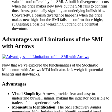
valuable tool offered by the SMI. A bullish divergence occurs
when the price makes new lows but the SMI fails to confirm
those lows, potentially signaling an underlying bullish bias.
Conversely, a bearish divergence happens when the price
makes new highs but the SMI fails to confirm those highs,
suggesting a possible weakening uptrend or a potential
downturn.
Advantages and Limitations of the SMI
with Arrows
Now that we’ve explored the functionalities of the Stochastic
Momentum with Arrows MT4 Indicator, let’s weigh its potential
benefits and drawbacks.
Advantages
Visual Simplicity:
Arrows provide clear and easy-to-
understand buy/sell signals, making the indicator accessible to
traders of all experience levels.
Momentum Identification:
The SMI effectively gauges
momentum shifts, helping traders identify potential trend