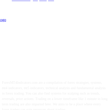
ForexMT4Indicators.com are a compilation of forex strategies, systems,
mt4 indicators, mt5 indicators, technical analysis and fundamental analysis
in forex trading. You can also find systems for scalping such as trends,
reversals, price actions. Trading on a lower timeframe like 1 minute to long
term trading are also imparted here. We aims to be a place where every
forex traders can gain resources about trading.