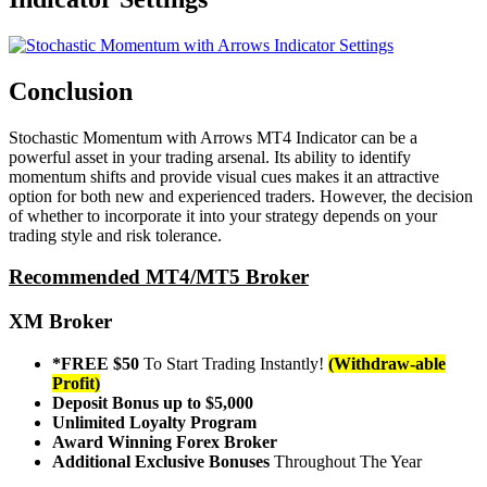
Conclusion
Stochastic Momentum with Arrows MT4 Indicator can be a
powerful asset in your trading arsenal. Its ability to identify
momentum shifts and provide visual cues makes it an attractive
option for both new and experienced traders. However, the decision
of whether to incorporate it into your strategy depends on your
trading style and risk tolerance.
Recommended MT4/MT5 Broker
XM Broker
*FREE $50
To Start Trading Instantly!
(Withdraw-able
Profit)
Deposit Bonus up to $5,000
Unlimited Loyalty Program
Award Winning Forex Broker
Additional Exclusive Bonuses
Throughout The Year