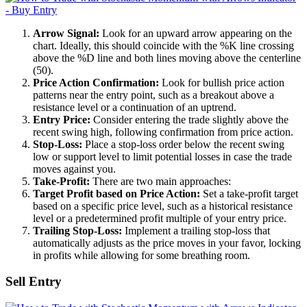
Arrow Signal:
Look for an upward arrow appearing on the
chart. Ideally, this should coincide with the %K line crossing
above the %D line and both lines moving above the centerline
(50).
Price Action Confirmation:
Look for bullish price action
patterns near the entry point, such as a breakout above a
resistance level or a continuation of an uptrend.
Entry Price:
Consider entering the trade slightly above the
recent swing high, following confirmation from price action.
Stop-Loss:
Place a stop-loss order below the recent swing
low or support level to limit potential losses in case the trade
moves against you.
Take-Profit:
There are two main approaches:
Target Profit based on Price Action:
Set a take-profit target
based on a specific price level, such as a historical resistance
level or a predetermined profit multiple of your entry price.
Trailing Stop-Loss:
Implement a trailing stop-loss that
automatically adjusts as the price moves in your favor, locking
in profits while allowing for some breathing room.
Sell Entry