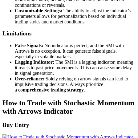
continuations or reversals.
Customizable Settings:
The ability to adjust the indicator’s
parameters allows for personalization based on individual
trading styles and market conditions.
Limitations
False Signals:
No indicator is perfect, and the SMI with
Arrows is no exception. It can generate false signals,
especially in volatile markets.
Lagging Indicator:
The SMI is a lagging indicator, meaning
it reacts to past price movements. This can cause some delay
in signal generation.
Over-reliance:
Solely relying on arrow signals can lead to
impulsive trading decisions. Always prioritize
a
comprehensive trading strategy
.
How to Trade with Stochastic Momentum
with Arrows Indicator
Buy Entry