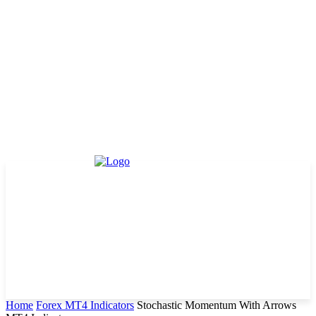
Home
Forex MT4 Indicators
Stochastic Momentum With Arrows