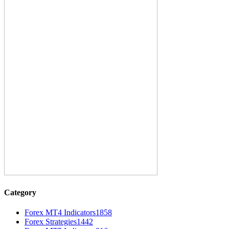
Category
Forex MT4 Indicators
1858
Forex Strategies
1442