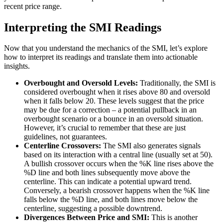
recent price range.
Interpreting the SMI Readings
Now that you understand the mechanics of the SMI, let’s explore
how to interpret its readings and translate them into actionable
insights.
Overbought and Oversold Levels:
Traditionally, the SMI is
considered overbought when it rises above 80 and oversold
when it falls below 20. These levels suggest that the price
may be due for a correction – a potential pullback in an
overbought scenario or a bounce in an oversold situation.
However, it’s crucial to remember that these are just
guidelines, not guarantees.
Centerline Crossovers:
The SMI also generates signals
based on its interaction with a central line (usually set at 50).
A bullish crossover occurs when the %K line rises above the
%D line and both lines subsequently move above the
centerline. This can indicate a potential upward trend.
Conversely, a bearish crossover happens when the %K line
falls below the %D line, and both lines move below the
centerline, suggesting a possible downtrend.
Divergences Between Price and SMI:
This is another