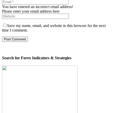
You have entered an incorrect email address!
Please enter your email address here
Save my name, email, and website in this browser for the next
time I comment.
Search for Forex Indicators & Strategies