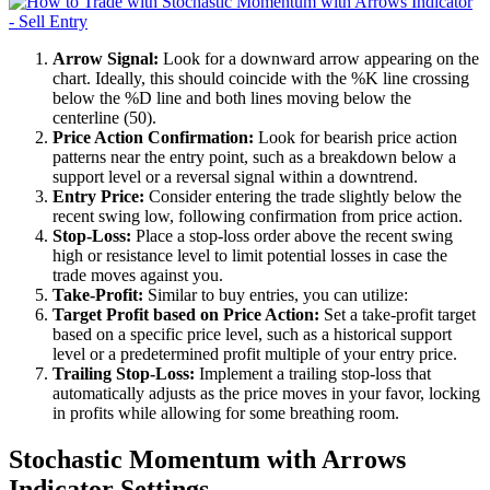
Arrow Signal:
Look for a downward arrow appearing on the
chart. Ideally, this should coincide with the %K line crossing
below the %D line and both lines moving below the
centerline (50).
Price Action Confirmation:
Look for bearish price action
patterns near the entry point, such as a breakdown below a
support level or a reversal signal within a downtrend.
Entry Price:
Consider entering the trade slightly below the
recent swing low, following confirmation from price action.
Stop-Loss:
Place a stop-loss order above the recent swing
high or resistance level to limit potential losses in case the
trade moves against you.
Take-Profit:
Similar to buy entries, you can utilize:
Target Profit based on Price Action:
Set a take-profit target
based on a specific price level, such as a historical support
level or a predetermined profit multiple of your entry price.
Trailing Stop-Loss:
Implement a trailing stop-loss that
automatically adjusts as the price moves in your favor, locking
in profits while allowing for some breathing room.
Stochastic Momentum with Arrows
Indicator Settings