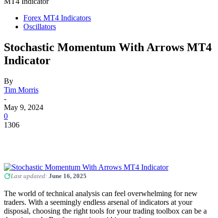
MT4 Indicator
Forex MT4 Indicators
Oscillators
Stochastic Momentum With Arrows MT4
Indicator
By
Tim Morris
-
May 9, 2024
0
1306
Last updated:
June 16, 2025
The world of technical analysis can feel overwhelming for new
traders. With a seemingly endless arsenal of indicators at your
disposal, choosing the right tools for your trading toolbox can be a