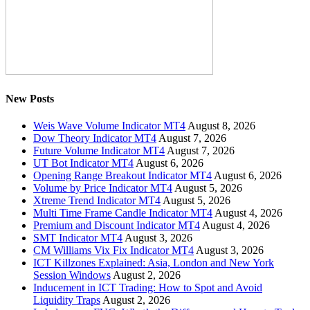
New Posts
Weis Wave Volume Indicator MT4
August 8, 2026
Dow Theory Indicator MT4
August 7, 2026
Future Volume Indicator MT4
August 7, 2026
UT Bot Indicator MT4
August 6, 2026
Opening Range Breakout Indicator MT4
August 6, 2026
Volume by Price Indicator MT4
August 5, 2026
Xtreme Trend Indicator MT4
August 5, 2026
Multi Time Frame Candle Indicator MT4
August 4, 2026
Premium and Discount Indicator MT4
August 4, 2026
SMT Indicator MT4
August 3, 2026
CM Williams Vix Fix Indicator MT4
August 3, 2026
ICT Killzones Explained: Asia, London and New York
Session Windows
August 2, 2026
Inducement in ICT Trading: How to Spot and Avoid
Liquidity Traps
August 2, 2026