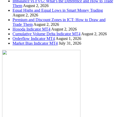
Imbalance vs FVG: What’s the Difference and How to Trade
Them
August 2, 2026
Equal Highs and Equal Lows in Smart Money Trading
August 2, 2026
Premium and Discount Zones in ICT: How to Draw and
Trade Them
August 2, 2026
Hosoda Indicator MT4
August 2, 2026
Cumulative Volume Delta Indicator MT4
August 2, 2026
Orderflow Indicator MT4
August 1, 2026
Market Bias Indicator MT4
July 31, 2026