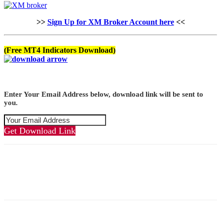
>>
Sign Up for XM Broker Account here
<<
(Free MT4 Indicators Download)
Enter Your Email Address below, download link will be sent to
you.
Get Download Link