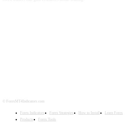
ABOUT US
CONTACT US
PRIVACY POLICY
DISCLAIMER
FOREX ADVERTISING
© ForexMT4Indicators.com
Forex Indicators
Forex Strategies
How to Install
Learn Forex
Products
Forex Tools