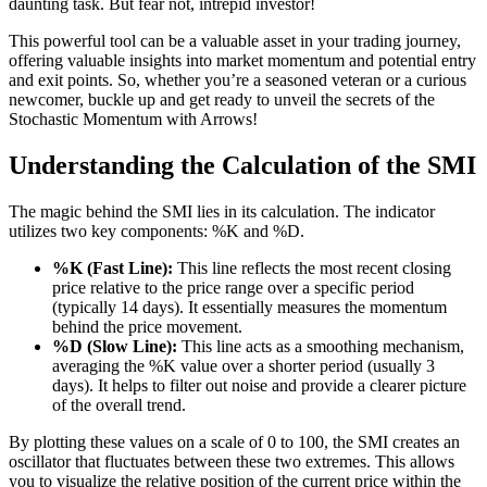
daunting task. But fear not, intrepid investor!
This powerful tool can be a valuable asset in your trading journey,
offering valuable insights into market momentum and potential entry
and exit points. So, whether you’re a seasoned veteran or a curious
newcomer, buckle up and get ready to unveil the secrets of the
Stochastic Momentum with Arrows!
Understanding the Calculation of the SMI
The magic behind the SMI lies in its calculation. The indicator
utilizes two key components: %K and %D.
%K (Fast Line):
This line reflects the most recent closing
price relative to the price range over a specific period
(typically 14 days). It essentially measures the momentum
behind the price movement.
%D (Slow Line):
This line acts as a smoothing mechanism,
averaging the %K value over a shorter period (usually 3
days). It helps to filter out noise and provide a clearer picture
of the overall trend.
By plotting these values on a scale of 0 to 100, the SMI creates an
oscillator that fluctuates between these two extremes. This allows
you to visualize the relative position of the current price within the