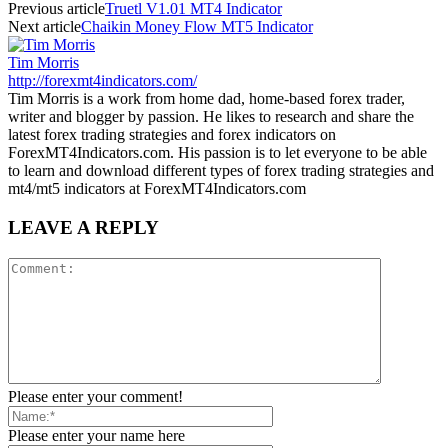
Previous article
Truetl V1.01 MT4 Indicator
Next article
Chaikin Money Flow MT5 Indicator
Tim Morris
http://forexmt4indicators.com/
Tim Morris is a work from home dad, home-based forex trader,
writer and blogger by passion. He likes to research and share the
latest forex trading strategies and forex indicators on
ForexMT4Indicators.com. His passion is to let everyone to be able
to learn and download different types of forex trading strategies and
mt4/mt5 indicators at ForexMT4Indicators.com
LEAVE A REPLY
Please enter your comment!
Please enter your name here