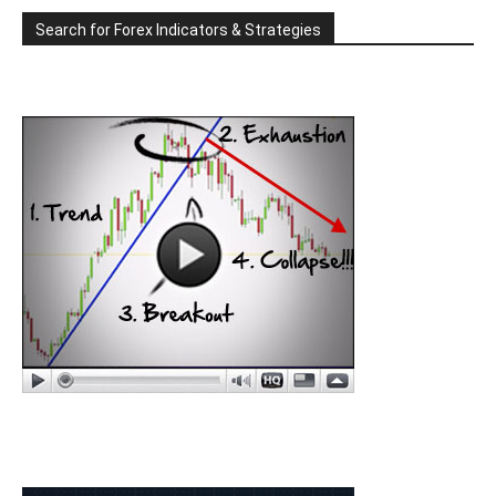
Search for Forex Indicators & Strategies