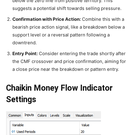
below the zero line from positive territory. This
suggests a potential shift towards selling pressure.
Confirmation with Price Action:
Combine this with a
bearish price action signal, like a breakdown below a
support level or a reversal pattern following a
downtrend.
Entry Point:
Consider entering the trade shortly after
the CMF crossover and price confirmation, aiming for
a close price near the breakdown or pattern entry.
Chaikin Money Flow Indicator
Settings