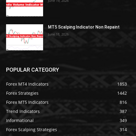
June 19, 2026
MT5 Scalping Indicator Non Repaint
June 18, 2026
POPULAR CATEGORY
Forex MT4 Indicators
1853
Forex Strategies
1442
Forex MT5 Indicators
816
Trend Indicators
387
Informational
349
Forex Scalping Strategies
314