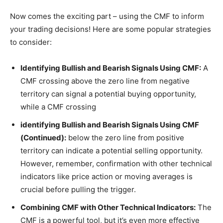
Now comes the exciting part – using the CMF to inform
your trading decisions! Here are some popular strategies
to consider:
Identifying Bullish and Bearish Signals Using CMF:
A
CMF crossing above the zero line from negative
territory can signal a potential buying opportunity,
while a CMF crossing
identifying Bullish and Bearish Signals Using CMF
(Continued):
below the zero line from positive
territory can indicate a potential selling opportunity.
However, remember, confirmation with other technical
indicators like price action or moving averages is
crucial before pulling the trigger.
Combining CMF with Other Technical Indicators:
The
CMF is a powerful tool, but it’s even more effective