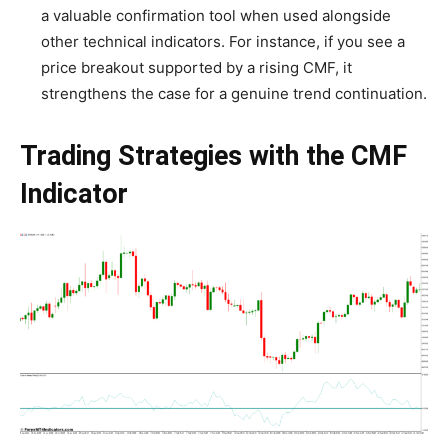
a valuable confirmation tool when used alongside
other technical indicators. For instance, if you see a
price breakout supported by a rising CMF, it
strengthens the case for a genuine trend continuation.
Trading Strategies with the CMF
Indicator