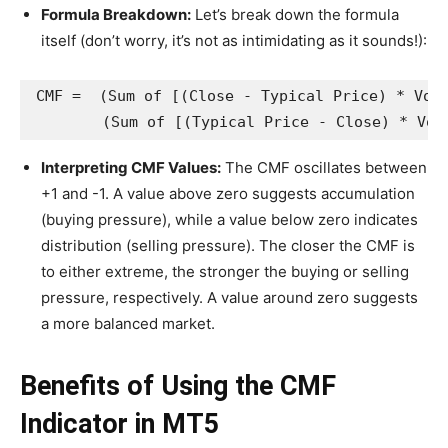
Formula Breakdown:
Let’s break down the formula
itself (don’t worry, it’s not as intimidating as it sounds!):
CMF =  (Sum of [(Close - Typical Price) * Volu
Interpreting CMF Values:
The CMF oscillates between
+1 and -1. A value above zero suggests accumulation
(buying pressure), while a value below zero indicates
distribution (selling pressure). The closer the CMF is
to either extreme, the stronger the buying or selling
pressure, respectively. A value around zero suggests
a more balanced market.
Benefits of Using the CMF
Indicator in MT5