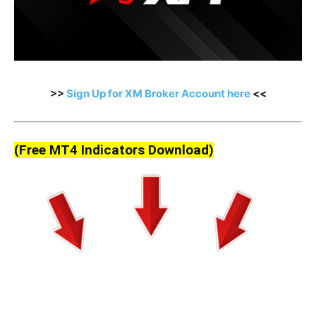
>>
Sign Up for XM Broker Account here
<<
(Free MT4 Indicators Download)