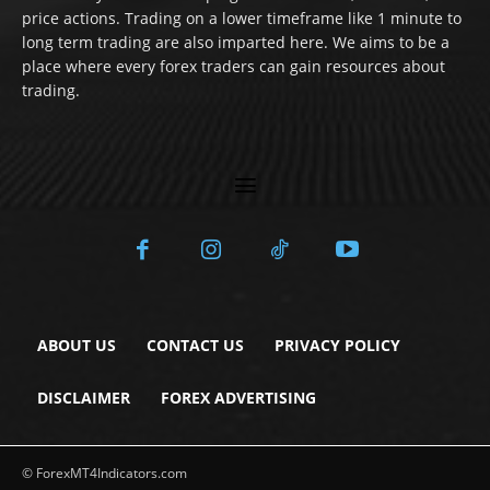
price actions. Trading on a lower timeframe like 1 minute to
long term trading are also imparted here. We aims to be a
place where every forex traders can gain resources about
trading.
ABOUT US
CONTACT US
PRIVACY POLICY
DISCLAIMER
FOREX ADVERTISING
© ForexMT4Indicators.com