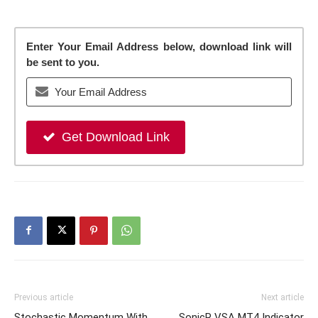
Enter Your Email Address below, download link will
be sent to you.
Get Download Link
Previous article
Next article
Stochastic Momentum With
SonicR VSA MT4 Indicator