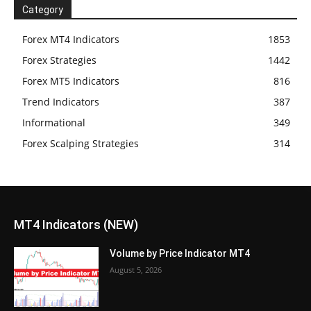
Category
Forex MT4 Indicators
1853
Forex Strategies
1442
Forex MT5 Indicators
816
Trend Indicators
387
Informational
349
Forex Scalping Strategies
314
MT4 Indicators (NEW)
Volume by Price Indicator MT4
August 5, 2026