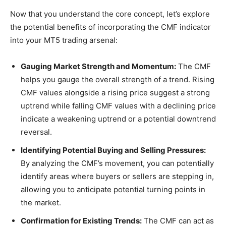
Now that you understand the core concept, let’s explore
the potential benefits of incorporating the CMF indicator
into your MT5 trading arsenal:
Gauging Market Strength and Momentum:
The CMF
helps you gauge the overall strength of a trend. Rising
CMF values alongside a rising price suggest a strong
uptrend while falling CMF values with a declining price
indicate a weakening uptrend or a potential downtrend
reversal.
Identifying Potential Buying and Selling Pressures:
By analyzing the CMF’s movement, you can potentially
identify areas where buyers or sellers are stepping in,
allowing you to anticipate potential turning points in
the market.
Confirmation for Existing Trends:
The CMF can act as