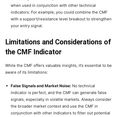
when used in conjunction with other technical
indicators. For example, you could combine the CMF
with a support/resistance level breakout to strengthen
your entry signal.
Limitations and Considerations of
the CMF Indicator
While the CMF offers valuable insights, it’s essential to be
aware of its limitations:
False Signals and Market Noise:
No technical
indicator is perfect, and the CMF can generate false
signals, especially in volatile markets. Always consider
the broader market context and use the CMF in
conjunction with other indicators to filter out potential