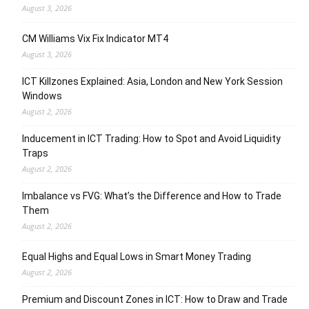
August 3, 2026
CM Williams Vix Fix Indicator MT4
August 3, 2026
ICT Killzones Explained: Asia, London and New York Session
Windows
August 2, 2026
Inducement in ICT Trading: How to Spot and Avoid Liquidity
Traps
August 2, 2026
Imbalance vs FVG: What’s the Difference and How to Trade
Them
August 2, 2026
Equal Highs and Equal Lows in Smart Money Trading
August 2, 2026
Premium and Discount Zones in ICT: How to Draw and Trade