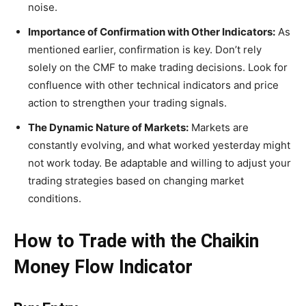
noise.
Importance of Confirmation with Other Indicators:
As
mentioned earlier, confirmation is key. Don’t rely
solely on the CMF to make trading decisions. Look for
confluence with other technical indicators and price
action to strengthen your trading signals.
The Dynamic Nature of Markets:
Markets are
constantly evolving, and what worked yesterday might
not work today. Be adaptable and willing to adjust your
trading strategies based on changing market
conditions.
How to Trade with the Chaikin
Money Flow Indicator