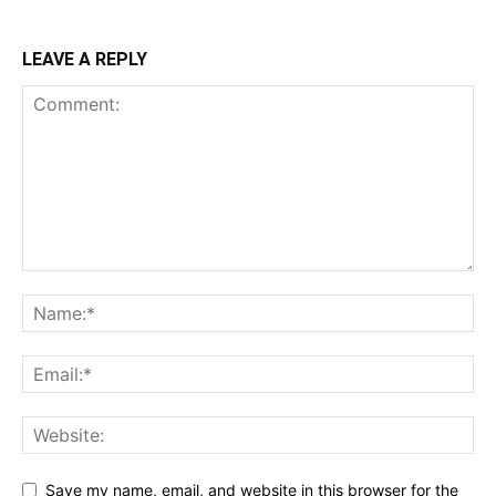
LEAVE A REPLY
Save my name, email, and website in this browser for the