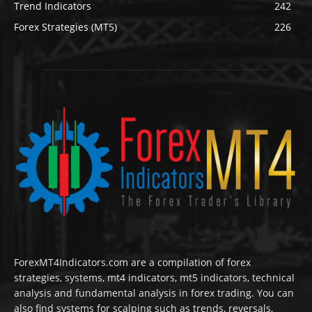
Trend Indicators
242
Forex Strategies (MT5)
226
ForexMT4Indicators.com are a compilation of forex
strategies, systems, mt4 indicators, mt5 indicators, technical
analysis and fundamental analysis in forex trading. You can
also find systems for scalping such as trends, reversals,