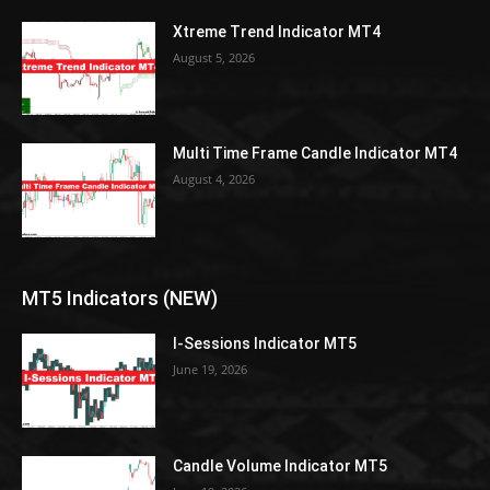
Xtreme Trend Indicator MT4
August 5, 2026
Multi Time Frame Candle Indicator MT4
August 4, 2026
MT5 Indicators (NEW)
I-Sessions Indicator MT5
June 19, 2026
Candle Volume Indicator MT5