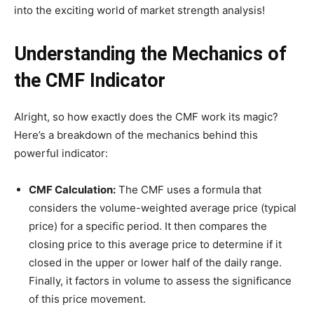
into the exciting world of market strength analysis!
Understanding the Mechanics of
the CMF Indicator
Alright, so how exactly does the CMF work its magic?
Here’s a breakdown of the mechanics behind this
powerful indicator:
CMF Calculation:
The CMF uses a formula that
considers the volume-weighted average price (typical
price) for a specific period. It then compares the
closing price to this average price to determine if it
closed in the upper or lower half of the daily range.
Finally, it factors in volume to assess the significance
of this price movement.