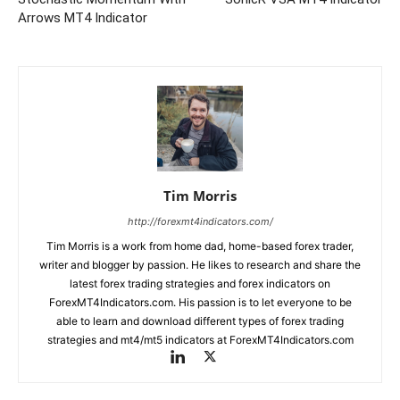
Arrows MT4 Indicator
Tim Morris
http://forexmt4indicators.com/
Tim Morris is a work from home dad, home-based forex trader,
writer and blogger by passion. He likes to research and share the
latest forex trading strategies and forex indicators on
ForexMT4Indicators.com. His passion is to let everyone to be
able to learn and download different types of forex trading
strategies and mt4/mt5 indicators at ForexMT4Indicators.com