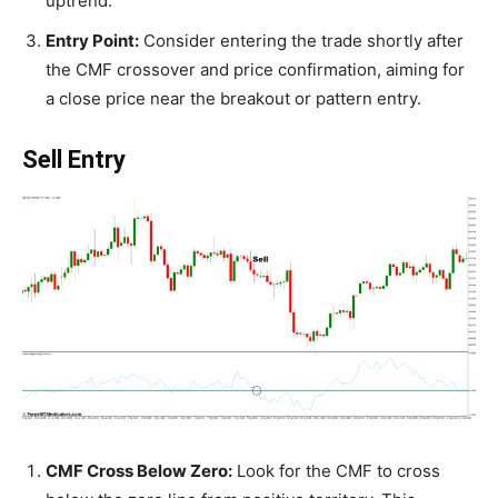
uptrend.
Entry Point:
Consider entering the trade shortly after
the CMF crossover and price confirmation, aiming for
a close price near the breakout or pattern entry.
Sell Entry
CMF Cross Below Zero:
Look for the CMF to cross