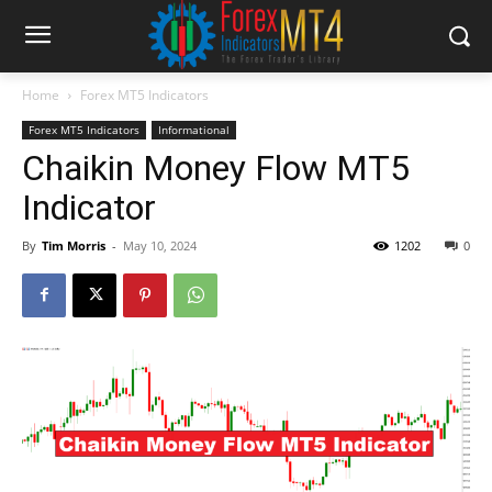
Home
Forex MT5 Indicators
Forex MT5 Indicators
Informational
Chaikin Money Flow MT5
Indicator
By
Tim Morris
-
May 10, 2024
1202
0