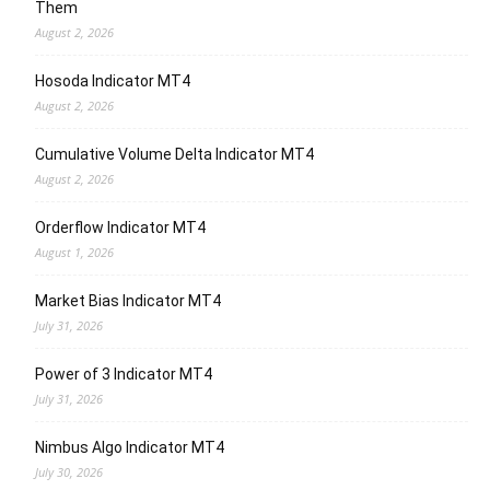
Them
August 2, 2026
Hosoda Indicator MT4
August 2, 2026
Cumulative Volume Delta Indicator MT4
August 2, 2026
Orderflow Indicator MT4
August 1, 2026
Market Bias Indicator MT4
July 31, 2026
Power of 3 Indicator MT4
July 31, 2026
Nimbus Algo Indicator MT4
July 30, 2026