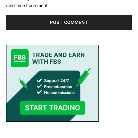
next time I comment.