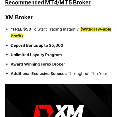
Recommended MT4/MT5 Broker
XM Broker
*FREE $50
To Start Trading Instantly!
(Withdraw-able
Profit)
Deposit Bonus up to $5,000
Unlimited Loyalty Program
Award Winning Forex Broker
Additional Exclusive Bonuses
Throughout The Year