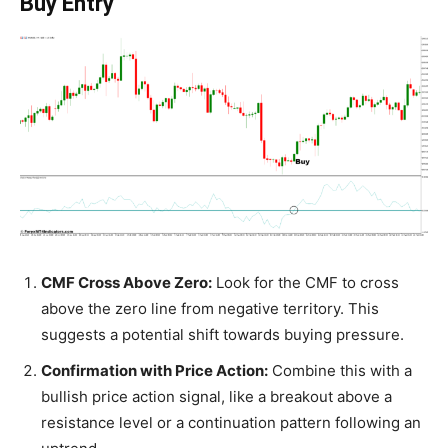
Buy Entry
CMF Cross Above Zero:
Look for the CMF to cross
above the zero line from negative territory. This
suggests a potential shift towards buying pressure.
Confirmation with Price Action:
Combine this with a
bullish price action signal, like a breakout above a
resistance level or a continuation pattern following an