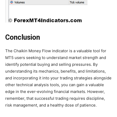
Conclusion
The Chaikin Money Flow indicator is a valuable tool for
MT5 users seeking to understand market strength and
identify potential buying and selling pressures. By
understanding its mechanics, benefits, and limitations,
and incorporating it into your trading strategies alongside
other technical analysis tools, you can gain a valuable
edge in the ever-evolving financial markets. However,
remember, that successful trading requires discipline,
risk management, and a healthy dose of patience.