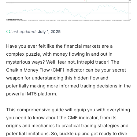
Last updated:
July 1, 2025
Have you ever felt like the financial markets are a
complex puzzle, with money flowing in and out in
mysterious ways? Well, fear not, intrepid trader! The
Chaikin Money Flow (CMF) Indicator can be your secret
weapon for understanding this hidden flow and
potentially making more informed trading decisions in the
powerful MT5 platform.
This comprehensive guide will equip you with everything
you need to know about the CMF indicator, from its
origins and mechanics to practical trading strategies and
potential limitations. So, buckle up and get ready to dive