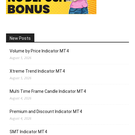
New Posts
Volume by Price Indicator MT4
August 5, 2026
Xtreme Trend Indicator MT4
August 5, 2026
Multi Time Frame Candle Indicator MT4
August 4, 2026
Premium and Discount Indicator MT4
August 4, 2026
SMT Indicator MT4