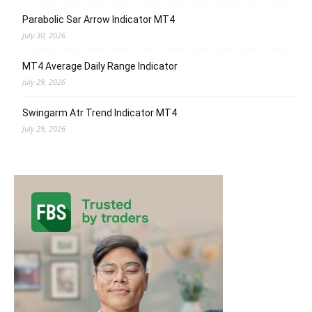
Parabolic Sar Arrow Indicator MT4
July 30, 2026
MT4 Average Daily Range Indicator
July 29, 2026
Swingarm Atr Trend Indicator MT4
July 29, 2026