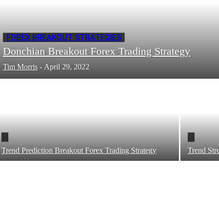
FOREX BREAKOUT STRATEGIES
Donchian Breakout Forex Trading Strategy
Tim Morris
-
April 29, 2022
Trend Prediction Breakout Forex Trading Strategy
Trend Str