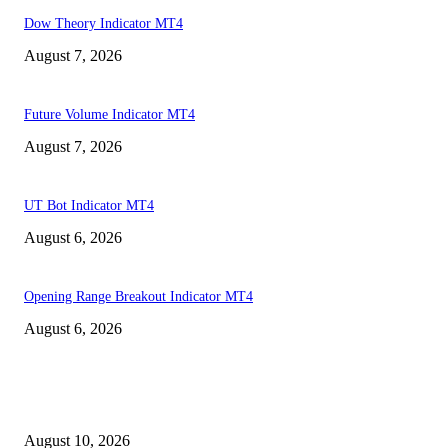
Dow Theory Indicator MT4
August 7, 2026
Future Volume Indicator MT4
August 7, 2026
UT Bot Indicator MT4
August 6, 2026
Opening Range Breakout Indicator MT4
August 6, 2026
MT4 Indicators (NEW)
Nova Volume Indicator MT4
August 10, 2026