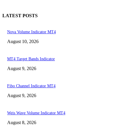
LATEST POSTS
Nova Volume Indicator MT4
August 10, 2026
MT4 Target Bands Indicator
August 9, 2026
Fibo Channel Indicator MT4
August 9, 2026
Weis Wave Volume Indicator MT4
August 8, 2026