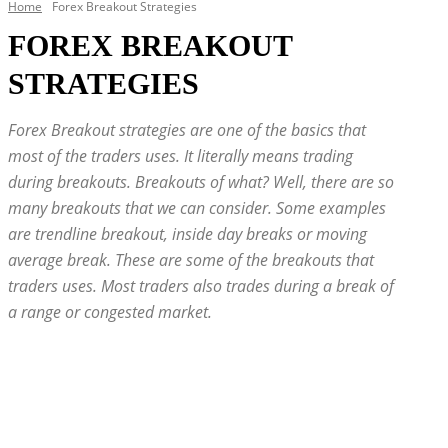
Home
Forex Breakout Strategies
FOREX BREAKOUT
STRATEGIES
Forex Breakout strategies are one of the basics that
most of the traders uses. It literally means trading
during breakouts. Breakouts of what? Well, there are so
many breakouts that we can consider. Some examples
are trendline breakout, inside day breaks or moving
average break. These are some of the breakouts that
traders uses. Most traders also trades during a break of
a range or congested market.