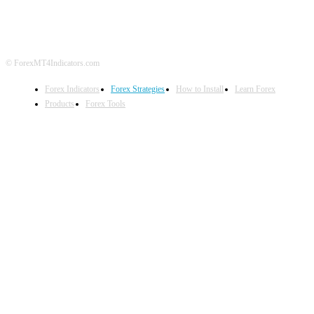
DISCLAIMER
FOREX ADVERTISING
© ForexMT4Indicators.com
Forex Indicators
Forex Strategies
How to Install
Learn Forex
Products
Forex Tools