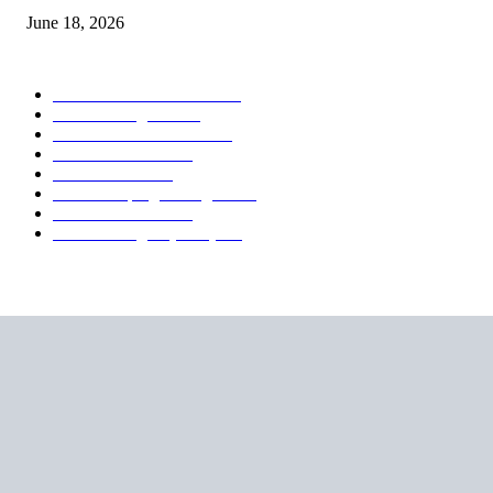
June 18, 2026
POPULAR CATEGORY
Forex MT4 Indicators
1850
Forex Strategies
1442
Forex MT5 Indicators
816
Trend Indicators
387
Informational
349
Forex Scalping Strategies
314
Trend Indicators
242
Forex Strategies (MT5)
226