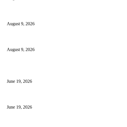
MT4 Target Bands Indicator
August 9, 2026
Fibo Channel Indicator MT4
August 9, 2026
MT5 Indicators (NEW)
I-Sessions Indicator MT5
June 19, 2026
Candle Volume Indicator MT5
June 19, 2026
MT5 Scalping Indicator Non Repaint