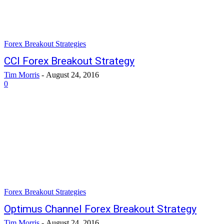
Forex Breakout Strategies
CCI Forex Breakout Strategy
Tim Morris
-
August 24, 2016
0
Forex Breakout Strategies
Optimus Channel Forex Breakout Strategy
Tim Morris
-
August 24, 2016