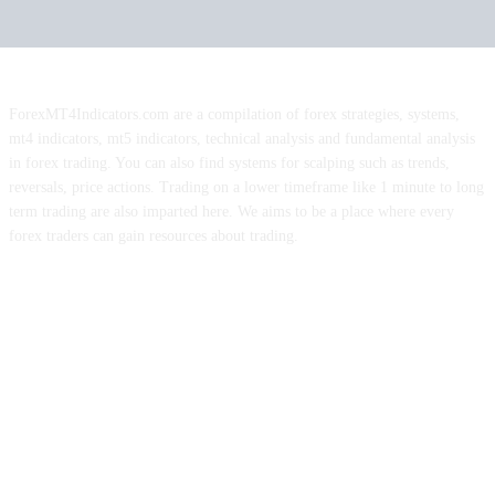
ForexMT4Indicators.com are a compilation of forex strategies, systems,
mt4 indicators, mt5 indicators, technical analysis and fundamental analysis
in forex trading. You can also find systems for scalping such as trends,
reversals, price actions. Trading on a lower timeframe like 1 minute to long
term trading are also imparted here. We aims to be a place where every
forex traders can gain resources about trading.
ABOUT US
CONTACT US
PRIVACY POLICY