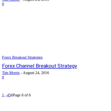
0
Forex Breakout Strategies
Forex Channel Breakout Strategy
Tim Morris
-
August 24, 2016
0
1
...
4
5
6
Page 6 of 6