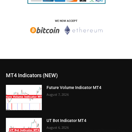
MT4 Indicators (NEW)
Future Volume Indicator MT4
August 7, 2026
UT Bot Indicator MT4
August 6, 2026