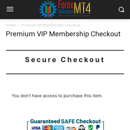
Home
Premium VIP Membership Checkout
Premium VIP Membership Checkout
Secure Checkout
You don't have access to purchase this item.