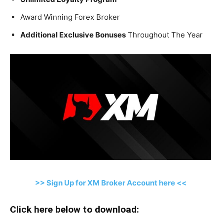
Award Winning Forex Broker
Additional Exclusive Bonuses
Throughout The Year
>> Sign Up for XM Broker Account here <<
Click here below to download: