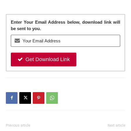
Enter Your Email Address below, download link will
be sent to you.
Get Download Link
Previous article
Next article