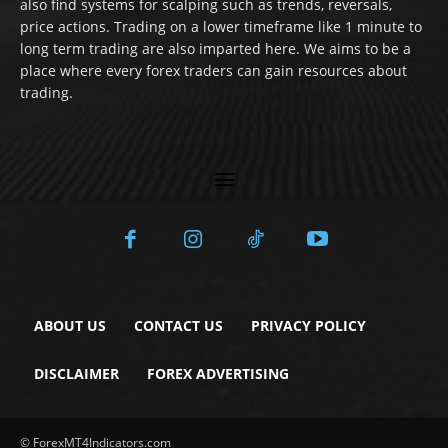
also find systems for scalping such as trends, reversals,
price actions. Trading on a lower timeframe like 1 minute to
long term trading are also imparted here. We aims to be a
place where every forex traders can gain resources about
trading.
ABOUT US
CONTACT US
PRIVACY POLICY
DISCLAIMER
FOREX ADVERTISING
© ForexMT4Indicators.com