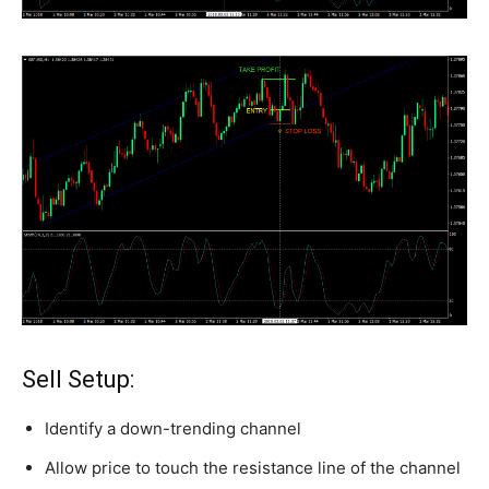
Sell Setup:
Identify a down-trending channel
Allow price to touch the resistance line of the channel