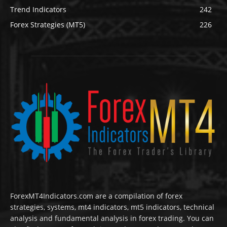
Trend Indicators
242
Forex Strategies (MT5)
226
ForexMT4Indicators.com are a compilation of forex
strategies, systems, mt4 indicators, mt5 indicators, technical
analysis and fundamental analysis in forex trading. You can