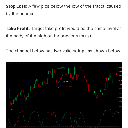
Stop Loss:
A few pips below the low of the fractal caused
by the bounce.
Take Profit:
Target take profit would be the same level as
the body of the high of the previous thrust.
The channel below has two valid setups as shown below.