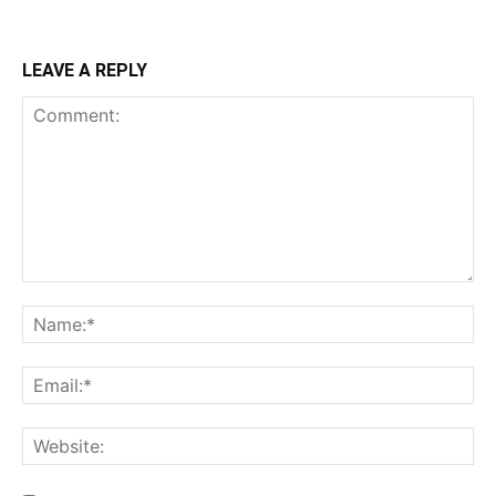
LEAVE A REPLY