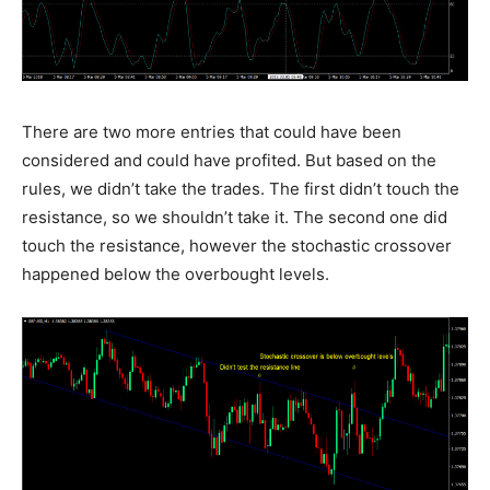
There are two more entries that could have been
considered and could have profited. But based on the
rules, we didn’t take the trades. The first didn’t touch the
resistance, so we shouldn’t take it. The second one did
touch the resistance, however the stochastic crossover
happened below the overbought levels.