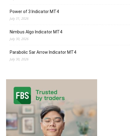
Power of 3 Indicator MT4
July 31, 2026
Nimbus Algo Indicator MT4
July 30, 2026
Parabolic Sar Arrow Indicator MT4
July 30, 2026