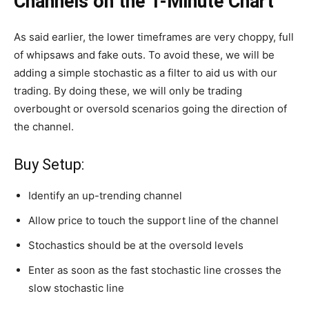
Channels on the 1-Minute Chart
As said earlier, the lower timeframes are very choppy, full
of whipsaws and fake outs. To avoid these, we will be
adding a simple stochastic as a filter to aid us with our
trading. By doing these, we will only be trading
overbought or oversold scenarios going the direction of
the channel.
Buy Setup:
Identify an up-trending channel
Allow price to touch the support line of the channel
Stochastics should be at the oversold levels
Enter as soon as the fast stochastic line crosses the
slow stochastic line