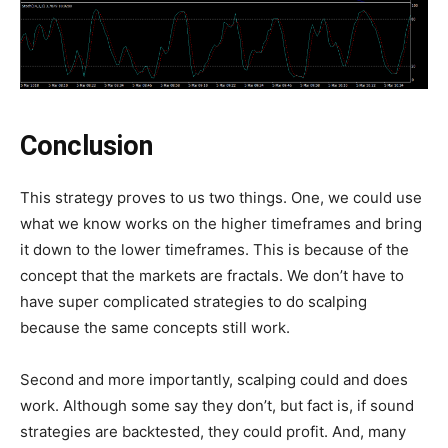
Conclusion
This strategy proves to us two things. One, we could use
what we know works on the higher timeframes and bring
it down to the lower timeframes. This is because of the
concept that the markets are fractals. We don’t have to
have super complicated strategies to do scalping
because the same concepts still work.
Second and more importantly, scalping could and does
work. Although some say they don’t, but fact is, if sound
strategies are backtested, they could profit. And, many