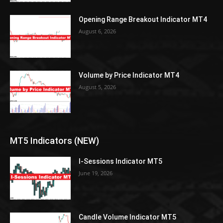
Opening Range Breakout Indicator MT4
August 6, 2026
Volume by Price Indicator MT4
August 5, 2026
MT5 Indicators (NEW)
I-Sessions Indicator MT5
June 19, 2026
Candle Volume Indicator MT5