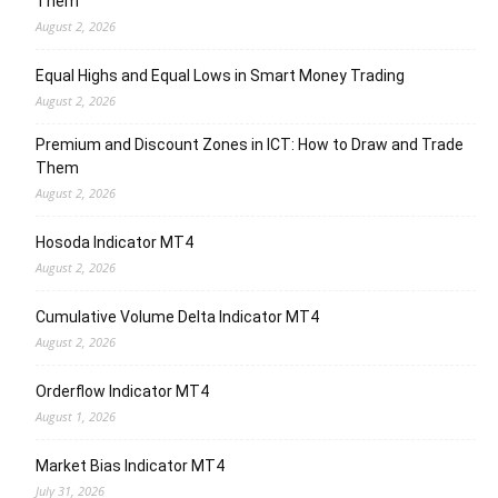
Them
August 2, 2026
Equal Highs and Equal Lows in Smart Money Trading
August 2, 2026
Premium and Discount Zones in ICT: How to Draw and Trade
Them
August 2, 2026
Hosoda Indicator MT4
August 2, 2026
Cumulative Volume Delta Indicator MT4
August 2, 2026
Orderflow Indicator MT4
August 1, 2026
Market Bias Indicator MT4
July 31, 2026