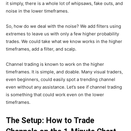
it simply, there is a whole lot of whipsaws, fake outs, and
noise in the lower timeframes.
So, how do we deal with the noise? We add filters using
extremes to leave us with only a few higher probability
trades. We could take what we know works in the higher
timeframes, add a filter, and scalp.
Channel trading is known to work on the higher
timeframes. It is simple, and doable. Many visual traders,
even beginners, could easily spot a trending channel
even without any assistance. Let’s see if channel trading
is something that could work even on the lower
timeframes.
The Setup: How to Trade