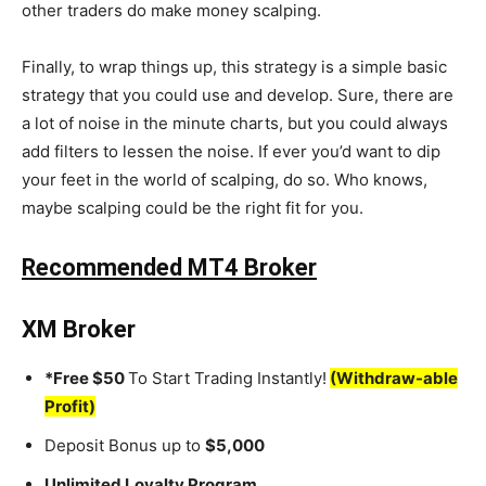
other traders do make money scalping.
Finally, to wrap things up, this strategy is a simple basic
strategy that you could use and develop. Sure, there are
a lot of noise in the minute charts, but you could always
add filters to lessen the noise. If ever you’d want to dip
your feet in the world of scalping, do so. Who knows,
maybe scalping could be the right fit for you.
Recommended MT4 Broker
XM Broker
*Free $50
To Start Trading Instantly!
(Withdraw-able
Profit)
Deposit Bonus up to
$5,000
Unlimited Loyalty Program