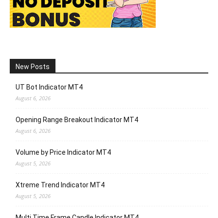
New Posts
UT Bot Indicator MT4
August 6, 2026
Opening Range Breakout Indicator MT4
August 6, 2026
Volume by Price Indicator MT4
August 5, 2026
Xtreme Trend Indicator MT4
August 5, 2026
Multi Time Frame Candle Indicator MT4