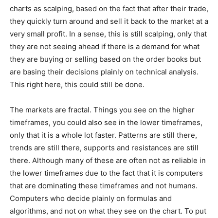
charts as scalping, based on the fact that after their trade,
they quickly turn around and sell it back to the market at a
very small profit. In a sense, this is still scalping, only that
they are not seeing ahead if there is a demand for what
they are buying or selling based on the order books but
are basing their decisions plainly on technical analysis.
This right here, this could still be done.
The markets are fractal. Things you see on the higher
timeframes, you could also see in the lower timeframes,
only that it is a whole lot faster. Patterns are still there,
trends are still there, supports and resistances are still
there. Although many of these are often not as reliable in
the lower timeframes due to the fact that it is computers
that are dominating these timeframes and not humans.
Computers who decide plainly on formulas and
algorithms, and not on what they see on the chart. To put