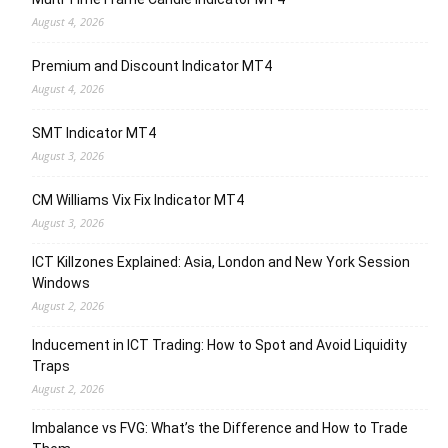
August 4, 2026
Premium and Discount Indicator MT4
August 4, 2026
SMT Indicator MT4
August 3, 2026
CM Williams Vix Fix Indicator MT4
August 3, 2026
ICT Killzones Explained: Asia, London and New York Session
Windows
August 2, 2026
Inducement in ICT Trading: How to Spot and Avoid Liquidity
Traps
August 2, 2026
Imbalance vs FVG: What’s the Difference and How to Trade