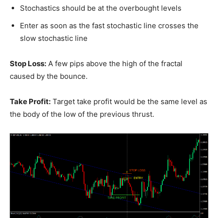
Stochastics should be at the overbought levels
Enter as soon as the fast stochastic line crosses the
slow stochastic line
Stop Loss:
A few pips above the high of the fractal
caused by the bounce.
Take Profit:
Target take profit would be the same level as
the body of the low of the previous thrust.