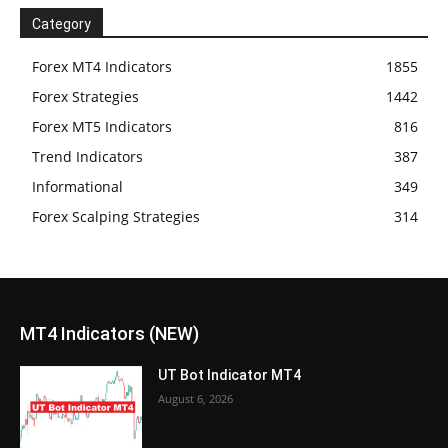
Category
Forex MT4 Indicators
1855
Forex Strategies
1442
Forex MT5 Indicators
816
Trend Indicators
387
Informational
349
Forex Scalping Strategies
314
MT4 Indicators (NEW)
UT Bot Indicator MT4
August 6, 2026