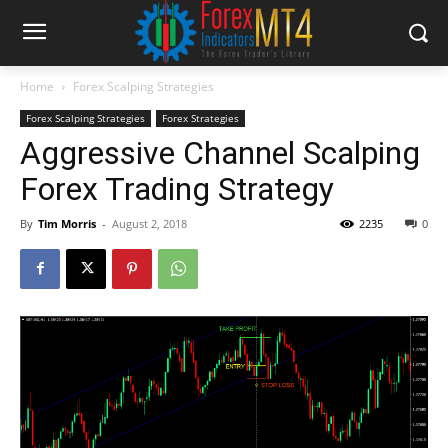
Home
Forex Scalping Strategies
Forex Scalping Strategies
Forex Strategies
Aggressive Channel Scalping
Forex Trading Strategy
By
Tim Morris
-
August 2, 2018
2235
0