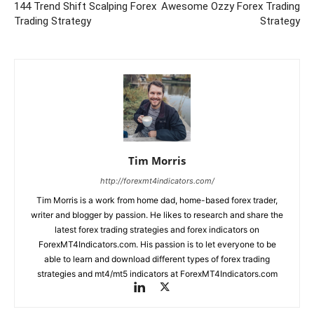
144 Trend Shift Scalping Forex
Awesome Ozzy Forex Trading
Trading Strategy
Strategy
Tim Morris
http://forexmt4indicators.com/
Tim Morris is a work from home dad, home-based forex trader,
writer and blogger by passion. He likes to research and share the
latest forex trading strategies and forex indicators on
ForexMT4Indicators.com. His passion is to let everyone to be
able to learn and download different types of forex trading
strategies and mt4/mt5 indicators at ForexMT4Indicators.com