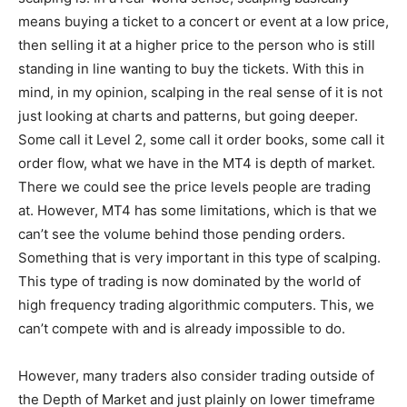
means buying a ticket to a concert or event at a low price,
then selling it at a higher price to the person who is still
standing in line wanting to buy the tickets. With this in
mind, in my opinion, scalping in the real sense of it is not
just looking at charts and patterns, but going deeper.
Some call it Level 2, some call it order books, some call it
order flow, what we have in the MT4 is depth of market.
There we could see the price levels people are trading
at. However, MT4 has some limitations, which is that we
can’t see the volume behind those pending orders.
Something that is very important in this type of scalping.
This type of trading is now dominated by the world of
high frequency trading algorithmic computers. This, we
can’t compete with and is already impossible to do.
However, many traders also consider trading outside of
the Depth of Market and just plainly on lower timeframe