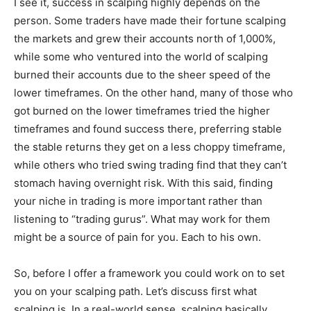
I see it, success in scalping highly depends on the
person. Some traders have made their fortune scalping
the markets and grew their accounts north of 1,000%,
while some who ventured into the world of scalping
burned their accounts due to the sheer speed of the
lower timeframes. On the other hand, many of those who
got burned on the lower timeframes tried the higher
timeframes and found success there, preferring stable
the stable returns they get on a less choppy timeframe,
while others who tried swing trading find that they can’t
stomach having overnight risk. With this said, finding
your niche in trading is more important rather than
listening to “trading gurus”. What may work for them
might be a source of pain for you. Each to his own.
So, before I offer a framework you could work on to set
you on your scalping path. Let’s discuss first what
scalping is. In a real-world sense, scalping basically