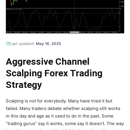
Last updated:
May 16, 2025
Aggressive Channel
Scalping Forex Trading
Strategy
Scalping is not for everybody. Many have tried it but
failed. Many traders debate whether scalping still works
in this day and age as it used to do in the past. Some
“trading gurus” say it works, some say it doesn’t. The way