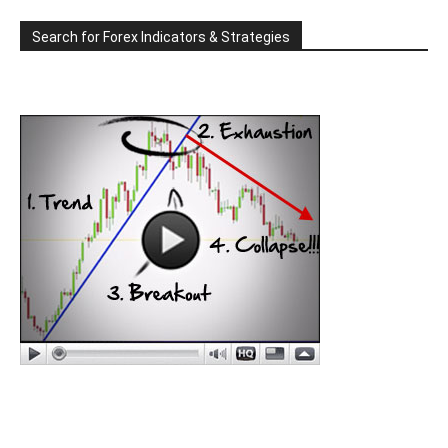
Search for Forex Indicators & Strategies