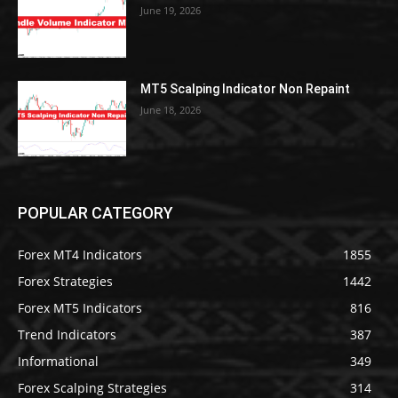
June 19, 2026
MT5 Scalping Indicator Non Repaint
June 18, 2026
POPULAR CATEGORY
Forex MT4 Indicators
1855
Forex Strategies
1442
Forex MT5 Indicators
816
Trend Indicators
387
Informational
349
Forex Scalping Strategies
314