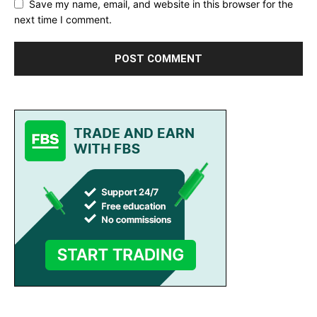
Save my name, email, and website in this browser for the
next time I comment.