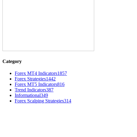
Category
Forex MT4 Indicators
1857
Forex Strategies
1442
Forex MT5 Indicators
816
Trend Indicators
387
Informational
349
Forex Scalping Strategies
314
MT4 Indicators (NEW)