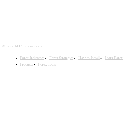
ABOUT US
CONTACT US
PRIVACY POLICY
DISCLAIMER
FOREX ADVERTISING
© ForexMT4Indicators.com
Forex Indicators
Forex Strategies
How to Install
Learn Forex
Products
Forex Tools