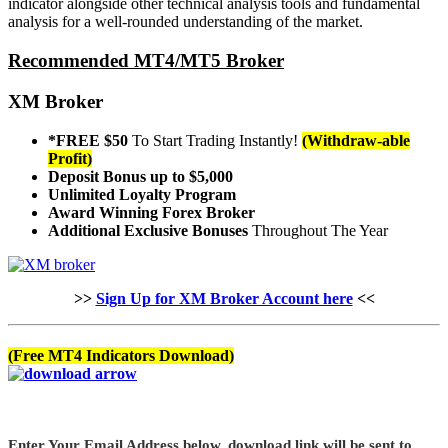
indicator alongside other technical analysis tools and fundamental
analysis for a well-rounded understanding of the market.
Recommended MT4/MT5 Broker
XM Broker
*FREE $50
To Start Trading Instantly!
(Withdraw-able
Profit)
Deposit Bonus up to $5,000
Unlimited Loyalty Program
Award Winning Forex Broker
Additional Exclusive Bonuses
Throughout The Year
>>
Sign Up for XM Broker Account here
<<
(Free MT4 Indicators Download)
Enter Your Email Address below, download link will be sent to