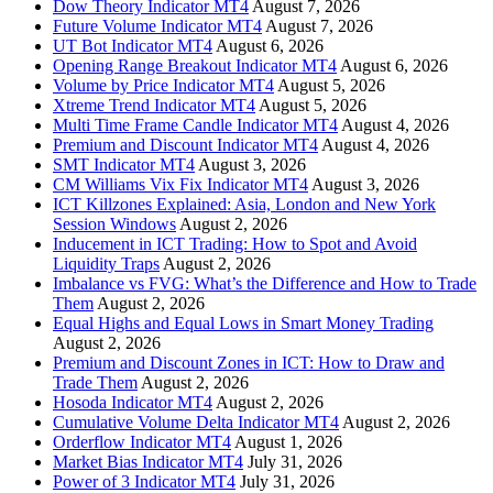
Dow Theory Indicator MT4
August 7, 2026
Future Volume Indicator MT4
August 7, 2026
UT Bot Indicator MT4
August 6, 2026
Opening Range Breakout Indicator MT4
August 6, 2026
Volume by Price Indicator MT4
August 5, 2026
Xtreme Trend Indicator MT4
August 5, 2026
Multi Time Frame Candle Indicator MT4
August 4, 2026
Premium and Discount Indicator MT4
August 4, 2026
SMT Indicator MT4
August 3, 2026
CM Williams Vix Fix Indicator MT4
August 3, 2026
ICT Killzones Explained: Asia, London and New York
Session Windows
August 2, 2026
Inducement in ICT Trading: How to Spot and Avoid
Liquidity Traps
August 2, 2026
Imbalance vs FVG: What’s the Difference and How to Trade
Them
August 2, 2026
Equal Highs and Equal Lows in Smart Money Trading
August 2, 2026
Premium and Discount Zones in ICT: How to Draw and
Trade Them
August 2, 2026
Hosoda Indicator MT4
August 2, 2026
Cumulative Volume Delta Indicator MT4
August 2, 2026
Orderflow Indicator MT4
August 1, 2026
Market Bias Indicator MT4
July 31, 2026
Power of 3 Indicator MT4
July 31, 2026