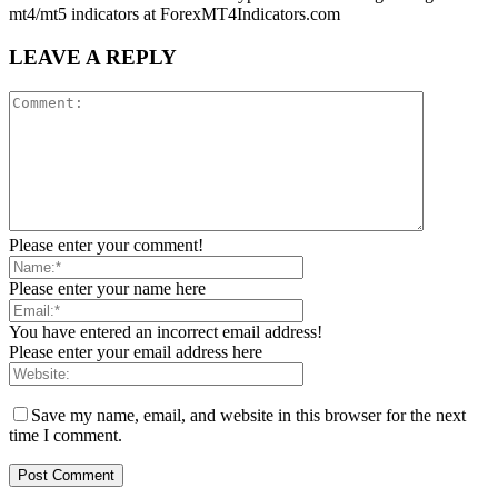
mt4/mt5 indicators at ForexMT4Indicators.com
LEAVE A REPLY
Please enter your comment!
Please enter your name here
You have entered an incorrect email address!
Please enter your email address here
Save my name, email, and website in this browser for the next
time I comment.