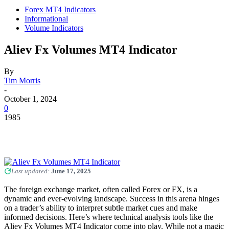
Forex MT4 Indicators
Informational
Volume Indicators
Aliev Fx Volumes MT4 Indicator
By
Tim Morris
-
October 1, 2024
0
1985
Last updated:
June 17, 2025
The foreign exchange market, often called Forex or FX, is a
dynamic and ever-evolving landscape. Success in this arena hinges
on a trader’s ability to interpret subtle market cues and make
informed decisions. Here’s where technical analysis tools like the
Aliev Fx Volumes MT4 Indicator come into play. While not a magic