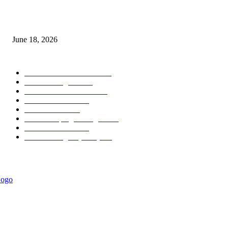
MT5 Scalping Indicator Non Repaint
June 18, 2026
POPULAR CATEGORY
Forex MT4 Indicators
1857
Forex Strategies
1442
Forex MT5 Indicators
816
Trend Indicators
387
Informational
349
Forex Scalping Strategies
314
Trend Indicators
242
Forex Strategies (MT5)
226