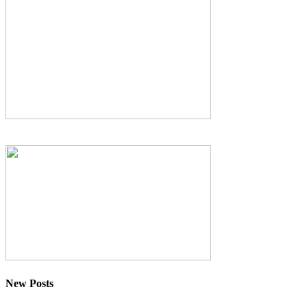
New Posts