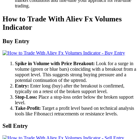
market conditions and fine-tune your approach for real-time
trading.
How to Trade With Aliev Fx Volumes
Indicator
Buy Entry
Spike in Volume with Price Breakout:
Look for a surge in
volume (green or blue bars) coinciding with a breakout from a
support level. This suggests strong buying pressure and a
potential continuation of the uptrend.
Entry:
Enter long (buy) after the breakout is confirmed,
typically on a retest of the broken support level.
Stop-Loss:
Place a stop-loss order below the broken support
level.
Take-Profit:
Target a profit level based on technical analysis
tools like Fibonacci retracements or resistance levels.
Sell Entry