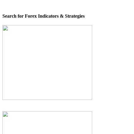
Search for Forex Indicators & Strategies