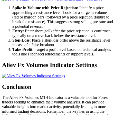
Spike in Volume with Price Rejection:
Identify a price
approaching a resistance level. Look for a surge in volume
(red or maroon bars) followed by a price rejection (failure to
break the resistance). This suggests strong selling pressure and
a potential reversal.
Entry:
Enter short (sell) after the price rejection is confirmed,
typically on a move back below the resistance level.
Stop-Loss:
Place a stop-loss order above the resistance level
in case of a false breakout.
Take-Profit:
Target a profit level based on technical analysis
tools like Fibonacci retracements or support levels.
Aliev Fx Volumes Indicator Settings
Conclusion
The Aliev Fx Volumes MT4 Indicator is a valuable tool for Forex
traders seeking to enhance their volume analysis. It can provide
valuable insights into market activity, potentially leading to more
informed trading decisions. Remember, the key lies in using the