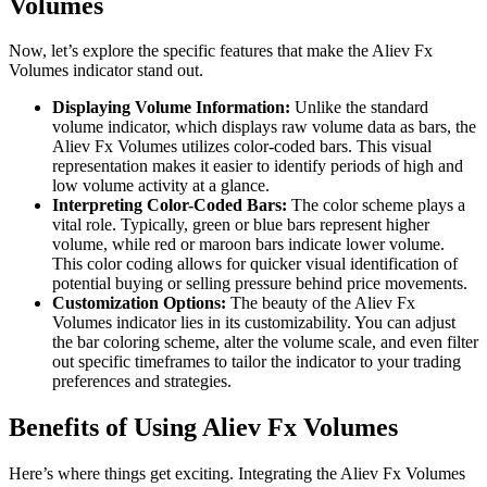
Volumes
Now, let’s explore the specific features that make the Aliev Fx
Volumes indicator stand out.
Displaying Volume Information:
Unlike the standard
volume indicator, which displays raw volume data as bars, the
Aliev Fx Volumes utilizes color-coded bars. This visual
representation makes it easier to identify periods of high and
low volume activity at a glance.
Interpreting Color-Coded Bars:
The color scheme plays a
vital role. Typically, green or blue bars represent higher
volume, while red or maroon bars indicate lower volume.
This color coding allows for quicker visual identification of
potential buying or selling pressure behind price movements.
Customization Options:
The beauty of the Aliev Fx
Volumes indicator lies in its customizability. You can adjust
the bar coloring scheme, alter the volume scale, and even filter
out specific timeframes to tailor the indicator to your trading
preferences and strategies.
Benefits of Using Aliev Fx Volumes
Here’s where things get exciting. Integrating the Aliev Fx Volumes