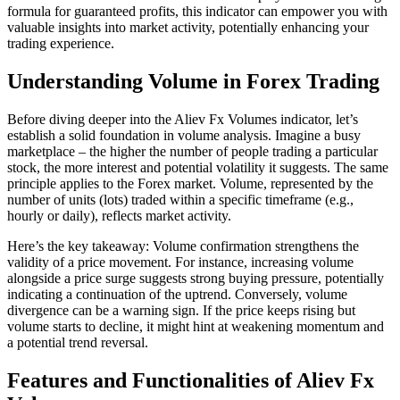
formula for guaranteed profits, this indicator can empower you with
valuable insights into market activity, potentially enhancing your
trading experience.
Understanding Volume in Forex Trading
Before diving deeper into the Aliev Fx Volumes indicator, let’s
establish a solid foundation in volume analysis. Imagine a busy
marketplace – the higher the number of people trading a particular
stock, the more interest and potential volatility it suggests. The same
principle applies to the Forex market. Volume, represented by the
number of units (lots) traded within a specific timeframe (e.g.,
hourly or daily), reflects market activity.
Here’s the key takeaway: Volume confirmation strengthens the
validity of a price movement. For instance, increasing volume
alongside a price surge suggests strong buying pressure, potentially
indicating a continuation of the uptrend. Conversely, volume
divergence can be a warning sign. If the price keeps rising but
volume starts to decline, it might hint at weakening momentum and
a potential trend reversal.
Features and Functionalities of Aliev Fx