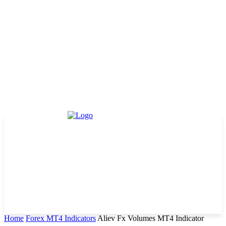
Home
Forex MT4 Indicators
Aliev Fx Volumes MT4 Indicator