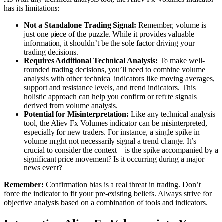
has its limitations:
Not a Standalone Trading Signal:
Remember, volume is
just one piece of the puzzle. While it provides valuable
information, it shouldn’t be the sole factor driving your
trading decisions.
Requires Additional Technical Analysis:
To make well-
rounded trading decisions, you’ll need to combine volume
analysis with other technical indicators like moving averages,
support and resistance levels, and trend indicators. This
holistic approach can help you confirm or refute signals
derived from volume analysis.
Potential for Misinterpretation:
Like any technical analysis
tool, the Aliev Fx Volumes indicator can be misinterpreted,
especially for new traders. For instance, a single spike in
volume might not necessarily signal a trend change. It’s
crucial to consider the context – is the spike accompanied by a
significant price movement? Is it occurring during a major
news event?
Remember:
Confirmation bias is a real threat in trading. Don’t
force the indicator to fit your pre-existing beliefs. Always strive for
objective analysis based on a combination of tools and indicators.