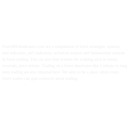
ForexMT4Indicators.com are a compilation of forex strategies, systems,
mt4 indicators, mt5 indicators, technical analysis and fundamental analysis
in forex trading. You can also find systems for scalping such as trends,
reversals, price actions. Trading on a lower timeframe like 1 minute to long
term trading are also imparted here. We aims to be a place where every
forex traders can gain resources about trading.