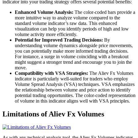
indicator into your trading strategy offers several potential benefits:
Enhanced Volume Analysis:
The color-coded bars provide a
more intuitive way to analyze volume compared to the
standard volume indicator’s raw data. This enhanced
visualization can help you identify periods of high and low
volume activity more efficiently.
Potential for Improved Trading Decisions:
By
understanding volume dynamics alongside price movements,
you can potentially make more informed trading decisions.
For instance, a surge in volume coinciding with a breakout
might suggest a stronger trend and encourage you to join the
move.
Compatibility with VSA Strategies:
The Aliev Fx Volumes
indicator is particularly well-suited for traders who employ
Volume Spread Analysis (VSA) techniques. VSA emphasizes
the relationship between volume and price action to identify
potential trading opportunities. The color-coded representation
of volume in this indicator aligns well with VSA principles.
Limitations of Aliev Fx Volumes
As with any technical analysis tool, the Aliev Fx Volumes indicator