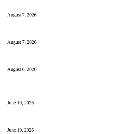
Dow Theory Indicator MT4
August 7, 2026
Future Volume Indicator MT4
August 7, 2026
UT Bot Indicator MT4
August 6, 2026
MT5 Indicators (NEW)
I-Sessions Indicator MT5
June 19, 2026
Candle Volume Indicator MT5
June 19, 2026