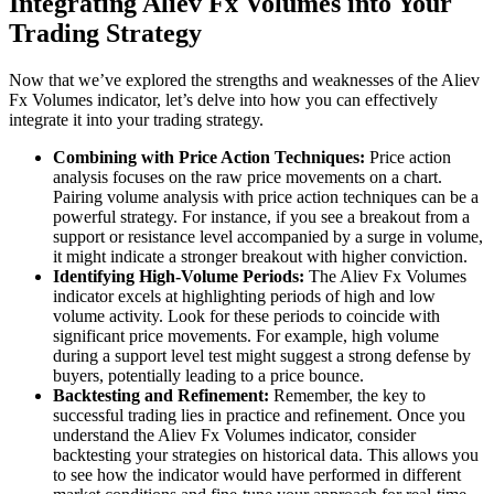
Integrating Aliev Fx Volumes into Your
Trading Strategy
Now that we’ve explored the strengths and weaknesses of the Aliev
Fx Volumes indicator, let’s delve into how you can effectively
integrate it into your trading strategy.
Combining with Price Action Techniques:
Price action
analysis focuses on the raw price movements on a chart.
Pairing volume analysis with price action techniques can be a
powerful strategy. For instance, if you see a breakout from a
support or resistance level accompanied by a surge in volume,
it might indicate a stronger breakout with higher conviction.
Identifying High-Volume Periods:
The Aliev Fx Volumes
indicator excels at highlighting periods of high and low
volume activity. Look for these periods to coincide with
significant price movements. For example, high volume
during a support level test might suggest a strong defense by
buyers, potentially leading to a price bounce.
Backtesting and Refinement:
Remember, the key to
successful trading lies in practice and refinement. Once you
understand the Aliev Fx Volumes indicator, consider
backtesting your strategies on historical data. This allows you
to see how the indicator would have performed in different