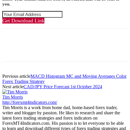
you.
Get Download Link
Previous article
MACD Histogram MC and Moving Averages Color
Forex Trading Strategy
Next article
CAD/JPY Price Forecast 1st October 2024
Tim Morris
http://forexmt4indicators.com/
Tim Morris is a work from home dad, home-based forex trader,
writer and blogger by passion. He likes to research and share the
latest forex trading strategies and forex indicators on
ForexMT4Indicators.com. His passion is to let everyone to be able
to learn and download different types of forex trading strategies and