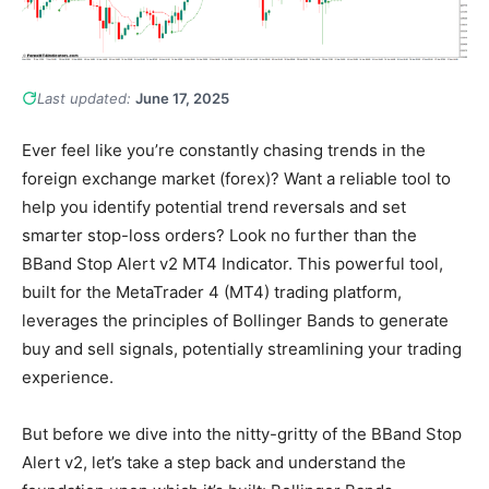
Last updated:
June 17, 2025
Ever feel like you’re constantly chasing trends in the
foreign exchange market (forex)? Want a reliable tool to
help you identify potential trend reversals and set
smarter stop-loss orders? Look no further than the
BBand Stop Alert v2 MT4 Indicator. This powerful tool,
built for the MetaTrader 4 (MT4) trading platform,
leverages the principles of Bollinger Bands to generate
buy and sell signals, potentially streamlining your trading
experience.
But before we dive into the nitty-gritty of the BBand Stop
Alert v2, let’s take a step back and understand the