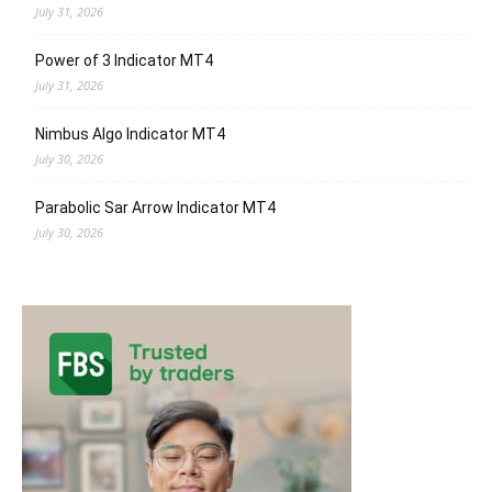
July 31, 2026
Power of 3 Indicator MT4
July 31, 2026
Nimbus Algo Indicator MT4
July 30, 2026
Parabolic Sar Arrow Indicator MT4
July 30, 2026