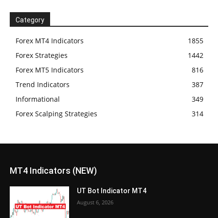
Category
Forex MT4 Indicators
1855
Forex Strategies
1442
Forex MT5 Indicators
816
Trend Indicators
387
Informational
349
Forex Scalping Strategies
314
MT4 Indicators (NEW)
UT Bot Indicator MT4
August 6, 2026