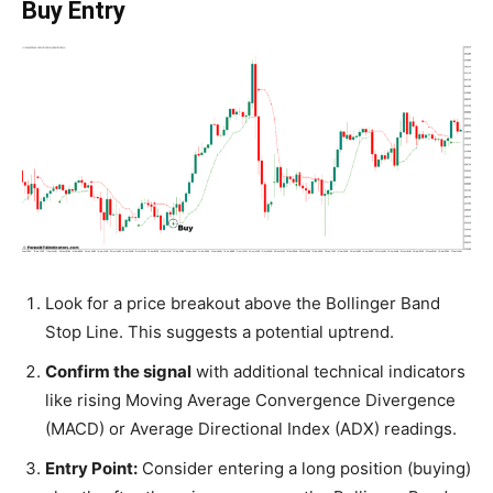
Buy Entry
Look for a price breakout above the Bollinger Band
Stop Line. This suggests a potential uptrend.
Confirm the signal
with additional technical indicators
like rising Moving Average Convergence Divergence
(MACD) or Average Directional Index (ADX) readings.
Entry Point:
Consider entering a long position (buying)