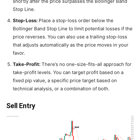
shortly after the price surpasses the Bollinger Band
Stop Line.
Stop-Loss:
Place a stop-loss order below the
Bollinger Band Stop Line to limit potential losses if the
price reverses. You can also use a trailing stop-loss
that adjusts automatically as the price moves in your
favor.
Take-Profit:
There’s no one-size-fits-all approach for
take-profit levels. You can target profit based on a
fixed pip value, a specific price target based on
technical analysis, or a combination of both.
Sell Entry