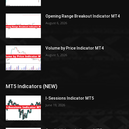
Opening Range Breakout Indicator MT4
August 6, 2026
Volume by Price Indicator MT4
August 5, 2026
MT5 Indicators (NEW)
I-Sessions Indicator MT5
June 19, 2026