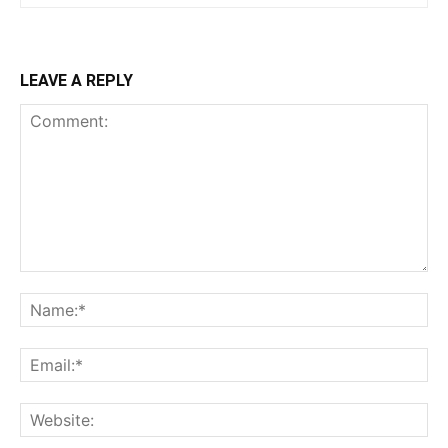
LEAVE A REPLY