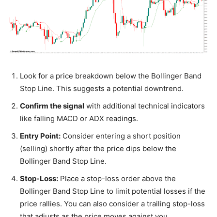
Look for a price breakdown below the Bollinger Band
Stop Line. This suggests a potential downtrend.
Confirm the signal
with additional technical indicators
like falling MACD or ADX readings.
Entry Point:
Consider entering a short position
(selling) shortly after the price dips below the
Bollinger Band Stop Line.
Stop-Loss:
Place a stop-loss order above the
Bollinger Band Stop Line to limit potential losses if the
price rallies. You can also consider a trailing stop-loss
that adjusts as the price moves against you.