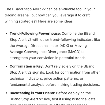
The BBand Stop Alert v2 can be a valuable tool in your
trading arsenal, but how can you leverage it to craft
winning strategies? Here are some ideas:
Trend-Following Powerhouse:
Combine the BBand
Stop Alert v2 with other trend-following indicators like
the Average Directional Index (ADX) or Moving
Average Convergence Divergence (MACD) to
strengthen your conviction in potential trends.
Confirmation is Key:
Don’t rely solely on the BBand
Stop Alert v2 signals. Look for confirmation from other
technical indicators, price action patterns, or
fundamental analysis before making trading decisions.
Backtesting is Your Friend:
Before deploying the
BBand Stop Alert v2 live, test it using historical data