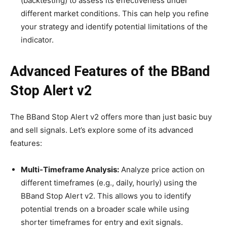
(backtesting) to assess its effectiveness under
different market conditions. This can help you refine
your strategy and identify potential limitations of the
indicator.
Advanced Features of the BBand
Stop Alert v2
The BBand Stop Alert v2 offers more than just basic buy
and sell signals. Let’s explore some of its advanced
features:
Multi-Timeframe Analysis:
Analyze price action on
different timeframes (e.g., daily, hourly) using the
BBand Stop Alert v2. This allows you to identify
potential trends on a broader scale while using
shorter timeframes for entry and exit signals.