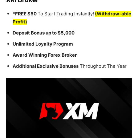
*FREE $50
To Start Trading Instantly!
(Withdraw-able
Profit)
Deposit Bonus up to $5,000
Unlimited Loyalty Program
Award Winning Forex Broker
Additional Exclusive Bonuses
Throughout The Year