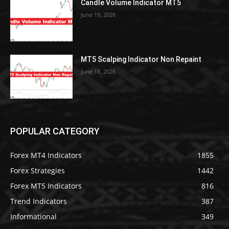
Candle Volume Indicator MT5
June 19, 2026
MT5 Scalping Indicator Non Repaint
June 18, 2026
POPULAR CATEGORY
Forex MT4 Indicators
1855
Forex Strategies
1442
Forex MT5 Indicators
816
Trend Indicators
387
Informational
349