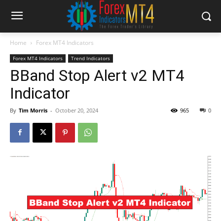
Home
Forex MT4 Indicators
Forex MT4 Indicators
Trend Indicators
BBand Stop Alert v2 MT4
Indicator
By
Tim Morris
-
October 20, 2024
965
0