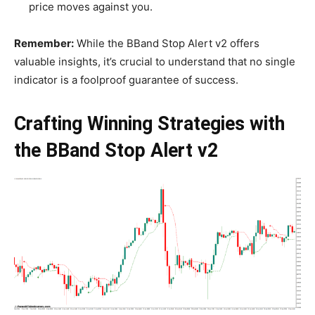
price moves against you.
Remember:
While the BBand Stop Alert v2 offers
valuable insights, it’s crucial to understand that no single
indicator is a foolproof guarantee of success.
Crafting Winning Strategies with
the BBand Stop Alert v2