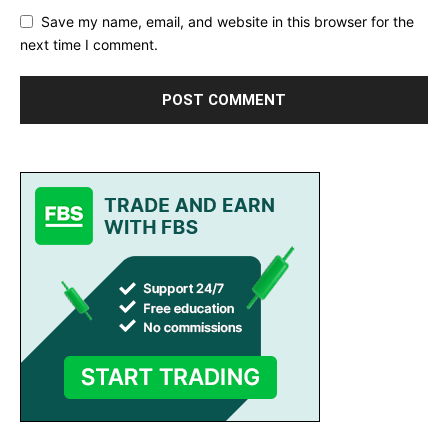
Save my name, email, and website in this browser for the
next time I comment.