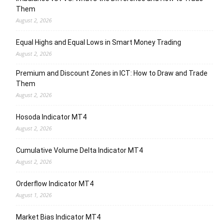
Them
August 2, 2026
Equal Highs and Equal Lows in Smart Money Trading
August 2, 2026
Premium and Discount Zones in ICT: How to Draw and Trade
Them
August 2, 2026
Hosoda Indicator MT4
August 2, 2026
Cumulative Volume Delta Indicator MT4
August 2, 2026
Orderflow Indicator MT4
August 1, 2026
Market Bias Indicator MT4