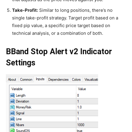
Take-Profit:
Similar to long positions, there’s no
single take-profit strategy. Target profit based on a
fixed pip value, a specific price target based on
technical analysis, or a combination of both.
BBand Stop Alert v2 Indicator
Settings