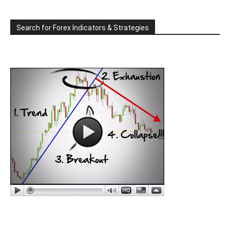
Search for Forex Indicators & Strategies