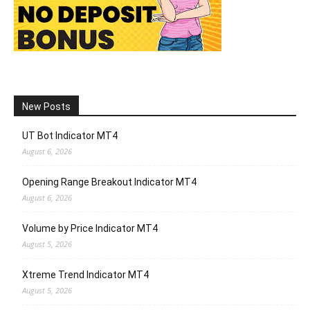
New Posts
UT Bot Indicator MT4
August 6, 2026
Opening Range Breakout Indicator MT4
August 6, 2026
Volume by Price Indicator MT4
August 5, 2026
Xtreme Trend Indicator MT4
August 5, 2026