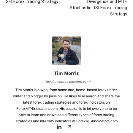
SFI Forex Trading Strategy
Divergence and MTF
Stochastic RSI Forex Trading
Strategy
Tim Morris
http://forexmt4indicators.com/
Tim Morris is a work from home dad, home-based forex trader,
writer and blogger by passion. He likes to research and share the
latest forex trading strategies and forex indicators on
ForexMT4Indicators.com. His passion is to let everyone to be
able to learn and download different types of forex trading
strategies and mt4/mt5 indicators at ForexMT4Indicators.com