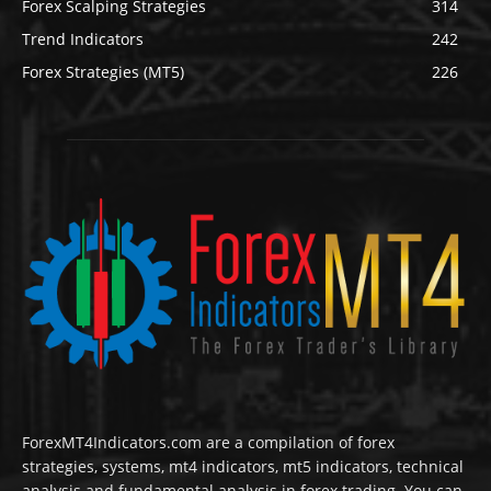
Forex Scalping Strategies
314
Trend Indicators
242
Forex Strategies (MT5)
226
ForexMT4Indicators.com are a compilation of forex
strategies, systems, mt4 indicators, mt5 indicators, technical
analysis and fundamental analysis in forex trading. You can