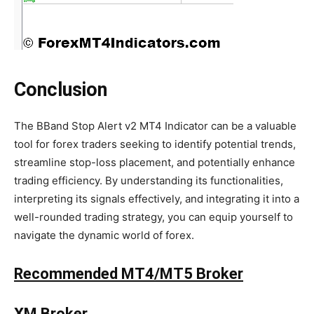
Conclusion
The BBand Stop Alert v2 MT4 Indicator can be a valuable
tool for forex traders seeking to identify potential trends,
streamline stop-loss placement, and potentially enhance
trading efficiency. By understanding its functionalities,
interpreting its signals effectively, and integrating it into a
well-rounded trading strategy, you can equip yourself to
navigate the dynamic world of forex.
Recommended MT4/MT5 Broker
XM Broker