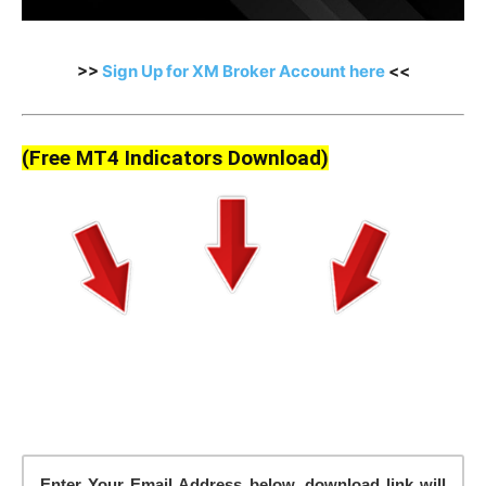
>>
Sign Up for XM Broker Account here
<<
(Free MT4 Indicators Download)
Enter Your Email Address below, download link will