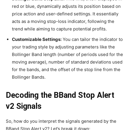
red or blue, dynamically adjusts its position based on
price action and user-defined settings. It essentially
acts as a moving stop-loss indicator, following the
trend while aiming to capture potential profits.
Customizable Settings:
You can tailor the indicator to
your trading style by adjusting parameters like the
Bollinger Band length (number of periods used for the
moving average), number of standard deviations used
for the bands, and the offset of the stop line from the
Bollinger Bands.
Decoding the BBand Stop Alert
v2 Signals
So, how do you interpret the signals generated by the
BBand Stop Alert v2? Let’s break it down: