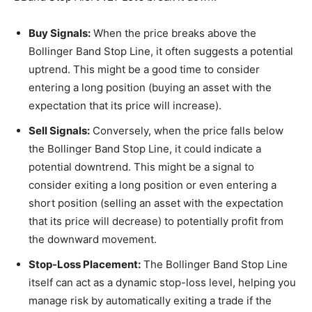
Buy Signals:
When the price breaks above the
Bollinger Band Stop Line, it often suggests a potential
uptrend. This might be a good time to consider
entering a long position (buying an asset with the
expectation that its price will increase).
Sell Signals:
Conversely, when the price falls below
the Bollinger Band Stop Line, it could indicate a
potential downtrend. This might be a signal to
consider exiting a long position or even entering a
short position (selling an asset with the expectation
that its price will decrease) to potentially profit from
the downward movement.
Stop-Loss Placement:
The Bollinger Band Stop Line
itself can act as a dynamic stop-loss level, helping you
manage risk by automatically exiting a trade if the