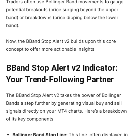
Traders often use Bollinger Band movements to gauge
potential breakouts (price surging beyond the upper
band) or breakdowns (price dipping below the lower
band).
Now, the BBand Stop Alert v2 builds upon this core
concept to offer more actionable insights.
BBand Stop Alert v2 Indicator:
Your Trend-Following Partner
The BBand Stop Alert v2 takes the power of Bollinger
Bands a step further by generating visual buy and sell
signals directly on your MT4 charts. Here’s a breakdown
of its key components:
Bollinger Band Stop Line:
This line, often displayed in