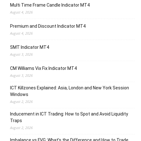
Multi Time Frame Candle Indicator MT4
August 4, 2026
Premium and Discount Indicator MT4
August 4, 2026
SMT Indicator MT4
August 3, 2026
CM Williams Vix Fix Indicator MT4
August 3, 2026
ICT Killzones Explained: Asia, London and New York Session
Windows
August 2, 2026
Inducement in ICT Trading: How to Spot and Avoid Liquidity
Traps
August 2, 2026
Imbalance vs FVG: What’s the Difference and How to Trade