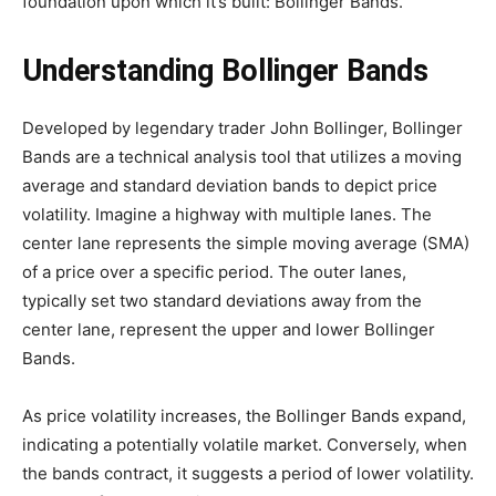
foundation upon which it’s built: Bollinger Bands.
Understanding Bollinger Bands
Developed by legendary trader John Bollinger, Bollinger
Bands are a technical analysis tool that utilizes a moving
average and standard deviation bands to depict price
volatility. Imagine a highway with multiple lanes. The
center lane represents the simple moving average (SMA)
of a price over a specific period. The outer lanes,
typically set two standard deviations away from the
center lane, represent the upper and lower Bollinger
Bands.
As price volatility increases, the Bollinger Bands expand,
indicating a potentially volatile market. Conversely, when
the bands contract, it suggests a period of lower volatility.