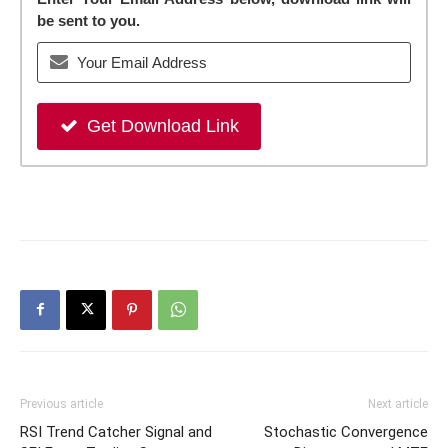
be sent to you.
Get Download Link
Previous article
Next article
RSI Trend Catcher Signal and
Stochastic Convergence