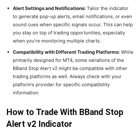
Alert Settings and Notifications:
Tailor the indicator
to generate pop-up alerts, email notifications, or even
sound cues when specific signals occur. This can help
you stay on top of trading opportunities, especially
when you’re monitoring multiple charts.
Compatibility with Different Trading Platforms:
While
primarily designed for MT4, some variations of the
BBand Stop Alert v2 might be compatible with other
trading platforms as well. Always check with your
platform’s provider for specific compatibility
information.
How to Trade With BBand Stop
Alert v2 Indicator