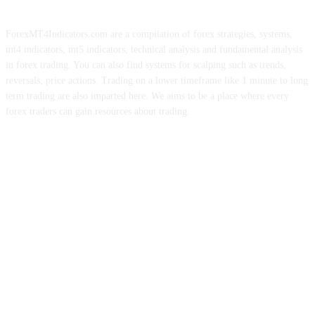
ForexMT4Indicators.com are a compilation of forex strategies, systems,
mt4 indicators, mt5 indicators, technical analysis and fundamental analysis
in forex trading. You can also find systems for scalping such as trends,
reversals, price actions. Trading on a lower timeframe like 1 minute to long
term trading are also imparted here. We aims to be a place where every
forex traders can gain resources about trading.
ABOUT US
CONTACT US
PRIVACY POLICY
DISCLAIMER
FOREX ADVERTISING