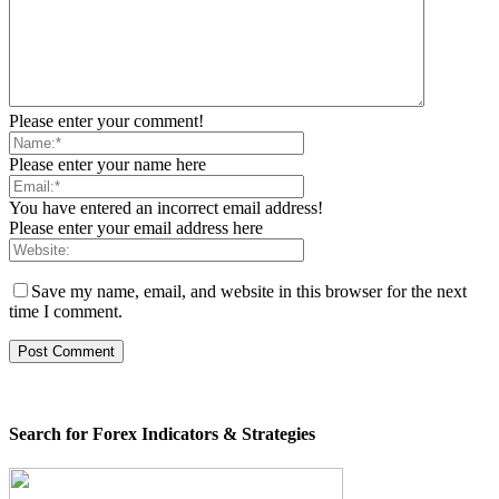
Please enter your comment!
Please enter your name here
You have entered an incorrect email address!
Please enter your email address here
Save my name, email, and website in this browser for the next
time I comment.
Search for Forex Indicators & Strategies