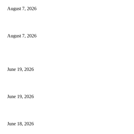
August 7, 2026
Future Volume Indicator MT4
August 7, 2026
MT5 Indicators (NEW)
I-Sessions Indicator MT5
June 19, 2026
Candle Volume Indicator MT5
June 19, 2026
MT5 Scalping Indicator Non Repaint
June 18, 2026
POPULAR CATEGORY