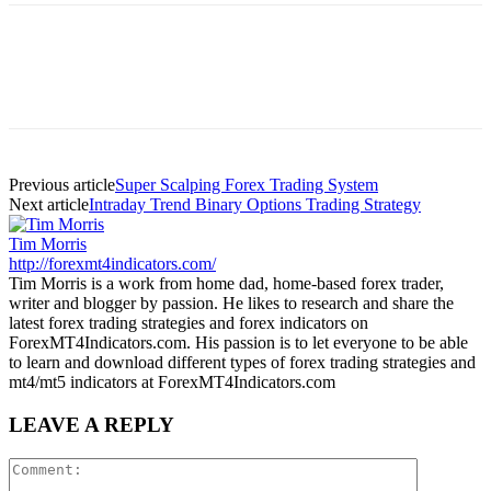
Previous article
Super Scalping Forex Trading System
Next article
Intraday Trend Binary Options Trading Strategy
Tim Morris
http://forexmt4indicators.com/
Tim Morris is a work from home dad, home-based forex trader,
writer and blogger by passion. He likes to research and share the
latest forex trading strategies and forex indicators on
ForexMT4Indicators.com. His passion is to let everyone to be able
to learn and download different types of forex trading strategies and
mt4/mt5 indicators at ForexMT4Indicators.com
LEAVE A REPLY