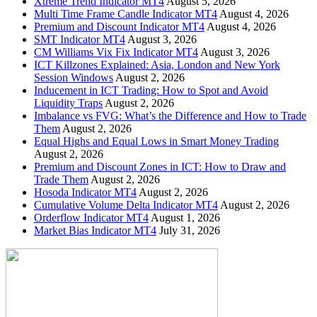
Xtreme Trend Indicator MT4
August 5, 2026
Multi Time Frame Candle Indicator MT4
August 4, 2026
Premium and Discount Indicator MT4
August 4, 2026
SMT Indicator MT4
August 3, 2026
CM Williams Vix Fix Indicator MT4
August 3, 2026
ICT Killzones Explained: Asia, London and New York
Session Windows
August 2, 2026
Inducement in ICT Trading: How to Spot and Avoid
Liquidity Traps
August 2, 2026
Imbalance vs FVG: What’s the Difference and How to Trade
Them
August 2, 2026
Equal Highs and Equal Lows in Smart Money Trading
August 2, 2026
Premium and Discount Zones in ICT: How to Draw and
Trade Them
August 2, 2026
Hosoda Indicator MT4
August 2, 2026
Cumulative Volume Delta Indicator MT4
August 2, 2026
Orderflow Indicator MT4
August 1, 2026
Market Bias Indicator MT4
July 31, 2026