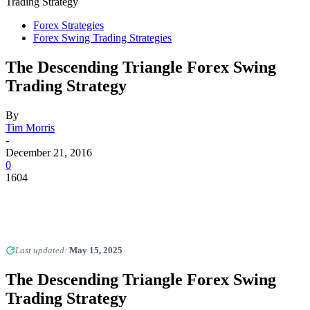
Trading Strategy
Forex Strategies
Forex Swing Trading Strategies
The Descending Triangle Forex Swing
Trading Strategy
By
Tim Morris
-
December 21, 2016
0
1604
Last updated:
May 15, 2025
The Descending Triangle Forex Swing
Trading Strategy