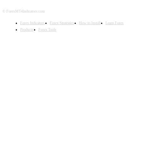
© ForexMT4Indicators.com
Forex Indicators
Forex Strategies
How to Install
Learn Forex
Products
Forex Tools