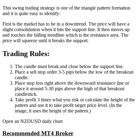
This swing trading strategy is one of the triangle pattern formation
and it is quite easy to identify:
First is the market has to be in a downtrend. The price will have a
slight consolidation when it hits the support line. It then moves up
and touches the falling trendline which is the resistance area. The
price will squeeze until it breaks the support.
Trading Rules:
The candle must break and close below the support line.
Place a sell stop order 3-5 pips below the low of the breakout
candle.
Place stop loss right above the downward resistance line or
place it around 5-30 pips above the high of that breakout
candlestick.
Take profit 3 times what you risk or calculate the height of the
pattern and use it to take profit target price level. (In the
image, it uses the height of the pattern.)
Open an NZDUSD daily chart
Recommended MT4 Broker