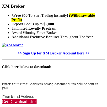
XM Broker
*Free $50
To Start Trading Instantly!
(Withdraw-able
Profit)
Deposit Bonus up to
$5,000
Unlimited Loyalty Program
Award Winning Forex Broker
Additional Exclusive Bonuses
Throughout The Year
>> Sign Up for XM Broker Account here <<
Click here below to download:
Enter Your Email Address below, download link will be sent to
you.
Get Download Link