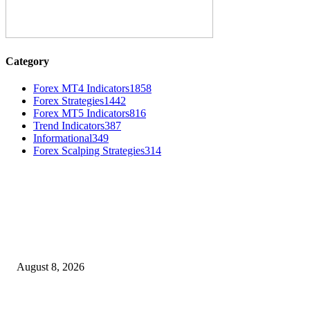
Category
Forex MT4 Indicators
1858
Forex Strategies
1442
Forex MT5 Indicators
816
Trend Indicators
387
Informational
349
Forex Scalping Strategies
314
MT4 Indicators (NEW)
Weis Wave Volume Indicator MT4
August 8, 2026
Dow Theory Indicator MT4