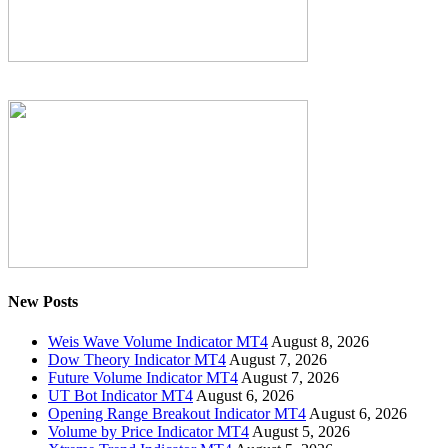
New Posts
Weis Wave Volume Indicator MT4
August 8, 2026
Dow Theory Indicator MT4
August 7, 2026
Future Volume Indicator MT4
August 7, 2026
UT Bot Indicator MT4
August 6, 2026
Opening Range Breakout Indicator MT4
August 6, 2026
Volume by Price Indicator MT4
August 5, 2026