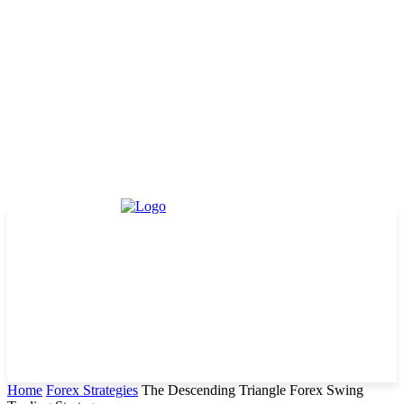
Home
Forex Strategies
The Descending Triangle Forex Swing