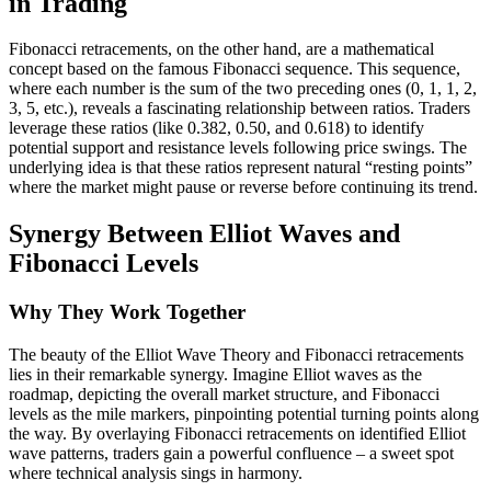
in Trading
Fibonacci retracements, on the other hand, are a mathematical
concept based on the famous Fibonacci sequence. This sequence,
where each number is the sum of the two preceding ones (0, 1, 1, 2,
3, 5, etc.), reveals a fascinating relationship between ratios. Traders
leverage these ratios (like 0.382, 0.50, and 0.618) to identify
potential support and resistance levels following price swings. The
underlying idea is that these ratios represent natural “resting points”
where the market might pause or reverse before continuing its trend.
Synergy Between Elliot Waves and
Fibonacci Levels
Why They Work Together
The beauty of the Elliot Wave Theory and Fibonacci retracements
lies in their remarkable synergy. Imagine Elliot waves as the
roadmap, depicting the overall market structure, and Fibonacci
levels as the mile markers, pinpointing potential turning points along
the way. By overlaying Fibonacci retracements on identified Elliot
wave patterns, traders gain a powerful confluence – a sweet spot
where technical analysis sings in harmony.