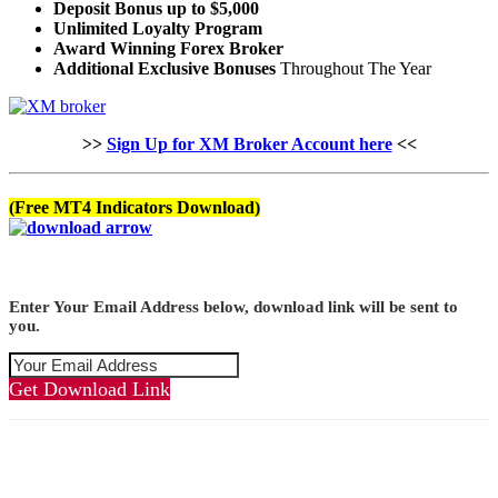
Deposit Bonus up to $5,000
Unlimited Loyalty Program
Award Winning Forex Broker
Additional Exclusive Bonuses
Throughout The Year
>>
Sign Up for XM Broker Account here
<<
(Free MT4 Indicators Download)
Enter Your Email Address below, download link will be sent to
you.
Get Download Link