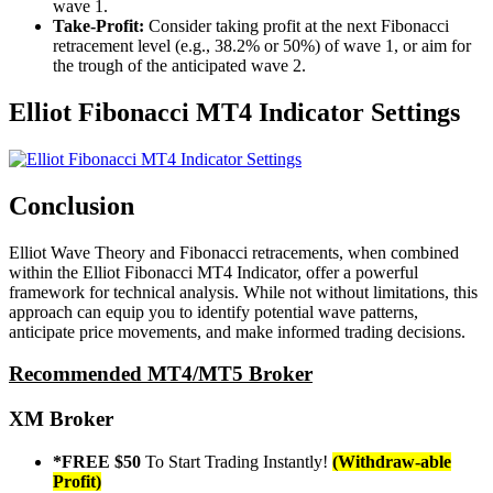
wave 1.
Take-Profit:
Consider taking profit at the next Fibonacci
retracement level (e.g., 38.2% or 50%) of wave 1, or aim for
the trough of the anticipated wave 2.
Elliot Fibonacci MT4 Indicator Settings
Conclusion
Elliot Wave Theory and Fibonacci retracements, when combined
within the Elliot Fibonacci MT4 Indicator, offer a powerful
framework for technical analysis. While not without limitations, this
approach can equip you to identify potential wave patterns,
anticipate price movements, and make informed trading decisions.
Recommended MT4/MT5 Broker
XM Broker
*FREE $50
To Start Trading Instantly!
(Withdraw-able
Profit)