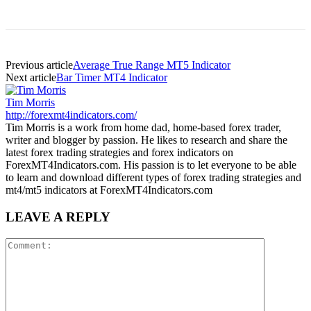
Previous article
Average True Range MT5 Indicator
Next article
Bar Timer MT4 Indicator
Tim Morris
http://forexmt4indicators.com/
Tim Morris is a work from home dad, home-based forex trader,
writer and blogger by passion. He likes to research and share the
latest forex trading strategies and forex indicators on
ForexMT4Indicators.com. His passion is to let everyone to be able
to learn and download different types of forex trading strategies and
mt4/mt5 indicators at ForexMT4Indicators.com
LEAVE A REPLY