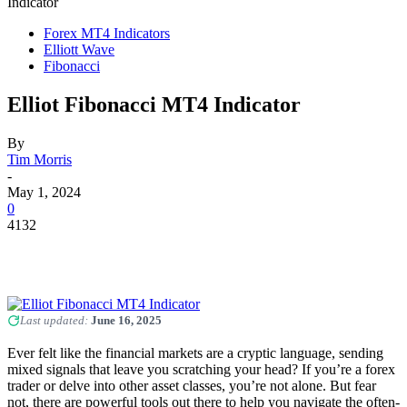
Indicator
Forex MT4 Indicators
Elliott Wave
Fibonacci
Elliot Fibonacci MT4 Indicator
By
Tim Morris
-
May 1, 2024
0
4132
Last updated:
June 16, 2025
Ever felt like the financial markets are a cryptic language, sending
mixed signals that leave you scratching your head? If you’re a forex
trader or delve into other asset classes, you’re not alone. But fear
not, there are powerful tools out there to help you navigate the often-