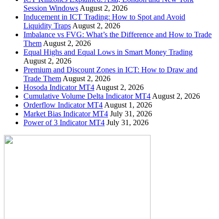
Session Windows
August 2, 2026
Inducement in ICT Trading: How to Spot and Avoid
Liquidity Traps
August 2, 2026
Imbalance vs FVG: What’s the Difference and How to Trade
Them
August 2, 2026
Equal Highs and Equal Lows in Smart Money Trading
August 2, 2026
Premium and Discount Zones in ICT: How to Draw and
Trade Them
August 2, 2026
Hosoda Indicator MT4
August 2, 2026
Cumulative Volume Delta Indicator MT4
August 2, 2026
Orderflow Indicator MT4
August 1, 2026
Market Bias Indicator MT4
July 31, 2026
Power of 3 Indicator MT4
July 31, 2026