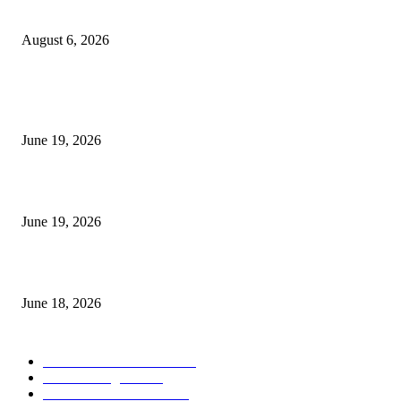
UT Bot Indicator MT4
August 6, 2026
MT5 Indicators (NEW)
I-Sessions Indicator MT5
June 19, 2026
Candle Volume Indicator MT5
June 19, 2026
MT5 Scalping Indicator Non Repaint
June 18, 2026
POPULAR CATEGORY
Forex MT4 Indicators
1857
Forex Strategies
1442
Forex MT5 Indicators
816