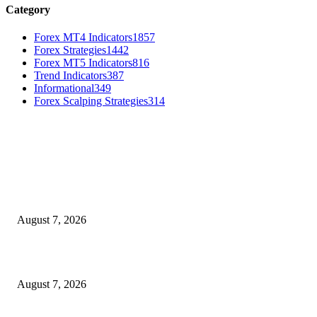
Category
Forex MT4 Indicators
1857
Forex Strategies
1442
Forex MT5 Indicators
816
Trend Indicators
387
Informational
349
Forex Scalping Strategies
314
MT4 Indicators (NEW)
Dow Theory Indicator MT4
August 7, 2026
Future Volume Indicator MT4
August 7, 2026