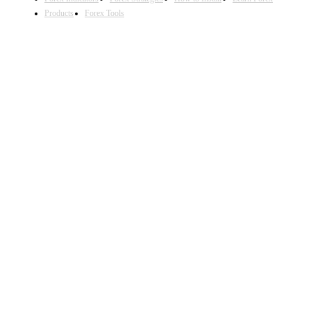
Products
Forex Tools