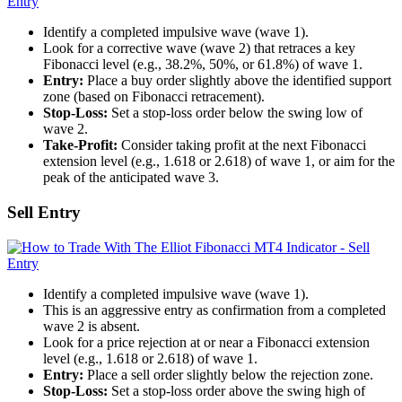
Identify a completed impulsive wave (wave 1).
Look for a corrective wave (wave 2) that retraces a key
Fibonacci level (e.g., 38.2%, 50%, or 61.8%) of wave 1.
Entry:
Place a buy order slightly above the identified support
zone (based on Fibonacci retracement).
Stop-Loss:
Set a stop-loss order below the swing low of
wave 2.
Take-Profit:
Consider taking profit at the next Fibonacci
extension level (e.g., 1.618 or 2.618) of wave 1, or aim for the
peak of the anticipated wave 3.
Sell Entry
Identify a completed impulsive wave (wave 1).
This is an aggressive entry as confirmation from a completed
wave 2 is absent.
Look for a price rejection at or near a Fibonacci extension
level (e.g., 1.618 or 2.618) of wave 1.
Entry:
Place a sell order slightly below the rejection zone.
Stop-Loss:
Set a stop-loss order above the swing high of