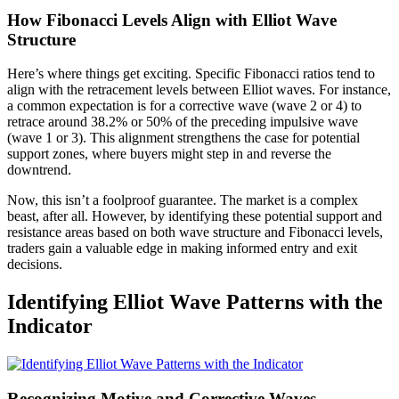
How Fibonacci Levels Align with Elliot Wave
Structure
Here’s where things get exciting. Specific Fibonacci ratios tend to
align with the retracement levels between Elliot waves. For instance,
a common expectation is for a corrective wave (wave 2 or 4) to
retrace around 38.2% or 50% of the preceding impulsive wave
(wave 1 or 3). This alignment strengthens the case for potential
support zones, where buyers might step in and reverse the
downtrend.
Now, this isn’t a foolproof guarantee. The market is a complex
beast, after all. However, by identifying these potential support and
resistance areas based on both wave structure and Fibonacci levels,
traders gain a valuable edge in making informed entry and exit
decisions.
Identifying Elliot Wave Patterns with the
Indicator
Recognizing Motive and Corrective Waves