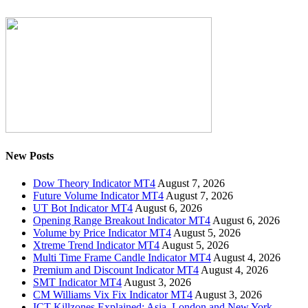
New Posts
Dow Theory Indicator MT4
August 7, 2026
Future Volume Indicator MT4
August 7, 2026
UT Bot Indicator MT4
August 6, 2026
Opening Range Breakout Indicator MT4
August 6, 2026
Volume by Price Indicator MT4
August 5, 2026
Xtreme Trend Indicator MT4
August 5, 2026
Multi Time Frame Candle Indicator MT4
August 4, 2026
Premium and Discount Indicator MT4
August 4, 2026
SMT Indicator MT4
August 3, 2026
CM Williams Vix Fix Indicator MT4
August 3, 2026
ICT Killzones Explained: Asia, London and New York