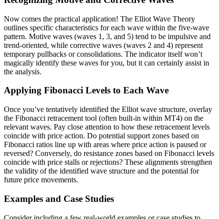
Now comes the practical application! The Elliot Wave Theory
outlines specific characteristics for each wave within the five-wave
pattern. Motive waves (waves 1, 3, and 5) tend to be impulsive and
trend-oriented, while corrective waves (waves 2 and 4) represent
temporary pullbacks or consolidations. The indicator itself won’t
magically identify these waves for you, but it can certainly assist in
the analysis.
Applying Fibonacci Levels to Each Wave
Once you’ve tentatively identified the Elliot wave structure, overlay
the Fibonacci retracement tool (often built-in within MT4) on the
relevant waves. Pay close attention to how these retracement levels
coincide with price action. Do potential support zones based on
Fibonacci ratios line up with areas where price action is paused or
reversed? Conversely, do resistance zones based on Fibonacci levels
coincide with price stalls or rejections? These alignments strengthen
the validity of the identified wave structure and the potential for
future price movements.
Examples and Case Studies
Consider including a few real-world examples or case studies to