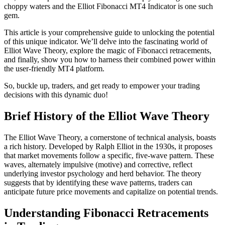
choppy waters and the Elliot Fibonacci MT4 Indicator is one such
gem.
This article is your comprehensive guide to unlocking the potential
of this unique indicator. We’ll delve into the fascinating world of
Elliot Wave Theory, explore the magic of Fibonacci retracements,
and finally, show you how to harness their combined power within
the user-friendly MT4 platform.
So, buckle up, traders, and get ready to empower your trading
decisions with this dynamic duo!
Brief History of the Elliot Wave Theory
The Elliot Wave Theory, a cornerstone of technical analysis, boasts
a rich history. Developed by Ralph Elliot in the 1930s, it proposes
that market movements follow a specific, five-wave pattern. These
waves, alternately impulsive (motive) and corrective, reflect
underlying investor psychology and herd behavior. The theory
suggests that by identifying these wave patterns, traders can
anticipate future price movements and capitalize on potential trends.
Understanding Fibonacci Retracements