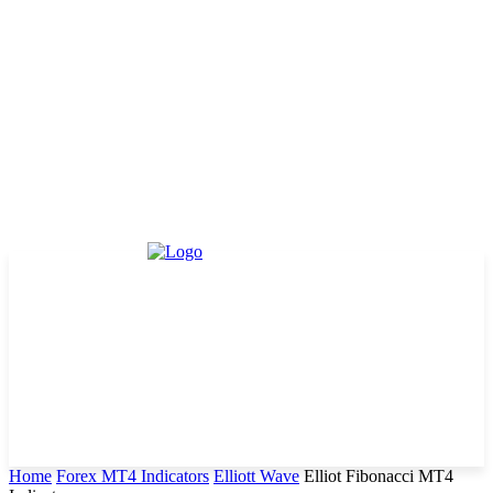
Home
Forex MT4 Indicators
Elliott Wave
Elliot Fibonacci MT4