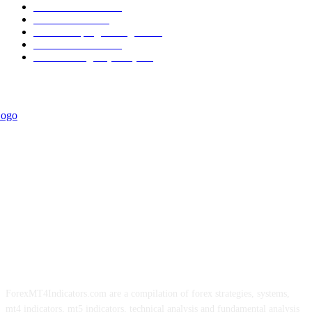
Trend Indicators
387
Informational
349
Forex Scalping Strategies
314
Trend Indicators
242
Forex Strategies (MT5)
226
ForexMT4Indicators.com are a compilation of forex strategies, systems,
mt4 indicators, mt5 indicators, technical analysis and fundamental analysis