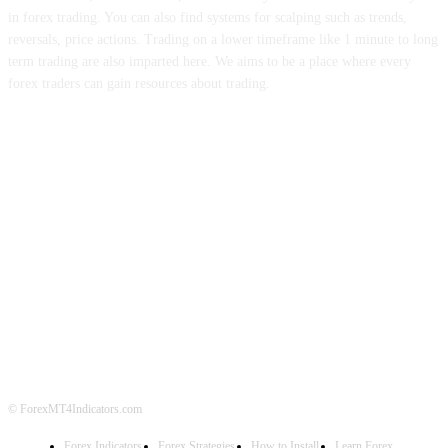
in forex trading. You can also find systems for scalping such as trends,
reversals, price actions. Trading on a lower timeframe like 1 minute to long
term trading are also imparted here. We aims to be a place where every
forex traders can gain resources about trading.
ABOUT US
CONTACT US
PRIVACY POLICY
DISCLAIMER
FOREX ADVERTISING
© ForexMT4Indicators.com
Forex Indicators
Forex Strategies
How to Install
Learn Forex