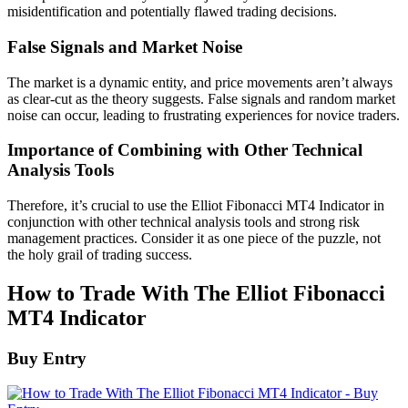
misidentification and potentially flawed trading decisions.
False Signals and Market Noise
The market is a dynamic entity, and price movements aren’t always
as clear-cut as the theory suggests. False signals and random market
noise can occur, leading to frustrating experiences for novice traders.
Importance of Combining with Other Technical
Analysis Tools
Therefore, it’s crucial to use the Elliot Fibonacci MT4 Indicator in
conjunction with other technical analysis tools and strong risk
management practices. Consider it as one piece of the puzzle, not
the holy grail of trading success.
How to Trade With The Elliot Fibonacci
MT4 Indicator
Buy Entry