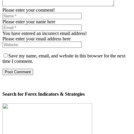
Please enter your comment!
Please enter your name here
You have entered an incorrect email address!
Please enter your email address here
Save my name, email, and website in this browser for the next
time I comment.
Search for Forex Indicators & Strategies