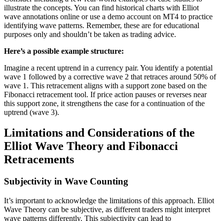
illustrate the concepts. You can find historical charts with Elliot
wave annotations online or use a demo account on MT4 to practice
identifying wave patterns. Remember, these are for educational
purposes only and shouldn’t be taken as trading advice.
Here’s a possible example structure:
Imagine a recent uptrend in a currency pair. You identify a potential
wave 1 followed by a corrective wave 2 that retraces around 50% of
wave 1. This retracement aligns with a support zone based on the
Fibonacci retracement tool. If price action pauses or reverses near
this support zone, it strengthens the case for a continuation of the
uptrend (wave 3).
Limitations and Considerations of the
Elliot Wave Theory and Fibonacci
Retracements
Subjectivity in Wave Counting
It’s important to acknowledge the limitations of this approach. Elliot
Wave Theory can be subjective, as different traders might interpret
wave patterns differently. This subjectivity can lead to