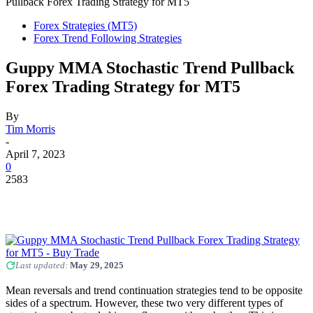
Pullback Forex Trading Strategy for MT5
Forex Strategies (MT5)
Forex Trend Following Strategies
Guppy MMA Stochastic Trend Pullback
Forex Trading Strategy for MT5
By
Tim Morris
-
April 7, 2023
0
2583
Last updated:
May 29, 2025
Mean reversals and trend continuation strategies tend to be opposite
sides of a spectrum. However, these two very different types of