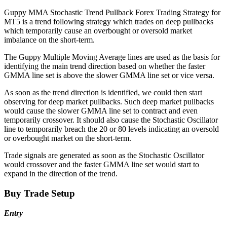
Guppy MMA Stochastic Trend Pullback Forex Trading Strategy for
MT5 is a trend following strategy which trades on deep pullbacks
which temporarily cause an overbought or oversold market
imbalance on the short-term.
The Guppy Multiple Moving Average lines are used as the basis for
identifying the main trend direction based on whether the faster
GMMA line set is above the slower GMMA line set or vice versa.
As soon as the trend direction is identified, we could then start
observing for deep market pullbacks. Such deep market pullbacks
would cause the slower GMMA line set to contract and even
temporarily crossover. It should also cause the Stochastic Oscillator
line to temporarily breach the 20 or 80 levels indicating an oversold
or overbought market on the short-term.
Trade signals are generated as soon as the Stochastic Oscillator
would crossover and the faster GMMA line set would start to
expand in the direction of the trend.
Buy Trade Setup
Entry