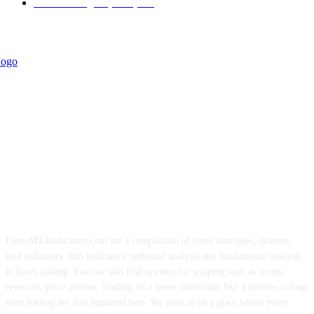
Forex Strategies (MT5)
226
ForexMT4Indicators.com are a compilation of forex strategies, systems,
mt4 indicators, mt5 indicators, technical analysis and fundamental analysis
in forex trading. You can also find systems for scalping such as trends,
reversals, price actions. Trading on a lower timeframe like 1 minute to long
term trading are also imparted here. We aims to be a place where every