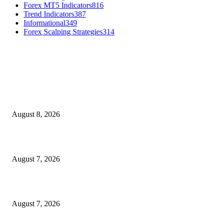
Forex MT5 Indicators
816
Trend Indicators
387
Informational
349
Forex Scalping Strategies
314
MT4 Indicators (NEW)
Weis Wave Volume Indicator MT4
August 8, 2026
Dow Theory Indicator MT4
August 7, 2026
Future Volume Indicator MT4
August 7, 2026
MT5 Indicators (NEW)