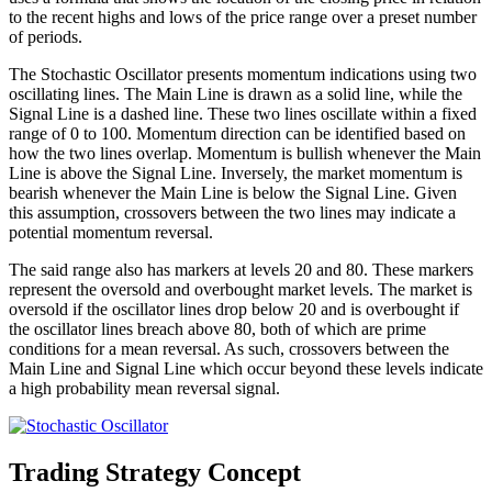
to the recent highs and lows of the price range over a preset number
of periods.
The Stochastic Oscillator presents momentum indications using two
oscillating lines. The Main Line is drawn as a solid line, while the
Signal Line is a dashed line. These two lines oscillate within a fixed
range of 0 to 100. Momentum direction can be identified based on
how the two lines overlap. Momentum is bullish whenever the Main
Line is above the Signal Line. Inversely, the market momentum is
bearish whenever the Main Line is below the Signal Line. Given
this assumption, crossovers between the two lines may indicate a
potential momentum reversal.
The said range also has markers at levels 20 and 80. These markers
represent the oversold and overbought market levels. The market is
oversold if the oscillator lines drop below 20 and is overbought if
the oscillator lines breach above 80, both of which are prime
conditions for a mean reversal. As such, crossovers between the
Main Line and Signal Line which occur beyond these levels indicate
a high probability mean reversal signal.
Trading Strategy Concept