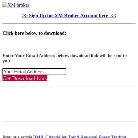
>> Sign Up for XM Broker Account here <<
Click here below to download:
Enter Your Email Address below, download link will be sent to
you.
Get Download Link
Previous article
DMX Chandelier Trend Reversal Forex Trading