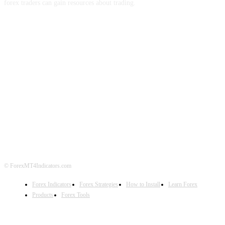
forex traders can gain resources about trading.
ABOUT US
CONTACT US
PRIVACY POLICY
DISCLAIMER
FOREX ADVERTISING
© ForexMT4Indicators.com
Forex Indicators
Forex Strategies
How to Install
Learn Forex
Products
Forex Tools