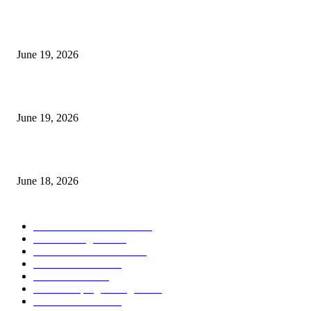
I-Sessions Indicator MT5
June 19, 2026
Candle Volume Indicator MT5
June 19, 2026
MT5 Scalping Indicator Non Repaint
June 18, 2026
POPULAR CATEGORY
Forex MT4 Indicators
1858
Forex Strategies
1442
Forex MT5 Indicators
816
Trend Indicators
387
Informational
349
Forex Scalping Strategies
314
Trend Indicators
242