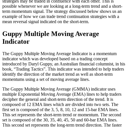
strategies may be traded in confluence with each other. This is
possible whenever we are looking at a long-term trend and a short-
term momentum signal. The strategy discussed below shows us an
example of how we can trade trend continuation strategies with a
mean reversal signal indicated on the short-term.
Guppy Multiple Moving Average
Indicator
The Guppy Multiple Moving Average Indicator is a momentum
indicator which was developed based on a trading concept
introduced by Daryl Guppy, an Australian financial columnist, in his
book, “Trading Tactics”. This indicator was intended to help traders
identify the direction of the market trend as well as short-term
momentums using a set of moving average lines.
The Guppy Multiple Moving Average (GMMA) indicator uses
multiple Exponential Moving Average (EMA) lines to help traders
decipher the general and short-term direction of the trend. It is
composed of 12 EMA lines which are divided into two sets. The
first set is composed of the 3, 5, 8, 10, 12 and 15-bar EMA lines.
This set represents the short-term trend or momentum. The second
set is composed of the 30, 35, 40, 45, 50 and 60-bar EMA lines.
This second set represents the long-term trend direction. The faster