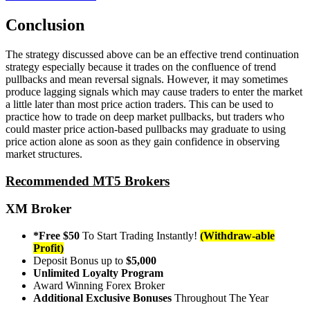
Conclusion
The strategy discussed above can be an effective trend continuation
strategy especially because it trades on the confluence of trend
pullbacks and mean reversal signals. However, it may sometimes
produce lagging signals which may cause traders to enter the market
a little later than most price action traders. This can be used to
practice how to trade on deep market pullbacks, but traders who
could master price action-based pullbacks may graduate to using
price action alone as soon as they gain confidence in observing
market structures.
Recommended MT5 Brokers
XM Broker
*Free $50
To Start Trading Instantly!
(Withdraw-able
Profit)
Deposit Bonus up to
$5,000
Unlimited Loyalty Program
Award Winning Forex Broker
Additional Exclusive Bonuses
Throughout The Year