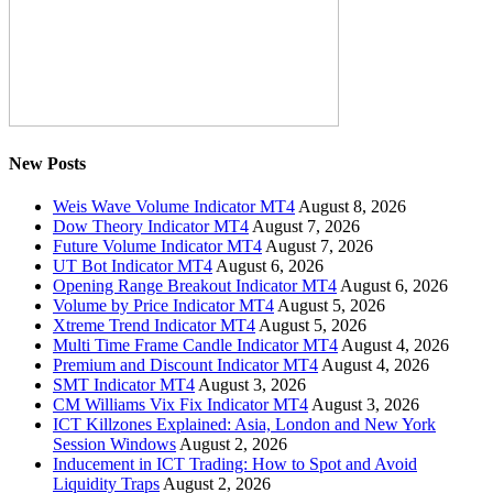
New Posts
Weis Wave Volume Indicator MT4
August 8, 2026
Dow Theory Indicator MT4
August 7, 2026
Future Volume Indicator MT4
August 7, 2026
UT Bot Indicator MT4
August 6, 2026
Opening Range Breakout Indicator MT4
August 6, 2026
Volume by Price Indicator MT4
August 5, 2026
Xtreme Trend Indicator MT4
August 5, 2026
Multi Time Frame Candle Indicator MT4
August 4, 2026
Premium and Discount Indicator MT4
August 4, 2026
SMT Indicator MT4
August 3, 2026
CM Williams Vix Fix Indicator MT4
August 3, 2026
ICT Killzones Explained: Asia, London and New York
Session Windows
August 2, 2026
Inducement in ICT Trading: How to Spot and Avoid
Liquidity Traps
August 2, 2026