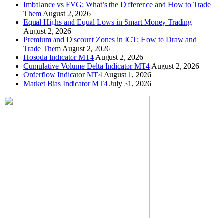
Imbalance vs FVG: What’s the Difference and How to Trade
Them
August 2, 2026
Equal Highs and Equal Lows in Smart Money Trading
August 2, 2026
Premium and Discount Zones in ICT: How to Draw and
Trade Them
August 2, 2026
Hosoda Indicator MT4
August 2, 2026
Cumulative Volume Delta Indicator MT4
August 2, 2026
Orderflow Indicator MT4
August 1, 2026
Market Bias Indicator MT4
July 31, 2026