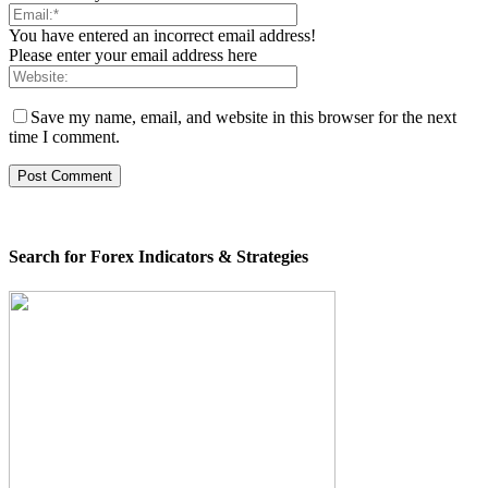
You have entered an incorrect email address!
Please enter your email address here
Save my name, email, and website in this browser for the next
time I comment.
Search for Forex Indicators & Strategies