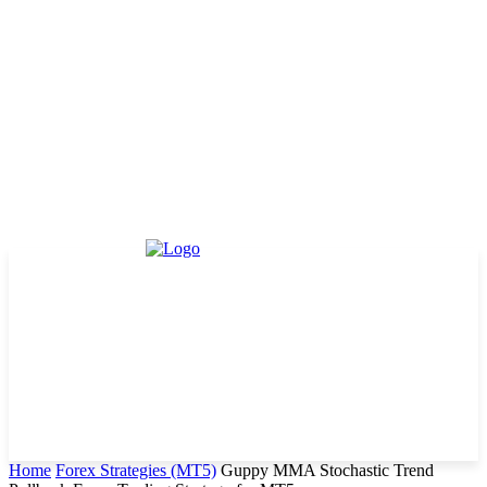
Home
Forex Strategies (MT5)
Guppy MMA Stochastic Trend