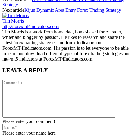
Strategy
Next article
Kijun Dynamic Area Entry Forex Trading Strategy
Tim Morris
http://forexmt4indicators.com/
Tim Morris is a work from home dad, home-based forex trader,
writer and blogger by passion. He likes to research and share the
latest forex trading strategies and forex indicators on
ForexMT4Indicators.com. His passion is to let everyone to be able
to learn and download different types of forex trading strategies and
mt4/mt5 indicators at ForexMT4Indicators.com
LEAVE A REPLY
Please enter your comment!
Please enter your name here