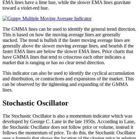
EMA lines have a lime hue, while the slower EMA lines gravitate
toward a violet-red hue.
The GMMA lines can be used to identify the general trend direction.
This is based on how the moving average lines are generally
stacked. The trend is bullish if the faster moving average lines are
generally above the slower moving average lines, and bearish if the
faster EMA lines are below the slower EMA lines. Price charts that
have GMMA lines that tend to crisscross each other indicates a
market that is ranging or has no clear trend direction.
This indicator can also be used to identify the cyclical accumulation
and distribution, or contractions and expansions of the market. This
can be observed by the tightening and expanding of the GMMA
lines.
Stochastic Oscillator
The Stochastic Oscillator is also a momentum indicator which was
developed by George C. Lane in the late 1950s. According to Lane,
the Stochastic Oscillator does not follow price or volume, instead it
follows the momentum of price. To do this, the Stochastic Oscillator
uses a formula that shows the location of the closing price in relation