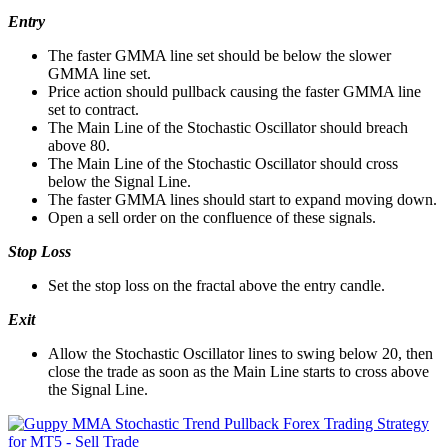
Entry
The faster GMMA line set should be below the slower
GMMA line set.
Price action should pullback causing the faster GMMA line
set to contract.
The Main Line of the Stochastic Oscillator should breach
above 80.
The Main Line of the Stochastic Oscillator should cross
below the Signal Line.
The faster GMMA lines should start to expand moving down.
Open a sell order on the confluence of these signals.
Stop Loss
Set the stop loss on the fractal above the entry candle.
Exit
Allow the Stochastic Oscillator lines to swing below 20, then
close the trade as soon as the Main Line starts to cross above
the Signal Line.