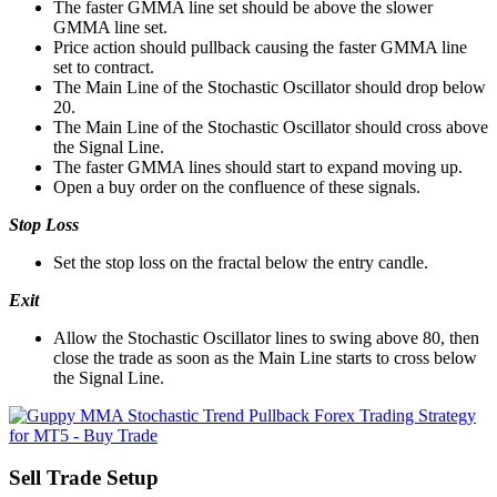
The faster GMMA line set should be above the slower
GMMA line set.
Price action should pullback causing the faster GMMA line
set to contract.
The Main Line of the Stochastic Oscillator should drop below
20.
The Main Line of the Stochastic Oscillator should cross above
the Signal Line.
The faster GMMA lines should start to expand moving up.
Open a buy order on the confluence of these signals.
Stop Loss
Set the stop loss on the fractal below the entry candle.
Exit
Allow the Stochastic Oscillator lines to swing above 80, then
close the trade as soon as the Main Line starts to cross below
the Signal Line.
Sell Trade Setup