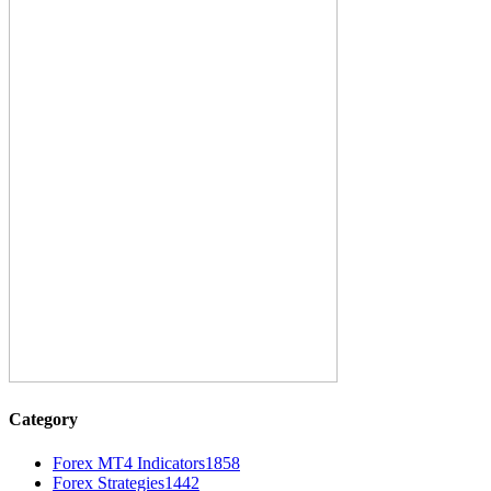
Category
Forex MT4 Indicators
1858
Forex Strategies
1442