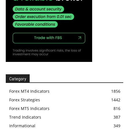
Category
Forex MT4 Indicators
1856
Forex Strategies
1442
Forex MT5 Indicators
816
Trend Indicators
387
Informational
349