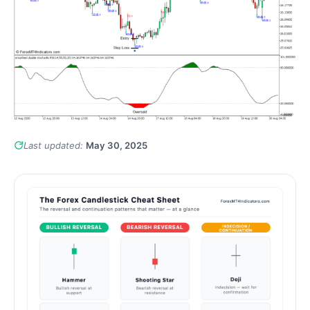
Last updated:
May 30, 2025