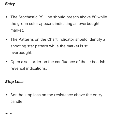
Entry
The Stochastic RSI line should breach above 80 while
the green color appears indicating an overbought
market.
The Patterns on the Chart indicator should identify a
shooting star pattern while the market is still
overbought.
Open a sell order on the confluence of these bearish
reversal indications.
Stop Loss
Set the stop loss on the resistance above the entry
candle.