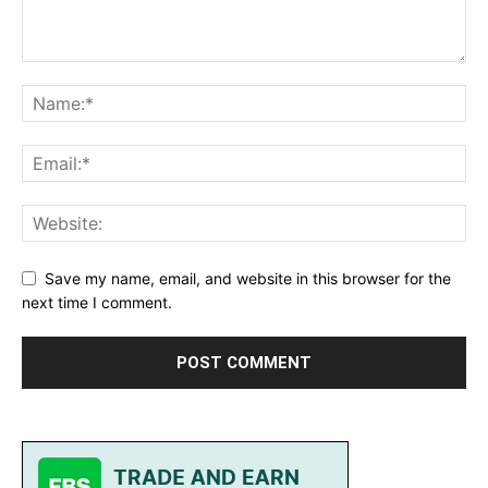
Save my name, email, and website in this browser for the
next time I comment.