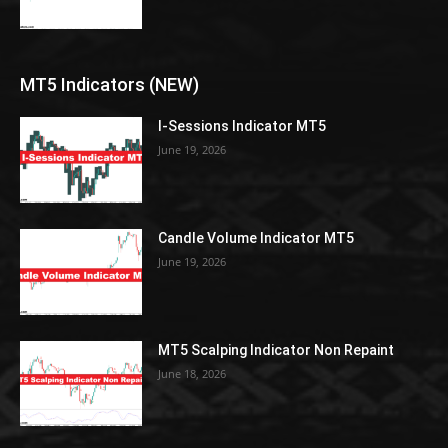
MT5 Indicators (NEW)
I-Sessions Indicator MT5
June 19, 2026
Candle Volume Indicator MT5
June 19, 2026
MT5 Scalping Indicator Non Repaint
June 18, 2026