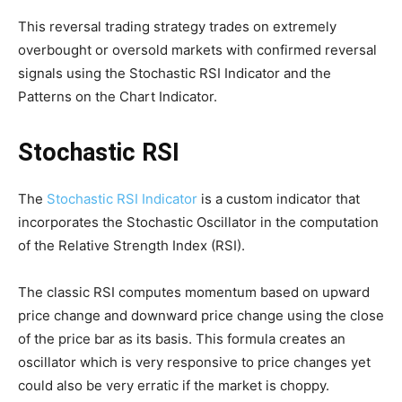
This reversal trading strategy trades on extremely
overbought or oversold markets with confirmed reversal
signals using the Stochastic RSI Indicator and the
Patterns on the Chart Indicator.
Stochastic RSI
The
Stochastic RSI Indicator
is a custom indicator that
incorporates the Stochastic Oscillator in the computation
of the Relative Strength Index (RSI).
The classic RSI computes momentum based on upward
price change and downward price change using the close
of the price bar as its basis. This formula creates an
oscillator which is very responsive to price changes yet
could also be very erratic if the market is choppy.