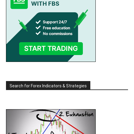
Search for Forex Indicators & Strategies