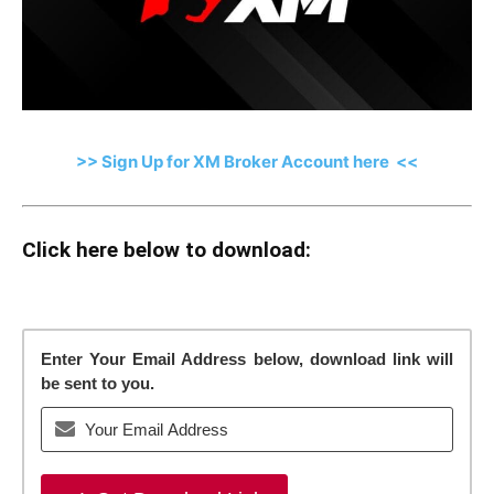
>> Sign Up for XM Broker Account here <<
Click here below to download:
Enter Your Email Address below, download link will
be sent to you.