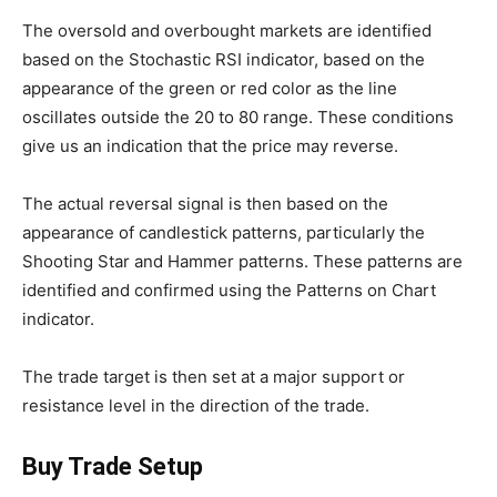
The oversold and overbought markets are identified
based on the Stochastic RSI indicator, based on the
appearance of the green or red color as the line
oscillates outside the 20 to 80 range. These conditions
give us an indication that the price may reverse.
The actual reversal signal is then based on the
appearance of candlestick patterns, particularly the
Shooting Star and Hammer patterns. These patterns are
identified and confirmed using the Patterns on Chart
indicator.
The trade target is then set at a major support or
resistance level in the direction of the trade.
Buy Trade Setup