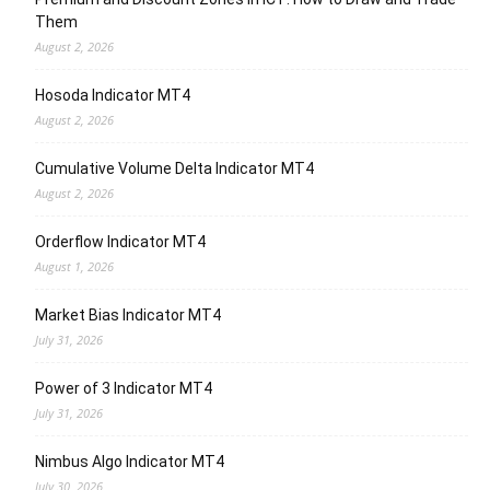
Them
August 2, 2026
Hosoda Indicator MT4
August 2, 2026
Cumulative Volume Delta Indicator MT4
August 2, 2026
Orderflow Indicator MT4
August 1, 2026
Market Bias Indicator MT4
July 31, 2026
Power of 3 Indicator MT4
July 31, 2026
Nimbus Algo Indicator MT4
July 30, 2026