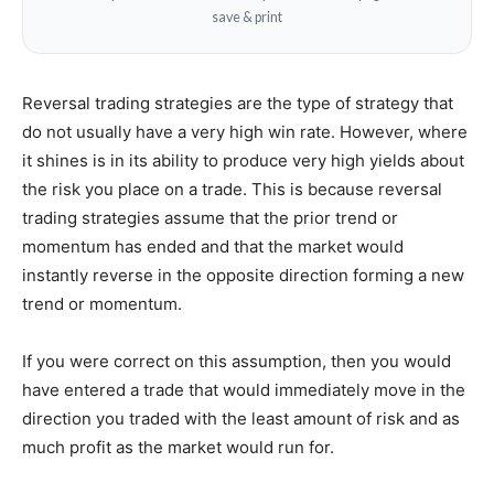
save & print
Reversal trading strategies are the type of strategy that
do not usually have a very high win rate. However, where
it shines is in its ability to produce very high yields about
the risk you place on a trade. This is because reversal
trading strategies assume that the prior trend or
momentum has ended and that the market would
instantly reverse in the opposite direction forming a new
trend or momentum.
If you were correct on this assumption, then you would
have entered a trade that would immediately move in the
direction you traded with the least amount of risk and as
much profit as the market would run for.