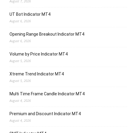
August 7, 2026
UT Bot Indicator MT4
August 6, 2026
Opening Range Breakout Indicator MT4
August 6, 2026
Volume by Price Indicator MT4
August 5, 2026
Xtreme Trend Indicator MT4
August 5, 2026
Multi Time Frame Candle Indicator MT4
August 4, 2026
Premium and Discount Indicator MT4
August 4, 2026