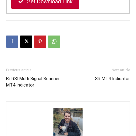
Get Download Link
Previous article
Next article
Br RSI Multi Signal Scanner
SR MT4 Indicator
MT4 Indicator