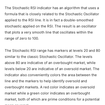
The Stochastic RSI indicator has an algorithm that uses a
formula that is closely related to the Stochastic Oscillator
applied to the RSI line. It is in fact a double-smoothed
stochastic applied on the RSI. The result is an oscillator
that plots a very smooth line that oscillates within the
range of zero to 100.
The Stochastic RSI range has markers at levels 20 and 80
similar to the classic Stochastic Oscillator. The levels
above 80 are indicative of an overbought market, while
levels below 20 are indicative of an oversold market. The
indicator also conveniently colors the area between the
line and the markers to help identify oversold and
overbought markets. A red color indicates an oversold
market while a green color indicates an overbought
market, both of which are prime conditions for a potential