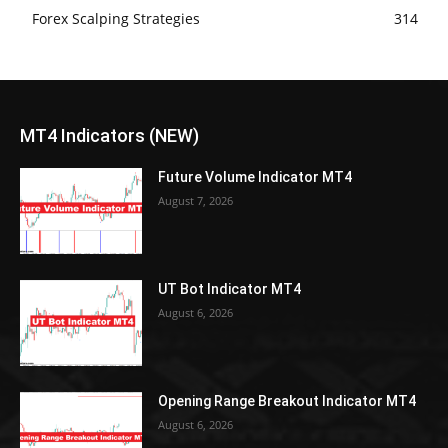
Forex Scalping Strategies
314
MT4 Indicators (NEW)
Future Volume Indicator MT4
August 7, 2026
UT Bot Indicator MT4
August 6, 2026
Opening Range Breakout Indicator MT4
August 6, 2026