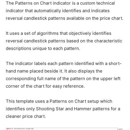
The Patterns on Chart indicator is a custom technical
indicator that automatically identifies and indicates
reversal candlestick patterns available on the price chart.
It uses a set of algorithms that objectively identifies
reversal candlestick patterns based on the characteristic
descriptions unique to each pattern.
The indicator labels each pattern identified with a short-
hand name placed beside it. It also displays the
corresponding full name of the pattern on the upper left
corner of the chart for easy reference.
This template uses a Patterns on Chart setup which
identifies only Shooting Star and Hammer patterns for a
cleaner price chart.