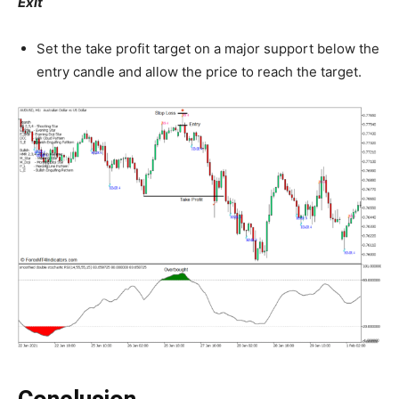
Exit
Set the take profit target on a major support below the
entry candle and allow the price to reach the target.