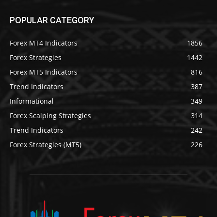
POPULAR CATEGORY
Forex MT4 Indicators
1856
Forex Strategies
1442
Forex MT5 Indicators
816
Trend Indicators
387
Informational
349
Forex Scalping Strategies
314
Trend Indicators
242
Forex Strategies (MT5)
226