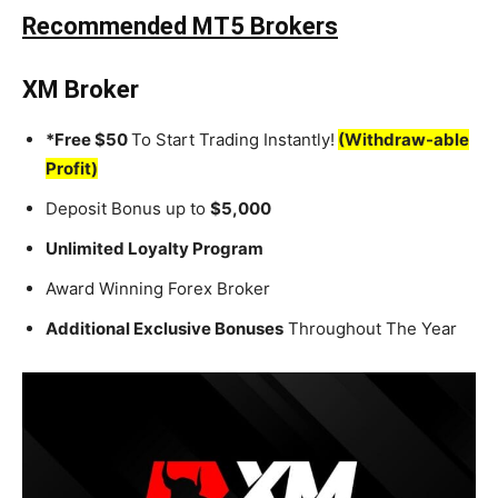
Recommended MT5 Brokers
XM Broker
*Free $50
To Start Trading Instantly!
(Withdraw-able
Profit)
Deposit Bonus up to
$5,000
Unlimited Loyalty Program
Award Winning Forex Broker
Additional Exclusive Bonuses
Throughout The Year