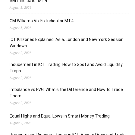
SMT Indicator MT4
August 3, 2026
CM Williams Vix Fix Indicator MT4
August 3, 2026
ICT Killzones Explained: Asia, London and New York Session
Windows
August 2, 2026
Inducement in ICT Trading: How to Spot and Avoid Liquidity
Traps
August 2, 2026
Imbalance vs FVG: What’s the Difference and How to Trade
Them
August 2, 2026
Equal Highs and Equal Lows in Smart Money Trading
August 2, 2026
Premium and Discount Zones in ICT: How to Draw and Trade