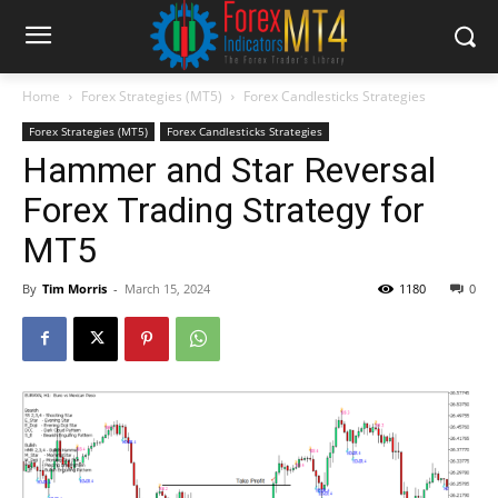
Home
Forex Strategies (MT5)
Forex Candlesticks Strategies
Forex Strategies (MT5)
Forex Candlesticks Strategies
Hammer and Star Reversal
Forex Trading Strategy for
MT5
By
Tim Morris
-
March 15, 2024
1180
0