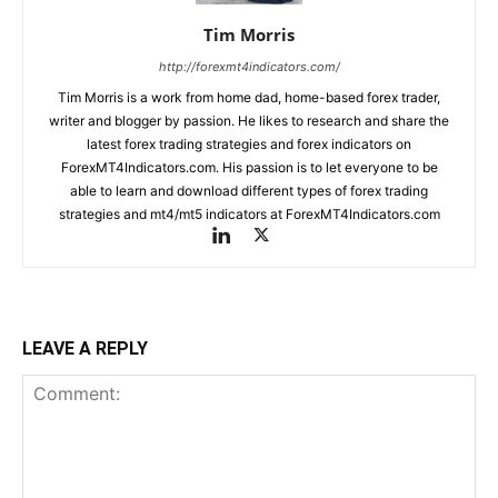
Tim Morris
http://forexmt4indicators.com/
Tim Morris is a work from home dad, home-based forex trader,
writer and blogger by passion. He likes to research and share the
latest forex trading strategies and forex indicators on
ForexMT4Indicators.com. His passion is to let everyone to be
able to learn and download different types of forex trading
strategies and mt4/mt5 indicators at ForexMT4Indicators.com
LEAVE A REPLY