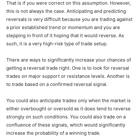
That is if you were correct on this assumption. However,
this is not always the case. Anticipating and predicting
reversals is very difficult because you are trading against
a prior established trend or momentum and you are
stepping in front of it hoping that it would reverse. As
such, it is a very high-risk type of trade setup.
There are ways to significantly increase your chances of
getting a reversal trade right. One is to look for reversal
trades on major support or resistance levels. Another is
to trade based on a confirmed reversal signal.
You could also anticipate trades only when the market is
either overbought or oversold as it does tend to reverse
strongly on such conditions. You could also trade on a
confluence of these signals, which would significantly
increase the probability of a winning trade.