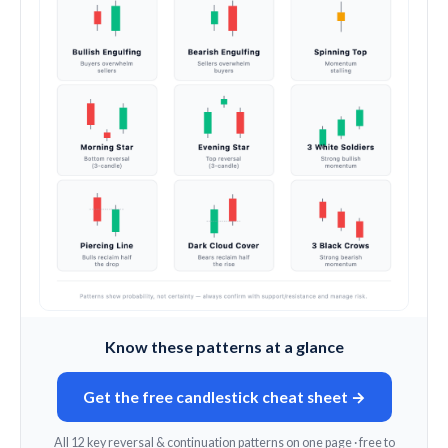
Know these patterns at a glance
Get the free candlestick cheat sheet →
All 12 key reversal & continuation patterns on one page · free to