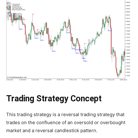
Trading Strategy Concept
This trading strategy is a reversal trading strategy that
trades on the confluence of an oversold or overbought
market and a reversal candlestick pattern.