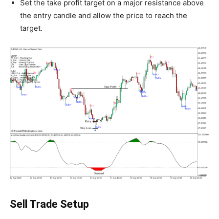
Set the take profit target on a major resistance above
the entry candle and allow the price to reach the
target.
Sell Trade Setup