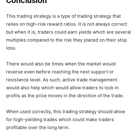
Conclusion
This trading strategy is a type of trading strategy that
relies on high-risk reward ratios. It is not always correct
but when it is, traders could earn yields which are several
multiples compared to the risk they placed on their stop
loss.
There would also be times when the market would
reverse even before reaching the next support or
resistance level. As such, active trade management
would also help which would allow traders to lock in
profits as the price moves in the direction of the trade.
When used correctly, this trading strategy should allow
for high-yielding trades which could make traders
profitable over the long term.