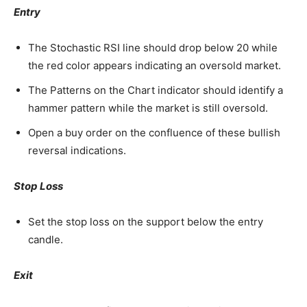
Entry
The Stochastic RSI line should drop below 20 while
the red color appears indicating an oversold market.
The Patterns on the Chart indicator should identify a
hammer pattern while the market is still oversold.
Open a buy order on the confluence of these bullish
reversal indications.
Stop Loss
Set the stop loss on the support below the entry
candle.
Exit