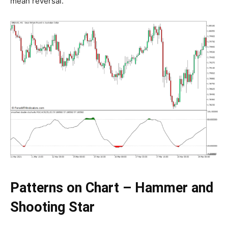
mean reversal.
Patterns on Chart – Hammer and
Shooting Star