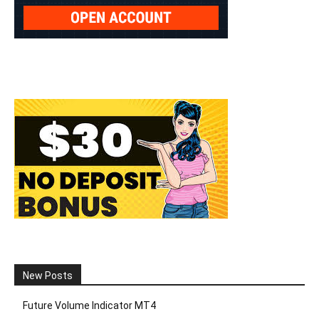
New Posts
Future Volume Indicator MT4