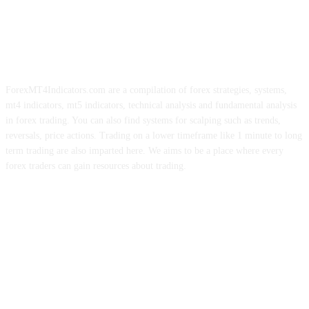
ForexMT4Indicators.com are a compilation of forex strategies, systems,
mt4 indicators, mt5 indicators, technical analysis and fundamental analysis
in forex trading. You can also find systems for scalping such as trends,
reversals, price actions. Trading on a lower timeframe like 1 minute to long
term trading are also imparted here. We aims to be a place where every
forex traders can gain resources about trading.
ABOUT US
CONTACT US
PRIVACY POLICY