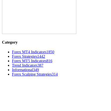
Category
Forex MT4 Indicators
1850
Forex Strategies
1442
Forex MT5 Indicators
816
Trend Indicators
387
Informational
349
Forex Scalping Strategies
314
MT4 Indicators (NEW)
Nova Volume Indicator MT4