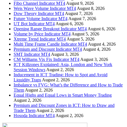
Fibo Channel Indicator MT4
August 9, 2026
Weis Wave Volume Indicator MT4
August 8, 2026
Dow Theory Indicator MT4
August 7, 2026
Future Volume Indicator MT4
August 7, 2026
UT Bot Indicator MT4
August 6, 2026
Opening Range Breakout Indicator MT4
August 6, 2026
Volume by Price Indicator MT4
August 5, 2026
Xtreme Trend Indicator MT4
August 5, 2026
Multi Time Frame Candle Indicator MT4
August 4, 2026
Premium and Discount Indicator MT4
August 4, 2026
SMT Indicator MT4
August 3, 2026
CM Williams Vix Fix Indicator MT4
August 3, 2026
ICT Killzones Explained: Asia, London and New York
Session Windows
August 2, 2026
Inducement in ICT Trading: How to Spot and Avoid
Liquidity Traps
August 2, 2026
Imbalance vs FVG: What’s the Difference and How to Trade
Them
August 2, 2026
Equal Highs and Equal Lows in Smart Money Trading
August 2, 2026
Premium and Discount Zones in ICT: How to Draw and
Trade Them
August 2, 2026
Hosoda Indicator MT4
August 2, 2026