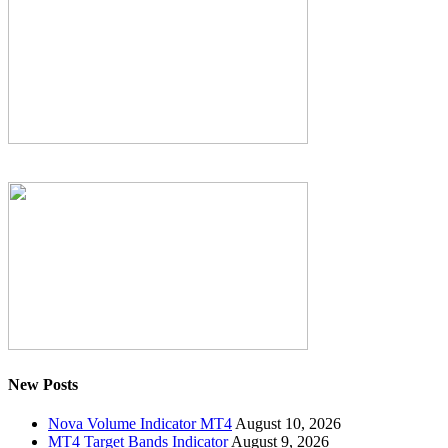
New Posts
Nova Volume Indicator MT4
August 10, 2026
MT4 Target Bands Indicator
August 9, 2026