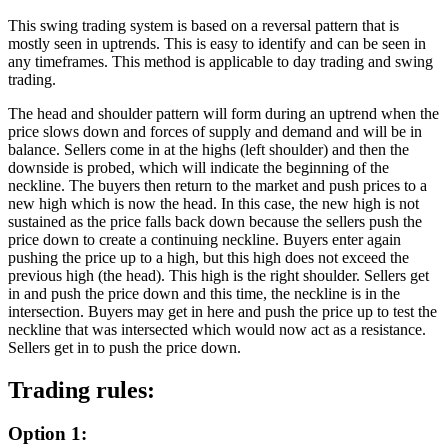
This swing trading system is based on a reversal pattern that is
mostly seen in uptrends. This is easy to identify and can be seen in
any timeframes. This method is applicable to day trading and swing
trading.
The head and shoulder pattern will form during an uptrend when the
price slows down and forces of supply and demand and will be in
balance. Sellers come in at the highs (left shoulder) and then the
downside is probed, which will indicate the beginning of the
neckline. The buyers then return to the market and push prices to a
new high which is now the head. In this case, the new high is not
sustained as the price falls back down because the sellers push the
price down to create a continuing neckline. Buyers enter again
pushing the price up to a high, but this high does not exceed the
previous high (the head). This high is the right shoulder. Sellers get
in and push the price down and this time, the neckline is in the
intersection. Buyers may get in here and push the price up to test the
neckline that was intersected which would now act as a resistance.
Sellers get in to push the price down.
Trading rules:
Option 1: