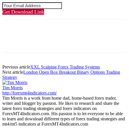
Get Download Link
Previous article
XXL Scalping Forex Trading Systems
Next article
London Open Box Breakout Binary Options Trading
Strategy
Tim Morris
http://forexmt4indicators.com/
Tim Morris is a work from home dad, home-based forex trader,
writer and blogger by passion. He likes to research and share the
latest forex trading strategies and forex indicators on
ForexMT4Indicators.com. His passion is to let everyone to be able
to learn and download different types of forex trading strategies and
mt4/mt5 indicators at ForexMT4Indicators.com