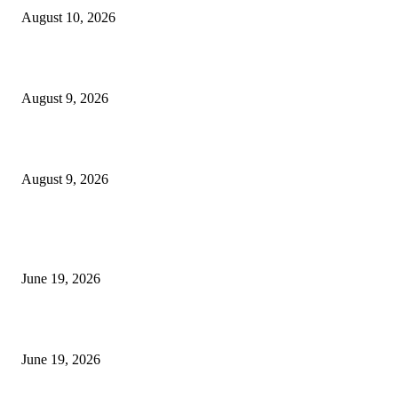
August 10, 2026
MT4 Target Bands Indicator
August 9, 2026
Fibo Channel Indicator MT4
August 9, 2026
MT5 Indicators (NEW)
I-Sessions Indicator MT5
June 19, 2026
Candle Volume Indicator MT5
June 19, 2026