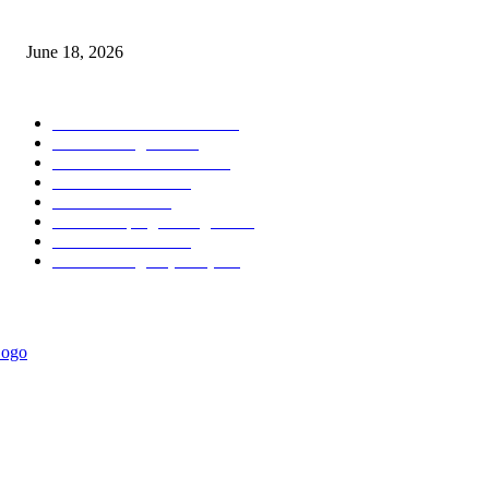
MT5 Scalping Indicator Non Repaint
June 18, 2026
POPULAR CATEGORY
Forex MT4 Indicators
1850
Forex Strategies
1442
Forex MT5 Indicators
816
Trend Indicators
387
Informational
349
Forex Scalping Strategies
314
Trend Indicators
242
Forex Strategies (MT5)
226