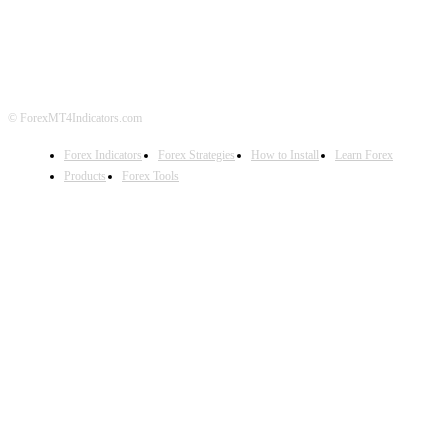
DISCLAIMER
FOREX ADVERTISING
© ForexMT4Indicators.com
Forex Indicators
Forex Strategies
How to Install
Learn Forex
Products
Forex Tools