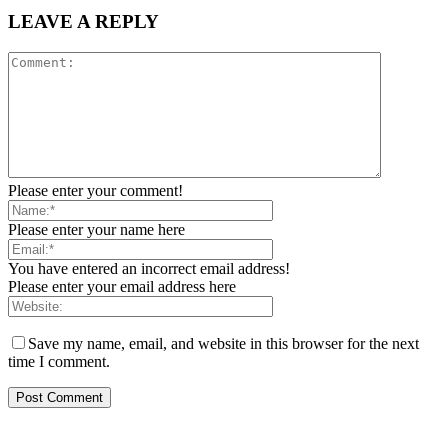
LEAVE A REPLY
Please enter your comment!
Please enter your name here
You have entered an incorrect email address!
Please enter your email address here
Save my name, email, and website in this browser for the next
time I comment.