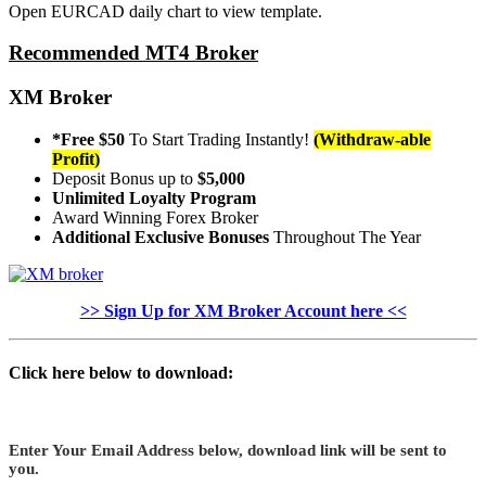
Open EURCAD daily chart to view template.
Recommended MT4 Broker
XM Broker
*Free $50
To Start Trading Instantly!
(Withdraw-able
Profit)
Deposit Bonus up to
$5,000
Unlimited Loyalty Program
Award Winning Forex Broker
Additional Exclusive Bonuses
Throughout The Year
>> Sign Up for XM Broker Account here <<
Click here below to download:
Enter Your Email Address below, download link will be sent to
you.