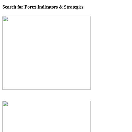
Search for Forex Indicators & Strategies