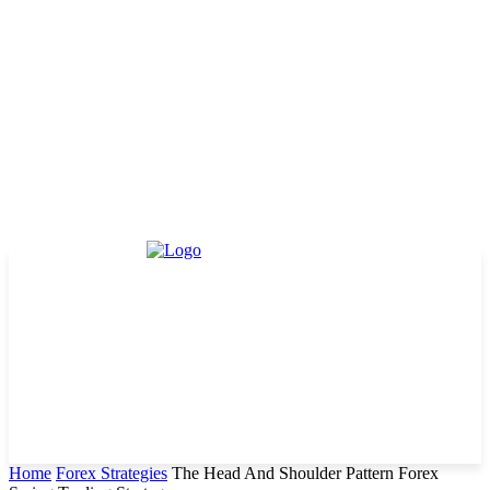
Home
Forex Strategies
The Head And Shoulder Pattern Forex