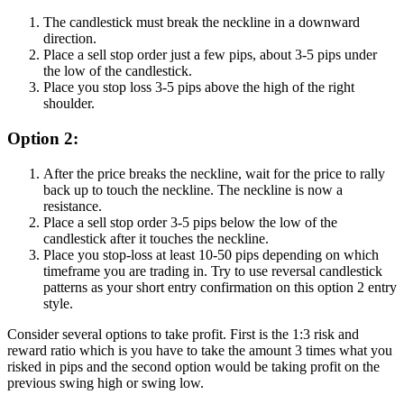
The candlestick must break the neckline in a downward
direction.
Place a sell stop order just a few pips, about 3-5 pips under
the low of the candlestick.
Place you stop loss 3-5 pips above the high of the right
shoulder.
Option 2:
After the price breaks the neckline, wait for the price to rally
back up to touch the neckline. The neckline is now a
resistance.
Place a sell stop order 3-5 pips below the low of the
candlestick after it touches the neckline.
Place you stop-loss at least 10-50 pips depending on which
timeframe you are trading in. Try to use reversal candlestick
patterns as your short entry confirmation on this option 2 entry
style.
Consider several options to take profit. First is the 1:3 risk and
reward ratio which is you have to take the amount 3 times what you
risked in pips and the second option would be taking profit on the
previous swing high or swing low.