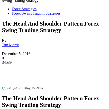
Swing Trading Strategy
Forex Strategies
Forex Swing Trading Strategies
The Head And Shoulder Pattern Forex
Swing Trading Strategy
By
Tim Morris
-
December 5, 2016
0
34539
Last updated:
May 15, 2025
The Head And Shoulder Pattern Forex
Swing Trading Strategy