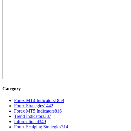
Category
Forex MT4 Indicators
1859
Forex Strategies
1442
Forex MT5 Indicators
816
Trend Indicators
387
Informational
349
Forex Scalping Strategies
314