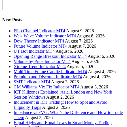
New Posts
Fibo Channel Indicator MT4
August 9, 2026
Weis Wave Volume Indicator MT4
August 8, 2026
Dow Theory Indicator MT4
August 7, 2026
Future Volume Indicator MT4
August 7, 2026
UT Bot Indicator MT4
August 6, 2026
Opening Range Breakout Indicator MT4
August 6, 2026
Volume by Price Indicator MT4
August 5, 2026
Xtreme Trend Indicator MT4
August 5, 2026
Multi Time Frame Candle Indicator MT4
August 4, 2026
Premium and Discount Indicator MT4
August 4, 2026
SMT Indicator MT4
August 3, 2026
CM Williams Vix Fix Indicator MT4
August 3, 2026
ICT Killzones Explained: Asia, London and New York
Session Windows
August 2, 2026
Inducement in ICT Trading: How to Spot and Avoid
Liquidity Traps
August 2, 2026
Imbalance vs FVG: What’s the Difference and How to Trade
Them
August 2, 2026
Equal Highs and Equal Lows in Smart Money Trading