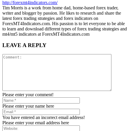
http://forexmt4indicators.com/
Tim Morris is a work from home dad, home-based forex trader,
writer and blogger by passion. He likes to research and share the
latest forex trading strategies and forex indicators on
ForexMT4Indicators.com. His passion is to let everyone to be able
to learn and download different types of forex trading strategies and
mt4/mt5 indicators at ForexMT4Indicators.com
LEAVE A REPLY
Please enter your comment!
Please enter your name here
You have entered an incorrect email address!
Please enter your email address here