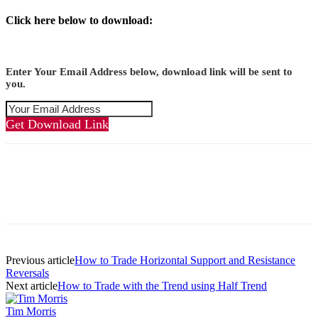
Click here below to download:
Enter Your Email Address below, download link will be sent to
you.
Get Download Link
Previous article
How to Trade Horizontal Support and Resistance
Reversals
Next article
How to Trade with the Trend using Half Trend
Tim Morris