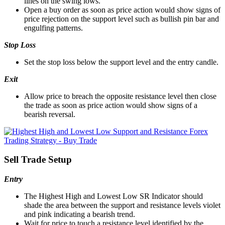
lines on the swing lows.
Open a buy order as soon as price action would show signs of
price rejection on the support level such as bullish pin bar and
engulfing patterns.
Stop Loss
Set the stop loss below the support level and the entry candle.
Exit
Allow price to breach the opposite resistance level then close
the trade as soon as price action would show signs of a
bearish reversal.
Sell Trade Setup
Entry
The Highest High and Lowest Low SR Indicator should
shade the area between the support and resistance levels violet
and pink indicating a bearish trend.
Wait for price to touch a resistance level identified by the