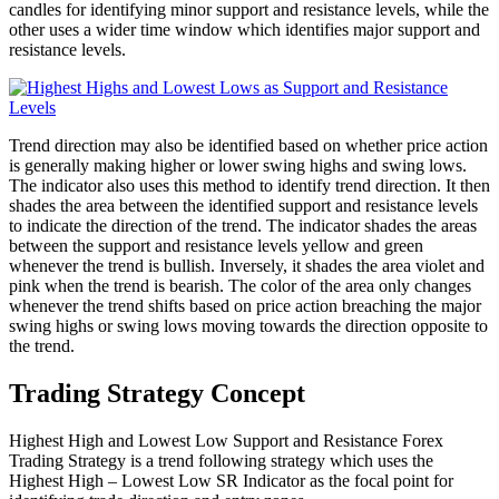
candles for identifying minor support and resistance levels, while the
other uses a wider time window which identifies major support and
resistance levels.
Trend direction may also be identified based on whether price action
is generally making higher or lower swing highs and swing lows.
The indicator also uses this method to identify trend direction. It then
shades the area between the identified support and resistance levels
to indicate the direction of the trend. The indicator shades the areas
between the support and resistance levels yellow and green
whenever the trend is bullish. Inversely, it shades the area violet and
pink when the trend is bearish. The color of the area only changes
whenever the trend shifts based on price action breaching the major
swing highs or swing lows moving towards the direction opposite to
the trend.
Trading Strategy Concept
Highest High and Lowest Low Support and Resistance Forex
Trading Strategy is a trend following strategy which uses the
Highest High – Lowest Low SR Indicator as the focal point for