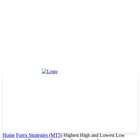
Home
Forex Strategies (MT5)
Highest High and Lowest Low