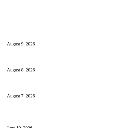
MT4 Indicators (NEW)
Fibo Channel Indicator MT4
August 9, 2026
Weis Wave Volume Indicator MT4
August 8, 2026
Dow Theory Indicator MT4
August 7, 2026
MT5 Indicators (NEW)
I-Sessions Indicator MT5
June 19, 2026