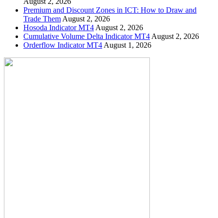
August 2, 2026
Premium and Discount Zones in ICT: How to Draw and
Trade Them
August 2, 2026
Hosoda Indicator MT4
August 2, 2026
Cumulative Volume Delta Indicator MT4
August 2, 2026
Orderflow Indicator MT4
August 1, 2026