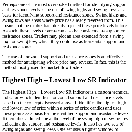
Perhaps one of the most overlooked method for identifying support
and resistance levels is the use of swing highs and swing lows as a
basis for identifying support and resistance zones. Swing highs and
swing lows are areas where price has already reversed from. This
means that the market had already rejected these price levels before.
As such, these levels or areas can also be considered as support or
resistance zones. Traders may plot an area extended from a swing
high or swing low, which they could use as horizontal support and
resistance zones.
The use of horizontal support and resistance zones is an effective
method for anticipating where price may reverse. In fact, this is the
method mostly used by market flow traders.
Highest High – Lowest Low SR Indicator
The Highest High – Lowest Low SR Indicator is a custom technical
indicator which identifies horizontal support and resistance levels
based on the concept discussed above. It identifies the highest high
and lowest low of price within a series of price candles and uses
these points as a basis for the identified support and resistance levels.
It then plots a dotted line at the level of the swing high or swing low
indicating the support and resistance levels. It also has two sets of
swing highs and swing lows. One set uses a tighter window of