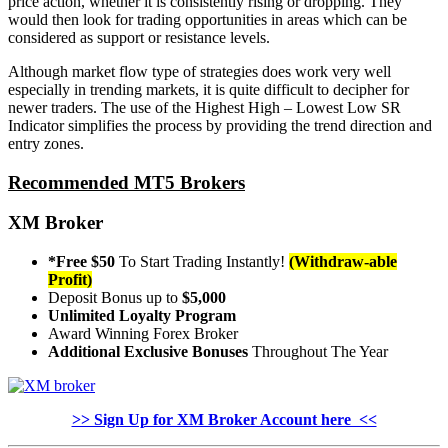
price action, whether it is consistently rising or dropping. They
would then look for trading opportunities in areas which can be
considered as support or resistance levels.
Although market flow type of strategies does work very well
especially in trending markets, it is quite difficult to decipher for
newer traders. The use of the Highest High – Lowest Low SR
Indicator simplifies the process by providing the trend direction and
entry zones.
Recommended MT5 Brokers
XM Broker
*Free $50
To Start Trading Instantly!
(Withdraw-able
Profit)
Deposit Bonus up to
$5,000
Unlimited Loyalty Program
Award Winning Forex Broker
Additional Exclusive Bonuses
Throughout The Year
>> Sign Up for XM Broker Account here <<