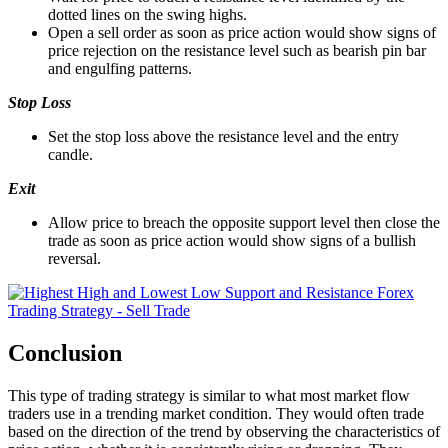
dotted lines on the swing highs.
Open a sell order as soon as price action would show signs of
price rejection on the resistance level such as bearish pin bar
and engulfing patterns.
Stop Loss
Set the stop loss above the resistance level and the entry
candle.
Exit
Allow price to breach the opposite support level then close the
trade as soon as price action would show signs of a bullish
reversal.
Conclusion
This type of trading strategy is similar to what most market flow
traders use in a trending market condition. They would often trade
based on the direction of the trend by observing the characteristics of