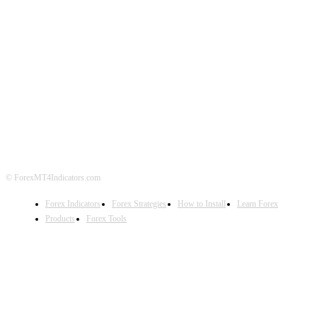
ABOUT US
CONTACT US
PRIVACY POLICY
DISCLAIMER
FOREX ADVERTISING
© ForexMT4Indicators.com
Forex Indicators
Forex Strategies
How to Install
Learn Forex
Products
Forex Tools