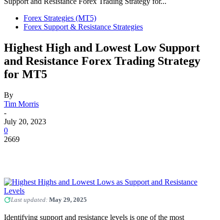
Support and Resistance Forex Trading Strategy for...
Forex Strategies (MT5)
Forex Support & Resistance Strategies
Highest High and Lowest Low Support
and Resistance Forex Trading Strategy
for MT5
By
Tim Morris
-
July 20, 2023
0
2669
Last updated:
May 29, 2025
Identifying support and resistance levels is one of the most