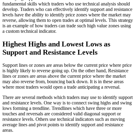
fundamental skills which traders who use technical analysis should
develop. Traders who can effectively identify support and resistance
levels have the ability to identify price zones where the market may
reverse, allowing them to open trades at optimal levels. This strategy
is an example of how traders can trade such high value zones using
a custom technical indicator.
Highest Highs and Lowest Lows as
Support and Resistance Levels
Support lines or zones are areas below the current price where price
is highly likely to reverse going up. On the other hand, Resistance
lines or zones are areas above the current price where the market
may also reverse from, bouncing back down. It is in these areas
where most traders would open a trade anticipating a reversal.
There are several methods which traders may use to identify support
and resistance levels. One way is to connect swing highs and swing
lows forming a trendline. Trendlines which have three or more
touches and reversals are considered valid diagonal support or
resistance levels. Others use technical indicators such as moving
average lines and pivot points to identify support and resistance
areas.