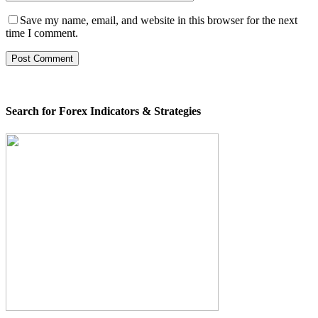
Save my name, email, and website in this browser for the next
time I comment.
Search for Forex Indicators & Strategies