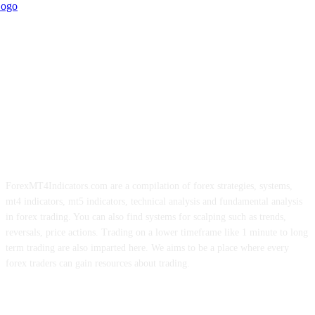
ForexMT4Indicators.com are a compilation of forex strategies, systems,
mt4 indicators, mt5 indicators, technical analysis and fundamental analysis
in forex trading. You can also find systems for scalping such as trends,
reversals, price actions. Trading on a lower timeframe like 1 minute to long
term trading are also imparted here. We aims to be a place where every
forex traders can gain resources about trading.