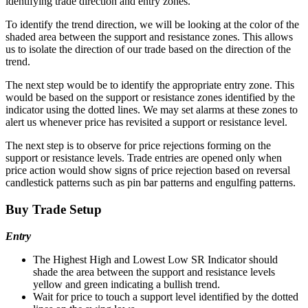
identifying trade direction and entry zones.
To identify the trend direction, we will be looking at the color of the
shaded area between the support and resistance zones. This allows
us to isolate the direction of our trade based on the direction of the
trend.
The next step would be to identify the appropriate entry zone. This
would be based on the support or resistance zones identified by the
indicator using the dotted lines. We may set alarms at these zones to
alert us whenever price has revisited a support or resistance level.
The next step is to observe for price rejections forming on the
support or resistance levels. Trade entries are opened only when
price action would show signs of price rejection based on reversal
candlestick patterns such as pin bar patterns and engulfing patterns.
Buy Trade Setup
Entry
The Highest High and Lowest Low SR Indicator should
shade the area between the support and resistance levels
yellow and green indicating a bullish trend.
Wait for price to touch a support level identified by the dotted