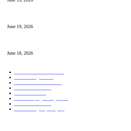
Candle Volume Indicator MT5
June 19, 2026
MT5 Scalping Indicator Non Repaint
June 18, 2026
POPULAR CATEGORY
Forex MT4 Indicators
1859
Forex Strategies
1442
Forex MT5 Indicators
816
Trend Indicators
387
Informational
349
Forex Scalping Strategies
314
Trend Indicators
242
Forex Strategies (MT5)
226