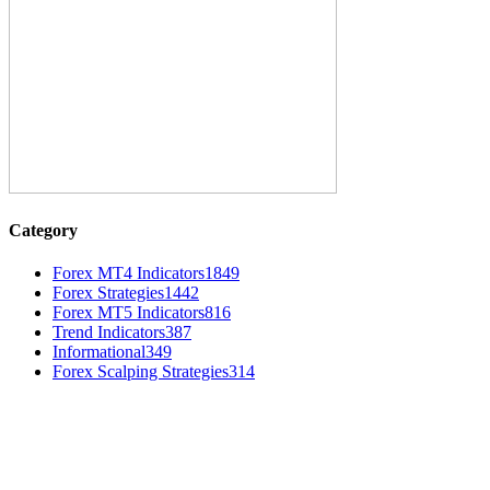
Category
Forex MT4 Indicators
1849
Forex Strategies
1442
Forex MT5 Indicators
816
Trend Indicators
387
Informational
349
Forex Scalping Strategies
314
MT4 Indicators (NEW)