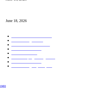
MT5 Scalping Indicator Non Repaint
June 18, 2026
POPULAR CATEGORY
Forex MT4 Indicators
1849
Forex Strategies
1442
Forex MT5 Indicators
816
Trend Indicators
387
Informational
349
Forex Scalping Strategies
314
Trend Indicators
242
Forex Strategies (MT5)
226