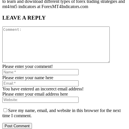
to learn and download different types of forex trading strategies and
mt4/mt5 indicators at ForexMT4Indicators.com
LEAVE A REPLY
Please enter your comment!
Please enter your name here
You have entered an incorrect email address!
Please enter your email address here
Save my name, email, and website in this browser for the next
time I comment.