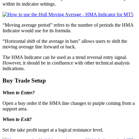
within its indicator settings.
“Moving average period” refers to the number of periods the HMA
Indicator would use for its formula.
“Horizontal shift of the average in bars” allows users to shift the
moving average line forward or back.
The HMA Indicator can be used as a trend reversal entry signal.
However, it should be in confluence with other technical analysis
indications.
Buy Trade Setup
When to Enter?
Open a buy order if the HMA line changes to purple coming from a
support area.
When to Exit?
Set the take profit target at a logical resistance level.