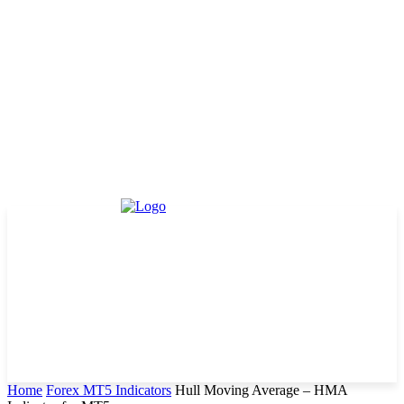
Home
Forex MT5 Indicators
Hull Moving Average – HMA