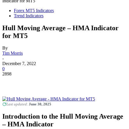
Indicator for MT5
Forex MT5 Indicators
Trend Indicators
Hull Moving Average – HMA Indicator
for MT5
By
Tim Morris
-
December 7, 2022
0
2898
Last updated:
June 30, 2025
Introduction to the Hull Moving Average
– HMA Indicator