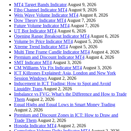
MT4 Target Bands Indicator
August 9, 2026
Fibo Channel Indicator MT4
August 9, 2026
Weis Wave Volume Indicator MT4
August 8, 2026
Dow Theory Indicator MT4
August 7, 2026
Future Volume Indicator MT4
August 7, 2026
UT Bot Indicator MT4
August 6, 2026
Opening Range Breakout Indicator MT4
August 6, 2026
Volume by Price Indicator MT4
August 5, 2026
Xtreme Trend Indicator MT4
August 5, 2026
Multi Time Frame Candle Indicator MT4
August 4, 2026
Premium and Discount Indicator MT4
August 4, 2026
SMT Indicator MT4
August 3, 2026
CM Williams Vix Fix Indicator MT4
August 3, 2026
ICT Killzones Explained: Asia, London and New York
Session Windows
August 2, 2026
Inducement in ICT Trading: How to Spot and Avoid
Liquidity Traps
August 2, 2026
Imbalance vs FVG: What’s the Difference and How to Trade
Them
August 2, 2026
Equal Highs and Equal Lows in Smart Money Trading
August 2, 2026
Premium and Discount Zones in ICT: How to Draw and
Trade Them
August 2, 2026
Hosoda Indicator MT4
August 2, 2026
Cumulative Volume Delta Indicator MT4
August 2, 2026