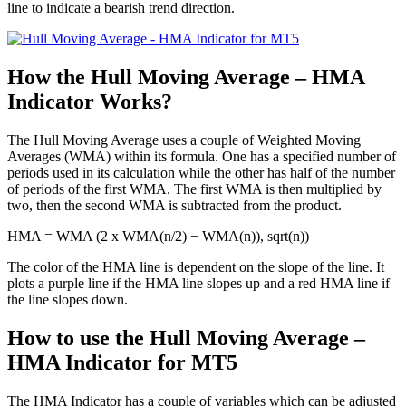
line to indicate a bearish trend direction.
How the Hull Moving Average – HMA
Indicator Works?
The Hull Moving Average uses a couple of Weighted Moving
Averages (WMA) within its formula. One has a specified number of
periods used in its calculation while the other has half of the number
of periods of the first WMA. The first WMA is then multiplied by
two, then the second WMA is subtracted from the product.
HMA = WMA (2 x WMA(n/2) − WMA(n)), sqrt(n))
The color of the HMA line is dependent on the slope of the line. It
plots a purple line if the HMA line slopes up and a red HMA line if
the line slopes down.
How to use the Hull Moving Average –
HMA Indicator for MT5
The HMA Indicator has a couple of variables which can be adjusted