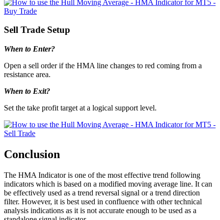
Sell Trade Setup
When to Enter?
Open a sell order if the HMA line changes to red coming from a
resistance area.
When to Exit?
Set the take profit target at a logical support level.
Conclusion
The HMA Indicator is one of the most effective trend following
indicators which is based on a modified moving average line. It can
be effectively used as a trend reversal signal or a trend direction
filter. However, it is best used in confluence with other technical
analysis indications as it is not accurate enough to be used as a
standalone signal indicator.