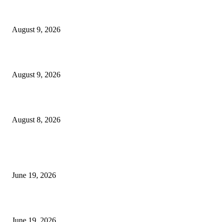
MT4 Target Bands Indicator
August 9, 2026
Fibo Channel Indicator MT4
August 9, 2026
Weis Wave Volume Indicator MT4
August 8, 2026
MT5 Indicators (NEW)
I-Sessions Indicator MT5
June 19, 2026
Candle Volume Indicator MT5
June 19, 2026