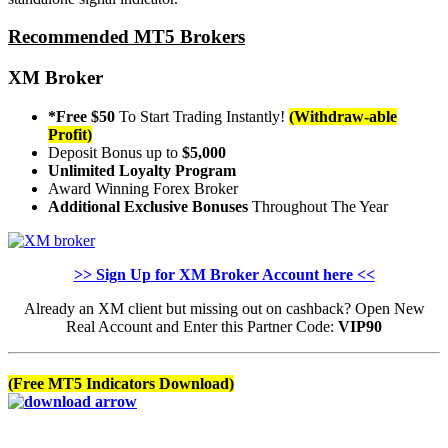
Recommended MT5 Brokers
XM Broker
*Free $50
To Start Trading Instantly!
(Withdraw-able
Profit)
Deposit Bonus up to
$5,000
Unlimited Loyalty Program
Award Winning Forex Broker
Additional Exclusive Bonuses
Throughout The Year
>> Sign Up for XM Broker Account here <<
Already an XM client but missing out on cashback? Open New
Real Account and Enter this Partner Code:
VIP90
(Free MT5 Indicators Download)