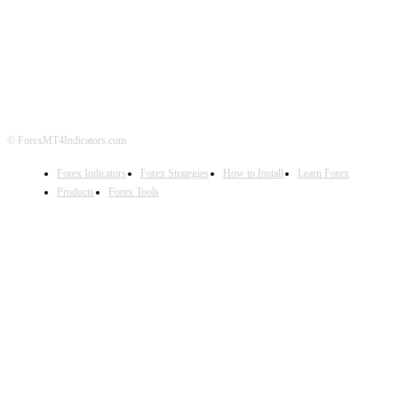
ABOUT US
CONTACT US
PRIVACY POLICY
DISCLAIMER
FOREX ADVERTISING
© ForexMT4Indicators.com
Forex Indicators
Forex Strategies
How to Install
Learn Forex
Products
Forex Tools