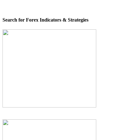
Search for Forex Indicators & Strategies