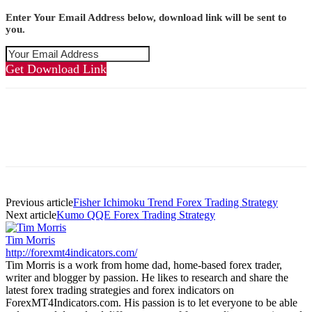
Enter Your Email Address below, download link will be sent to
you.
Get Download Link
Previous article
Fisher Ichimoku Trend Forex Trading Strategy
Next article
Kumo QQE Forex Trading Strategy
Tim Morris
http://forexmt4indicators.com/
Tim Morris is a work from home dad, home-based forex trader,
writer and blogger by passion. He likes to research and share the
latest forex trading strategies and forex indicators on
ForexMT4Indicators.com. His passion is to let everyone to be able