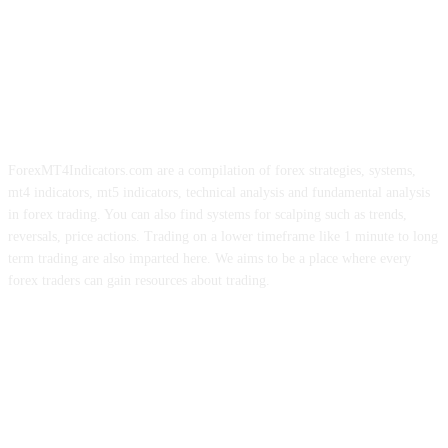
ForexMT4Indicators.com are a compilation of forex strategies, systems,
mt4 indicators, mt5 indicators, technical analysis and fundamental analysis
in forex trading. You can also find systems for scalping such as trends,
reversals, price actions. Trading on a lower timeframe like 1 minute to long
term trading are also imparted here. We aims to be a place where every
forex traders can gain resources about trading.