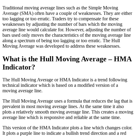
Traditional moving average lines such as the Simple Moving
Average (SMA) often have a couple of weaknesses. They are either
too lagging or too erratic. Traders try to compensate for these
weaknesses by adjusting the number of bars which the moving
average line would calculate for. However, adjusting the number of
bars used only moves the characteristics of the moving average line
along a spectrum of being too lagging or too erratic. The Hull
Moving Average was developed to address these weaknesses.
What is the Hull Moving Average – HMA
Indicator?
The Hull Moving Average or HMA Indicator is a trend following
technical indicator which is based on a modified version of a
moving average line.
The Hull Moving Average uses a formula that reduces the lag that is
prevalent in most moving average lines. At the same time it also
plots a relatively smooth moving average line. This creates a moving
average line which is responsive and reliable at the same time.
This version of the HMA Indicator plots a line which changes color.
It plots a purple line to indicate a bullish trend direction and a red