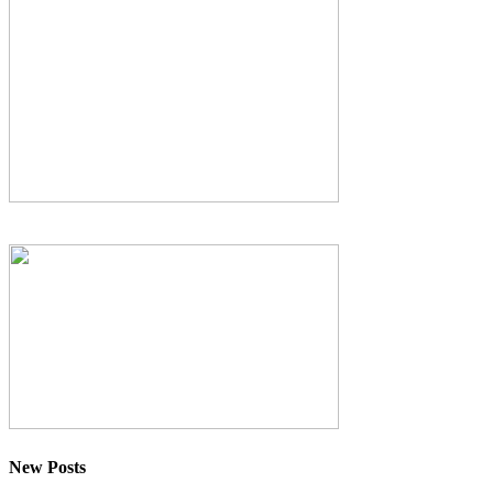
New Posts