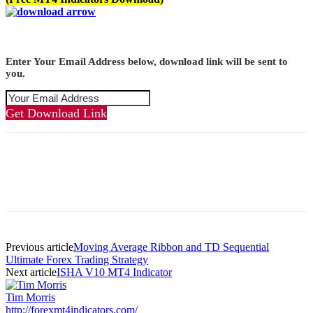
Enter Your Email Address below, download link will be sent to
you.
Get Download Link
Previous article
Moving Average Ribbon and TD Sequential
Ultimate Forex Trading Strategy
Next article
ISHA V10 MT4 Indicator
Tim Morris
http://forexmt4indicators.com/