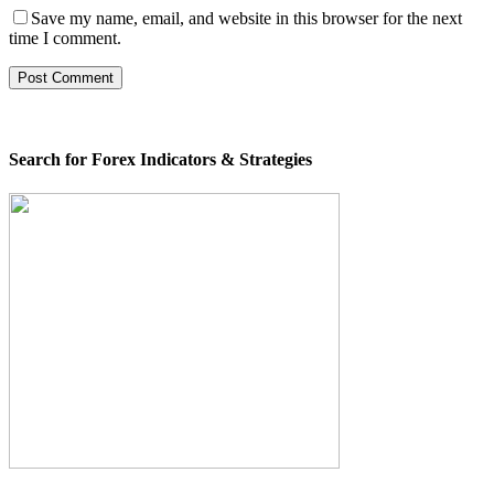
Save my name, email, and website in this browser for the next
time I comment.
Search for Forex Indicators & Strategies