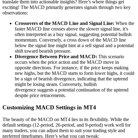
translate them into actionable insights? Here’s where things get
exciting! The MACD primarily generates signals through two key
observations:
Crossovers of the MACD Line and Signal Line:
When the
faster MACD line crosses above the slower signal line, it’s
often interpreted as a buy signal, suggesting potential bullish
momentum. Conversely, a cross down of the MACD line
below the signal line might hint at a sell signal and a potential
shift toward bearish pressure.
Divergence Between Price and MACD:
This scenario
occurs when the price action and the MACD move in
opposite directions. For instance, if the price keeps making
new highs, but the MACD starts to form lower highs, it could
be a sign of bearish divergence, indicating that the uptrend
might be losing steam. Conversely, bullish
divergence suggests a potential continuation of the uptrend
despite price retracements.
Customizing MACD Settings in MT4
The beauty of the MACD on MT4 lies in its flexibility. While the
default settings (12-period, 26-period, and 9-period) work well for
many traders, you can adjust them to suit your trading style and
preferred timeframes. Here’s what you can tweak: