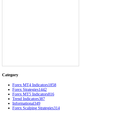
Category
Forex MT4 Indicators
1858
Forex Strategies
1442
Forex MT5 Indicators
816
Trend Indicators
387
Informational
349
Forex Scalping Strategies
314