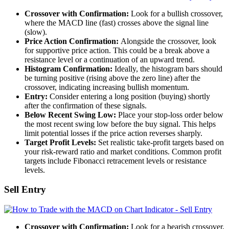
Crossover with Confirmation:
Look for a bullish crossover,
where the MACD line (fast) crosses above the signal line
(slow).
Price Action Confirmation:
Alongside the crossover, look
for supportive price action. This could be a break above a
resistance level or a continuation of an upward trend.
Histogram Confirmation:
Ideally, the histogram bars should
be turning positive (rising above the zero line) after the
crossover, indicating increasing bullish momentum.
Entry:
Consider entering a long position (buying) shortly
after the confirmation of these signals.
Below Recent Swing Low:
Place your stop-loss order below
the most recent swing low before the buy signal. This helps
limit potential losses if the price action reverses sharply.
Target Profit Levels:
Set realistic take-profit targets based on
your risk-reward ratio and market conditions. Common profit
targets include Fibonacci retracement levels or resistance
levels.
Sell Entry
Crossover with Confirmation:
Look for a bearish crossover,