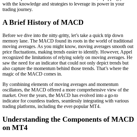
with the knowledge and strategies to leverage its power in your
trading journey.
A Brief History of MACD
Before we dive into the nitty-gritty, let’s take a quick trip down
memory lane. The MACD found its roots in the world of traditional
moving averages. As you might know, moving averages smooth out
price fluctuations, making trends easier to identify. However, Appel
recognized the limitations of relying solely on moving averages. He
saw the need for an indicator that could not only depict trends but
also capture the momentum behind those trends. That’s where the
magic of the MACD comes in.
By combining elements of moving averages and momentum
oscillators, the MACD offered a more comprehensive view of the
market. Over the years, the MACD has evolved into a go-to
indicator for countless traders, seamlessly integrating with various
trading platforms, including the ever-popular MT4.
Understanding the Components of MACD
on MT4