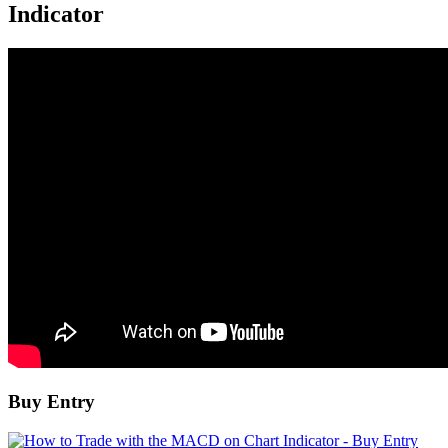
Indicator
Buy Entry