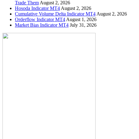
Trade Them
August 2, 2026
Hosoda Indicator MT4
August 2, 2026
Cumulative Volume Delta Indicator MT4
August 2, 2026
Orderflow Indicator MT4
August 1, 2026
Market Bias Indicator MT4
July 31, 2026