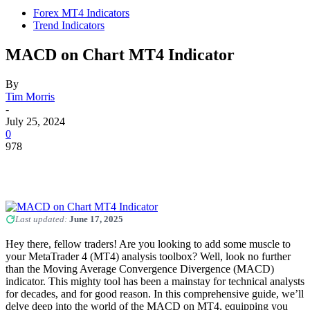
Forex MT4 Indicators
Trend Indicators
MACD on Chart MT4 Indicator
By
Tim Morris
-
July 25, 2024
0
978
Last updated:
June 17, 2025
Hey there, fellow traders! Are you looking to add some muscle to
your MetaTrader 4 (MT4) analysis toolbox? Well, look no further
than the Moving Average Convergence Divergence (MACD)
indicator. This mighty tool has been a mainstay for technical analysts
for decades, and for good reason. In this comprehensive guide, we’ll
delve deep into the world of the MACD on MT4, equipping you