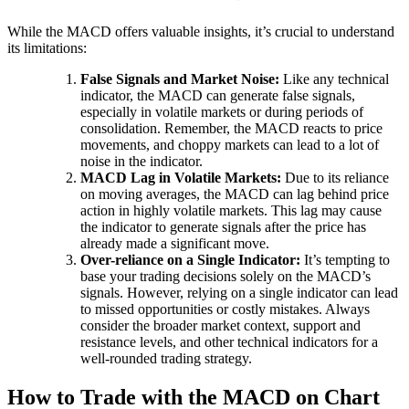
While the MACD offers valuable insights, it’s crucial to understand
its limitations:
False Signals and Market Noise:
Like any technical
indicator, the MACD can generate false signals,
especially in volatile markets or during periods of
consolidation. Remember, the MACD reacts to price
movements, and choppy markets can lead to a lot of
noise in the indicator.
MACD Lag in Volatile Markets:
Due to its reliance
on moving averages, the MACD can lag behind price
action in highly volatile markets. This lag may cause
the indicator to generate signals after the price has
already made a significant move.
Over-reliance on a Single Indicator:
It’s tempting to
base your trading decisions solely on the MACD’s
signals. However, relying on a single indicator can lead
to missed opportunities or costly mistakes. Always
consider the broader market context, support and
resistance levels, and other technical indicators for a
well-rounded trading strategy.
How to Trade with the MACD on Chart