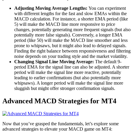
Adjusting Moving Average Lengths:
You can experiment
with different lengths for the fast and slow EMAs within the
MACD calculation. For instance, a shorter EMA period (like
5) will make the MACD line more responsive to price
changes, potentially generating more frequent signals (but also
potentially more false signals). Conversely, a longer EMA
period (like 50) will make the MACD line smoother and less
prone to whipsaws, but it might also lead to delayed signals.
Finding the right balance between responsiveness and filtering
noise depends on your trading style and the market volatility.
Changing Signal Line Moving Average:
The default 9-
period EMA for the signal line can also be adjusted. A shorter
period will make the signal line more reactive, potentially
leading to earlier confirmations (but also potentially more
whipsaws). A longer period will make the signal line more
sluggish but might offer stronger confirmation signals.
Advanced MACD Strategies for MT4
Now that you’ve grasped the fundamentals, let’s explore some
advanced strategies to elevate your MACD game on MT4: