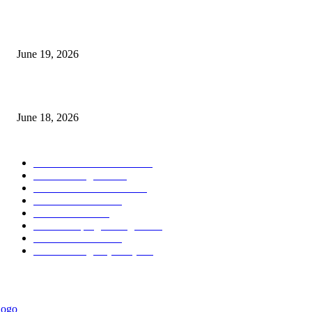
Candle Volume Indicator MT5
June 19, 2026
MT5 Scalping Indicator Non Repaint
June 18, 2026
POPULAR CATEGORY
Forex MT4 Indicators
1858
Forex Strategies
1442
Forex MT5 Indicators
816
Trend Indicators
387
Informational
349
Forex Scalping Strategies
314
Trend Indicators
242
Forex Strategies (MT5)
226