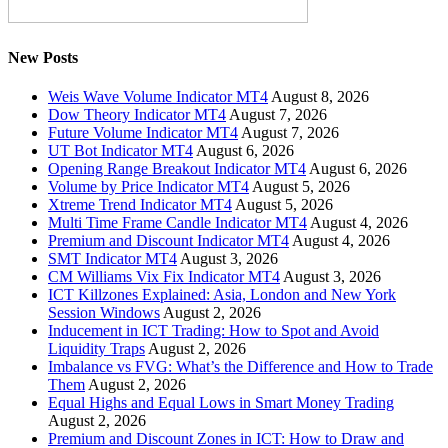
New Posts
Weis Wave Volume Indicator MT4
August 8, 2026
Dow Theory Indicator MT4
August 7, 2026
Future Volume Indicator MT4
August 7, 2026
UT Bot Indicator MT4
August 6, 2026
Opening Range Breakout Indicator MT4
August 6, 2026
Volume by Price Indicator MT4
August 5, 2026
Xtreme Trend Indicator MT4
August 5, 2026
Multi Time Frame Candle Indicator MT4
August 4, 2026
Premium and Discount Indicator MT4
August 4, 2026
SMT Indicator MT4
August 3, 2026
CM Williams Vix Fix Indicator MT4
August 3, 2026
ICT Killzones Explained: Asia, London and New York
Session Windows
August 2, 2026
Inducement in ICT Trading: How to Spot and Avoid
Liquidity Traps
August 2, 2026
Imbalance vs FVG: What’s the Difference and How to Trade
Them
August 2, 2026
Equal Highs and Equal Lows in Smart Money Trading
August 2, 2026
Premium and Discount Zones in ICT: How to Draw and