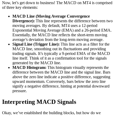
Now, let’s get down to business! The MACD on MT4 is comprised
of three key elements:
MACD Line (Moving Average Convergence
Divergence):
This line represents the difference between two
moving averages. By default, MT4 uses a 12-period
Exponential Moving Average (EMA) and a 26-period EMA.
Essentially, the MACD line reflects the short-term moving
average’s deviation from the long-term moving average.
Signal Line (Trigger Line):
This line acts as a filter for the
MACD line, smoothing out its fluctuations and providing
trading signals. It’s typically a 9-period EMA of the MACD
line itself. Think of it as a confirmation tool for the signals
generated by the MACD line.
MACD Histogram:
This histogram visually represents the
difference between the MACD line and the signal line. Bars
above the zero line indicate a positive difference, suggesting
upward momentum. Conversely, bars below the zero line
signify a negative difference, hinting at potential downward
pressure.
Interpreting MACD Signals
Okay, we’ve established the building blocks, but how do we