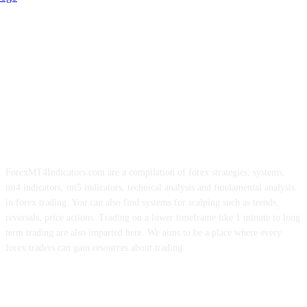
ForexMT4Indicators.com are a compilation of forex strategies, systems,
mt4 indicators, mt5 indicators, technical analysis and fundamental analysis
in forex trading. You can also find systems for scalping such as trends,
reversals, price actions. Trading on a lower timeframe like 1 minute to long
term trading are also imparted here. We aims to be a place where every
forex traders can gain resources about trading.