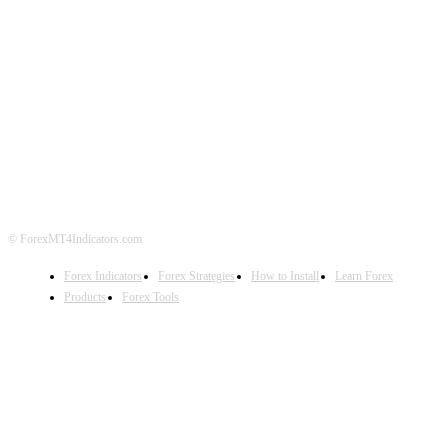
ABOUT US
CONTACT US
PRIVACY POLICY
DISCLAIMER
FOREX ADVERTISING
© ForexMT4Indicators.com
Forex Indicators
Forex Strategies
How to Install
Learn Forex
Products
Forex Tools