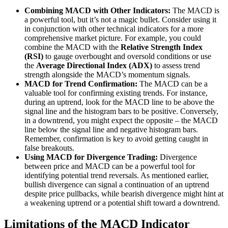
Combining MACD with Other Indicators:
The MACD is
a powerful tool, but it’s not a magic bullet. Consider using it
in conjunction with other technical indicators for a more
comprehensive market picture. For example, you could
combine the MACD with the
Relative Strength Index
(RSI)
to gauge overbought and oversold conditions or use
the
Average Directional Index (ADX)
to assess trend
strength alongside the MACD’s momentum signals.
MACD for Trend Confirmation:
The MACD can be a
valuable tool for confirming existing trends. For instance,
during an uptrend, look for the MACD line to be above the
signal line and the histogram bars to be positive. Conversely,
in a downtrend, you might expect the opposite – the MACD
line below the signal line and negative histogram bars.
Remember, confirmation is key to avoid getting caught in
false breakouts.
Using MACD for Divergence Trading:
Divergence
between price and MACD can be a powerful tool for
identifying potential trend reversals. As mentioned earlier,
bullish divergence can signal a continuation of an uptrend
despite price pullbacks, while bearish divergence might hint at
a weakening uptrend or a potential shift toward a downtrend.
Limitations of the MACD Indicator