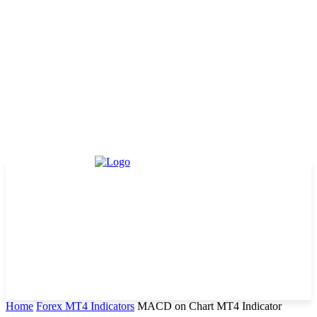
Home
Forex MT4 Indicators
MACD on Chart MT4 Indicator