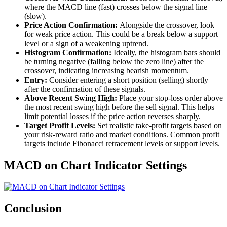
where the MACD line (fast) crosses below the signal line
(slow).
Price Action Confirmation:
Alongside the crossover, look
for weak price action. This could be a break below a support
level or a sign of a weakening uptrend.
Histogram Confirmation:
Ideally, the histogram bars should
be turning negative (falling below the zero line) after the
crossover, indicating increasing bearish momentum.
Entry:
Consider entering a short position (selling) shortly
after the confirmation of these signals.
Above Recent Swing High:
Place your stop-loss order above
the most recent swing high before the sell signal. This helps
limit potential losses if the price action reverses sharply.
Target Profit Levels:
Set realistic take-profit targets based on
your risk-reward ratio and market conditions. Common profit
targets include Fibonacci retracement levels or support levels.
MACD on Chart Indicator Settings
Conclusion