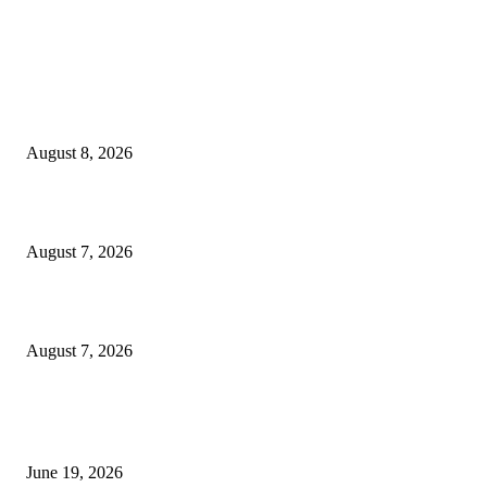
MT4 Indicators (NEW)
Weis Wave Volume Indicator MT4
August 8, 2026
Dow Theory Indicator MT4
August 7, 2026
Future Volume Indicator MT4
August 7, 2026
MT5 Indicators (NEW)
I-Sessions Indicator MT5
June 19, 2026