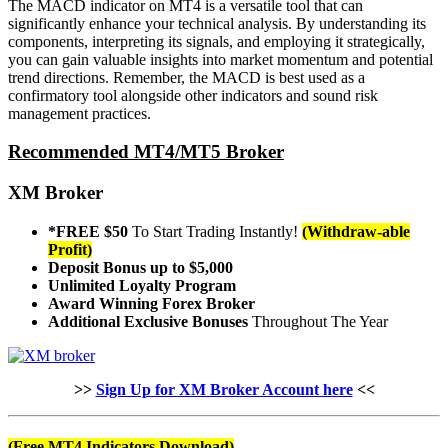
The MACD indicator on MT4 is a versatile tool that can
significantly enhance your technical analysis. By understanding its
components, interpreting its signals, and employing it strategically,
you can gain valuable insights into market momentum and potential
trend directions. Remember, the MACD is best used as a
confirmatory tool alongside other indicators and sound risk
management practices.
Recommended MT4/MT5 Broker
XM Broker
*FREE $50
To Start Trading Instantly!
(Withdraw-able
Profit)
Deposit Bonus up to $5,000
Unlimited Loyalty Program
Award Winning Forex Broker
Additional Exclusive Bonuses
Throughout The Year
>>
Sign Up for XM Broker Account here
<<
(Free MT4 Indicators Download)