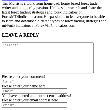
Tim Morris is a work from home dad, home-based forex trader,
writer and blogger by passion. He likes to research and share the
latest forex trading strategies and forex indicators on
ForexMT4Indicators.com. His passion is to let everyone to be able
to learn and download different types of forex trading strategies and
mt4/mt5 indicators at ForexMT4Indicators.com
LEAVE A REPLY
Please enter your comment!
Please enter your name here
You have entered an incorrect email address!
Please enter your email address here