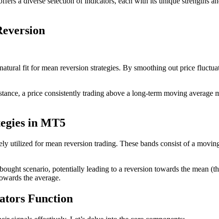
fers a diverse selection of indicators, each with its unique strengths a
Reversion
tural fit for mean reversion strategies. By smoothing out price fluctuat
nstance, a price consistently trading above a long-term moving average m
tegies in MT5
vely utilized for mean reversion trading. These bands consist of a movi
rbought scenario, potentially leading to a reversion towards the mean (
towards the average.
ators Function