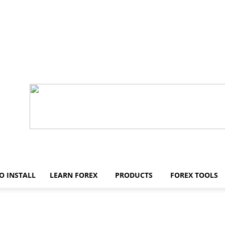
O INSTALL
LEARN FOREX
PRODUCTS
FOREX TOOLS