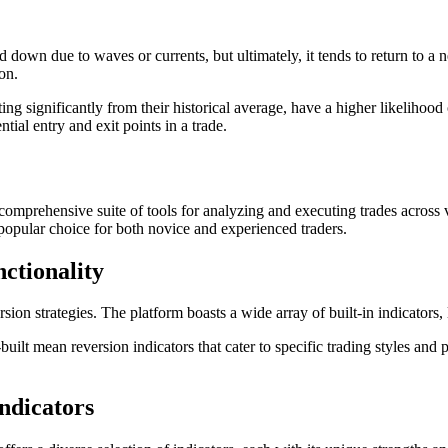
wn due to waves or currents, but ultimately, it tends to return to a neu
on.
ting significantly from their historical average, have a higher likelihood
ntial entry and exit points in a trade.
 comprehensive suite of tools for analyzing and executing trades across v
a popular choice for both novice and experienced traders.
ctionality
sion strategies. The platform boasts a wide array of built-in indicators,
lt mean reversion indicators that cater to specific trading styles and 
ndicators