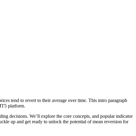
ices tend to revert to their average over time. This intro paragraph
 MT5 platform.
ng decisions. We’ll explore the core concepts, and popular indicator
buckle up and get ready to unlock the potential of mean reversion for