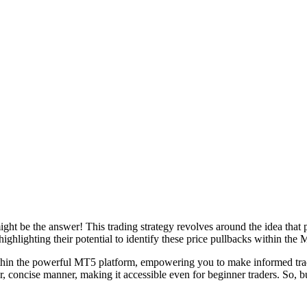
ht be the answer! This trading strategy revolves around the idea that pr
ighlighting their potential to identify these price pullbacks within the
ithin the powerful MT5 platform, empowering you to make informed tradi
ar, concise manner, making it accessible even for beginner traders. So, 