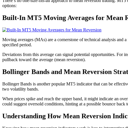
There’s no one-size-fits-all approach to mean reversion trading. MT5 of
options:
Built-In MT5 Moving Averages for Mean 
Moving averages (MAs) are a cornerstone of technical analysis and a na
specified period.
Deviations from this average can signal potential opportunities. For i
pullback toward the average (mean reversion).
Bollinger Bands and Mean Reversion Stra
Bollinger Bands is another popular MT5 indicator that can be effecti
two volatility bands.
When prices spike and reach the upper band, it might indicate an ove
could suggest oversold conditions, hinting at a possible bounce back 
Understanding How Mean Reversion Indic