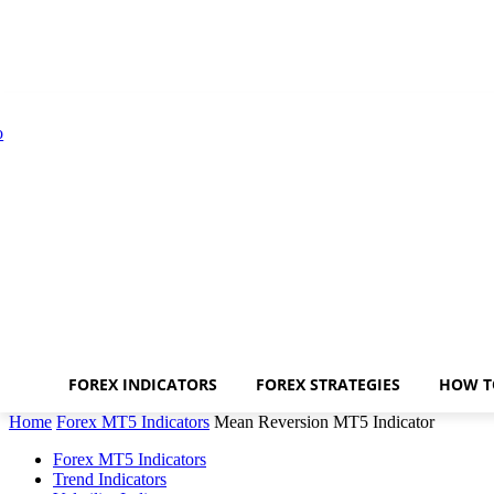
FOREX INDICATORS
FOREX STRATEGIES
HOW T
Home
Forex MT5 Indicators
Mean Reversion MT5 Indicator
Forex MT5 Indicators
Trend Indicators