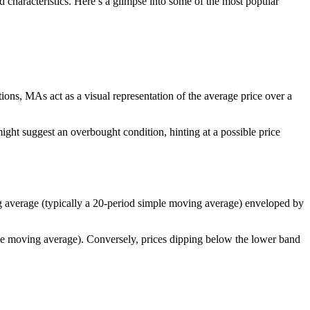
nd characteristics. Here’s a glimpse into some of the most popular
ions, MAs act as a visual representation of the average price over a
ight suggest an overbought condition, hinting at a possible price
ng average (typically a 20-period simple moving average) enveloped by
the moving average). Conversely, prices dipping below the lower band