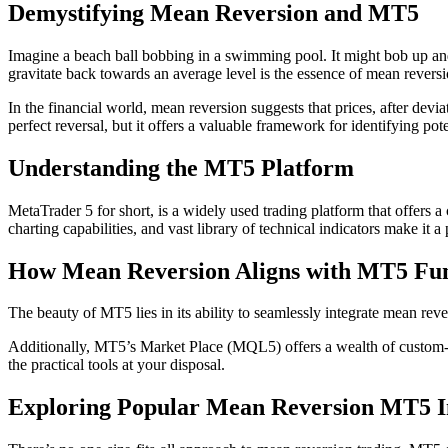
Demystifying Mean Reversion and MT5
Imagine a beach ball bobbing in a swimming pool. It might bob up and do
gravitate back towards an average level is the essence of mean reversi
In the financial world, mean reversion suggests that prices, after devia
perfect reversal, but it offers a valuable framework for identifying pote
Understanding the MT5 Platform
MetaTrader 5 for short, is a widely used trading platform that offers a
charting capabilities, and vast library of technical indicators make it 
How Mean Reversion Aligns with MT5 Fun
The beauty of MT5 lies in its ability to seamlessly integrate mean rever
Additionally, MT5’s Market Place (MQL5) offers a wealth of custom-bui
the practical tools at your disposal.
Exploring Popular Mean Reversion MT5 I