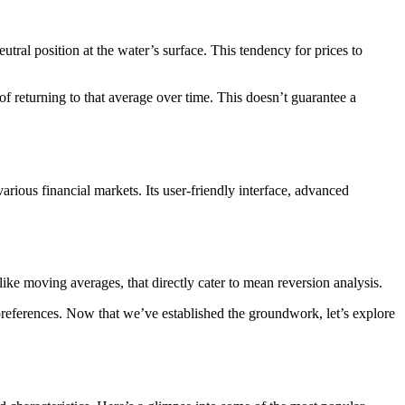
tral position at the water’s surface. This tendency for prices to
 of returning to that average over time. This doesn’t guarantee a
arious financial markets. Its user-friendly interface, advanced
 like moving averages, that directly cater to mean reversion analysis.
preferences. Now that we’ve established the groundwork, let’s explore