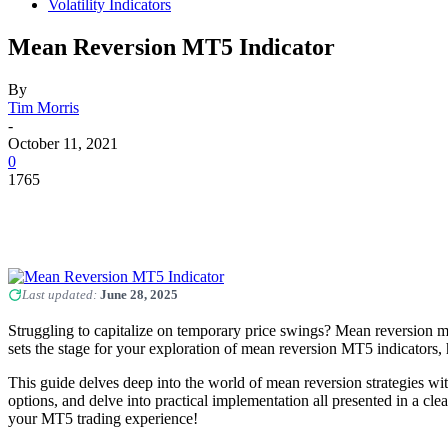
Volatility Indicators
Mean Reversion MT5 Indicator
By
Tim Morris
-
October 11, 2021
0
1765
Last updated:
June 28, 2025
Struggling to capitalize on temporary price swings? Mean reversion mig
sets the stage for your exploration of mean reversion MT5 indicators, h
This guide delves deep into the world of mean reversion strategies w
options, and delve into practical implementation all presented in a cle
your MT5 trading experience!