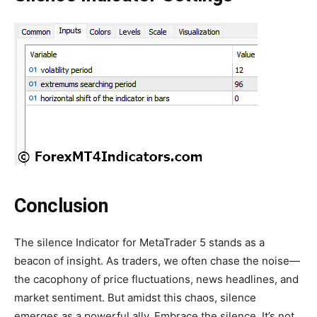
Conclusion
The silence Indicator for MetaTrader 5 stands as a
beacon of insight. As traders, we often chase the noise—
the cacophony of price fluctuations, news headlines, and
market sentiment. But amidst this chaos, silence
emerges as a powerful ally. Embrace the silence. It’s not