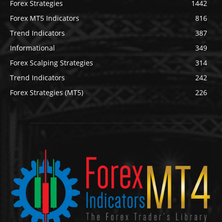
Forex Strategies
1442
Forex MT5 Indicators
816
Trend Indicators
387
Informational
349
Forex Scalping Strategies
314
Trend Indicators
242
Forex Strategies (MT5)
226