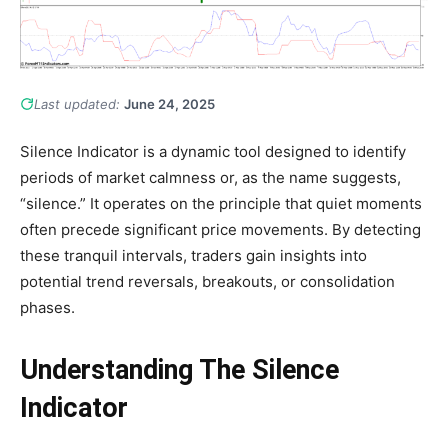
Last updated:
June 24, 2025
Silence Indicator is a dynamic tool designed to identify
periods of market calmness or, as the name suggests,
“silence.” It operates on the principle that quiet moments
often precede significant price movements. By detecting
these tranquil intervals, traders gain insights into
potential trend reversals, breakouts, or consolidation
phases.
Understanding The Silence
Indicator