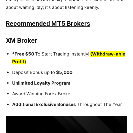
about waiting idly; it’s about listening keenly.
Recommended MT5 Brokers
XM Broker
*Free $50
To Start Trading Instantly!
(Withdraw-able
Profit)
Deposit Bonus up to
$5,000
Unlimited Loyalty Program
Award Winning Forex Broker
Additional Exclusive Bonuses
Throughout The Year