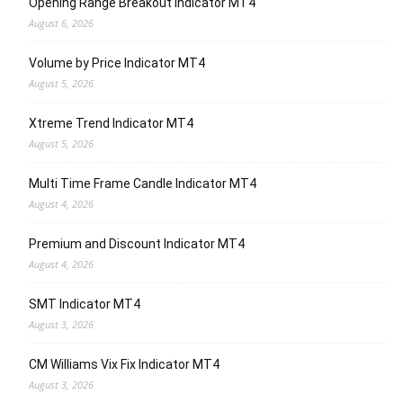
Opening Range Breakout Indicator MT4
August 6, 2026
Volume by Price Indicator MT4
August 5, 2026
Xtreme Trend Indicator MT4
August 5, 2026
Multi Time Frame Candle Indicator MT4
August 4, 2026
Premium and Discount Indicator MT4
August 4, 2026
SMT Indicator MT4
August 3, 2026
CM Williams Vix Fix Indicator MT4
August 3, 2026