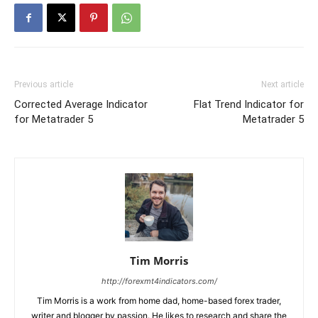
Previous article
Next article
Corrected Average Indicator
Flat Trend Indicator for
for Metatrader 5
Metatrader 5
Tim Morris
http://forexmt4indicators.com/
Tim Morris is a work from home dad, home-based forex trader,
writer and blogger by passion. He likes to research and share the