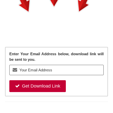
Enter Your Email Address below, download link will
be sent to you.
Get Download Link