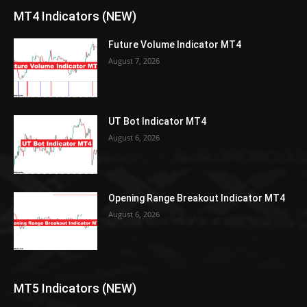
MT4 Indicators (NEW)
Future Volume Indicator MT4
August 7, 2026
UT Bot Indicator MT4
August 6, 2026
Opening Range Breakout Indicator MT4
August 6, 2026
MT5 Indicators (NEW)