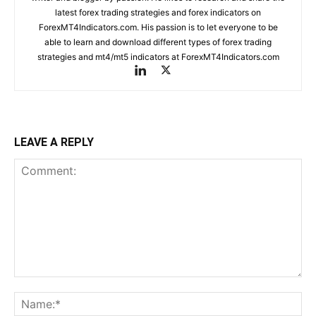
latest forex trading strategies and forex indicators on
ForexMT4Indicators.com. His passion is to let everyone to be
able to learn and download different types of forex trading
strategies and mt4/mt5 indicators at ForexMT4Indicators.com
LEAVE A REPLY