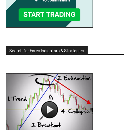
Search for Forex Indicators & Strategies