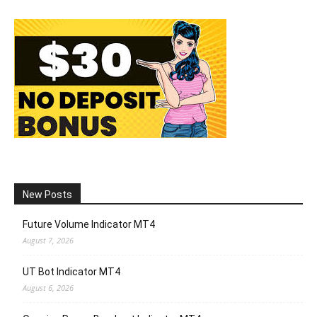
New Posts
Future Volume Indicator MT4
August 7, 2026
UT Bot Indicator MT4
August 6, 2026