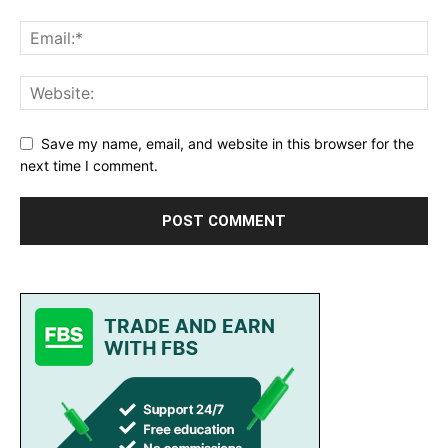
Save my name, email, and website in this browser for the
next time I comment.