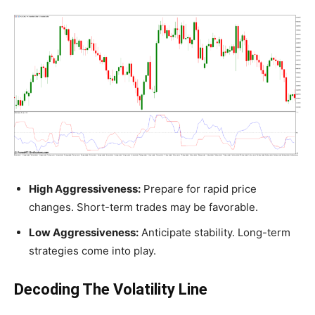
High Aggressiveness:
Prepare for rapid price
changes. Short-term trades may be favorable.
Low Aggressiveness:
Anticipate stability. Long-term
strategies come into play.
Decoding The Volatility Line