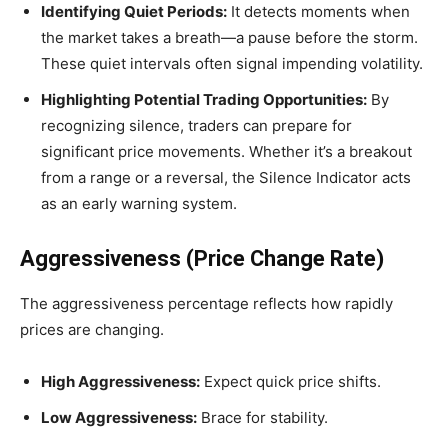
Identifying Quiet Periods:
It detects moments when
the market takes a breath—a pause before the storm.
These quiet intervals often signal impending volatility.
Highlighting Potential Trading Opportunities:
By
recognizing silence, traders can prepare for
significant price movements. Whether it’s a breakout
from a range or a reversal, the Silence Indicator acts
as an early warning system.
Aggressiveness (Price Change Rate)
The aggressiveness percentage reflects how rapidly
prices are changing.
High Aggressiveness:
Expect quick price shifts.
Low Aggressiveness:
Brace for stability.