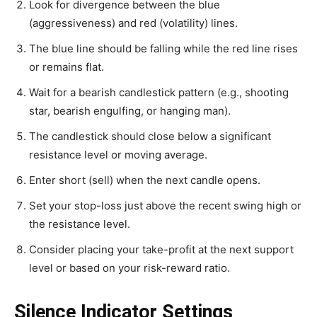
Look for divergence between the blue
(aggressiveness) and red (volatility) lines.
The blue line should be falling while the red line rises
or remains flat.
Wait for a bearish candlestick pattern (e.g., shooting
star, bearish engulfing, or hanging man).
The candlestick should close below a significant
resistance level or moving average.
Enter short (sell) when the next candle opens.
Set your stop-loss just above the recent swing high or
the resistance level.
Consider placing your take-profit at the next support
level or based on your risk-reward ratio.
Silence Indicator Settings