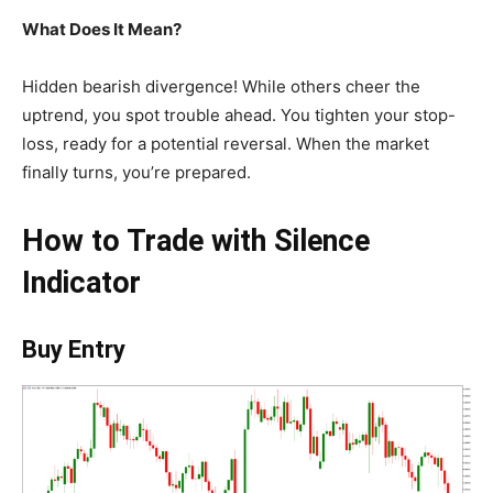
What Does It Mean?
Hidden bearish divergence! While others cheer the
uptrend, you spot trouble ahead. You tighten your stop-
loss, ready for a potential reversal. When the market
finally turns, you’re prepared.
How to Trade with Silence
Indicator
Buy Entry