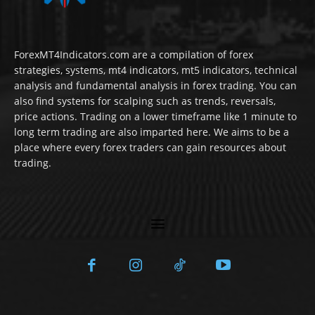
ForexMT4Indicators.com are a compilation of forex
strategies, systems, mt4 indicators, mt5 indicators, technical
analysis and fundamental analysis in forex trading. You can
also find systems for scalping such as trends, reversals,
price actions. Trading on a lower timeframe like 1 minute to
long term trading are also imparted here. We aims to be a
place where every forex traders can gain resources about
trading.