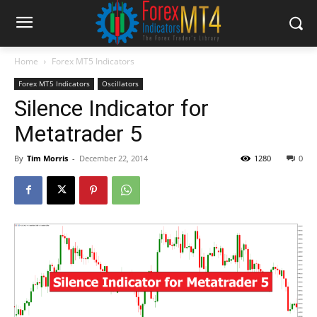
Home
Forex MT5 Indicators
Forex MT5 Indicators
Oscillators
Silence Indicator for
Metatrader 5
By
Tim Morris
-
December 22, 2014
1280
0