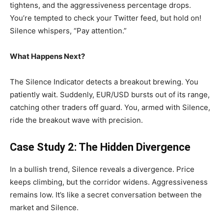
tightens, and the aggressiveness percentage drops.
You’re tempted to check your Twitter feed, but hold on!
Silence whispers, “Pay attention.”
What Happens Next?
The Silence Indicator detects a breakout brewing. You
patiently wait. Suddenly, EUR/USD bursts out of its range,
catching other traders off guard. You, armed with Silence,
ride the breakout wave with precision.
Case Study 2: The Hidden Divergence
In a bullish trend, Silence reveals a divergence. Price
keeps climbing, but the corridor widens. Aggressiveness
remains low. It’s like a secret conversation between the
market and Silence.