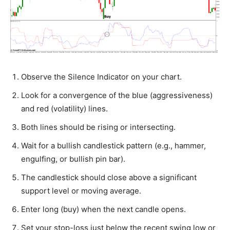
Observe the Silence Indicator on your chart.
Look for a convergence of the blue (aggressiveness)
and red (volatility) lines.
Both lines should be rising or intersecting.
Wait for a bullish candlestick pattern (e.g., hammer,
engulfing, or bullish pin bar).
The candlestick should close above a significant
support level or moving average.
Enter long (buy) when the next candle opens.
Set your stop-loss just below the recent swing low or