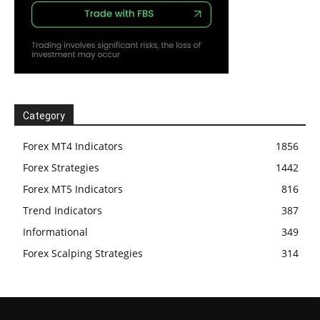
Category
Forex MT4 Indicators
1856
Forex Strategies
1442
Forex MT5 Indicators
816
Trend Indicators
387
Informational
349
Forex Scalping Strategies
314