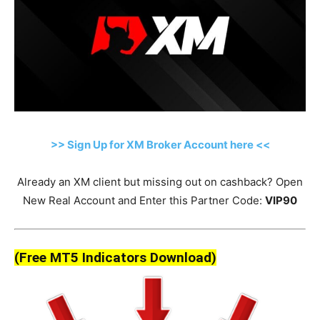
>> Sign Up for XM Broker Account here <<
Already an XM client but missing out on cashback? Open
New Real Account and Enter this Partner Code:
VIP90
(Free MT5 Indicators Download)