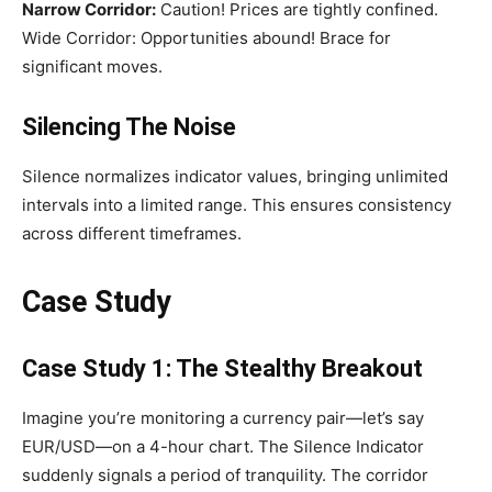
Narrow Corridor:
Caution! Prices are tightly confined.
Wide Corridor: Opportunities abound! Brace for
significant moves.
Silencing The Noise
Silence normalizes indicator values, bringing unlimited
intervals into a limited range. This ensures consistency
across different timeframes.
Case Study
Case Study 1: The Stealthy Breakout
Imagine you’re monitoring a currency pair—let’s say
EUR/USD—on a 4-hour chart. The Silence Indicator
suddenly signals a period of tranquility. The corridor