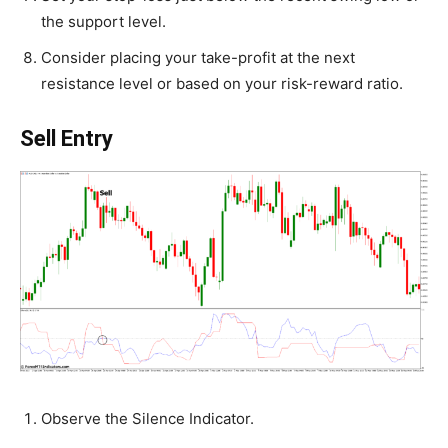
the support level.
Consider placing your take-profit at the next
resistance level or based on your risk-reward ratio.
Sell Entry
Observe the Silence Indicator.