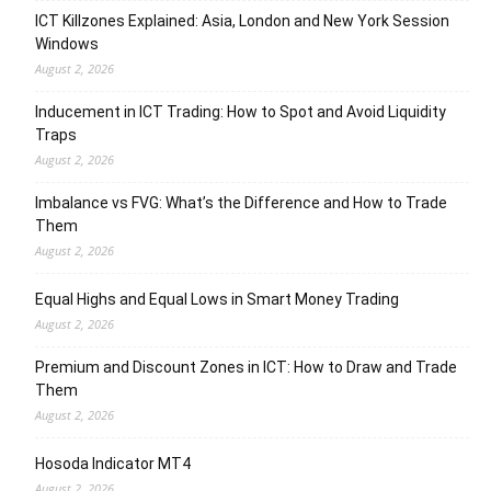
ICT Killzones Explained: Asia, London and New York Session
Windows
August 2, 2026
Inducement in ICT Trading: How to Spot and Avoid Liquidity
Traps
August 2, 2026
Imbalance vs FVG: What’s the Difference and How to Trade
Them
August 2, 2026
Equal Highs and Equal Lows in Smart Money Trading
August 2, 2026
Premium and Discount Zones in ICT: How to Draw and Trade
Them
August 2, 2026
Hosoda Indicator MT4
August 2, 2026