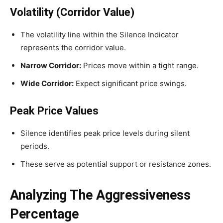
Volatility (Corridor Value)
The volatility line within the Silence Indicator
represents the corridor value.
Narrow Corridor:
Prices move within a tight range.
Wide Corridor:
Expect significant price swings.
Peak Price Values
Silence identifies peak price levels during silent
periods.
These serve as potential support or resistance zones.
Analyzing The Aggressiveness
Percentage