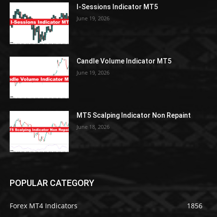
I-Sessions Indicator MT5
June 19, 2026
Candle Volume Indicator MT5
June 19, 2026
MT5 Scalping Indicator Non Repaint
June 18, 2026
POPULAR CATEGORY
Forex MT4 Indicators
1856