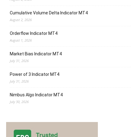
Cumulative Volume Delta Indicator MT4
August 2, 2026
Orderflow Indicator MT4
August 1, 2026
Market Bias Indicator MT4
July 31, 2026
Power of 3 Indicator MT4
July 31, 2026
Nimbus Algo Indicator MT4
July 30, 2026