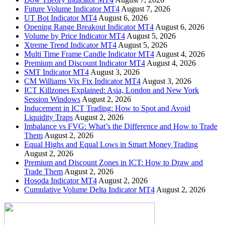
Future Volume Indicator MT4
August 7, 2026
UT Bot Indicator MT4
August 6, 2026
Opening Range Breakout Indicator MT4
August 6, 2026
Volume by Price Indicator MT4
August 5, 2026
Xtreme Trend Indicator MT4
August 5, 2026
Multi Time Frame Candle Indicator MT4
August 4, 2026
Premium and Discount Indicator MT4
August 4, 2026
SMT Indicator MT4
August 3, 2026
CM Williams Vix Fix Indicator MT4
August 3, 2026
ICT Killzones Explained: Asia, London and New York
Session Windows
August 2, 2026
Inducement in ICT Trading: How to Spot and Avoid
Liquidity Traps
August 2, 2026
Imbalance vs FVG: What’s the Difference and How to Trade
Them
August 2, 2026
Equal Highs and Equal Lows in Smart Money Trading
August 2, 2026
Premium and Discount Zones in ICT: How to Draw and
Trade Them
August 2, 2026
Hosoda Indicator MT4
August 2, 2026
Cumulative Volume Delta Indicator MT4
August 2, 2026