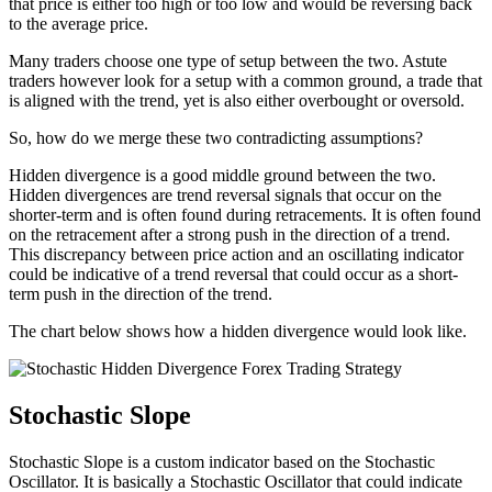
that price is either too high or too low and would be reversing back
to the average price.
Many traders choose one type of setup between the two. Astute
traders however look for a setup with a common ground, a trade that
is aligned with the trend, yet is also either overbought or oversold.
So, how do we merge these two contradicting assumptions?
Hidden divergence is a good middle ground between the two.
Hidden divergences are trend reversal signals that occur on the
shorter-term and is often found during retracements. It is often found
on the retracement after a strong push in the direction of a trend.
This discrepancy between price action and an oscillating indicator
could be indicative of a trend reversal that could occur as a short-
term push in the direction of the trend.
The chart below shows how a hidden divergence would look like.
Stochastic Slope
Stochastic Slope is a custom indicator based on the Stochastic
Oscillator. It is basically a Stochastic Oscillator that could indicate