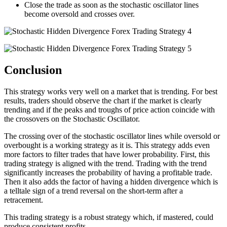
Close the trade as soon as the stochastic oscillator lines
become oversold and crosses over.
Conclusion
This strategy works very well on a market that is trending. For best
results, traders should observe the chart if the market is clearly
trending and if the peaks and troughs of price action coincide with
the crossovers on the Stochastic Oscillator.
The crossing over of the stochastic oscillator lines while oversold or
overbought is a working strategy as it is. This strategy adds even
more factors to filter trades that have lower probability. First, this
trading strategy is aligned with the trend. Trading with the trend
significantly increases the probability of having a profitable trade.
Then it also adds the factor of having a hidden divergence which is
a telltale sign of a trend reversal on the short-term after a
retracement.
This trading strategy is a robust strategy which, if mastered, could
produce consistent profits.