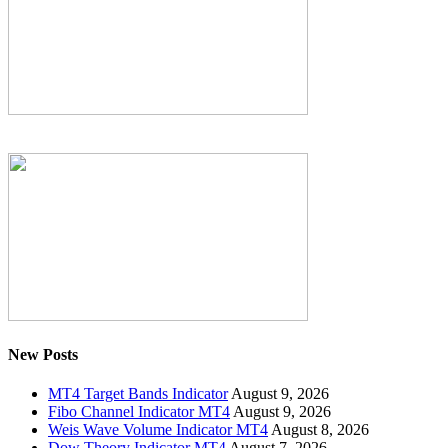
New Posts
MT4 Target Bands Indicator
August 9, 2026
Fibo Channel Indicator MT4
August 9, 2026
Weis Wave Volume Indicator MT4
August 8, 2026
Dow Theory Indicator MT4
August 7, 2026