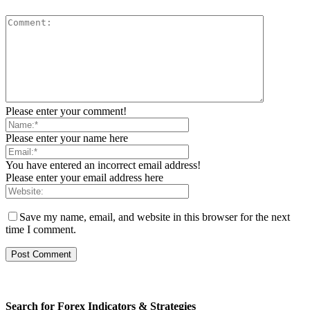
Please enter your comment!
Please enter your name here
You have entered an incorrect email address!
Please enter your email address here
Save my name, email, and website in this browser for the next
time I comment.
Search for Forex Indicators & Strategies