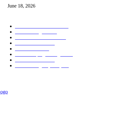
June 18, 2026
POPULAR CATEGORY
Forex MT4 Indicators
1860
Forex Strategies
1442
Forex MT5 Indicators
816
Trend Indicators
387
Informational
349
Forex Scalping Strategies
314
Trend Indicators
242
Forex Strategies (MT5)
226