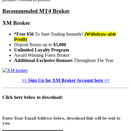
Recommended MT4 Broker
XM Broker
*Free $50
To Start Trading Instantly!
(Withdraw-able
Profit)
Deposit Bonus up to
$5,000
Unlimited Loyalty Program
Award Winning Forex Broker
Additional Exclusive Bonuses
Throughout The Year
>> Sign Up for XM Broker Account here <<
Click here below to download:
Enter Your Email Address below, download link will be sent to
you.