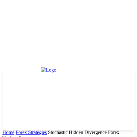
Home
Forex Strategies
Stochastic Hidden Divergence Forex