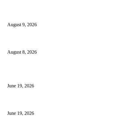
Fibo Channel Indicator MT4
August 9, 2026
Weis Wave Volume Indicator MT4
August 8, 2026
MT5 Indicators (NEW)
I-Sessions Indicator MT5
June 19, 2026
Candle Volume Indicator MT5
June 19, 2026
MT5 Scalping Indicator Non Repaint