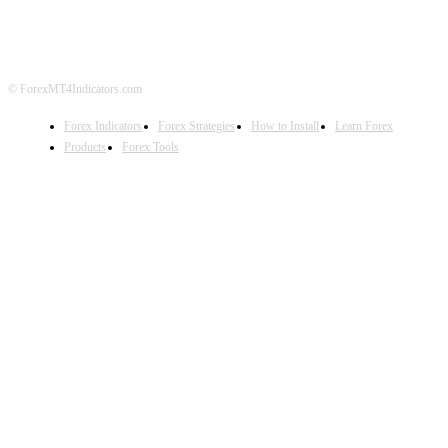
DISCLAIMER
FOREX ADVERTISING
© ForexMT4Indicators.com
Forex Indicators
Forex Strategies
How to Install
Learn Forex
Products
Forex Tools