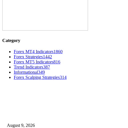
Category
Forex MT4 Indicators
1860
Forex Strategies
1442
Forex MT5 Indicators
816
Trend Indicators
387
Informational
349
Forex Scalping Strategies
314
MT4 Indicators (NEW)
MT4 Target Bands Indicator
August 9, 2026