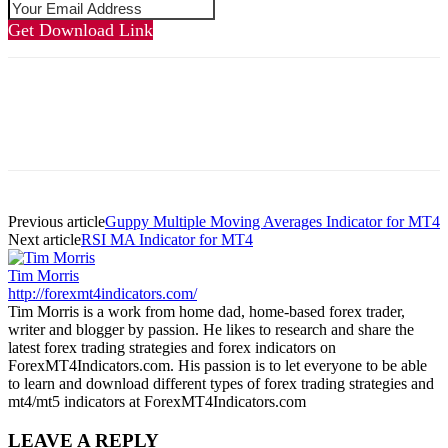
Get Download Link
Previous article
Guppy Multiple Moving Averages Indicator for MT4
Next article
RSI MA Indicator for MT4
Tim Morris
http://forexmt4indicators.com/
Tim Morris is a work from home dad, home-based forex trader,
writer and blogger by passion. He likes to research and share the
latest forex trading strategies and forex indicators on
ForexMT4Indicators.com. His passion is to let everyone to be able
to learn and download different types of forex trading strategies and
mt4/mt5 indicators at ForexMT4Indicators.com
LEAVE A REPLY