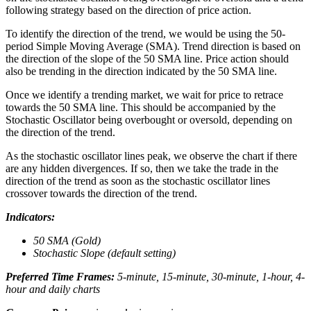
following strategy based on the direction of price action.
To identify the direction of the trend, we would be using the 50-
period Simple Moving Average (SMA). Trend direction is based on
the direction of the slope of the 50 SMA line. Price action should
also be trending in the direction indicated by the 50 SMA line.
Once we identify a trending market, we wait for price to retrace
towards the 50 SMA line. This should be accompanied by the
Stochastic Oscillator being overbought or oversold, depending on
the direction of the trend.
As the stochastic oscillator lines peak, we observe the chart if there
are any hidden divergences. If so, then we take the trade in the
direction of the trend as soon as the stochastic oscillator lines
crossover towards the direction of the trend.
Indicators:
50 SMA (Gold)
Stochastic Slope (default setting)
Preferred Time Frames:
5-minute, 15-minute, 30-minute, 1-hour, 4-
hour and daily charts