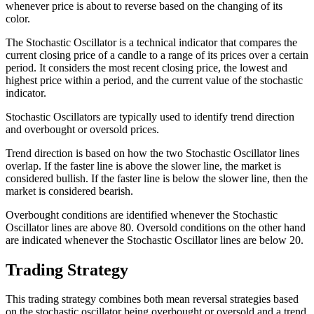
whenever price is about to reverse based on the changing of its
color.
The Stochastic Oscillator is a technical indicator that compares the
current closing price of a candle to a range of its prices over a certain
period. It considers the most recent closing price, the lowest and
highest price within a period, and the current value of the stochastic
indicator.
Stochastic Oscillators are typically used to identify trend direction
and overbought or oversold prices.
Trend direction is based on how the two Stochastic Oscillator lines
overlap. If the faster line is above the slower line, the market is
considered bullish. If the faster line is below the slower line, then the
market is considered bearish.
Overbought conditions are identified whenever the Stochastic
Oscillator lines are above 80. Oversold conditions on the other hand
are indicated whenever the Stochastic Oscillator lines are below 20.
Trading Strategy
This trading strategy combines both mean reversal strategies based
on the stochastic oscillator being overbought or oversold and a trend