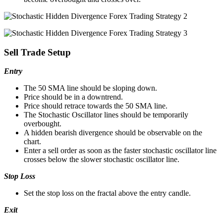
Sell Trade Setup
Entry
The 50 SMA line should be sloping down.
Price should be in a downtrend.
Price should retrace towards the 50 SMA line.
The Stochastic Oscillator lines should be temporarily
overbought.
A hidden bearish divergence should be observable on the
chart.
Enter a sell order as soon as the faster stochastic oscillator line
crosses below the slower stochastic oscillator line.
Stop Loss
Set the stop loss on the fractal above the entry candle.
Exit