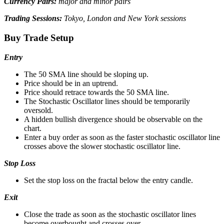
Currency Pairs:
major and minor pairs
Trading Sessions:
Tokyo, London and New York sessions
Buy Trade Setup
Entry
The 50 SMA line should be sloping up.
Price should be in an uptrend.
Price should retrace towards the 50 SMA line.
The Stochastic Oscillator lines should be temporarily
oversold.
A hidden bullish divergence should be observable on the
chart.
Enter a buy order as soon as the faster stochastic oscillator line
crosses above the slower stochastic oscillator line.
Stop Loss
Set the stop loss on the fractal below the entry candle.
Exit
Close the trade as soon as the stochastic oscillator lines
become overbought and crosses over.