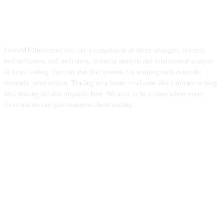
ForexMT4Indicators.com are a compilation of forex strategies, systems,
mt4 indicators, mt5 indicators, technical analysis and fundamental analysis
in forex trading. You can also find systems for scalping such as trends,
reversals, price actions. Trading on a lower timeframe like 1 minute to long
term trading are also imparted here. We aims to be a place where every
forex traders can gain resources about trading.
ABOUT US
CONTACT US
PRIVACY POLICY