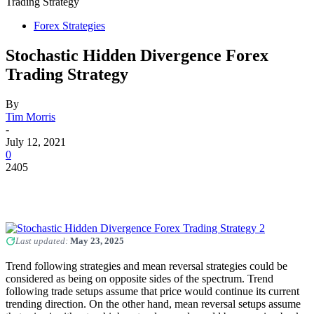
Trading Strategy
Forex Strategies
Stochastic Hidden Divergence Forex
Trading Strategy
By
Tim Morris
-
July 12, 2021
0
2405
Last updated:
May 23, 2025
Trend following strategies and mean reversal strategies could be
considered as being on opposite sides of the spectrum. Trend
following trade setups assume that price would continue its current
trending direction. On the other hand, mean reversal setups assume