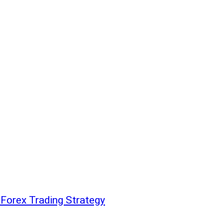
 Forex Trading Strategy