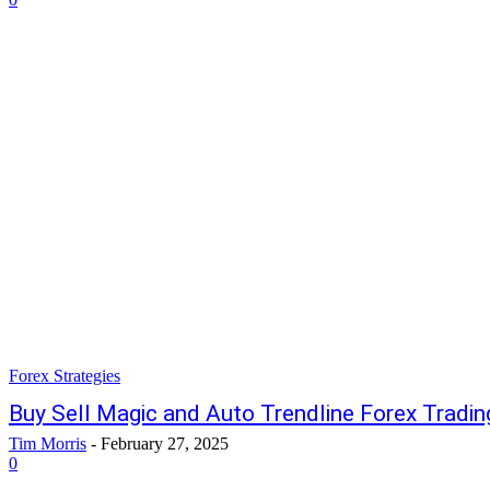
Forex Strategies
Buy Sell Magic and Auto Trendline Forex Tradin
Tim Morris
-
February 27, 2025
0