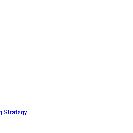
g Strategy