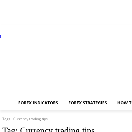
FOREX INDICATORS
FOREX STRATEGIES
HOW T
Tags
Currency trading tips
Tag:
Currency trading tips