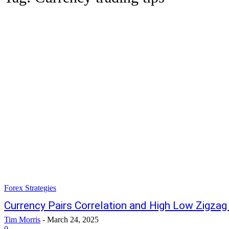
Forex Strategies
Currency Pairs Correlation and High Low Zigzag
Tim Morris
-
March 24, 2025
0