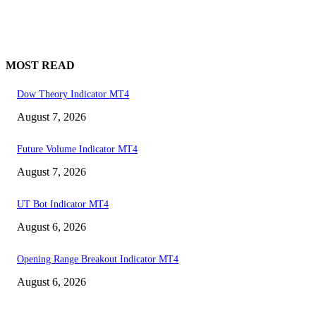
MOST READ
Dow Theory Indicator MT4
August 7, 2026
Future Volume Indicator MT4
August 7, 2026
UT Bot Indicator MT4
August 6, 2026
Opening Range Breakout Indicator MT4
August 6, 2026