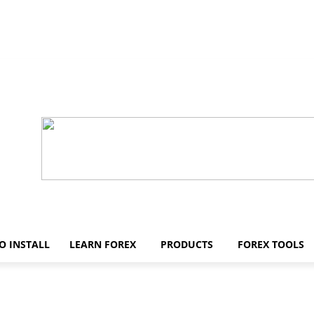
O INSTALL
LEARN FOREX
PRODUCTS
FOREX TOOLS