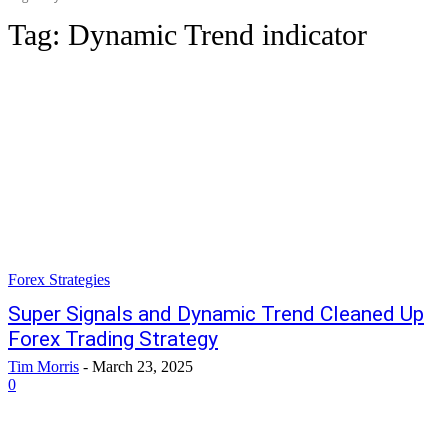
Tag:
Dynamic Trend indicator
Forex Strategies
Super Signals and Dynamic Trend Cleaned Up
Forex Trading Strategy
Tim Morris
-
March 23, 2025
0