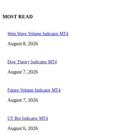
MOST READ
Weis Wave Volume Indicator MT4
August 8, 2026
Dow Theory Indicator MT4
August 7, 2026
Future Volume Indicator MT4
August 7, 2026
UT Bot Indicator MT4
August 6, 2026
MT4 Indicators (NEW)