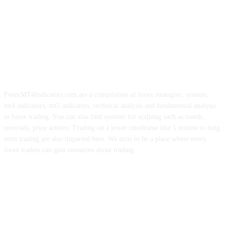
ForexMT4Indicators.com are a compilation of forex strategies, systems,
mt4 indicators, mt5 indicators, technical analysis and fundamental analysis
in forex trading. You can also find systems for scalping such as trends,
reversals, price actions. Trading on a lower timeframe like 1 minute to long
term trading are also imparted here. We aims to be a place where every
forex traders can gain resources about trading.