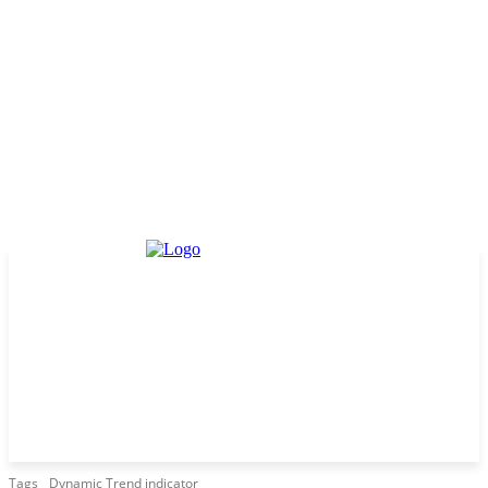
Tags
Dynamic Trend indicator