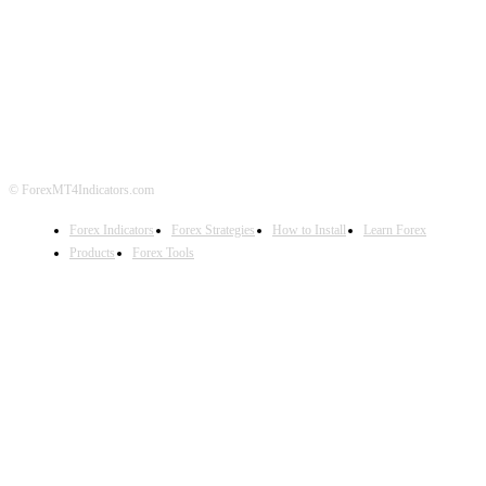
ABOUT US
CONTACT US
PRIVACY POLICY
DISCLAIMER
FOREX ADVERTISING
© ForexMT4Indicators.com
Forex Indicators
Forex Strategies
How to Install
Learn Forex
Products
Forex Tools