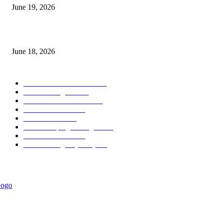
June 19, 2026
MT5 Scalping Indicator Non Repaint
June 18, 2026
POPULAR CATEGORY
Forex MT4 Indicators
1858
Forex Strategies
1442
Forex MT5 Indicators
816
Trend Indicators
387
Informational
349
Forex Scalping Strategies
314
Trend Indicators
242
Forex Strategies (MT5)
226