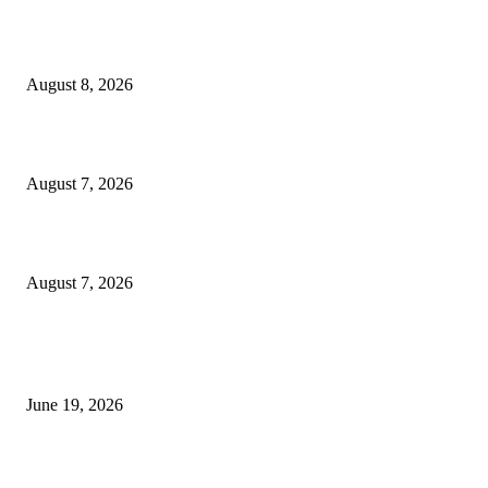
Weis Wave Volume Indicator MT4
August 8, 2026
Dow Theory Indicator MT4
August 7, 2026
Future Volume Indicator MT4
August 7, 2026
MT5 Indicators (NEW)
I-Sessions Indicator MT5
June 19, 2026
Candle Volume Indicator MT5