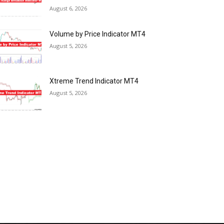
August 6, 2026
Volume by Price Indicator MT4
August 5, 2026
Xtreme Trend Indicator MT4
August 5, 2026