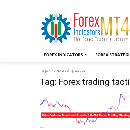
FOREX INDICATORS
FOREX STRATEGI
Tags
Forex trading tactics
Tag:
Forex trading tact