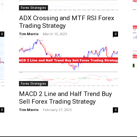
Forex Strategies
d
ADX Crossing and MTF RSI Forex
Trading Strategy
Tim Morris
-
March 13, 2025
0
0
Forex Strategies
MACD 2 Line and Half Trend Buy
Sell Forex Trading Strategy
Tim Morris
-
February 27, 2025
0
0