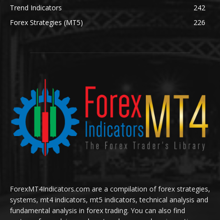
Trend Indicators
242
Forex Strategies (MT5)
226
ForexMT4Indicators.com are a compilation of forex strategies,
systems, mt4 indicators, mt5 indicators, technical analysis and
fundamental analysis in forex trading. You can also find