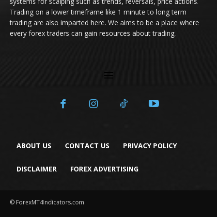
systems for scalping such as trends, reversals, price actions.
Trading on a lower timeframe like 1 minute to long term
trading are also imparted here. We aims to be a place where
every forex traders can gain resources about trading.
ABOUT US
CONTACT US
PRIVACY POLICY
DISCLAIMER
FOREX ADVERTISING
© ForexMT4Indicators.com