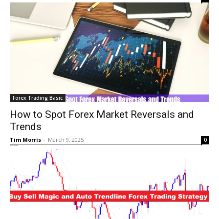
Forex Trading Basic
How to Spot Forex Market Reversals and
Trends
Tim Morris
-
March 9, 2025
0