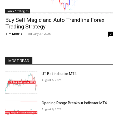
Forex Strategies
Buy Sell Magic and Auto Trendline Forex
Trading Strategy
Tim Morris
-
February 27, 2025
0
MOST READ
UT Bot Indicator MT4
August 6, 2026
Opening Range Breakout Indicator MT4
August 6, 2026