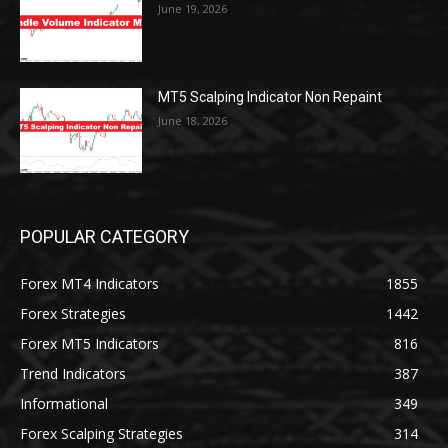
June 19, 2026
MT5 Scalping Indicator Non Repaint
June 18, 2026
POPULAR CATEGORY
Forex MT4 Indicators
1855
Forex Strategies
1442
Forex MT5 Indicators
816
Trend Indicators
387
Informational
349
Forex Scalping Strategies
314