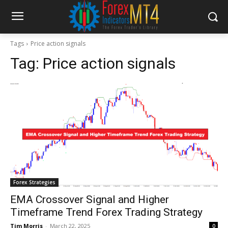
Tags
Price action signals
Tag:
Price action signals
Forex Strategies
EMA Crossover Signal and Higher
Timeframe Trend Forex Trading Strategy
Tim Morris
-
March 22, 2025
0