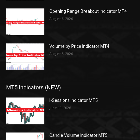
Opening Range Breakout Indicator MT4
August 6, 2026
Volume by Price Indicator MT4
August 5, 2026
MT5 Indicators (NEW)
I-Sessions Indicator MT5
June 19, 2026
Candle Volume Indicator MT5