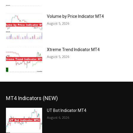
Volume by Price Indicator MT4
August 5, 2026
Xtreme Trend Indicator MT4
August 5, 2026
MT4 Indicators (NEW)
UT Bot Indicator MT4
August 6, 2026