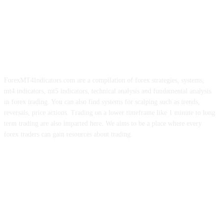
ForexMT4Indicators.com are a compilation of forex strategies, systems,
mt4 indicators, mt5 indicators, technical analysis and fundamental analysis
in forex trading. You can also find systems for scalping such as trends,
reversals, price actions. Trading on a lower timeframe like 1 minute to long
term trading are also imparted here. We aims to be a place where every
forex traders can gain resources about trading.