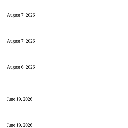
Dow Theory Indicator MT4
August 7, 2026
Future Volume Indicator MT4
August 7, 2026
UT Bot Indicator MT4
August 6, 2026
MT5 Indicators (NEW)
I-Sessions Indicator MT5
June 19, 2026
Candle Volume Indicator MT5
June 19, 2026