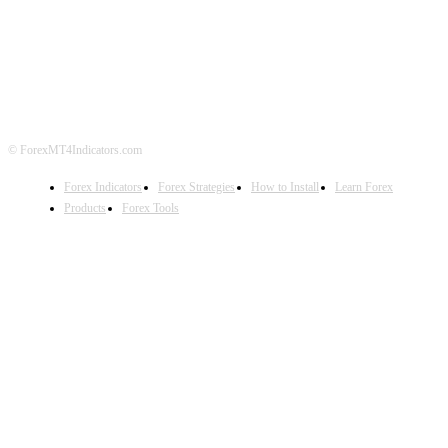
ABOUT US
CONTACT US
PRIVACY POLICY
DISCLAIMER
FOREX ADVERTISING
© ForexMT4Indicators.com
Forex Indicators
Forex Strategies
How to Install
Learn Forex
Products
Forex Tools