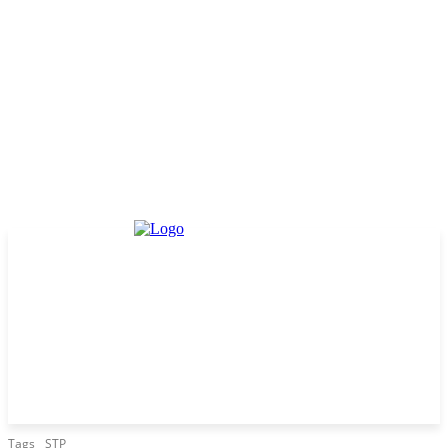
Tags
STP