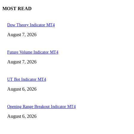
MOST READ
Dow Theory Indicator MT4
August 7, 2026
Future Volume Indicator MT4
August 7, 2026
UT Bot Indicator MT4
August 6, 2026
Opening Range Breakout Indicator MT4
August 6, 2026
MT4 Indicators (NEW)