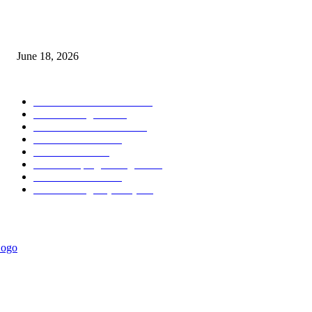
MT5 Scalping Indicator Non Repaint
June 18, 2026
POPULAR CATEGORY
Forex MT4 Indicators
1857
Forex Strategies
1442
Forex MT5 Indicators
816
Trend Indicators
387
Informational
349
Forex Scalping Strategies
314
Trend Indicators
242
Forex Strategies (MT5)
226