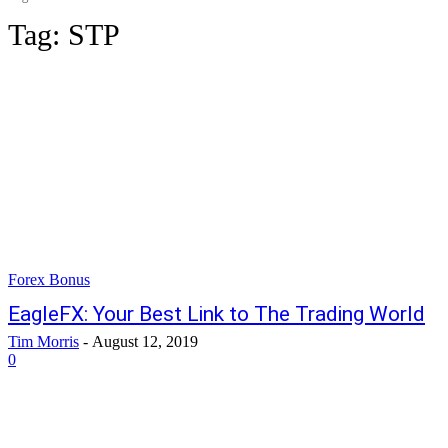
Tag:
STP
Forex Bonus
EagleFX: Your Best Link to The Trading World
Tim Morris
-
August 12, 2019
0