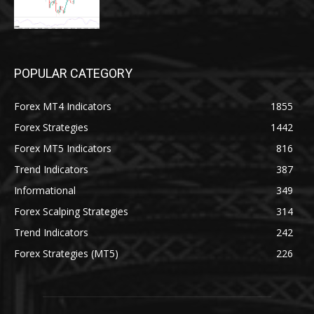
POPULAR CATEGORY
Forex MT4 Indicators
1855
Forex Strategies
1442
Forex MT5 Indicators
816
Trend Indicators
387
Informational
349
Forex Scalping Strategies
314
Trend Indicators
242
Forex Strategies (MT5)
226