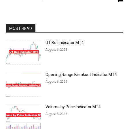
MOST READ
UT Bot Indicator MT4
August 6, 2026
Opening Range Breakout Indicator MT4
August 6, 2026
Volume by Price Indicator MT4
August 5, 2026