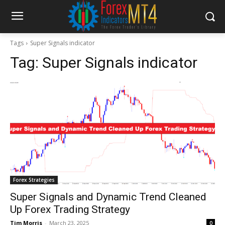
Tags
Super Signals indicator
Tag:
Super Signals indicator
Forex Strategies
Super Signals and Dynamic Trend Cleaned
Up Forex Trading Strategy
Tim Morris
-
March 23, 2025
0