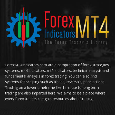
ForexMT4Indicators.com are a compilation of forex strategies,
systems, mt4 indicators, mt5 indicators, technical analysis and
fundamental analysis in forex trading. You can also find
systems for scalping such as trends, reversals, price actions.
Trading on a lower timeframe like 1 minute to long term
trading are also imparted here. We aims to be a place where
every forex traders can gain resources about trading.