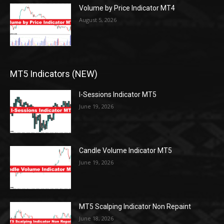
Volume by Price Indicator MT4
August 5, 2026
MT5 Indicators (NEW)
I-Sessions Indicator MT5
June 19, 2026
Candle Volume Indicator MT5
June 19, 2026
MT5 Scalping Indicator Non Repaint
June 18, 2026