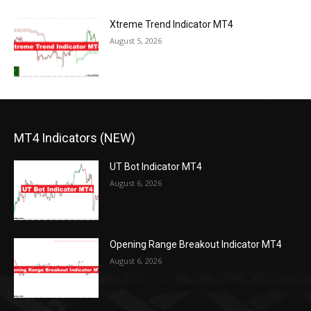
Xtreme Trend Indicator MT4
August 5, 2026
MT4 Indicators (NEW)
UT Bot Indicator MT4
August 6, 2026
Opening Range Breakout Indicator MT4
August 6, 2026