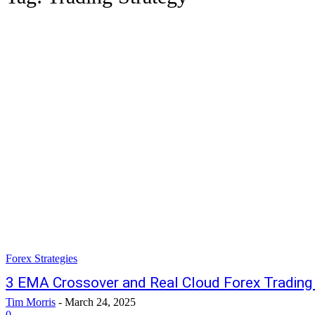
Forex Strategies
3 EMA Crossover and Real Cloud Forex Trading
Tim Morris
-
March 24, 2025
0