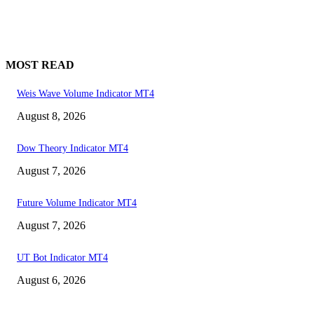
MOST READ
Weis Wave Volume Indicator MT4
August 8, 2026
Dow Theory Indicator MT4
August 7, 2026
Future Volume Indicator MT4
August 7, 2026
UT Bot Indicator MT4
August 6, 2026