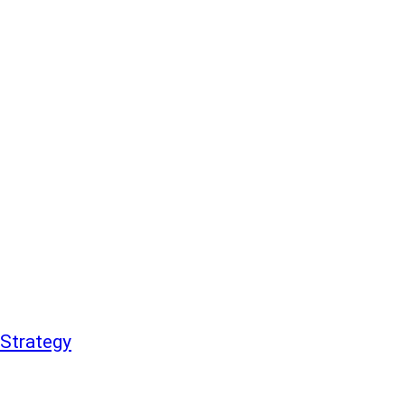
Strategy