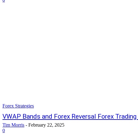
Forex Strategies
VWAP Bands and Forex Reversal Forex Trading 
Tim Morris
-
February 22, 2025
0