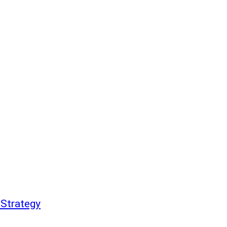
 Strategy