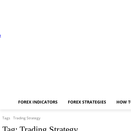
FOREX INDICATORS
FOREX STRATEGIES
HOW T
Tags
Trading Strategy
Tag:
Trading Strategy