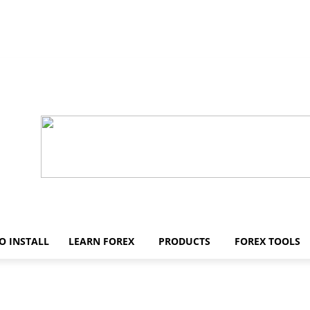
O INSTALL
LEARN FOREX
PRODUCTS
FOREX TOOLS