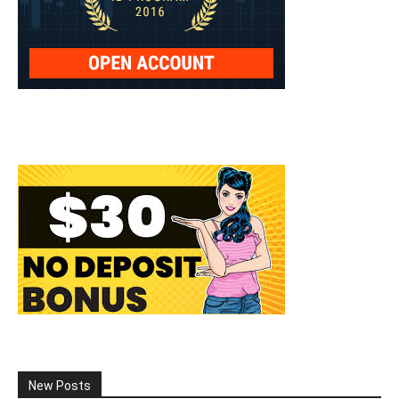
New Posts