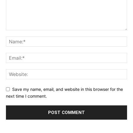
Save my name, email, and website in this browser for the
next time I comment.