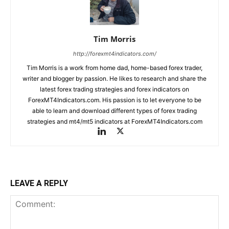
Tim Morris
http://forexmt4indicators.com/
Tim Morris is a work from home dad, home-based forex trader,
writer and blogger by passion. He likes to research and share the
latest forex trading strategies and forex indicators on
ForexMT4Indicators.com. His passion is to let everyone to be
able to learn and download different types of forex trading
strategies and mt4/mt5 indicators at ForexMT4Indicators.com
LEAVE A REPLY