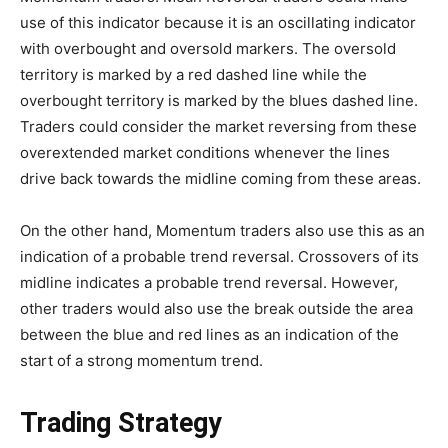
use of this indicator because it is an oscillating indicator
with overbought and oversold markers. The oversold
territory is marked by a red dashed line while the
overbought territory is marked by the blues dashed line.
Traders could consider the market reversing from these
overextended market conditions whenever the lines
drive back towards the midline coming from these areas.
On the other hand, Momentum traders also use this as an
indication of a probable trend reversal. Crossovers of its
midline indicates a probable trend reversal. However,
other traders would also use the break outside the area
between the blue and red lines as an indication of the
start of a strong momentum trend.
Trading Strategy