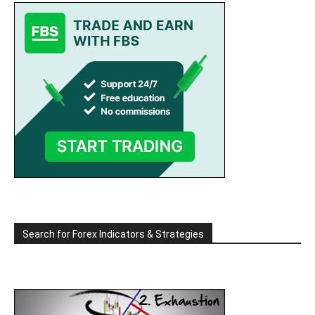
Search for Forex Indicators & Strategies