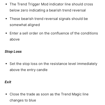
The Trend Trigger Mod indicator line should cross
below zero indicating a bearish trend reversal
These bearish trend reversal signals should be
somewhat aligned
Enter a sell order on the confluence of the conditions
above
Stop Loss
Set the stop loss on the resistance level immediately
above the entry candle
Exit
Close the trade as soon as the Trend Magic line
changes to blue