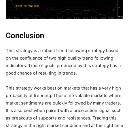
Conclusion
This strategy is a robust trend following strategy based
on the confluence of two high quality trend following
indicators. Trade signals produced by this strategy has a
good chance of resulting in trends.
This strategy works best on markets that has a very high
probability of trending. These are volatile markets where
market sentiments are quickly followed by many traders.
It is also best when paired with a price action signal such
as breakouts of supports and resistances. Trading this
strategy in the right market condition and at the right time