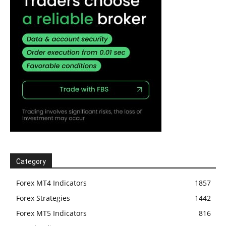
Category
Forex MT4 Indicators
1857
Forex Strategies
1442
Forex MT5 Indicators
816