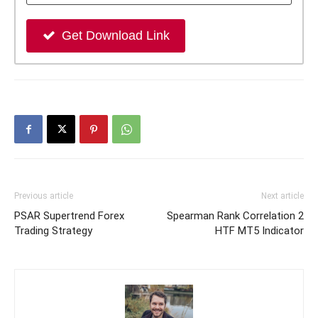
Get Download Link
Previous article
Next article
PSAR Supertrend Forex
Spearman Rank Correlation 2
Trading Strategy
HTF MT5 Indicator