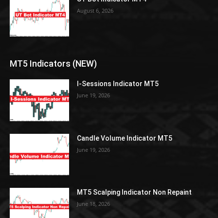
August 6, 2026
MT5 Indicators (NEW)
I-Sessions Indicator MT5
June 19, 2026
Candle Volume Indicator MT5
June 19, 2026
MT5 Scalping Indicator Non Repaint
June 18, 2026