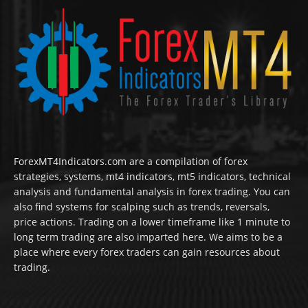
ForexMT4Indicators.com are a compilation of forex
strategies, systems, mt4 indicators, mt5 indicators, technical
analysis and fundamental analysis in forex trading. You can
also find systems for scalping such as trends, reversals,
price actions. Trading on a lower timeframe like 1 minute to
long term trading are also imparted here. We aims to be a
place where every forex traders can gain resources about
trading.