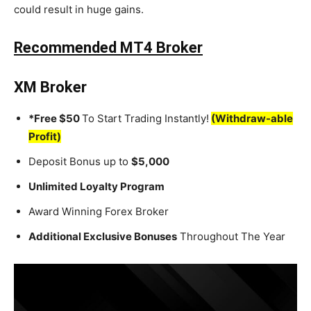
could result in huge gains.
Recommended MT4 Broker
XM Broker
*Free $50
To Start Trading Instantly!
(Withdraw-able
Profit)
Deposit Bonus up to
$5,000
Unlimited Loyalty Program
Award Winning Forex Broker
Additional Exclusive Bonuses
Throughout The Year