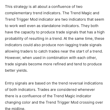
This strategy is all about a confluence of two
complementary trend indicators. The Trend Magic and
Trend Trigger Mod indicator are two indicators that seem
to work well even as standalone indicators. They both
have the capacity to produce trade signals that has a high
probability of resulting in a trend. At the same time, these
indicators could also produce non-lagging trade signals
allowing traders to catch trades near the start of a trend.
However, when used in combination with each other,
trade signals become more refined and tend to produce
better yields.
Entry signals are based on the trend reversal indications
of both indicators. Trades are considered whenever
there is a confluence of the Trend Magic indicator
changing color and the Trend Trigger Mod crossing over
the midline.