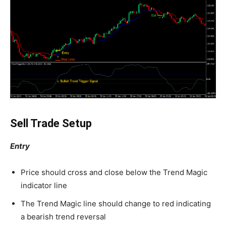
Sell Trade Setup
Entry
Price should cross and close below the Trend Magic
indicator line
The Trend Magic line should change to red indicating
a bearish trend reversal