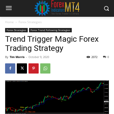
Home
Forex Strategies
Forex Strategies
Forex Trend Following Strategies
Trend Trigger Magic Forex
Trading Strategy
By
Tim Morris
-
October 9, 2020
2072
0