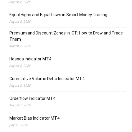
August 2, 2026
Equal Highs and Equal Lows in Smart Money Trading
August 2, 2026
Premium and Discount Zones in ICT: How to Draw and Trade
Them
August 2, 2026
Hosoda Indicator MT4
August 2, 2026
Cumulative Volume Delta Indicator MT4
August 2, 2026
Orderflow Indicator MT4
August 1, 2026
Market Bias Indicator MT4
July 31, 2026