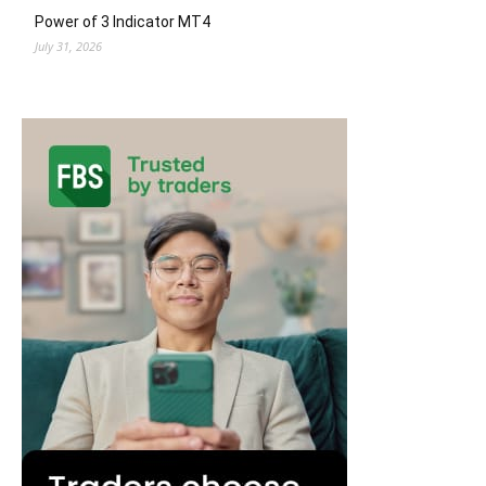
Power of 3 Indicator MT4
July 31, 2026