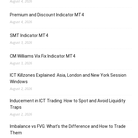
August 4, 2026
Premium and Discount Indicator MT4
August 4, 2026
SMT Indicator MT4
August 3, 2026
CM Williams Vix Fix Indicator MT4
August 3, 2026
ICT Killzones Explained: Asia, London and New York Session
Windows
August 2, 2026
Inducement in ICT Trading: How to Spot and Avoid Liquidity
Traps
August 2, 2026
Imbalance vs FVG: What’s the Difference and How to Trade
Them