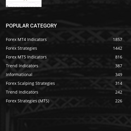
POPULAR CATEGORY
Forex MT4 Indicators
1857
Forex Strategies
1442
Forex MT5 Indicators
816
Trend Indicators
387
Informational
349
Forex Scalping Strategies
314
Trend Indicators
242
Forex Strategies (MT5)
226