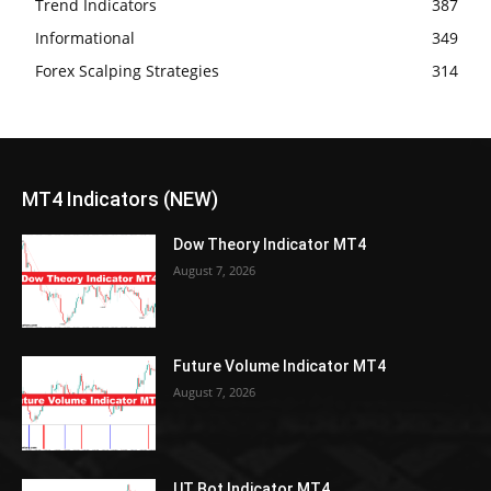
Trend Indicators
387
Informational
349
Forex Scalping Strategies
314
MT4 Indicators (NEW)
Dow Theory Indicator MT4
August 7, 2026
Future Volume Indicator MT4
August 7, 2026
UT Bot Indicator MT4