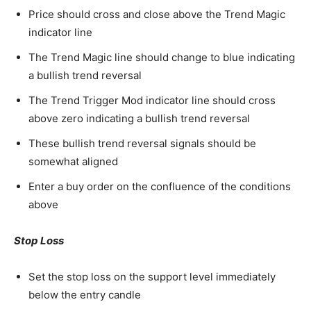
Price should cross and close above the Trend Magic
indicator line
The Trend Magic line should change to blue indicating
a bullish trend reversal
The Trend Trigger Mod indicator line should cross
above zero indicating a bullish trend reversal
These bullish trend reversal signals should be
somewhat aligned
Enter a buy order on the confluence of the conditions
above
Stop Loss
Set the stop loss on the support level immediately
below the entry candle