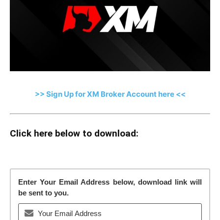
>> Sign Up for XM Broker Account here <<
Click here below to download:
Enter Your Email Address below, download link will
be sent to you.