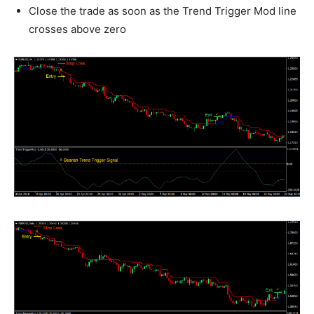
Close the trade as soon as the Trend Trigger Mod line
crosses above zero