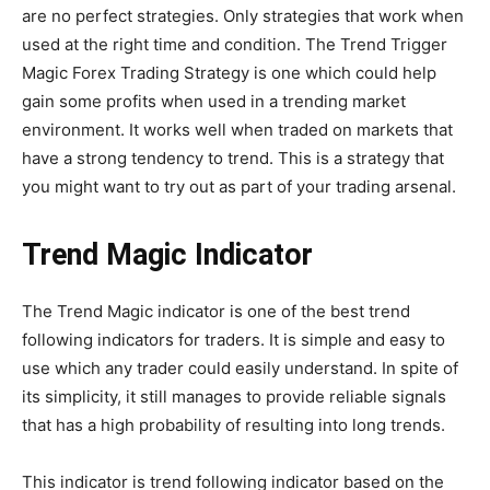
are no perfect strategies. Only strategies that work when
used at the right time and condition. The Trend Trigger
Magic Forex Trading Strategy is one which could help
gain some profits when used in a trending market
environment. It works well when traded on markets that
have a strong tendency to trend. This is a strategy that
you might want to try out as part of your trading arsenal.
Trend Magic Indicator
The Trend Magic indicator is one of the best trend
following indicators for traders. It is simple and easy to
use which any trader could easily understand. In spite of
its simplicity, it still manages to provide reliable signals
that has a high probability of resulting into long trends.
This indicator is trend following indicator based on the