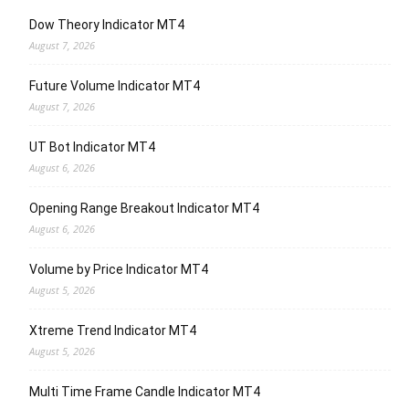
Dow Theory Indicator MT4
August 7, 2026
Future Volume Indicator MT4
August 7, 2026
UT Bot Indicator MT4
August 6, 2026
Opening Range Breakout Indicator MT4
August 6, 2026
Volume by Price Indicator MT4
August 5, 2026
Xtreme Trend Indicator MT4
August 5, 2026
Multi Time Frame Candle Indicator MT4