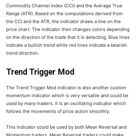
Commodity Channel Index (CCI) and the Average True
Range (ATR). Based on the computations derived from
the CCI and the ATR, the indicator draws a line on the
price chart. The indicator then changes colors depending
on the direction of the trade that it is detecting. Blue lines
indicate a bullish trend while red lines indicate a bearish
trend direction.
Trend Trigger Mod
The Trend Trigger Mod indicator is also another custom
momentum indicator which is very versatile and could be
used by many traders. It is an oscillating indicator which
follows the movements of price action smoothly.
This indicator could be used by both Mean Reversal and
Momentum traders. Mean Reversal traders could make