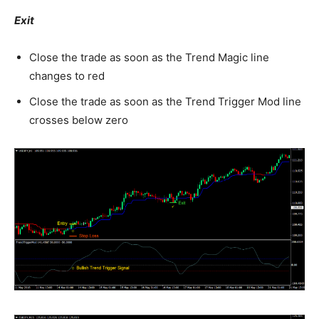
Exit
Close the trade as soon as the Trend Magic line
changes to red
Close the trade as soon as the Trend Trigger Mod line
crosses below zero