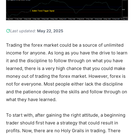
Last updated:
May 22, 2025
Trading the forex market could be a source of unlimited
income for anyone. As long as you have the drive to learn
it and the discipline to follow through on what you have
learned, there is a very high chance that you could make
money out of trading the forex market. However, forex is
not for everyone. Most people either lack the discipline
and the patience develop the skills and follow through on
what they have learned.
To start with, after gaining the right attitude, a beginning
trader should first have a strategy that could result in
profits. Now, there are no Holy Grails in trading. There