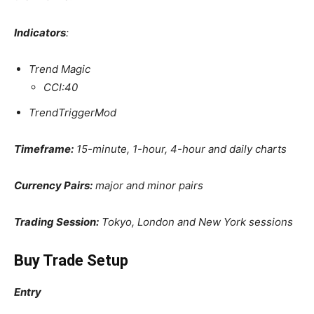
Indicators
:
Trend Magic
CCI:40
TrendTriggerMod
Timeframe:
15-minute, 1-hour, 4-hour and daily charts
Currency Pairs:
major and minor pairs
Trading Session:
Tokyo, London and New York sessions
Buy Trade Setup
Entry