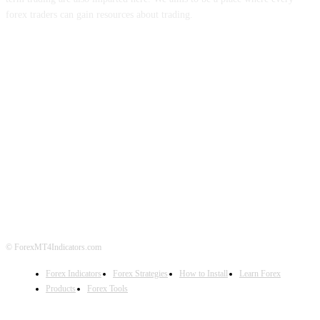
forex traders can gain resources about trading.
ABOUT US
CONTACT US
PRIVACY POLICY
DISCLAIMER
FOREX ADVERTISING
© ForexMT4Indicators.com
Forex Indicators
Forex Strategies
How to Install
Learn Forex
Products
Forex Tools