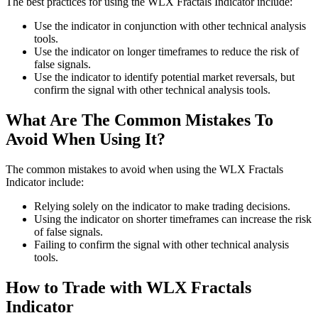
The best practices for using the WLX Fractals Indicator include:
Use the indicator in conjunction with other technical analysis
tools.
Use the indicator on longer timeframes to reduce the risk of
false signals.
Use the indicator to identify potential market reversals, but
confirm the signal with other technical analysis tools.
What Are The Common Mistakes To
Avoid When Using It?
The common mistakes to avoid when using the WLX Fractals
Indicator include:
Relying solely on the indicator to make trading decisions.
Using the indicator on shorter timeframes can increase the risk
of false signals.
Failing to confirm the signal with other technical analysis
tools.
How to Trade with WLX Fractals
Indicator