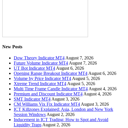
New Posts
Dow Theory Indicator MT4
August 7, 2026
Future Volume Indicator MT4
August 7, 2026
UT Bot Indicator MT4
August 6, 2026
Opening Range Breakout Indicator MT4
August 6, 2026
Volume by Price Indicator MT4
August 5, 2026
Xtreme Trend Indicator MT4
August 5, 2026
Multi Time Frame Candle Indicator MT4
August 4, 2026
Premium and Discount Indicator MT4
August 4, 2026
SMT Indicator MT4
August 3, 2026
CM Williams Vix Fix Indicator MT4
August 3, 2026
ICT Killzones Explained: Asia, London and New York
Session Windows
August 2, 2026
Inducement in ICT Trading: How to Spot and Avoid
Liquidity Traps
August 2, 2026