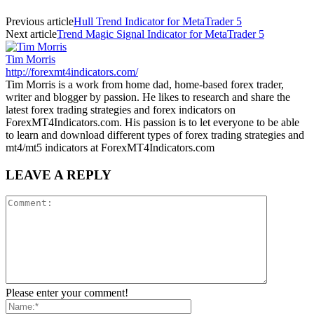
Previous article
Hull Trend Indicator for MetaTrader 5
Next article
Trend Magic Signal Indicator for MetaTrader 5
Tim Morris
http://forexmt4indicators.com/
Tim Morris is a work from home dad, home-based forex trader,
writer and blogger by passion. He likes to research and share the
latest forex trading strategies and forex indicators on
ForexMT4Indicators.com. His passion is to let everyone to be able
to learn and download different types of forex trading strategies and
mt4/mt5 indicators at ForexMT4Indicators.com
LEAVE A REPLY
Please enter your comment!