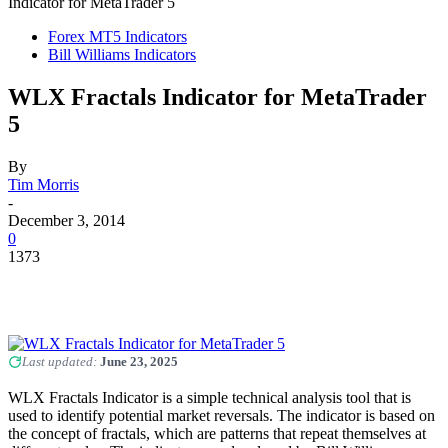
Indicator for MetaTrader 5
Forex MT5 Indicators
Bill Williams Indicators
WLX Fractals Indicator for MetaTrader
5
By
Tim Morris
-
December 3, 2014
0
1373
Last updated:
June 23, 2025
WLX Fractals Indicator is a simple technical analysis tool that is
used to identify potential market reversals. The indicator is based on
the concept of fractals, which are patterns that repeat themselves at