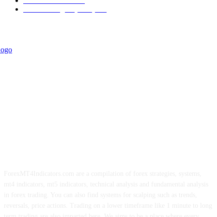
Trend Indicators
242
Forex Strategies (MT5)
226
ForexMT4Indicators.com are a compilation of forex strategies, systems,
mt4 indicators, mt5 indicators, technical analysis and fundamental analysis
in forex trading. You can also find systems for scalping such as trends,
reversals, price actions. Trading on a lower timeframe like 1 minute to long
term trading are also imparted here. We aims to be a place where every