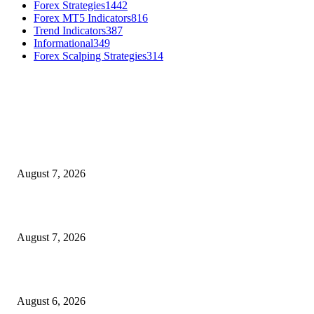
Forex Strategies
1442
Forex MT5 Indicators
816
Trend Indicators
387
Informational
349
Forex Scalping Strategies
314
MT4 Indicators (NEW)
Dow Theory Indicator MT4
August 7, 2026
Future Volume Indicator MT4
August 7, 2026
UT Bot Indicator MT4
August 6, 2026