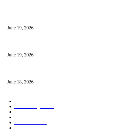
MT5 Indicators (NEW)
I-Sessions Indicator MT5
June 19, 2026
Candle Volume Indicator MT5
June 19, 2026
MT5 Scalping Indicator Non Repaint
June 18, 2026
POPULAR CATEGORY
Forex MT4 Indicators
1857
Forex Strategies
1442
Forex MT5 Indicators
816
Trend Indicators
387
Informational
349
Forex Scalping Strategies
314