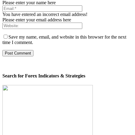
Please enter your name here
You have entered an incorrect email address!
Please enter your email address here
Save my name, email, and website in this browser for the next
time I comment.
Search for Forex Indicators & Strategies