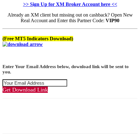
>> Sign Up for XM Broker Account here <<
Already an XM client but missing out on cashback? Open New
Real Account and Enter this Partner Code:
VIP90
(Free MT5 Indicators Download)
Enter Your Email Address below, download link will be sent to
you.
Get Download Link