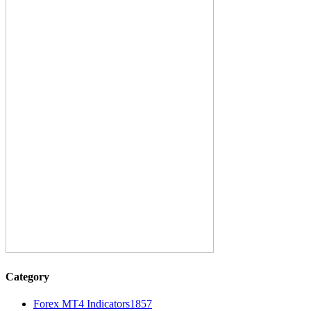
Category
Forex MT4 Indicators
1857