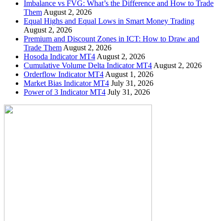
Imbalance vs FVG: What’s the Difference and How to Trade
Them
August 2, 2026
Equal Highs and Equal Lows in Smart Money Trading
August 2, 2026
Premium and Discount Zones in ICT: How to Draw and
Trade Them
August 2, 2026
Hosoda Indicator MT4
August 2, 2026
Cumulative Volume Delta Indicator MT4
August 2, 2026
Orderflow Indicator MT4
August 1, 2026
Market Bias Indicator MT4
July 31, 2026
Power of 3 Indicator MT4
July 31, 2026