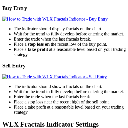
Buy Entry
The indicator should display fractals on the chart.
Wait for the trend to fully develop before entering the market.
Enter the trade when the last fractals break.
Place a
stop loss on
the recent low of the buy point.
Place a
take profit
at a reasonable level based on your trading
strategy.
Sell Entry
The indicator should show a fractals on the chart.
Wait for the trend to fully develop before entering the market.
Enter the trade when the last fractals break.
Place a stop loss near the recent high of the sell point.
Place a take profit at a reasonable level based on your trading
strategy.
WLX Fractals Indicator Settings