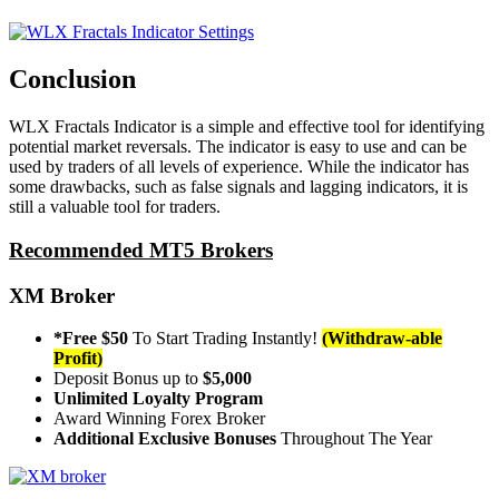
Conclusion
WLX Fractals Indicator is a simple and effective tool for identifying
potential market reversals. The indicator is easy to use and can be
used by traders of all levels of experience. While the indicator has
some drawbacks, such as false signals and lagging indicators, it is
still a valuable tool for traders.
Recommended MT5 Brokers
XM Broker
*Free $50
To Start Trading Instantly!
(Withdraw-able
Profit)
Deposit Bonus up to
$5,000
Unlimited Loyalty Program
Award Winning Forex Broker
Additional Exclusive Bonuses
Throughout The Year