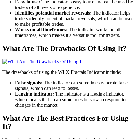
Easy to use:
The indicator is easy to use and can be used by
traders of all levels of experience.
Identifies potential market reversals:
The indicator helps
traders identify potential market reversals, which can be used
to make profitable trades.
Works on all timeframes:
The indicator works on all
timeframes, which makes it a versatile tool for traders.
What Are The Drawbacks Of Using It?
The drawbacks of using the WLX Fractals Indicator include:
False signals:
The indicator can sometimes generate false
signals, which can lead to losses.
Lagging indicator:
The indicator is a lagging indicator,
which means that it can sometimes be slow to respond to
changes in the market.
What Are The Best Practices For Using
It?