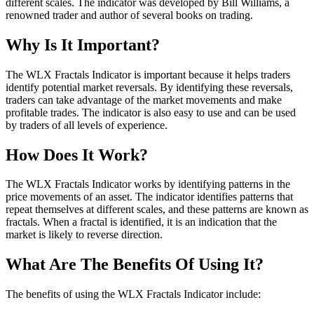
different scales. The indicator was developed by Bill Williams, a
renowned trader and author of several books on trading.
Why Is It Important?
The WLX Fractals Indicator is important because it helps traders
identify potential market reversals. By identifying these reversals,
traders can take advantage of the market movements and make
profitable trades. The indicator is also easy to use and can be used
by traders of all levels of experience.
How Does It Work?
The WLX Fractals Indicator works by identifying patterns in the
price movements of an asset. The indicator identifies patterns that
repeat themselves at different scales, and these patterns are known as
fractals. When a fractal is identified, it is an indication that the
market is likely to reverse direction.
What Are The Benefits Of Using It?
The benefits of using the WLX Fractals Indicator include: