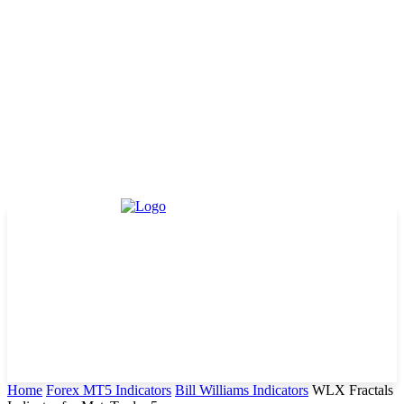
Home
Forex MT5 Indicators
Bill Williams Indicators
WLX Fractals