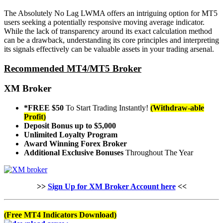
The Absolutely No Lag LWMA offers an intriguing option for MT5
users seeking a potentially responsive moving average indicator.
While the lack of transparency around its exact calculation method
can be a drawback, understanding its core principles and interpreting
its signals effectively can be valuable assets in your trading arsenal.
Recommended MT4/MT5 Broker
XM Broker
*FREE $50
To Start Trading Instantly!
(Withdraw-able
Profit)
Deposit Bonus up to $5,000
Unlimited Loyalty Program
Award Winning Forex Broker
Additional Exclusive Bonuses
Throughout The Year
>>
Sign Up for XM Broker Account here
<<
(Free MT4 Indicators Download)