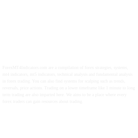
ForexMT4Indicators.com are a compilation of forex strategies, systems,
mt4 indicators, mt5 indicators, technical analysis and fundamental analysis
in forex trading. You can also find systems for scalping such as trends,
reversals, price actions. Trading on a lower timeframe like 1 minute to long
term trading are also imparted here. We aims to be a place where every
forex traders can gain resources about trading.