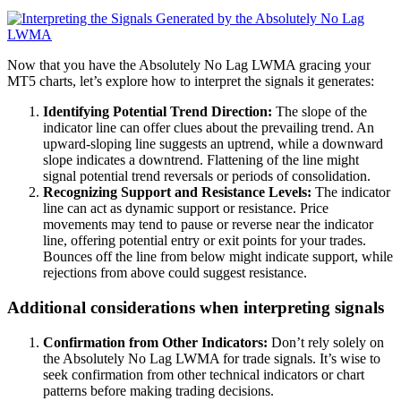
Now that you have the Absolutely No Lag LWMA gracing your
MT5 charts, let’s explore how to interpret the signals it generates:
Identifying Potential Trend Direction:
The slope of the
indicator line can offer clues about the prevailing trend. An
upward-sloping line suggests an uptrend, while a downward
slope indicates a downtrend. Flattening of the line might
signal potential trend reversals or periods of consolidation.
Recognizing Support and Resistance Levels:
The indicator
line can act as dynamic support or resistance. Price
movements may tend to pause or reverse near the indicator
line, offering potential entry or exit points for your trades.
Bounces off the line from below might indicate support, while
rejections from above could suggest resistance.
Additional considerations when interpreting signals
Confirmation from Other Indicators:
Don’t rely solely on
the Absolutely No Lag LWMA for trade signals. It’s wise to
seek confirmation from other technical indicators or chart
patterns before making trading decisions.