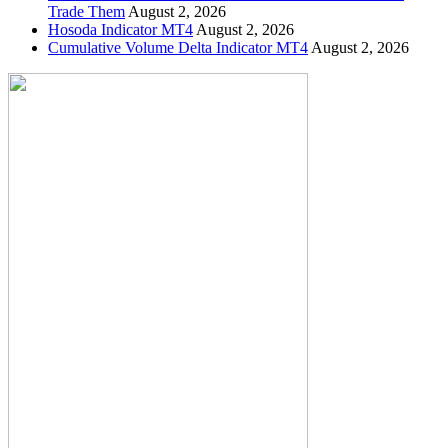
Trade Them
August 2, 2026
Hosoda Indicator MT4
August 2, 2026
Cumulative Volume Delta Indicator MT4
August 2, 2026