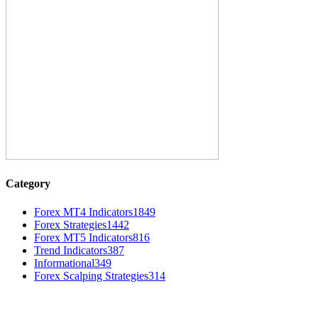
Category
Forex MT4 Indicators
1849
Forex Strategies
1442
Forex MT5 Indicators
816
Trend Indicators
387
Informational
349
Forex Scalping Strategies
314