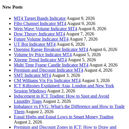
New Posts
MT4 Target Bands Indicator
August 9, 2026
Fibo Channel Indicator MT4
August 9, 2026
Weis Wave Volume Indicator MT4
August 8, 2026
Dow Theory Indicator MT4
August 7, 2026
Future Volume Indicator MT4
August 7, 2026
UT Bot Indicator MT4
August 6, 2026
Opening Range Breakout Indicator MT4
August 6, 2026
Volume by Price Indicator MT4
August 5, 2026
Xtreme Trend Indicator MT4
August 5, 2026
Multi Time Frame Candle Indicator MT4
August 4, 2026
Premium and Discount Indicator MT4
August 4, 2026
SMT Indicator MT4
August 3, 2026
CM Williams Vix Fix Indicator MT4
August 3, 2026
ICT Killzones Explained: Asia, London and New York
Session Windows
August 2, 2026
Inducement in ICT Trading: How to Spot and Avoid
Liquidity Traps
August 2, 2026
Imbalance vs FVG: What’s the Difference and How to Trade
Them
August 2, 2026
Equal Highs and Equal Lows in Smart Money Trading
August 2, 2026
Premium and Discount Zones in ICT: How to Draw and