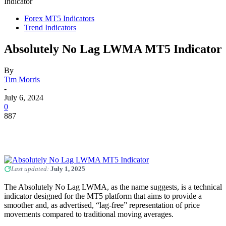
Indicator
Forex MT5 Indicators
Trend Indicators
Absolutely No Lag LWMA MT5 Indicator
By
Tim Morris
-
July 6, 2024
0
887
Last updated:
July 1, 2025
The Absolutely No Lag LWMA, as the name suggests, is a technical
indicator designed for the MT5 platform that aims to provide a
smoother and, as advertised, “lag-free” representation of price
movements compared to traditional moving averages.