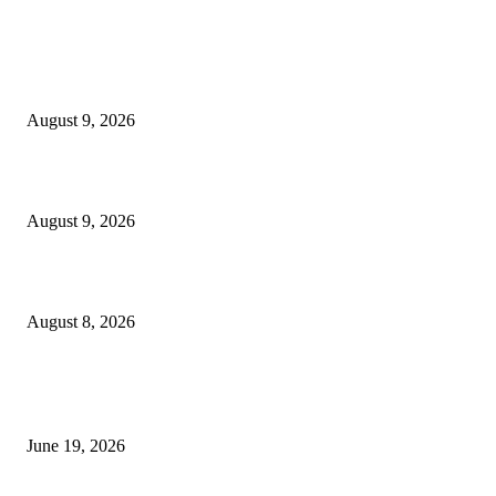
MT4 Indicators (NEW)
MT4 Target Bands Indicator
August 9, 2026
Fibo Channel Indicator MT4
August 9, 2026
Weis Wave Volume Indicator MT4
August 8, 2026
MT5 Indicators (NEW)
I-Sessions Indicator MT5
June 19, 2026