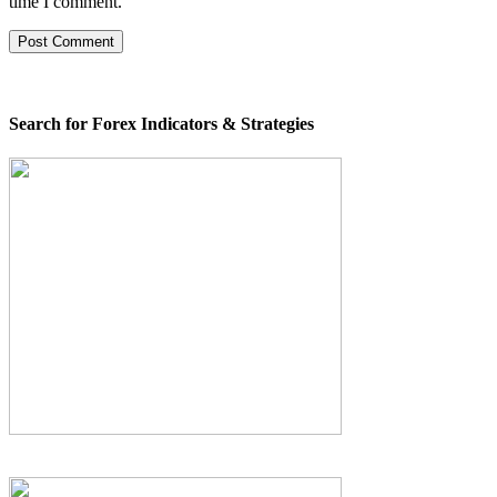
time I comment.
Search for Forex Indicators & Strategies