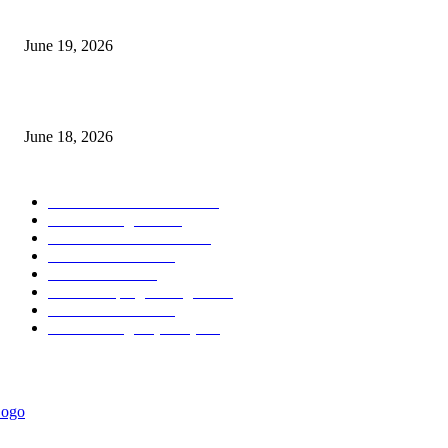
Candle Volume Indicator MT5
June 19, 2026
MT5 Scalping Indicator Non Repaint
June 18, 2026
POPULAR CATEGORY
Forex MT4 Indicators
1849
Forex Strategies
1442
Forex MT5 Indicators
816
Trend Indicators
387
Informational
349
Forex Scalping Strategies
314
Trend Indicators
242
Forex Strategies (MT5)
226