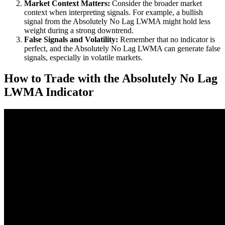
Market Context Matters:
Consider the broader market
context when interpreting signals. For example, a bullish
signal from the Absolutely No Lag LWMA might hold less
weight during a strong downtrend.
False Signals and Volatility:
Remember that no indicator is
perfect, and the Absolutely No Lag LWMA can generate false
signals, especially in volatile markets.
How to Trade with the Absolutely No Lag
LWMA Indicator