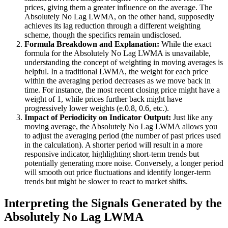
prices, giving them a greater influence on the average. The
Absolutely No Lag LWMA, on the other hand, supposedly
achieves its lag reduction through a different weighting
scheme, though the specifics remain undisclosed.
Formula Breakdown and Explanation:
While the exact
formula for the Absolutely No Lag LWMA is unavailable,
understanding the concept of weighting in moving averages is
helpful. In a traditional LWMA, the weight for each price
within the averaging period decreases as we move back in
time. For instance, the most recent closing price might have a
weight of 1, while prices further back might have
progressively lower weights (e.0.8, 0.6, etc.).
Impact of Periodicity on Indicator Output:
Just like any
moving average, the Absolutely No Lag LWMA allows you
to adjust the averaging period (the number of past prices used
in the calculation). A shorter period will result in a more
responsive indicator, highlighting short-term trends but
potentially generating more noise. Conversely, a longer period
will smooth out price fluctuations and identify longer-term
trends but might be slower to react to market shifts.
Interpreting the Signals Generated by the
Absolutely No Lag LWMA