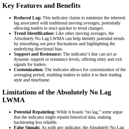
Key Features and Benefits
Reduced Lag:
This indicator claims to minimize the inherent
lag associated with traditional moving averages, potentially
allowing traders to react quicker to trend changes.
Trend Identification:
Like other moving averages, the
Absolutely No Lag LWMA can help identify potential trends
by smoothing out price fluctuations and highlighting the
underlying directional bias.
Support and Resistance:
The indicator’s line can act as
dynamic support or resistance levels, offering entry and exit
signals for traders.
Customization:
The indicator allows for customization of the
averaging period, enabling traders to tailor it to their trading
style and timeframe.
Limitations of the Absolutely No Lag
LWMA
Potential Repainting:
While it boasts “no lag,” some argue
that the indicator might repaint historical data, making
backtesting less reliable.
False Signals:
As with any indicator, the Absolutely No Lag