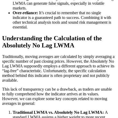
LWMA can generate false signals, especially in volatile
markets.
Over-reliance:
It’s crucial to remember that no single
indicator is a guaranteed path to success. Combining it with
other technical analysis tools and sound risk management is
essential.
Understanding the Calculation of the
Absolutely No Lag LWMA
Traditionally, moving averages are calculated by simply averaging a
specific number of past closing prices. However, the Absolutely No
Lag LWMA supposedly employs a different approach to achieve its
“lag-free” characteristic. Unfortunately, the specific calculation
method behind this indicator is often proprietary and not publicly
available.
This lack of transparency can be a drawback, as traders are unable
to fully comprehend how the indicator arrives at its values.
However, we can explore some key concepts related to moving
averages in general:
Traditional LWMA vs. Absolutely No Lag LWMA:
A
standard LWMA assigns a higher weight to more recent