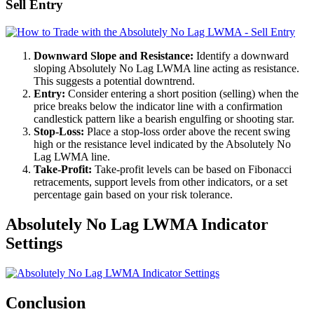
Sell Entry
Downward Slope and Resistance:
Identify a downward
sloping Absolutely No Lag LWMA line acting as resistance.
This suggests a potential downtrend.
Entry:
Consider entering a short position (selling) when the
price breaks below the indicator line with a confirmation
candlestick pattern like a bearish engulfing or shooting star.
Stop-Loss:
Place a stop-loss order above the recent swing
high or the resistance level indicated by the Absolutely No
Lag LWMA line.
Take-Profit:
Take-profit levels can be based on Fibonacci
retracements, support levels from other indicators, or a set
percentage gain based on your risk tolerance.
Absolutely No Lag LWMA Indicator
Settings
Conclusion