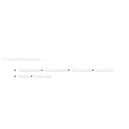
ABOUT US
CONTACT US
PRIVACY POLICY
DISCLAIMER
FOREX ADVERTISING
© ForexMT4Indicators.com
Forex Indicators
Forex Strategies
How to Install
Learn Forex
Products
Forex Tools