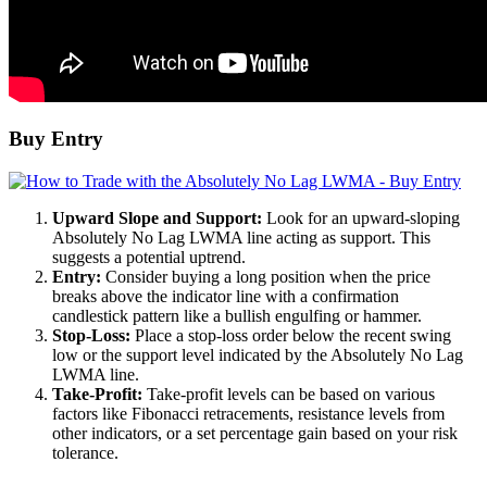
Buy Entry
Upward Slope and Support:
Look for an upward-sloping
Absolutely No Lag LWMA line acting as support. This
suggests a potential uptrend.
Entry:
Consider buying a long position when the price
breaks above the indicator line with a confirmation
candlestick pattern like a bullish engulfing or hammer.
Stop-Loss:
Place a stop-loss order below the recent swing
low or the support level indicated by the Absolutely No Lag
LWMA line.
Take-Profit:
Take-profit levels can be based on various
factors like Fibonacci retracements, resistance levels from
other indicators, or a set percentage gain based on your risk
tolerance.