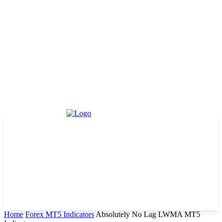
Home
Forex MT5 Indicators
Absolutely No Lag LWMA MT5