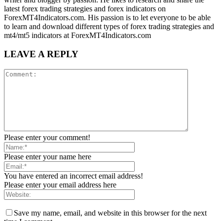
latest forex trading strategies and forex indicators on
ForexMT4Indicators.com. His passion is to let everyone to be able
to learn and download different types of forex trading strategies and
mt4/mt5 indicators at ForexMT4Indicators.com
LEAVE A REPLY
Please enter your comment!
Please enter your name here
You have entered an incorrect email address!
Please enter your email address here
Save my name, email, and website in this browser for the next