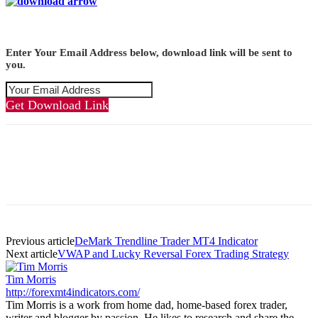
Enter Your Email Address below, download link will be sent to
you.
Get Download Link
Previous article
DeMark Trendline Trader MT4 Indicator
Next article
VWAP and Lucky Reversal Forex Trading Strategy
Tim Morris
http://forexmt4indicators.com/
Tim Morris is a work from home dad, home-based forex trader,
writer and blogger by passion. He likes to research and share the