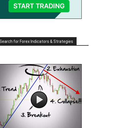
Search for Forex Indicators & Strategies