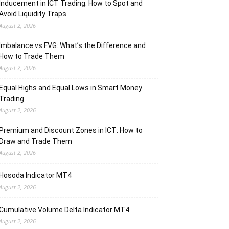
Inducement in ICT Trading: How to Spot and
Avoid Liquidity Traps
August 2, 2026
Imbalance vs FVG: What’s the Difference and
How to Trade Them
August 2, 2026
Equal Highs and Equal Lows in Smart Money
Trading
August 2, 2026
Premium and Discount Zones in ICT: How to
Draw and Trade Them
August 2, 2026
Hosoda Indicator MT4
August 2, 2026
Cumulative Volume Delta Indicator MT4
August 2, 2026