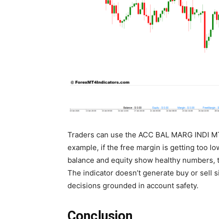
Traders can use the ACC BAL MARG INDI MT4
example, if the free margin is getting too low
balance and equity show healthy numbers, 
The indicator doesn’t generate buy or sell s
decisions grounded in account safety.
Conclusion