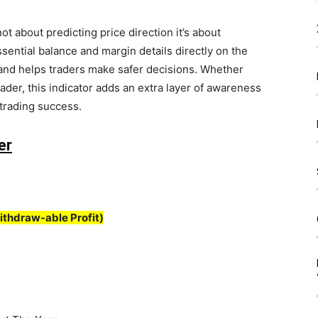
not about predicting price direction it’s about
sential balance and margin details directly on the
g and helps traders make safer decisions. Whether
der, this indicator adds an extra layer of awareness
 trading success.
er
ithdraw-able Profit)