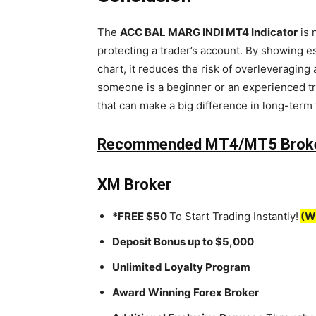
The
ACC BAL MARG INDI MT4 Indicator
is 
protecting a trader’s account. By showing es
chart, it reduces the risk of overleveragin
someone is a beginner or an experienced tra
that can make a big difference in long-term
Recommended MT4/MT5 Brok
XM Broker
*FREE $50
To Start Trading Instantly!
(W
Deposit Bonus up to $5,000
Unlimited Loyalty Program
Award Winning Forex Broker