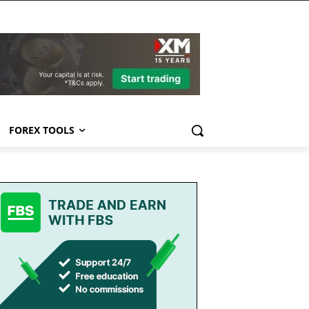
FOREX TOOLS