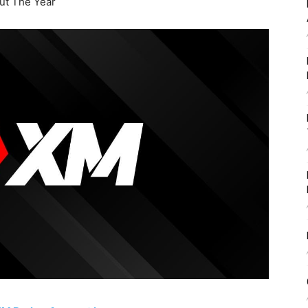
t The Year