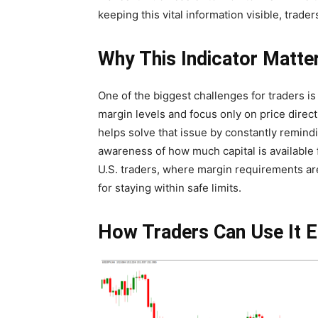
keeping this vital information visible, trad
Why This Indicator Matte
One of the biggest challenges for traders i
margin levels and focus only on price directi
helps solve that issue by constantly remindin
awareness of how much capital is available 
U.S. traders, where margin requirements are 
for staying within safe limits.
How Traders Can Use It E