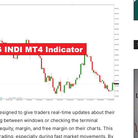
igned to give traders real-time updates about their
ing between windows or checking the terminal
quity, margin, and free margin on their charts. This
trading, especially during fast market movements. By