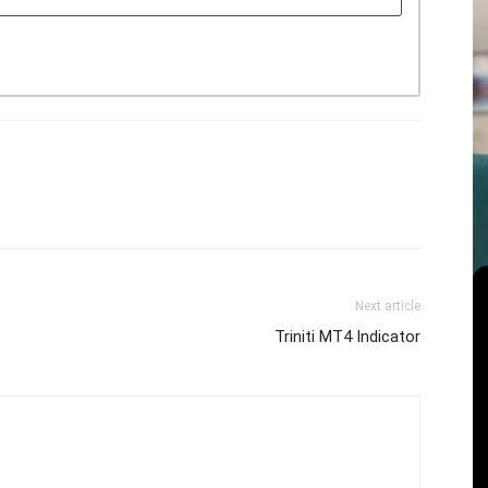
Next article
Triniti MT4 Indicator