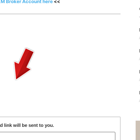
XM Broker Account here
<<
link will be sent to you.