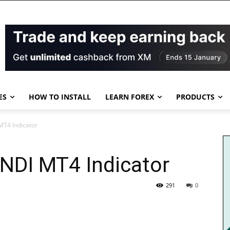
ES
HOW TO INSTALL
LEARN FOREX
PRODUCTS
T4 Indicator
DI MT4 Indicator
291
0