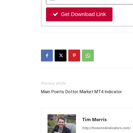
Get Download Link
Previous article
Main Points Dottor Market MT4 Indicator
Tim Morris
http://forexmt4indicators.com/