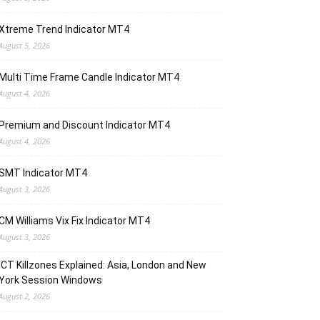
Xtreme Trend Indicator MT4
August 5, 2026
Multi Time Frame Candle Indicator MT4
August 4, 2026
Premium and Discount Indicator MT4
August 4, 2026
SMT Indicator MT4
August 3, 2026
CM Williams Vix Fix Indicator MT4
August 3, 2026
ICT Killzones Explained: Asia, London and New
York Session Windows
August 2, 2026