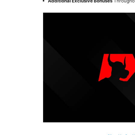
Additional Exclusive Bonuses
Throughou