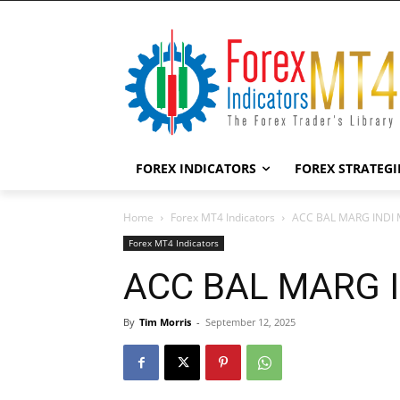
FOREX INDICATORS
FOREX STRATEGI
Home
Forex MT4 Indicators
ACC BAL MARG INDI M
Forex MT4 Indicators
ACC BAL MARG IN
By
Tim Morris
-
September 12, 2025