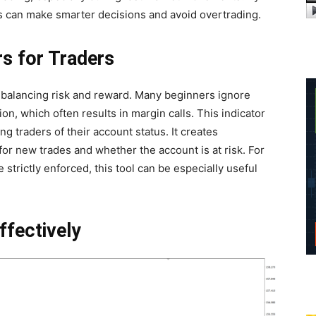
ers can make smarter decisions and avoid overtrading.
rs for Traders
s balancing risk and reward. Many beginners ignore
on, which often results in margin calls. This indicator
g traders of their account status. It creates
for new trades and whether the account is at risk. For
strictly enforced, this tool can be especially useful
ffectively