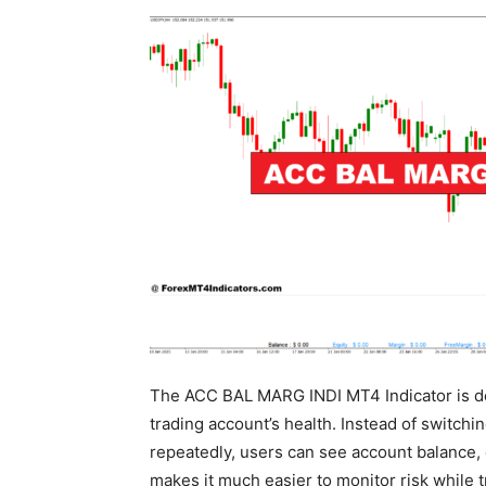
The ACC BAL MARG INDI MT4 Indicator is des
trading account’s health. Instead of switch
repeatedly, users can see account balance, e
makes it much easier to monitor risk while 