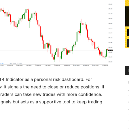
 Indicator as a personal risk dashboard. For
, it signals the need to close or reduce positions. If
traders can take new trades with more confidence.
ignals but acts as a supportive tool to keep trading