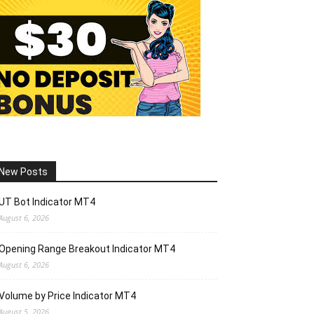
New Posts
UT Bot Indicator MT4
August 6, 2026
Opening Range Breakout Indicator MT4
August 6, 2026
Volume by Price Indicator MT4
August 5, 2026