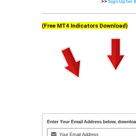
>>
Sign Up for 
(Free MT4 Indicators Download)
Enter Your Email Address below, download 