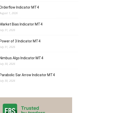
Orderflow Indicator MT4
August 1, 2026
Market Bias Indicator MT4
July 31, 2026
Power of 3 Indicator MT4
July 31, 2026
Nimbus Algo Indicator MT4
July 30, 2026
Parabolic Sar Arrow Indicator MT4
July 30, 2026