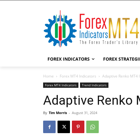
FOREX INDICATORS
FOREX STRATEGI
Home
Forex MT4 Indicators
Adaptive Renko MT4 I
Forex MT4 Indicators
Trend Indicators
Adaptive Renko 
By
Tim Morris
-
August 31, 2024