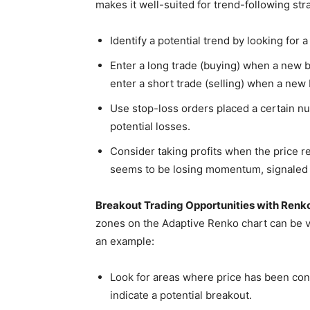
makes it well-suited for trend-following str
Identify a potential trend by looking for 
Enter a long trade (buying) when a new br
enter a short trade (selling) when a new
Use stop-loss orders placed a certain nu
potential losses.
Consider taking profits when the price r
seems to be losing momentum, signaled b
Breakout Trading Opportunities with Renko
zones on the Adaptive Renko chart can be va
an example:
Look for areas where price has been cons
indicate a potential breakout.