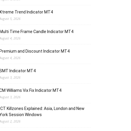
Xtreme Trend Indicator MT4
August 5, 2026
Multi Time Frame Candle Indicator MT4
August 4, 2026
Premium and Discount Indicator MT4
August 4, 2026
SMT Indicator MT4
August 3, 2026
CM Williams Vix Fix Indicator MT4
August 3, 2026
ICT Killzones Explained: Asia, London and New
York Session Windows
August 2, 2026