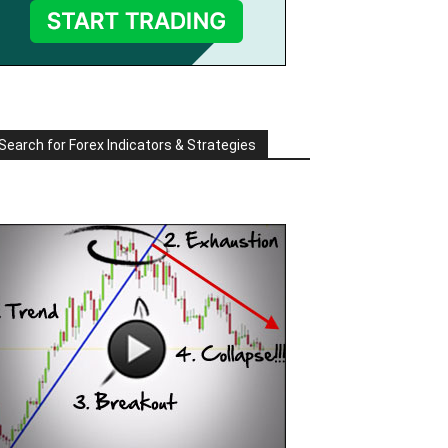
Search for Forex Indicators & Strategies