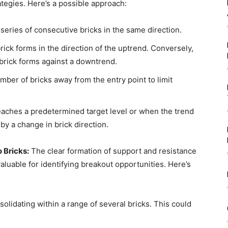
ategies. Here’s a possible approach:
a series of consecutive bricks in the same direction.
ick forms in the direction of the uptrend. Conversely,
 brick forms against a downtrend.
mber of bricks away from the entry point to limit
eaches a predetermined target level or when the trend
y a change in brick direction.
 Bricks:
The clear formation of support and resistance
luable for identifying breakout opportunities. Here’s
olidating within a range of several bricks. This could