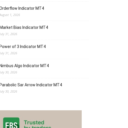
Orderflow Indicator MT4
August 1, 2026
Market Bias Indicator MT4
July 31, 2026
Power of 3 Indicator MT4
July 31, 2026
Nimbus Algo Indicator MT4
July 30, 2026
Parabolic Sar Arrow Indicator MT4
July 30, 2026