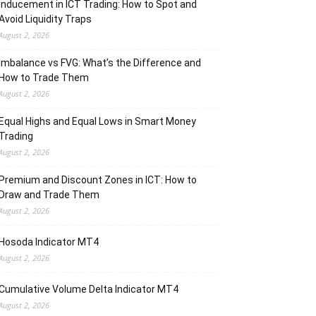
Inducement in ICT Trading: How to Spot and
Avoid Liquidity Traps
August 2, 2026
Imbalance vs FVG: What’s the Difference and
How to Trade Them
August 2, 2026
Equal Highs and Equal Lows in Smart Money
Trading
August 2, 2026
Premium and Discount Zones in ICT: How to
Draw and Trade Them
August 2, 2026
Hosoda Indicator MT4
August 2, 2026
Cumulative Volume Delta Indicator MT4
August 2, 2026