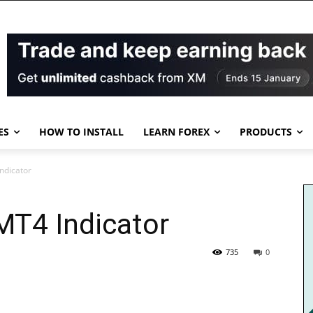
ES
HOW TO INSTALL
LEARN FOREX
PRODUCTS
ndicator
MT4 Indicator
735
0