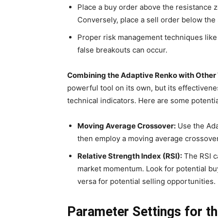
Place a buy order above the resistance zo
Conversely, place a sell order below the
Proper risk management techniques like s
false breakouts can occur.
Combining the Adaptive Renko with Other T
powerful tool on its own, but its effective
technical indicators. Here are some potenti
Moving Average Crossover:
Use the Adap
then employ a moving average crossover 
Relative Strength Index (RSI):
The RSI c
market momentum. Look for potential buy
versa for potential selling opportunities.
Parameter Settings for t