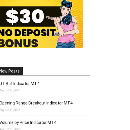
New Posts
UT Bot Indicator MT4
August 6, 2026
Opening Range Breakout Indicator MT4
August 6, 2026
Volume by Price Indicator MT4
August 5, 2026