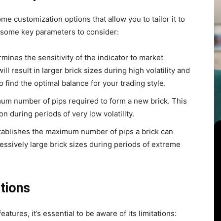
e customization options that allow you to tailor it to
e some key parameters to consider:
mines the sensitivity of the indicator to market
ill result in larger brick sizes during high volatility and
o find the optimal balance for your trading style.
um number of pips required to form a new brick. This
n during periods of very low volatility.
ablishes the maximum number of pips a brick can
essively large brick sizes during periods of extreme
tions
tures, it’s essential to be aware of its limitations: