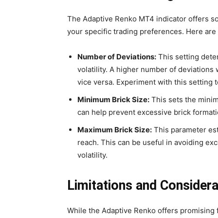
The Adaptive Renko MT4 indicator offers som
your specific trading preferences. Here ar
Number of Deviations:
This setting deter
volatility. A higher number of deviations w
vice versa. Experiment with this setting t
Minimum Brick Size:
This sets the minim
can help prevent excessive brick formatio
Maximum Brick Size:
This parameter est
reach. This can be useful in avoiding exc
volatility.
Limitations and Considera
While the Adaptive Renko offers promising fea