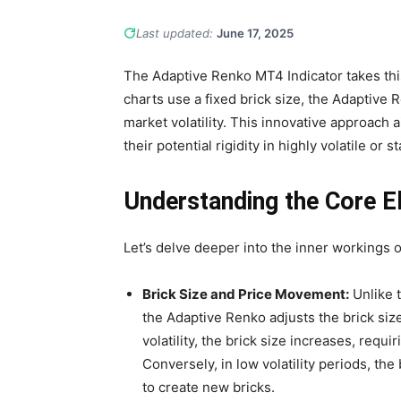
Last updated:
June 17, 2025
The Adaptive Renko MT4 Indicator takes this
charts use a fixed brick size, the Adaptive 
market volatility. This innovative approach a
their potential rigidity in highly volatile or 
Understanding the Core E
Let’s delve deeper into the inner workings 
Brick Size and Price Movement:
Unlike t
the Adaptive Renko adjusts the brick size
volatility, the brick size increases, requ
Conversely, in low volatility periods, th
to create new bricks.