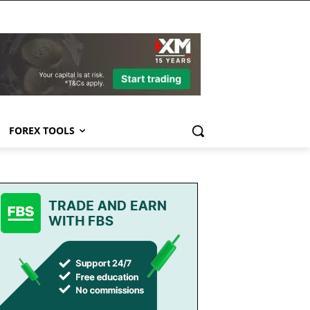
FOREX TOOLS