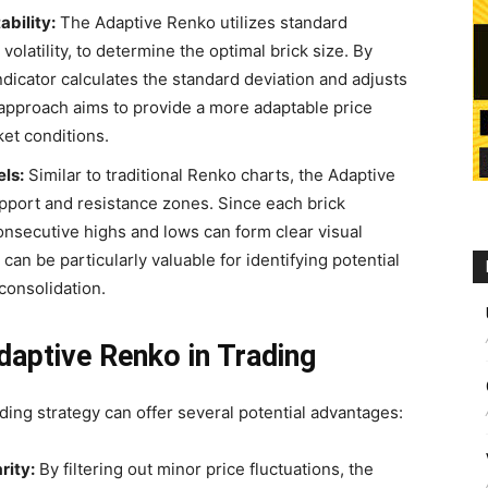
ability:
The Adaptive Renko utilizes standard
volatility, to determine the optimal brick size. By
indicator calculates the standard deviation and adjusts
 approach aims to provide a more adaptable price
ket conditions.
ls:
Similar to traditional Renko charts, the Adaptive
upport and resistance zones. Since each brick
onsecutive highs and lows can form clear visual
can be particularly valuable for identifying potential
consolidation.
Adaptive Renko in Trading
ding strategy can offer several potential advantages:
rity:
By filtering out minor price fluctuations, the