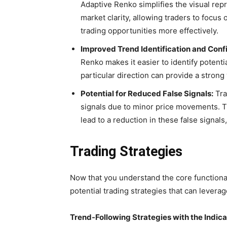
Adaptive Renko simplifies the visual repr
market clarity, allowing traders to focus 
trading opportunities more effectively.
Improved Trend Identification and Conf
Renko makes it easier to identify potenti
particular direction can provide a strong
Potential for Reduced False Signals:
Tra
signals due to minor price movements. Th
lead to a reduction in these false signal
Trading Strategies
Now that you understand the core functional
potential trading strategies that can leverag
Trend-Following Strategies with the Indica