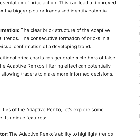
esentation of price action. This can lead to improved
on the bigger picture trends and identify potential
irmation:
The clear brick structure of the Adaptive
al trends. The consecutive formation of bricks in a
 visual confirmation of a developing trend.
ditional price charts can generate a plethora of false
e Adaptive Renko’s filtering effect can potentially
s, allowing traders to make more informed decisions.
ities of the Adaptive Renko, let’s explore some
e its unique features:
tor:
The Adaptive Renko’s ability to highlight trends