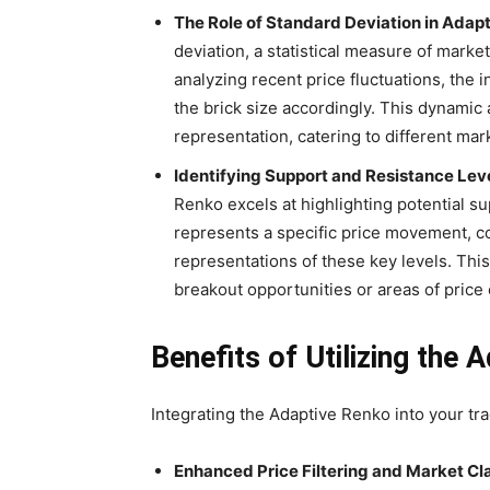
The Role of Standard Deviation in Adapt
deviation, a statistical measure of market 
analyzing recent price fluctuations, the 
the brick size accordingly. This dynamic
representation, catering to different mar
Identifying Support and Resistance Leve
Renko excels at highlighting potential s
represents a specific price movement, c
representations of these key levels. This 
breakout opportunities or areas of price 
Benefits of Utilizing the 
Integrating the Adaptive Renko into your tra
Enhanced Price Filtering and Market Cla