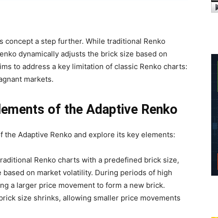
 concept a step further. While traditional Renko
Renko dynamically adjusts the brick size based on
ims to address a key limitation of classic Renko charts:
stagnant markets.
lements of the Adaptive Renko
of the Adaptive Renko and explore its key elements:
raditional Renko charts with a predefined brick size,
 based on market volatility. During periods of high
iring a larger price movement to form a new brick.
e brick size shrinks, allowing smaller price movements