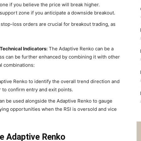
ne if you believe the price will break higher.
 support zone if you anticipate a downside breakout.
top-loss orders are crucial for breakout trading, as
echnical Indicators:
The Adaptive Renko can be a
ness can be further enhanced by combining it with other
al combinations:
tive Renko to identify the overall trend direction and
to confirm entry and exit points.
an be used alongside the Adaptive Renko to gauge
ing opportunities when the RSI is oversold and vice
he Adaptive Renko