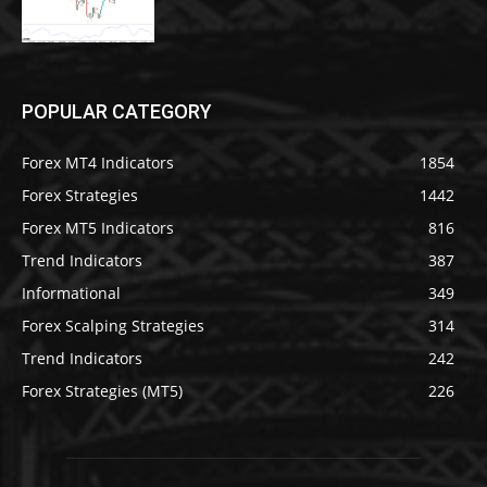
POPULAR CATEGORY
Forex MT4 Indicators
1854
Forex Strategies
1442
Forex MT5 Indicators
816
Trend Indicators
387
Informational
349
Forex Scalping Strategies
314
Trend Indicators
242
Forex Strategies (MT5)
226