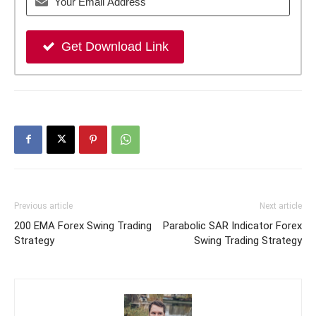
Get Download Link
Previous article
Next article
200 EMA Forex Swing Trading
Parabolic SAR Indicator Forex
Strategy
Swing Trading Strategy