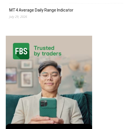
MT4 Average Daily Range Indicator
July 29, 2026