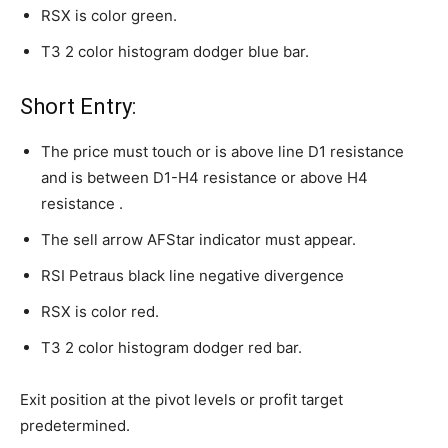
RSX is color green.
T3 2 color histogram dodger blue bar.
Short Entry:
The price must touch or is above line D1 resistance
and is between D1-H4 resistance or above H4
resistance .
The sell arrow AFStar indicator must appear.
RSI Petraus black line negative divergence
RSX is color red.
T3 2 color histogram dodger red bar.
Exit position at the pivot levels or profit target
predetermined.