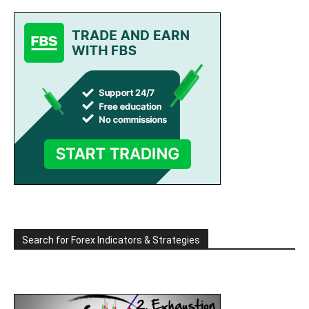
Search for Forex Indicators & Strategies