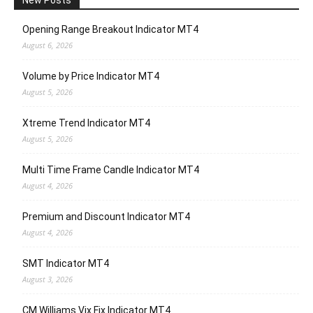
New Posts
Opening Range Breakout Indicator MT4
August 6, 2026
Volume by Price Indicator MT4
August 5, 2026
Xtreme Trend Indicator MT4
August 5, 2026
Multi Time Frame Candle Indicator MT4
August 4, 2026
Premium and Discount Indicator MT4
August 4, 2026
SMT Indicator MT4
August 3, 2026
CM Williams Vix Fix Indicator MT4