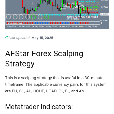
Last updated:
May 15, 2025
AFStar Forex Scalping
Strategy
This is a scalping strategy that is useful in a 30-minute
timeframe. The applicable currency pairs for this system
are EU, GU, AU, UCHF, UCAD, GJ, EJ, and AN.
Metatrader Indicators: