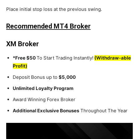
Place initial stop loss at the previous swing.
Recommended MT4 Broker
XM Broker
*Free $50
To Start Trading Instantly!
(Withdraw-able
Profit)
Deposit Bonus up to
$5,000
Unlimited Loyalty Program
Award Winning Forex Broker
Additional Exclusive Bonuses
Throughout The Year