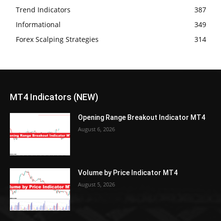
Trend Indicators
387
Informational
349
Forex Scalping Strategies
314
MT4 Indicators (NEW)
Opening Range Breakout Indicator MT4
August 6, 2026
Volume by Price Indicator MT4
August 5, 2026