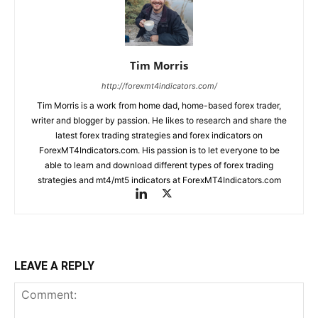
Tim Morris
http://forexmt4indicators.com/
Tim Morris is a work from home dad, home-based forex trader,
writer and blogger by passion. He likes to research and share the
latest forex trading strategies and forex indicators on
ForexMT4Indicators.com. His passion is to let everyone to be
able to learn and download different types of forex trading
strategies and mt4/mt5 indicators at ForexMT4Indicators.com
LEAVE A REPLY