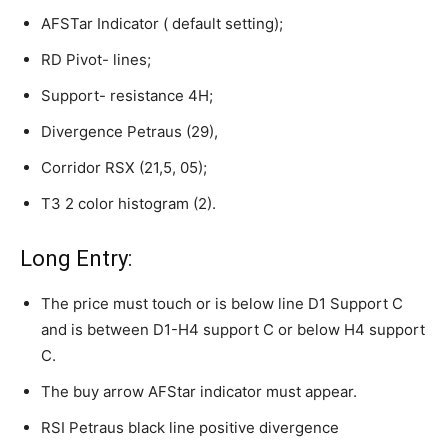
AFSTar Indicator ( default setting);
RD Pivot- lines;
Support- resistance 4H;
Divergence Petraus (29),
Corridor RSX (21,5, 05);
T3 2 color histogram (2).
Long Entry:
The price must touch or is below line D1 Support C
and is between D1-H4 support C or below H4 support
C.
The buy arrow AFStar indicator must appear.
RSI Petraus black line positive divergence