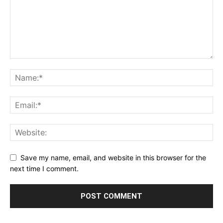
Save my name, email, and website in this browser for the
next time I comment.