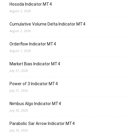
Hosoda Indicator MT4
August 2, 2026
Cumulative Volume Delta Indicator MT4
August 2, 2026
Orderflow Indicator MT4
August 1, 2026
Market Bias Indicator MT4
July 31, 2026
Power of 3 Indicator MT4
July 31, 2026
Nimbus Algo Indicator MT4
July 30, 2026
Parabolic Sar Arrow Indicator MT4
July 30, 2026