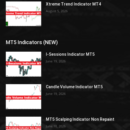
Xtreme Trend Indicator MT4
August 5, 2026
MT5 Indicators (NEW)
I-Sessions Indicator MT5
June 19, 2026
Candle Volume Indicator MT5
June 19, 2026
MT5 Scalping Indicator Non Repaint
June 18, 2026