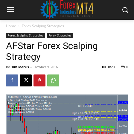
Home
Forex Scalping Strategies
Forex Scalping Strategies
Forex Strategies
AFStar Forex Scalping
Strategy
By
Tim Morris
-
October 9, 2016
1820
0