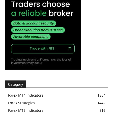
Category
Forex MT4 Indicators
1854
Forex Strategies
1442
Forex MT5 Indicators
816