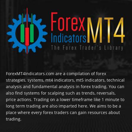
ForexMT4Indicators.com are a compilation of forex
strategies, systems, mt4 indicators, mt5 indicators, technical
analysis and fundamental analysis in forex trading. You can
also find systems for scalping such as trends, reversals,
price actions. Trading on a lower timeframe like 1 minute to
long term trading are also imparted here. We aims to be a
place where every forex traders can gain resources about
trading.