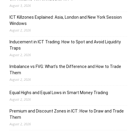
August 3, 2026
ICT Killzones Explained: Asia, London and New York Session
Windows
August 2, 2026
Inducement in ICT Trading: How to Spot and Avoid Liquidity
Traps
August 2, 2026
Imbalance vs FVG: What’s the Difference and How to Trade
Them
August 2, 2026
Equal Highs and Equal Lows in Smart Money Trading
August 2, 2026
Premium and Discount Zones in ICT: How to Draw and Trade
Them
August 2, 2026