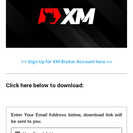
>> Sign Up for XM Broker Account here <<
Click here below to download:
Enter Your Email Address below, download link will
be sent to you.