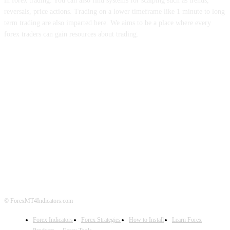
in forex trading. You can also find systems for scalping such as trends,
reversals, price actions. Trading on a lower timeframe like 1 minute to long
term trading are also imparted here. We aims to be a place where every
forex traders can gain resources about trading.
ABOUT US
CONTACT US
PRIVACY POLICY
DISCLAIMER
FOREX ADVERTISING
© ForexMT4Indicators.com
Forex Indicators
Forex Strategies
How to Install
Learn Forex