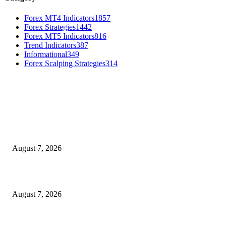
Forex MT4 Indicators
1857
Forex Strategies
1442
Forex MT5 Indicators
816
Trend Indicators
387
Informational
349
Forex Scalping Strategies
314
MT4 Indicators (NEW)
Dow Theory Indicator MT4
August 7, 2026
Future Volume Indicator MT4
August 7, 2026
UT Bot Indicator MT4