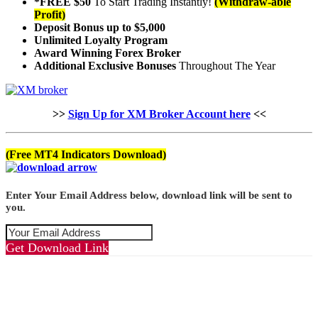
*FREE $50
To Start Trading Instantly!
(Withdraw-able
Profit)
Deposit Bonus up to $5,000
Unlimited Loyalty Program
Award Winning Forex Broker
Additional Exclusive Bonuses
Throughout The Year
>>
Sign Up for XM Broker Account here
<<
(Free MT4 Indicators Download)
Enter Your Email Address below, download link will be sent to
you.
Get Download Link