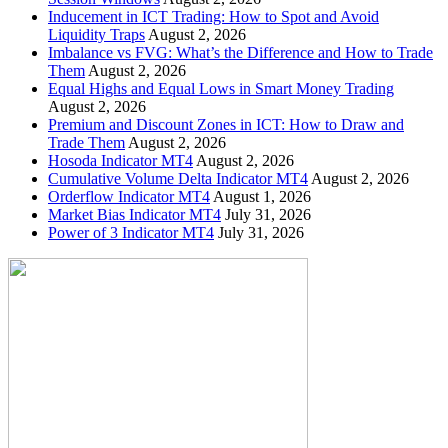
Inducement in ICT Trading: How to Spot and Avoid
Liquidity Traps
August 2, 2026
Imbalance vs FVG: What’s the Difference and How to Trade
Them
August 2, 2026
Equal Highs and Equal Lows in Smart Money Trading
August 2, 2026
Premium and Discount Zones in ICT: How to Draw and
Trade Them
August 2, 2026
Hosoda Indicator MT4
August 2, 2026
Cumulative Volume Delta Indicator MT4
August 2, 2026
Orderflow Indicator MT4
August 1, 2026
Market Bias Indicator MT4
July 31, 2026
Power of 3 Indicator MT4
July 31, 2026