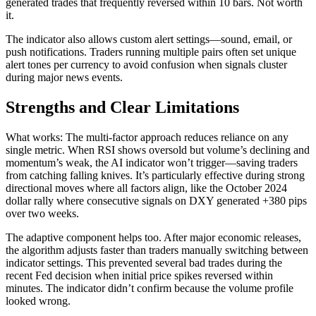
generated trades that frequently reversed within 10 bars. Not worth
it.
The indicator also allows custom alert settings—sound, email, or
push notifications. Traders running multiple pairs often set unique
alert tones per currency to avoid confusion when signals cluster
during major news events.
Strengths and Clear Limitations
What works: The multi-factor approach reduces reliance on any
single metric. When RSI shows oversold but volume’s declining and
momentum’s weak, the AI indicator won’t trigger—saving traders
from catching falling knives. It’s particularly effective during strong
directional moves where all factors align, like the October 2024
dollar rally where consecutive signals on DXY generated +380 pips
over two weeks.
The adaptive component helps too. After major economic releases,
the algorithm adjusts faster than traders manually switching between
indicator settings. This prevented several bad trades during the
recent Fed decision when initial price spikes reversed within
minutes. The indicator didn’t confirm because the volume profile
looked wrong.