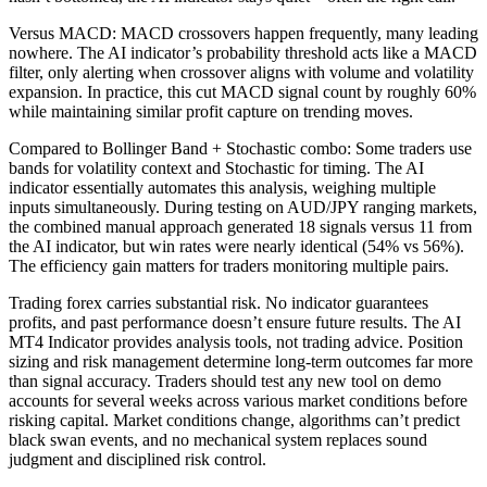
Versus MACD: MACD crossovers happen frequently, many leading
nowhere. The AI indicator’s probability threshold acts like a MACD
filter, only alerting when crossover aligns with volume and volatility
expansion. In practice, this cut MACD signal count by roughly 60%
while maintaining similar profit capture on trending moves.
Compared to Bollinger Band + Stochastic combo: Some traders use
bands for volatility context and Stochastic for timing. The AI
indicator essentially automates this analysis, weighing multiple
inputs simultaneously. During testing on AUD/JPY ranging markets,
the combined manual approach generated 18 signals versus 11 from
the AI indicator, but win rates were nearly identical (54% vs 56%).
The efficiency gain matters for traders monitoring multiple pairs.
Trading forex carries substantial risk. No indicator guarantees
profits, and past performance doesn’t ensure future results. The AI
MT4 Indicator provides analysis tools, not trading advice. Position
sizing and risk management determine long-term outcomes far more
than signal accuracy. Traders should test any new tool on demo
accounts for several weeks across various market conditions before
risking capital. Market conditions change, algorithms can’t predict
black swan events, and no mechanical system replaces sound
judgment and disciplined risk control.