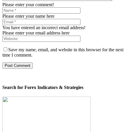
Please enter your comment!
Please enter your name here
You have entered an incorrect email address!
Please enter your email address here
Save my name, email, and website in this browser for the next
time I comment.
Search for Forex Indicators & Strategies