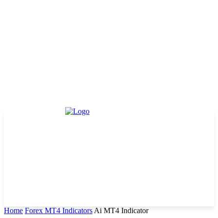
Home
Forex MT4 Indicators
Ai MT4 Indicator