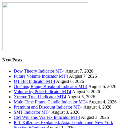
New Posts
Dow Theory Indicator MT4
August 7, 2026
Future Volume Indicator MT4
August 7, 2026
UT Bot Indicator MT4
August 6, 2026
Opening Range Breakout Indicator MT4
August 6, 2026
Volume by Price Indicator MT4
August 5, 2026
Xtreme Trend Indicator MT4
August 5, 2026
Multi Time Frame Candle Indicator MT4
August 4, 2026
Premium and Discount Indicator MT4
August 4, 2026
SMT Indicator MT4
August 3, 2026
CM Williams Vix Fix Indicator MT4
August 3, 2026
ICT Killzones Explained: Asia, London and New York
Session Windows
August 2, 2026