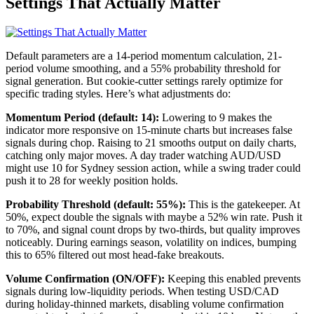
Settings That Actually Matter
Default parameters are a 14-period momentum calculation, 21-
period volume smoothing, and a 55% probability threshold for
signal generation. But cookie-cutter settings rarely optimize for
specific trading styles. Here’s what adjustments do:
Momentum Period (default: 14):
Lowering to 9 makes the
indicator more responsive on 15-minute charts but increases false
signals during chop. Raising to 21 smooths output on daily charts,
catching only major moves. A day trader watching AUD/USD
might use 10 for Sydney session action, while a swing trader could
push it to 28 for weekly position holds.
Probability Threshold (default: 55%):
This is the gatekeeper. At
50%, expect double the signals with maybe a 52% win rate. Push it
to 70%, and signal count drops by two-thirds, but quality improves
noticeably. During earnings season, volatility on indices, bumping
this to 65% filtered out most head-fake breakouts.
Volume Confirmation (ON/OFF):
Keeping this enabled prevents
signals during low-liquidity periods. When testing USD/CAD
during holiday-thinned markets, disabling volume confirmation