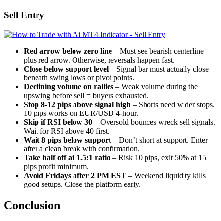
Sell Entry
Red arrow below zero line
– Must see bearish centerline
plus red arrow. Otherwise, reversals happen fast.
Close below support level
– Signal bar must actually close
beneath swing lows or pivot points.
Declining volume on rallies
– Weak volume during the
upswing before sell = buyers exhausted.
Stop 8-12 pips above signal high
– Shorts need wider stops.
10 pips works on EUR/USD 4-hour.
Skip if RSI below 30
– Oversold bounces wreck sell signals.
Wait for RSI above 40 first.
Wait 8 pips below support
– Don’t short at support. Enter
after a clean break with confirmation.
Take half off at 1.5:1 ratio
– Risk 10 pips, exit 50% at 15
pips profit minimum.
Avoid Fridays after 2 PM EST
– Weekend liquidity kills
good setups. Close the platform early.
Conclusion