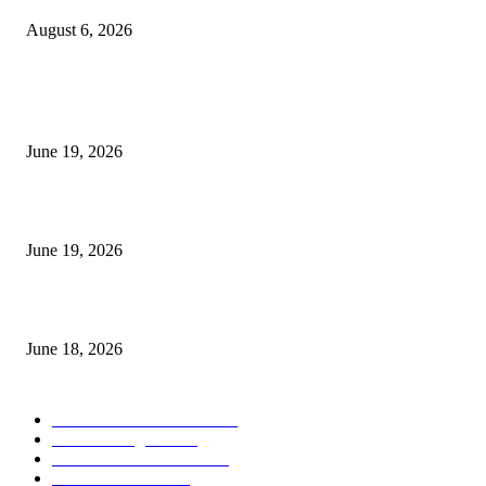
August 6, 2026
MT5 Indicators (NEW)
I-Sessions Indicator MT5
June 19, 2026
Candle Volume Indicator MT5
June 19, 2026
MT5 Scalping Indicator Non Repaint
June 18, 2026
POPULAR CATEGORY
Forex MT4 Indicators
1857
Forex Strategies
1442
Forex MT5 Indicators
816
Trend Indicators
387