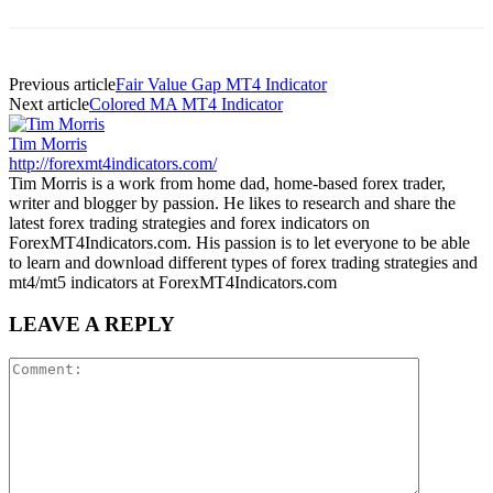
Previous article
Fair Value Gap MT4 Indicator
Next article
Colored MA MT4 Indicator
Tim Morris
http://forexmt4indicators.com/
Tim Morris is a work from home dad, home-based forex trader,
writer and blogger by passion. He likes to research and share the
latest forex trading strategies and forex indicators on
ForexMT4Indicators.com. His passion is to let everyone to be able
to learn and download different types of forex trading strategies and
mt4/mt5 indicators at ForexMT4Indicators.com
LEAVE A REPLY