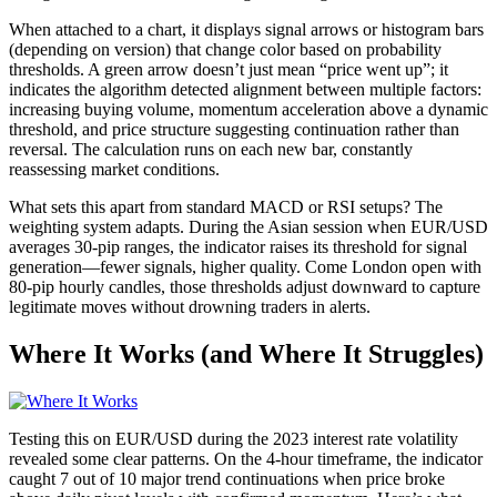
When attached to a chart, it displays signal arrows or histogram bars
(depending on version) that change color based on probability
thresholds. A green arrow doesn’t just mean “price went up”; it
indicates the algorithm detected alignment between multiple factors:
increasing buying volume, momentum acceleration above a dynamic
threshold, and price structure suggesting continuation rather than
reversal. The calculation runs on each new bar, constantly
reassessing market conditions.
What sets this apart from standard MACD or RSI setups? The
weighting system adapts. During the Asian session when EUR/USD
averages 30-pip ranges, the indicator raises its threshold for signal
generation—fewer signals, higher quality. Come London open with
80-pip hourly candles, those thresholds adjust downward to capture
legitimate moves without drowning traders in alerts.
Where It Works (and Where It Struggles)
Testing this on EUR/USD during the 2023 interest rate volatility
revealed some clear patterns. On the 4-hour timeframe, the indicator
caught 7 out of 10 major trend continuations when price broke