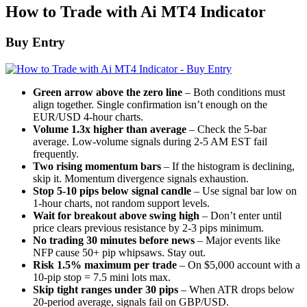
How to Trade with Ai MT4 Indicator
Buy Entry
Green arrow above the zero line
– Both conditions must
align together. Single confirmation isn’t enough on the
EUR/USD 4-hour charts.
Volume 1.3x higher than average
– Check the 5-bar
average. Low-volume signals during 2-5 AM EST fail
frequently.
Two rising momentum bars
– If the histogram is declining,
skip it. Momentum divergence signals exhaustion.
Stop 5-10 pips below signal candle
– Use signal bar low on
1-hour charts, not random support levels.
Wait for breakout above swing high
– Don’t enter until
price clears previous resistance by 2-3 pips minimum.
No trading 30 minutes before news
– Major events like
NFP cause 50+ pip whipsaws. Stay out.
Risk 1.5% maximum per trade
– On $5,000 account with a
10-pip stop = 7.5 mini lots max.
Skip tight ranges under 30 pips
– When ATR drops below
20-period average, signals fail on GBP/USD.