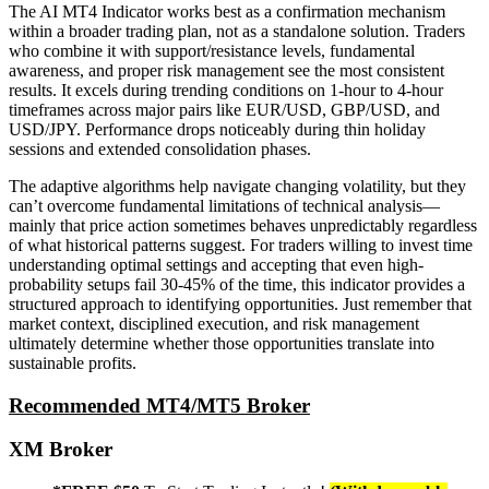
The AI MT4 Indicator works best as a confirmation mechanism
within a broader trading plan, not as a standalone solution. Traders
who combine it with support/resistance levels, fundamental
awareness, and proper risk management see the most consistent
results. It excels during trending conditions on 1-hour to 4-hour
timeframes across major pairs like EUR/USD, GBP/USD, and
USD/JPY. Performance drops noticeably during thin holiday
sessions and extended consolidation phases.
The adaptive algorithms help navigate changing volatility, but they
can’t overcome fundamental limitations of technical analysis—
mainly that price action sometimes behaves unpredictably regardless
of what historical patterns suggest. For traders willing to invest time
understanding optimal settings and accepting that even high-
probability setups fail 30-45% of the time, this indicator provides a
structured approach to identifying opportunities. Just remember that
market context, disciplined execution, and risk management
ultimately determine whether those opportunities translate into
sustainable profits.
Recommended MT4/MT5 Broker
XM Broker