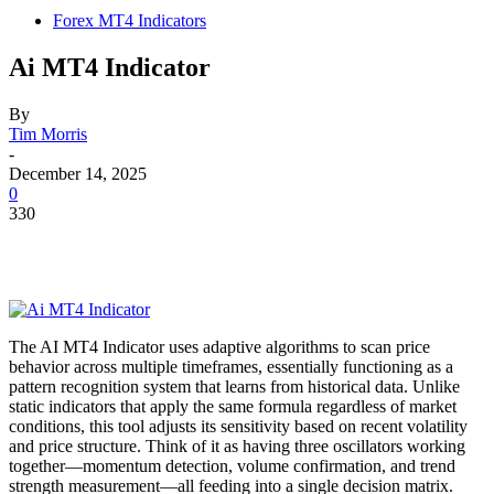
Forex MT4 Indicators
Ai MT4 Indicator
By
Tim Morris
-
December 14, 2025
0
330
The AI MT4 Indicator uses adaptive algorithms to scan price
behavior across multiple timeframes, essentially functioning as a
pattern recognition system that learns from historical data. Unlike
static indicators that apply the same formula regardless of market
conditions, this tool adjusts its sensitivity based on recent volatility
and price structure. Think of it as having three oscillators working
together—momentum detection, volume confirmation, and trend
strength measurement—all feeding into a single decision matrix.