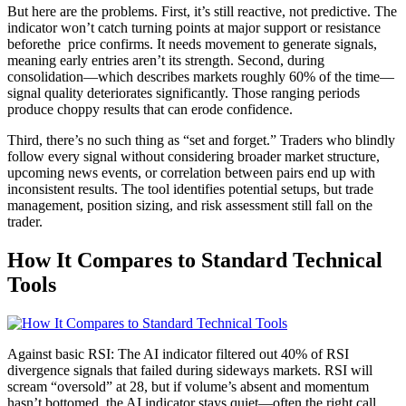
But here are the problems. First, it’s still reactive, not predictive. The
indicator won’t catch turning points at major support or resistance
beforethe price confirms. It needs movement to generate signals,
meaning early entries aren’t its strength. Second, during
consolidation—which describes markets roughly 60% of the time—
signal quality deteriorates significantly. Those ranging periods
produce choppy results that can erode confidence.
Third, there’s no such thing as “set and forget.” Traders who blindly
follow every signal without considering broader market structure,
upcoming news events, or correlation between pairs end up with
inconsistent results. The tool identifies potential setups, but trade
management, position sizing, and risk assessment still fall on the
trader.
How It Compares to Standard Technical
Tools
Against basic RSI: The AI indicator filtered out 40% of RSI
divergence signals that failed during sideways markets. RSI will
scream “oversold” at 28, but if volume’s absent and momentum
hasn’t bottomed, the AI indicator stays quiet—often the right call.