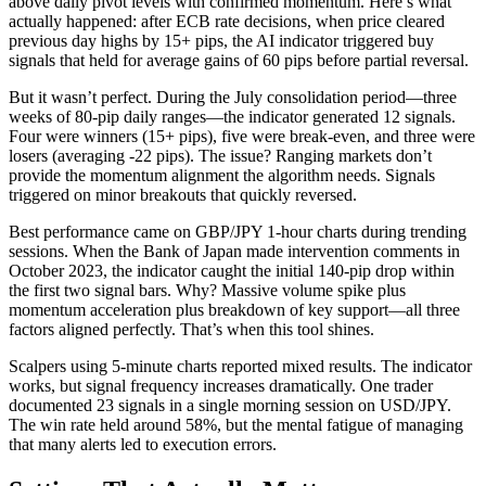
above daily pivot levels with confirmed momentum. Here’s what
actually happened: after ECB rate decisions, when price cleared
previous day highs by 15+ pips, the AI indicator triggered buy
signals that held for average gains of 60 pips before partial reversal.
But it wasn’t perfect. During the July consolidation period—three
weeks of 80-pip daily ranges—the indicator generated 12 signals.
Four were winners (15+ pips), five were break-even, and three were
losers (averaging -22 pips). The issue? Ranging markets don’t
provide the momentum alignment the algorithm needs. Signals
triggered on minor breakouts that quickly reversed.
Best performance came on GBP/JPY 1-hour charts during trending
sessions. When the Bank of Japan made intervention comments in
October 2023, the indicator caught the initial 140-pip drop within
the first two signal bars. Why? Massive volume spike plus
momentum acceleration plus breakdown of key support—all three
factors aligned perfectly. That’s when this tool shines.
Scalpers using 5-minute charts reported mixed results. The indicator
works, but signal frequency increases dramatically. One trader
documented 23 signals in a single morning session on USD/JPY.
The win rate held around 58%, but the mental fatigue of managing
that many alerts led to execution errors.