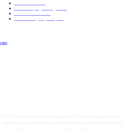
Informational
349
Forex Scalping Strategies
314
Trend Indicators
242
Forex Strategies (MT5)
226
ForexMT4Indicators.com are a compilation of forex strategies, systems,
mt4 indicators, mt5 indicators, technical analysis and fundamental analysis