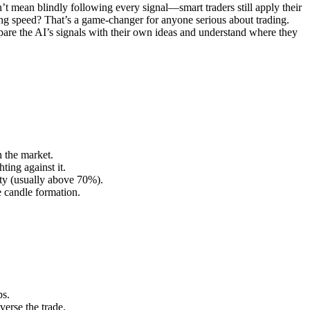
’t mean blindly following every signal—smart traders still apply their
ing speed? That’s a game-changer for anyone serious about trading.
pare the AI’s signals with their own ideas and understand where they
n the market.
ting against it.
ity (usually above 70%).
e candle formation.
ps.
verse the trade.