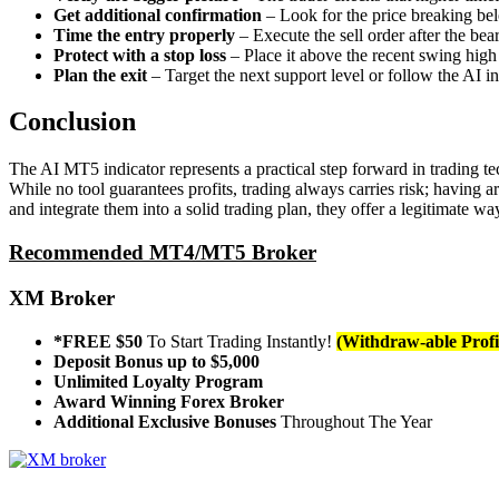
Get additional confirmation
– Look for the price breaking belo
Time the entry properly
– Execute the sell order after the b
Protect with a stop loss
– Place it above the recent swing high
Plan the exit
– Target the next support level or follow the AI in
Conclusion
The AI MT5 indicator represents a practical step forward in trading t
While no tool guarantees profits, trading always carries risk; having a
and integrate them into a solid trading plan, they offer a legitimate
Recommended MT4/MT5 Broker
XM Broker
*FREE $50
To Start Trading Instantly!
(Withdraw-able Profi
Deposit Bonus up to $5,000
Unlimited Loyalty Program
Award Winning Forex Broker
Additional Exclusive Bonuses
Throughout The Year