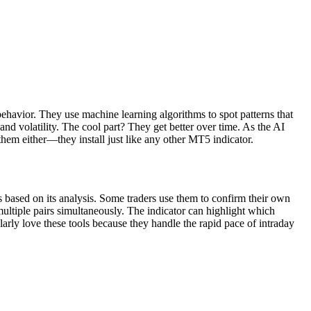
ehavior. They use machine learning algorithms to spot patterns that
nd volatility. The cool part? They get better over time. As the AI
them either—they install just like any other MT5 indicator.
s based on its analysis. Some traders use them to confirm their own
multiple pairs simultaneously. The indicator can highlight which
larly love these tools because they handle the rapid pace of intraday