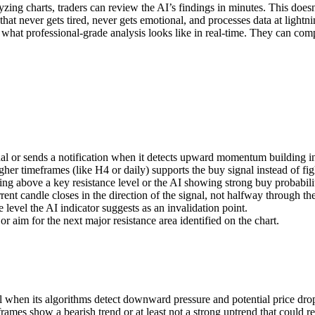
zing charts, traders can review the AI’s findings in minutes. This doesn
at never gets tired, never gets emotional, and processes data at lightn
 what professional-grade analysis looks like in real-time. They can com
nal or sends a notification when it detects upward momentum building i
her timeframes (like H4 or daily) supports the buy signal instead of figh
ing above a key resistance level or the AI showing strong buy probabil
ent candle closes in the direction of the signal, not halfway through th
 level the AI indicator suggests as an invalidation point.
or aim for the next major resistance area identified on the chart.
al when its algorithms detect downward pressure and potential price dro
rames show a bearish trend or at least not a strong uptrend that could re