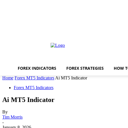
FOREX INDICATORS
FOREX STRATEGIES
HOW T
Home
Forex MT5 Indicators
Ai MT5 Indicator
Forex MT5 Indicators
Ai MT5 Indicator
By
Tim Morris
-
January 8, 2026