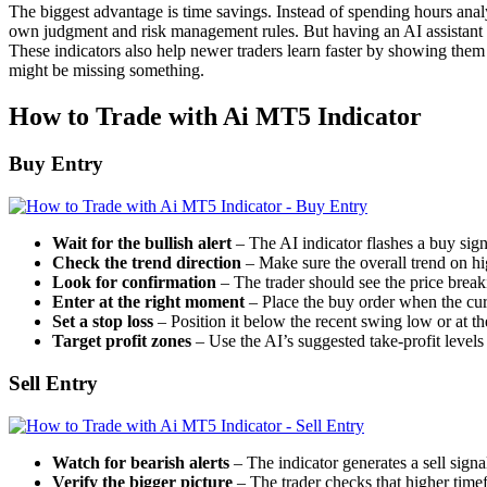
The biggest advantage is time savings. Instead of spending hours analy
own judgment and risk management rules. But having an AI assistant th
These indicators also help newer traders learn faster by showing them
might be missing something.
How to Trade with Ai MT5 Indicator
Buy Entry
Wait for the bullish alert
– The AI indicator flashes a buy sig
Check the trend direction
– Make sure the overall trend on hig
Look for confirmation
– The trader should see the price break
Enter at the right moment
– Place the buy order when the curr
Set a stop loss
– Position it below the recent swing low or at the
Target profit zones
– Use the AI’s suggested take-profit levels 
Sell Entry
Watch for bearish alerts
– The indicator generates a sell sign
Verify the bigger picture
– The trader checks that higher timef