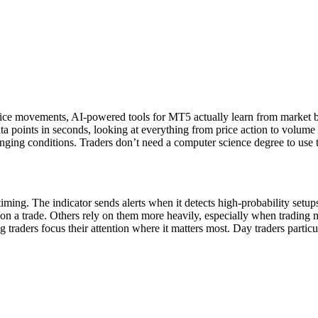
price movements, AI-powered tools for MT5 actually learn from market b
 points in seconds, looking at everything from price action to volume a
hanging conditions. Traders don’t need a computer science degree to use 
ming. The indicator sends alerts when it detects high-probability setup
er on a trade. Others rely on them more heavily, especially when trading 
traders focus their attention where it matters most. Day traders particu