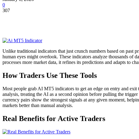
0
307
Unlike traditional indicators that just crunch numbers based on past 
human eyes might overlook. These indicators analyze thousands of data
processes more market data, it refines its predictions and adapts to c
How Traders Use These Tools
Most people grab AI MT5 indicators to get an edge on entry and exit ti
analysis, treating the AI as a second opinion before pulling the trigg
currency pairs show the strongest signals at any given moment, helping 
markets better than manual analysis.
Real Benefits for Active Traders