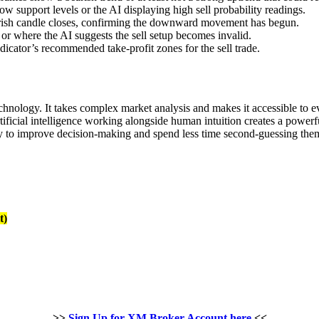
w support levels or the AI displaying high sell probability readings.
earish candle closes, confirming the downward movement has begun.
 or where the AI suggests the sell setup becomes invalid.
dicator’s recommended take-profit zones for the sell trade.
echnology. It takes complex market analysis and makes it accessible to
rtificial intelligence working alongside human intuition creates a power
 way to improve decision-making and spend less time second-guessing the
t)
>>
Sign Up for XM Broker Account here
<<