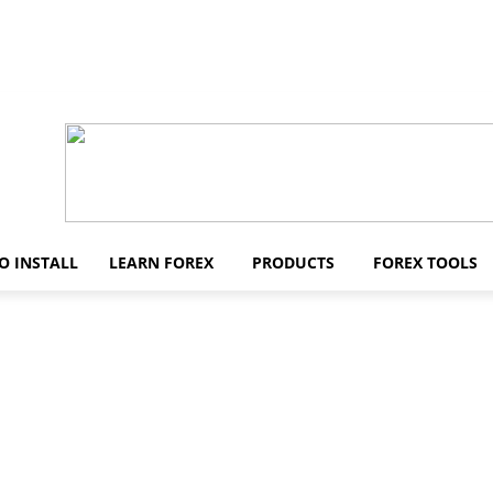
O INSTALL
LEARN FOREX
PRODUCTS
FOREX TOOLS