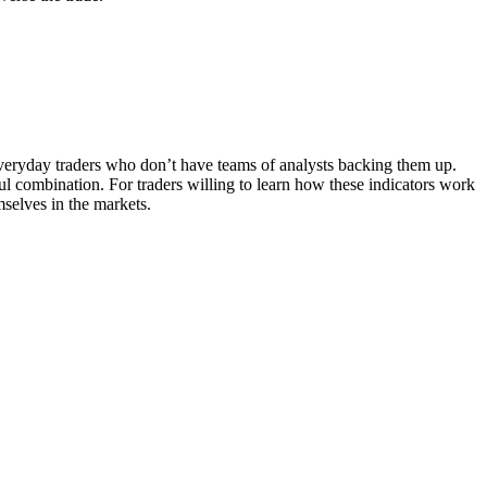
 everyday traders who don’t have teams of analysts backing them up.
ful combination. For traders willing to learn how these indicators work
mselves in the markets.