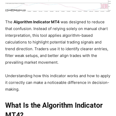
The
Algorithm Indicator MT4
was designed to reduce
that confusion. Instead of relying solely on manual chart
interpretation, this tool applies algorithm-based
calculations to highlight potential trading signals and
trend direction. Traders use it to identify clearer entries,
filter weak setups, and better align trades with the
prevailing market movement.
Understanding how this indicator works and how to apply
it correctly can make a noticeable difference in decision-
making.
What Is the Algorithm Indicator
MT4?