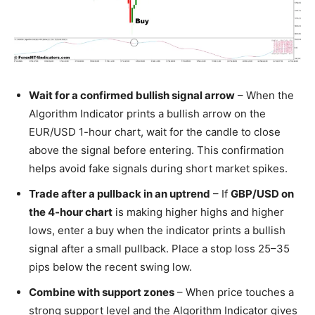
Wait for a confirmed bullish signal arrow
– When the
Algorithm Indicator prints a bullish arrow on the
EUR/USD 1-hour chart, wait for the candle to close
above the signal before entering. This confirmation
helps avoid fake signals during short market spikes.
Trade after a pullback in an uptrend
– If
GBP/USD on
the 4-hour chart
is making higher highs and higher
lows, enter a buy when the indicator prints a bullish
signal after a small pullback. Place a stop loss 25–35
pips below the recent swing low.
Combine with support zones
– When price touches a
strong support level and the Algorithm Indicator gives