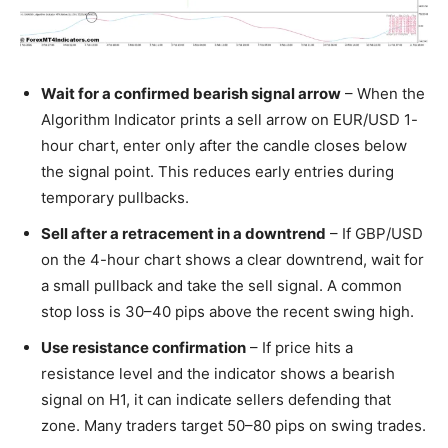
Wait for a confirmed bearish signal arrow
– When the
Algorithm Indicator prints a sell arrow on EUR/USD 1-
hour chart, enter only after the candle closes below
the signal point. This reduces early entries during
temporary pullbacks.
Sell after a retracement in a downtrend
– If GBP/USD
on the 4-hour chart shows a clear downtrend, wait for
a small pullback and take the sell signal. A common
stop loss is 30–40 pips above the recent swing high.
Use resistance confirmation
– If price hits a
resistance level and the indicator shows a bearish
signal on H1, it can indicate sellers defending that
zone. Many traders target 50–80 pips on swing trades.