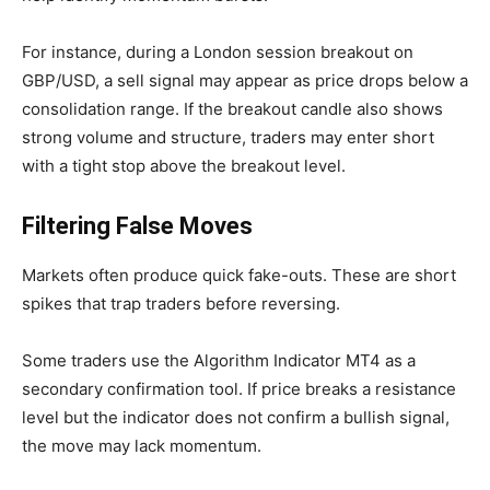
For instance, during a London session breakout on
GBP/USD, a sell signal may appear as price drops below a
consolidation range. If the breakout candle also shows
strong volume and structure, traders may enter short
with a tight stop above the breakout level.
Filtering False Moves
Markets often produce quick fake-outs. These are short
spikes that trap traders before reversing.
Some traders use the Algorithm Indicator MT4 as a
secondary confirmation tool. If price breaks a resistance
level but the indicator does not confirm a bullish signal,
the move may lack momentum.