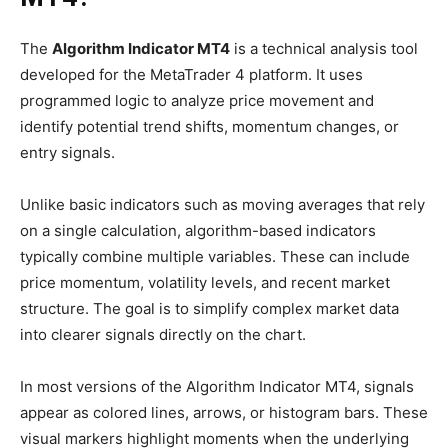
The
Algorithm Indicator MT4
is a technical analysis tool
developed for the MetaTrader 4 platform. It uses
programmed logic to analyze price movement and
identify potential trend shifts, momentum changes, or
entry signals.
Unlike basic indicators such as moving averages that rely
on a single calculation, algorithm-based indicators
typically combine multiple variables. These can include
price momentum, volatility levels, and recent market
structure. The goal is to simplify complex market data
into clearer signals directly on the chart.
In most versions of the Algorithm Indicator MT4, signals
appear as colored lines, arrows, or histogram bars. These
visual markers highlight moments when the underlying