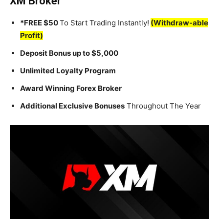
XM Broker
*FREE $50
To Start Trading Instantly!
(Withdraw-able
Profit)
Deposit Bonus up to $5,000
Unlimited Loyalty Program
Award Winning Forex Broker
Additional Exclusive Bonuses
Throughout The Year