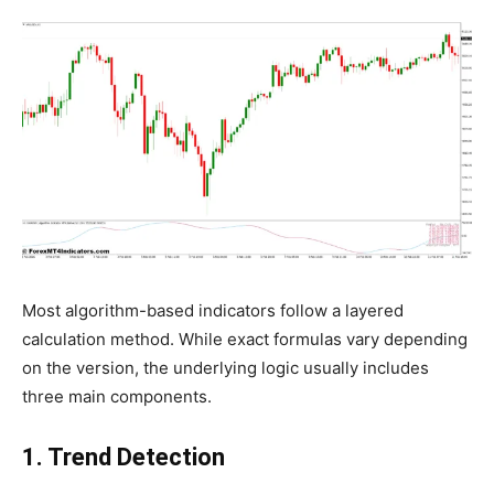
Most algorithm-based indicators follow a layered
calculation method. While exact formulas vary depending
on the version, the underlying logic usually includes
three main components.
1. Trend Detection