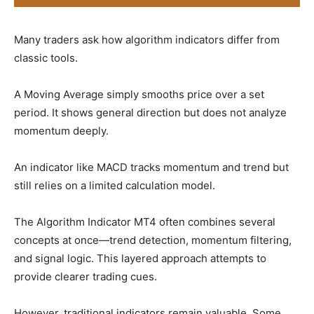
Many traders ask how algorithm indicators differ from
classic tools.
A Moving Average simply smooths price over a set
period. It shows general direction but does not analyze
momentum deeply.
An indicator like MACD tracks momentum and trend but
still relies on a limited calculation model.
The Algorithm Indicator MT4 often combines several
concepts at once—trend detection, momentum filtering,
and signal logic. This layered approach attempts to
provide clearer trading cues.
However, traditional indicators remain valuable. Some