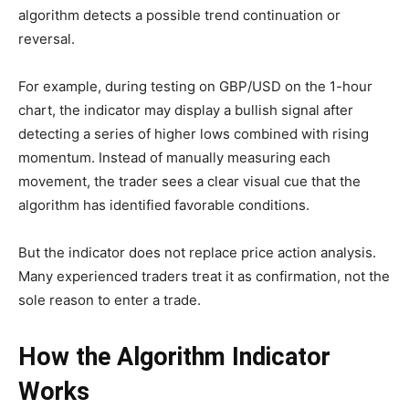
algorithm detects a possible trend continuation or
reversal.
For example, during testing on GBP/USD on the 1-hour
chart, the indicator may display a bullish signal after
detecting a series of higher lows combined with rising
momentum. Instead of manually measuring each
movement, the trader sees a clear visual cue that the
algorithm has identified favorable conditions.
But the indicator does not replace price action analysis.
Many experienced traders treat it as confirmation, not the
sole reason to enter a trade.
How the Algorithm Indicator
Works