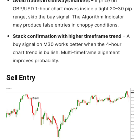
Avoid trades in sideways markets
– If price on
GBP/USD 1-hour chart moves inside a tight 20–30 pip
range, skip the buy signal. The Algorithm Indicator
may produce false entries in choppy conditions.
Stack confirmation with higher timeframe trend
– A
buy signal on M30 works better when the 4-hour
chart trend is bullish. Multi-timeframe alignment
improves probability.
Sell Entry