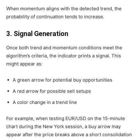
When momentum aligns with the detected trend, the
probability of continuation tends to increase.
3. Signal Generation
Once both trend and momentum conditions meet the
algorithm’s criteria, the indicator prints a signal. This
might appear as:
A green arrow for potential buy opportunities
A red arrow for possible sell setups
A color change in a trend line
For example, when testing EUR/USD on the 15-minute
chart during the New York session, a buy arrow may
appear after the price breaks above a short consolidation