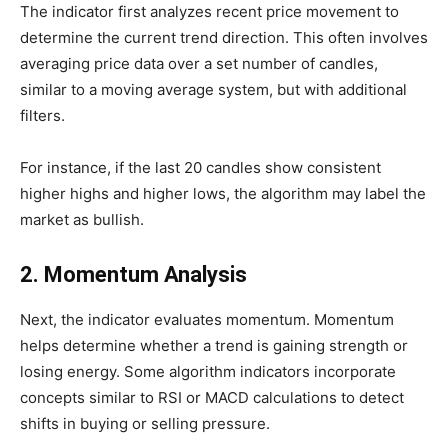
The indicator first analyzes recent price movement to
determine the current trend direction. This often involves
averaging price data over a set number of candles,
similar to a moving average system, but with additional
filters.
For instance, if the last 20 candles show consistent
higher highs and higher lows, the algorithm may label the
market as bullish.
2. Momentum Analysis
Next, the indicator evaluates momentum. Momentum
helps determine whether a trend is gaining strength or
losing energy. Some algorithm indicators incorporate
concepts similar to RSI or MACD calculations to detect
shifts in buying or selling pressure.