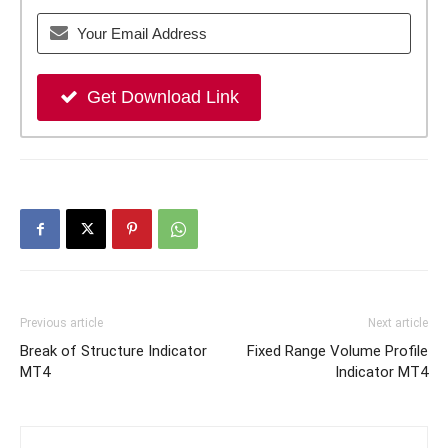
Get Download Link
Previous article
Next article
Break of Structure Indicator
Fixed Range Volume Profile
MT4
Indicator MT4