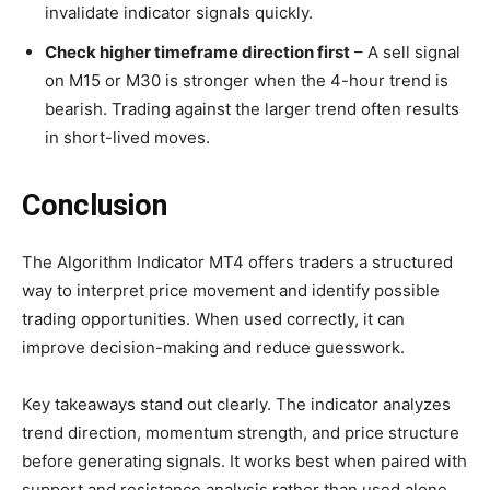
invalidate indicator signals quickly.
Check higher timeframe direction first
– A sell signal
on M15 or M30 is stronger when the 4-hour trend is
bearish. Trading against the larger trend often results
in short-lived moves.
Conclusion
The Algorithm Indicator MT4 offers traders a structured
way to interpret price movement and identify possible
trading opportunities. When used correctly, it can
improve decision-making and reduce guesswork.
Key takeaways stand out clearly. The indicator analyzes
trend direction, momentum strength, and price structure
before generating signals. It works best when paired with
support and resistance analysis rather than used alone.