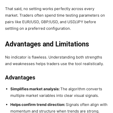
That said, no setting works perfectly across every
market. Traders often spend time testing parameters on
pairs like EUR/USD, GBP/USD, and USD/JPY before
settling on a preferred configuration.
Advantages and Limitations
No indicator is flawless. Understanding both strengths
and weaknesses helps traders use the tool realistically.
Advantages
Simplifies market analysis:
The algorithm converts
multiple market variables into clear visual signals.
Helps confirm trend direction:
Signals often align with
momentum and structure when trends are strong.