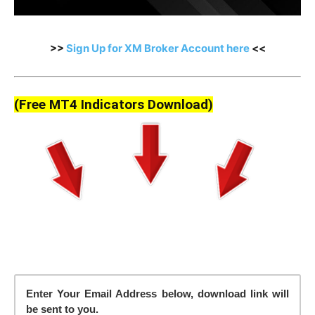
>>
Sign Up for XM Broker Account here
<<
(Free MT4 Indicators Download)
Enter Your Email Address below, download link will
be sent to you.