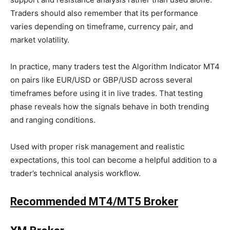
Traders should also remember that its performance
varies depending on timeframe, currency pair, and
market volatility.
In practice, many traders test the Algorithm Indicator MT4
on pairs like EUR/USD or GBP/USD across several
timeframes before using it in live trades. That testing
phase reveals how the signals behave in both trending
and ranging conditions.
Used with proper risk management and realistic
expectations, this tool can become a helpful addition to a
trader’s technical analysis workflow.
Recommended MT4/MT5 Broker