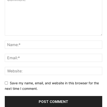
Save my name, email, and website in this browser for the
next time I comment.