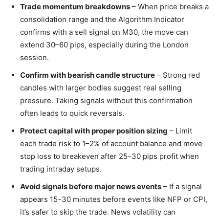
Trade momentum breakdowns
– When price breaks a
consolidation range and the Algorithm Indicator
confirms with a sell signal on M30, the move can
extend 30–60 pips, especially during the London
session.
Confirm with bearish candle structure
– Strong red
candles with larger bodies suggest real selling
pressure. Taking signals without this confirmation
often leads to quick reversals.
Protect capital with proper position sizing
– Limit
each trade risk to 1–2% of account balance and move
stop loss to breakeven after 25–30 pips profit when
trading intraday setups.
Avoid signals before major news events
– If a signal
appears 15–30 minutes before events like NFP or CPI,
it’s safer to skip the trade. News volatility can