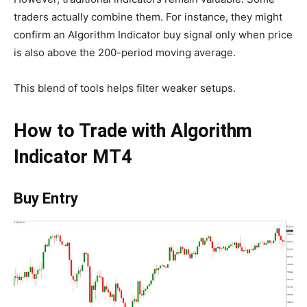
traders actually combine them. For instance, they might
confirm an Algorithm Indicator buy signal only when price
is also above the 200-period moving average.
This blend of tools helps filter weaker setups.
How to Trade with Algorithm
Indicator MT4
Buy Entry