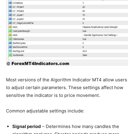
Most versions of the Algorithm Indicator MT4 allow users
to adjust certain parameters. These settings affect how
sensitive the indicator is to price movement.
Common adjustable settings include:
Signal period
– Determines how many candles the