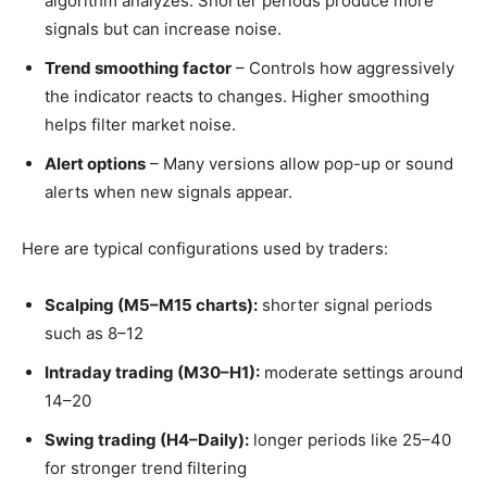
algorithm analyzes. Shorter periods produce more
signals but can increase noise.
Trend smoothing factor
– Controls how aggressively
the indicator reacts to changes. Higher smoothing
helps filter market noise.
Alert options
– Many versions allow pop-up or sound
alerts when new signals appear.
Here are typical configurations used by traders:
Scalping (M5–M15 charts):
shorter signal periods
such as 8–12
Intraday trading (M30–H1):
moderate settings around
14–20
Swing trading (H4–Daily):
longer periods like 25–40
for stronger trend filtering