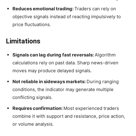
Reduces emotional trading:
Traders can rely on
objective signals instead of reacting impulsively to
price fluctuations.
Limitations
Signals can lag during fast reversals:
Algorithm
calculations rely on past data. Sharp news-driven
moves may produce delayed signals.
Not reliable in sideways markets:
During ranging
conditions, the indicator may generate multiple
conflicting signals.
Requires confirmation:
Most experienced traders
combine it with support and resistance, price action,
or volume analysis.