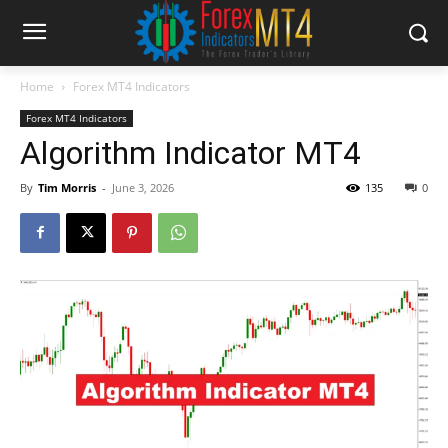
Home
Forex MT4 Indicators
Forex MT4 Indicators
Algorithm Indicator MT4
By
Tim Morris
-
June 3, 2026
135
0