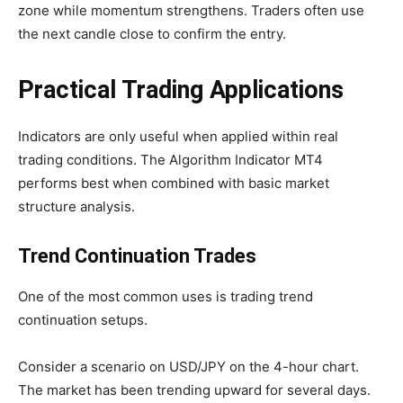
zone while momentum strengthens. Traders often use
the next candle close to confirm the entry.
Practical Trading Applications
Indicators are only useful when applied within real
trading conditions. The Algorithm Indicator MT4
performs best when combined with basic market
structure analysis.
Trend Continuation Trades
One of the most common uses is trading trend
continuation setups.
Consider a scenario on USD/JPY on the 4-hour chart.
The market has been trending upward for several days.