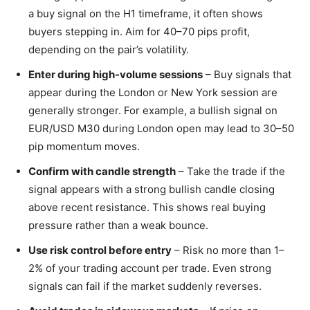
a buy signal on the H1 timeframe, it often shows
buyers stepping in. Aim for 40–70 pips profit,
depending on the pair’s volatility.
Enter during high-volume sessions
– Buy signals that
appear during the London or New York session are
generally stronger. For example, a bullish signal on
EUR/USD M30 during London open may lead to 30–50
pip momentum moves.
Confirm with candle strength
– Take the trade if the
signal appears with a strong bullish candle closing
above recent resistance. This shows real buying
pressure rather than a weak bounce.
Use risk control before entry
– Risk no more than 1–
2% of your trading account per trade. Even strong
signals can fail if the market suddenly reverses.