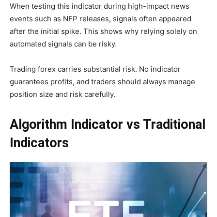
When testing this indicator during high-impact news
events such as NFP releases, signals often appeared
after the initial spike. This shows why relying solely on
automated signals can be risky.
Trading forex carries substantial risk. No indicator
guarantees profits, and traders should always manage
position size and risk carefully.
Algorithm Indicator vs Traditional
Indicators