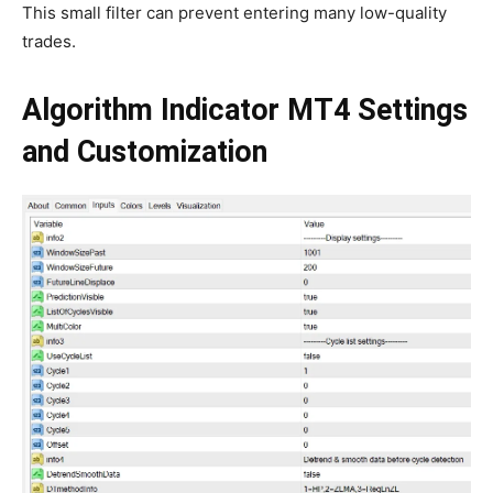
This small filter can prevent entering many low-quality
trades.
Algorithm Indicator MT4
Settings
and Customization