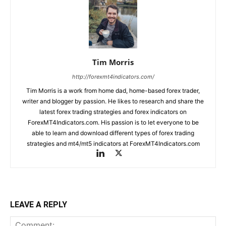
Tim Morris
http://forexmt4indicators.com/
Tim Morris is a work from home dad, home-based forex trader,
writer and blogger by passion. He likes to research and share the
latest forex trading strategies and forex indicators on
ForexMT4Indicators.com. His passion is to let everyone to be
able to learn and download different types of forex trading
strategies and mt4/mt5 indicators at ForexMT4Indicators.com
LEAVE A REPLY