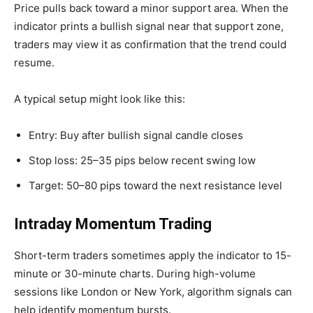
Price pulls back toward a minor support area. When the
indicator prints a bullish signal near that support zone,
traders may view it as confirmation that the trend could
resume.
A typical setup might look like this:
Entry: Buy after bullish signal candle closes
Stop loss: 25–35 pips below recent swing low
Target: 50–80 pips toward the next resistance level
Intraday Momentum Trading
Short-term traders sometimes apply the indicator to 15-
minute or 30-minute charts. During high-volume
sessions like London or New York, algorithm signals can
help identify momentum bursts.