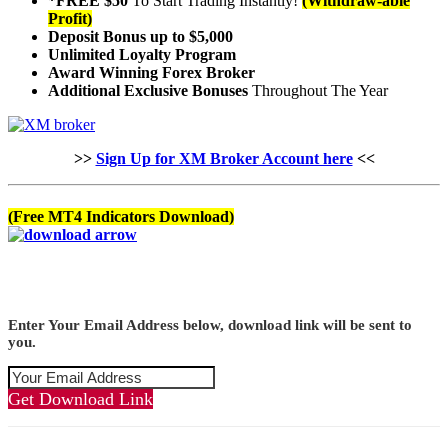
*FREE $50
To Start Trading Instantly!
(Withdraw-able
Profit)
Deposit Bonus up to $5,000
Unlimited Loyalty Program
Award Winning Forex Broker
Additional Exclusive Bonuses
Throughout The Year
>>
Sign Up for XM Broker Account here
<<
(Free MT4 Indicators Download)
Enter Your Email Address below, download link will be sent to
you.
Get Download Link