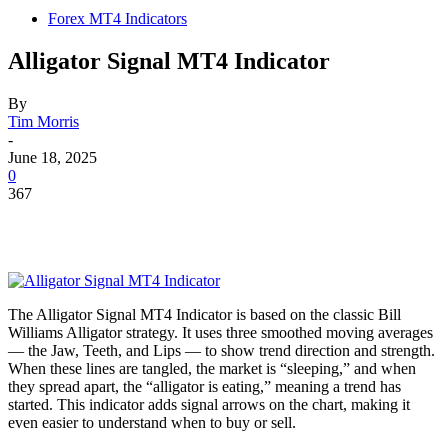
Forex MT4 Indicators
Alligator Signal MT4 Indicator
By
Tim Morris
-
June 18, 2025
0
367
The Alligator Signal MT4 Indicator is based on the classic Bill
Williams Alligator strategy. It uses three smoothed moving averages
— the Jaw, Teeth, and Lips — to show trend direction and strength.
When these lines are tangled, the market is “sleeping,” and when
they spread apart, the “alligator is eating,” meaning a trend has
started. This indicator adds signal arrows on the chart, making it
even easier to understand when to buy or sell.