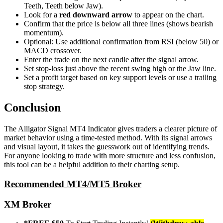
Teeth, Teeth below Jaw).
Look for a
red downward arrow
to appear on the chart.
Confirm that the price is below all three lines (shows bearish
momentum).
Optional: Use additional confirmation from RSI (below 50) or
MACD crossover.
Enter the trade on the next candle after the signal arrow.
Set stop-loss just above the recent swing high or the Jaw line.
Set a profit target based on key support levels or use a trailing
stop strategy.
Conclusion
The Alligator Signal MT4 Indicator gives traders a clearer picture of
market behavior using a time-tested method. With its signal arrows
and visual layout, it takes the guesswork out of identifying trends.
For anyone looking to trade with more structure and less confusion,
this tool can be a helpful addition to their charting setup.
Recommended MT4/MT5 Broker
XM Broker