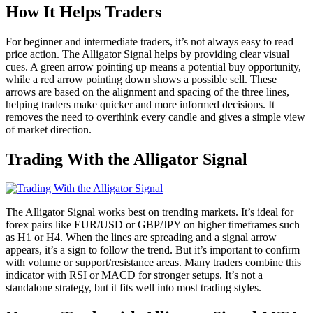
How It Helps Traders
For beginner and intermediate traders, it’s not always easy to read
price action. The Alligator Signal helps by providing clear visual
cues. A green arrow pointing up means a potential buy opportunity,
while a red arrow pointing down shows a possible sell. These
arrows are based on the alignment and spacing of the three lines,
helping traders make quicker and more informed decisions. It
removes the need to overthink every candle and gives a simple view
of market direction.
Trading With the Alligator Signal
The Alligator Signal works best on trending markets. It’s ideal for
forex pairs like EUR/USD or GBP/JPY on higher timeframes such
as H1 or H4. When the lines are spreading and a signal arrow
appears, it’s a sign to follow the trend. But it’s important to confirm
with volume or support/resistance areas. Many traders combine this
indicator with RSI or MACD for stronger setups. It’s not a
standalone strategy, but it fits well into most trading styles.