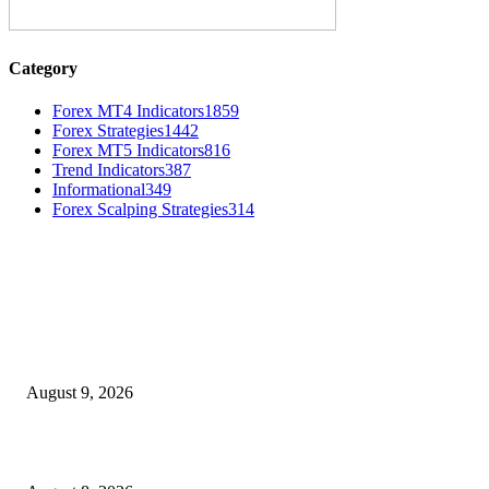
Category
Forex MT4 Indicators
1859
Forex Strategies
1442
Forex MT5 Indicators
816
Trend Indicators
387
Informational
349
Forex Scalping Strategies
314
MT4 Indicators (NEW)
Fibo Channel Indicator MT4
August 9, 2026
Weis Wave Volume Indicator MT4