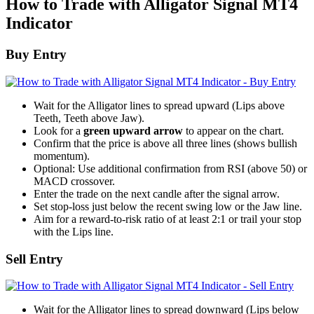
How to Trade with Alligator Signal MT4
Indicator
Buy Entry
Wait for the Alligator lines to spread upward (Lips above
Teeth, Teeth above Jaw).
Look for a
green upward arrow
to appear on the chart.
Confirm that the price is above all three lines (shows bullish
momentum).
Optional: Use additional confirmation from RSI (above 50) or
MACD crossover.
Enter the trade on the next candle after the signal arrow.
Set stop-loss just below the recent swing low or the Jaw line.
Aim for a reward-to-risk ratio of at least 2:1 or trail your stop
with the Lips line.
Sell Entry
Wait for the Alligator lines to spread downward (Lips below