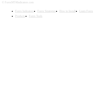
© ForexMT4Indicators.com
Forex Indicators
Forex Strategies
How to Install
Learn Forex
Products
Forex Tools