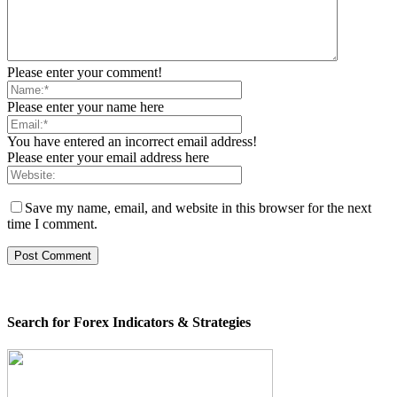
Please enter your comment!
Please enter your name here
You have entered an incorrect email address!
Please enter your email address here
Save my name, email, and website in this browser for the next
time I comment.
Search for Forex Indicators & Strategies