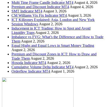
Multi Time Frame Candle Indicator MT4
August 4, 2026
Premium and Discount Indicator MT4
August 4, 2026
SMT Indicator MT4
August 3, 2026
CM Williams Vix Fix Indicator MT4
August 3, 2026
ICT Killzones Explained: Asia, London and New York
Session Windows
August 2, 2026
Inducement in ICT Trading: How to Spot and Avoid
Liquidity Traps
August 2, 2026
Imbalance vs FVG: What’s the Difference and How to Trade
Them
August 2, 2026
Equal Highs and Equal Lows in Smart Money Trading
August 2, 2026
Premium and Discount Zones in ICT: How to Draw and
Trade Them
August 2, 2026
Hosoda Indicator MT4
August 2, 2026
Cumulative Volume Delta Indicator MT4
August 2, 2026
Orderflow Indicator MT4
August 1, 2026