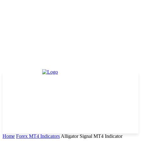
Home
Forex MT4 Indicators
Alligator Signal MT4 Indicator