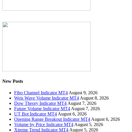
New Posts
Fibo Channel Indicator MT4
August 9, 2026
Weis Wave Volume Indicator MT4
August 8, 2026
Dow Theory Indicator MT4
August 7, 2026
Future Volume Indicator MT4
August 7, 2026
UT Bot Indicator MT4
August 6, 2026
Opening Range Breakout Indicator MT4
August 6, 2026
Volume by Price Indicator MT4
August 5, 2026
Xtreme Trend Indicator MT4
August 5, 2026