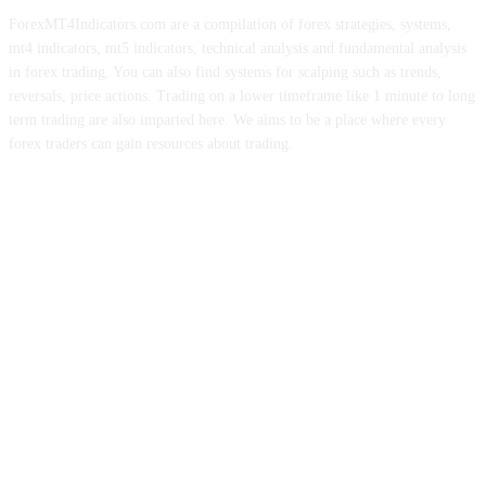
ForexMT4Indicators.com are a compilation of forex strategies, systems,
mt4 indicators, mt5 indicators, technical analysis and fundamental analysis
in forex trading. You can also find systems for scalping such as trends,
reversals, price actions. Trading on a lower timeframe like 1 minute to long
term trading are also imparted here. We aims to be a place where every
forex traders can gain resources about trading.
ABOUT US
CONTACT US
PRIVACY POLICY
DISCLAIMER
FOREX ADVERTISING