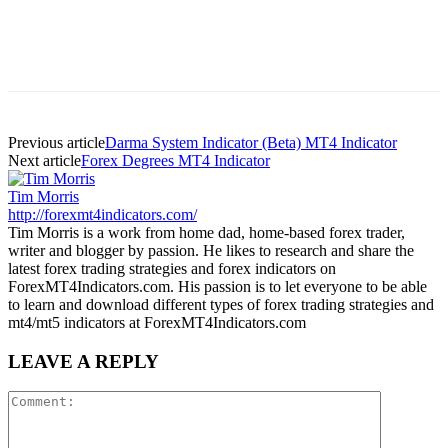
Previous article
Darma System Indicator (Beta) MT4 Indicator
Next article
Forex Degrees MT4 Indicator
Tim Morris
http://forexmt4indicators.com/
Tim Morris is a work from home dad, home-based forex trader,
writer and blogger by passion. He likes to research and share the
latest forex trading strategies and forex indicators on
ForexMT4Indicators.com. His passion is to let everyone to be able
to learn and download different types of forex trading strategies and
mt4/mt5 indicators at ForexMT4Indicators.com
LEAVE A REPLY