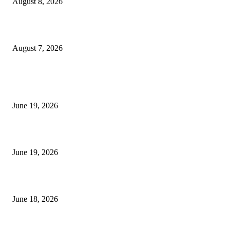
August 8, 2026
Dow Theory Indicator MT4
August 7, 2026
MT5 Indicators (NEW)
I-Sessions Indicator MT5
June 19, 2026
Candle Volume Indicator MT5
June 19, 2026
MT5 Scalping Indicator Non Repaint
June 18, 2026
POPULAR CATEGORY