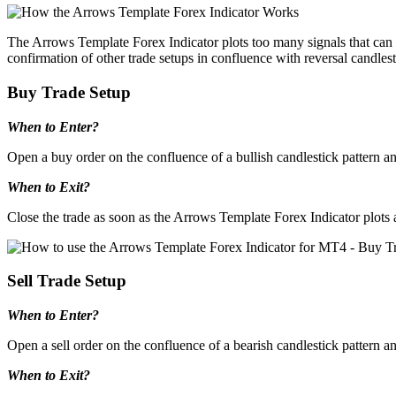
The Arrows Template Forex Indicator plots too many signals that can co
confirmation of other trade setups in confluence with reversal candlest
Buy Trade Setup
When to Enter?
Open a buy order on the confluence of a bullish candlestick pattern an
When to Exit?
Close the trade as soon as the Arrows Template Forex Indicator plots a
Sell Trade Setup
When to Enter?
Open a sell order on the confluence of a bearish candlestick pattern a
When to Exit?