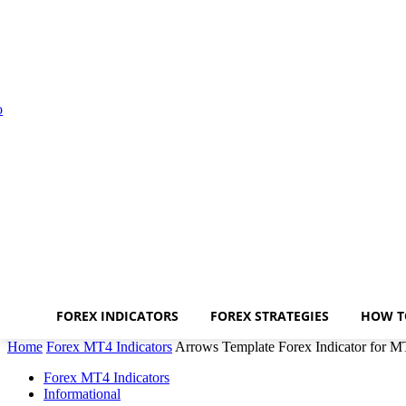
FOREX INDICATORS
FOREX STRATEGIES
HOW T
Home
Forex MT4 Indicators
Arrows Template Forex Indicator for 
Forex MT4 Indicators
Informational