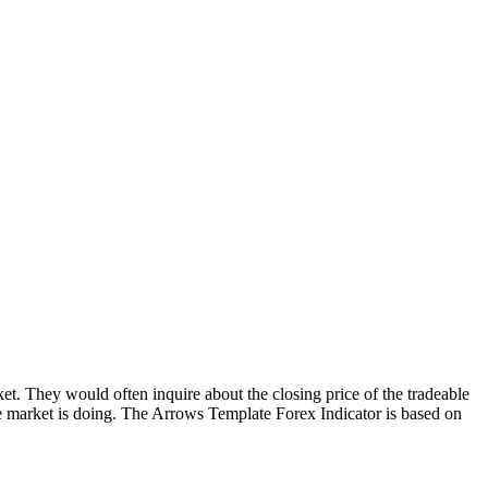
t. They would often inquire about the closing price of the tradeable
the market is doing. The Arrows Template Forex Indicator is based on