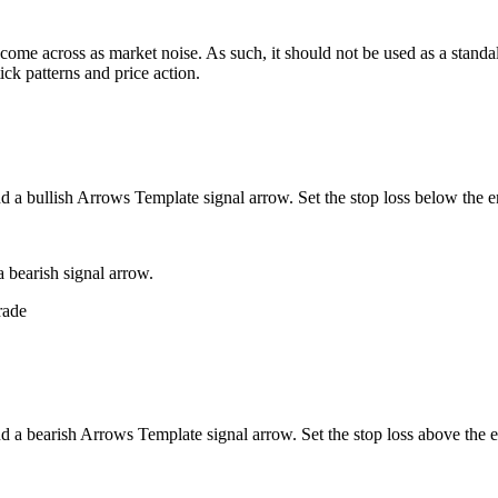
me across as market noise. As such, it should not be used as a standalon
ick patterns and price action.
d a bullish Arrows Template signal arrow. Set the stop loss below the e
 bearish signal arrow.
nd a bearish Arrows Template signal arrow. Set the stop loss above the e