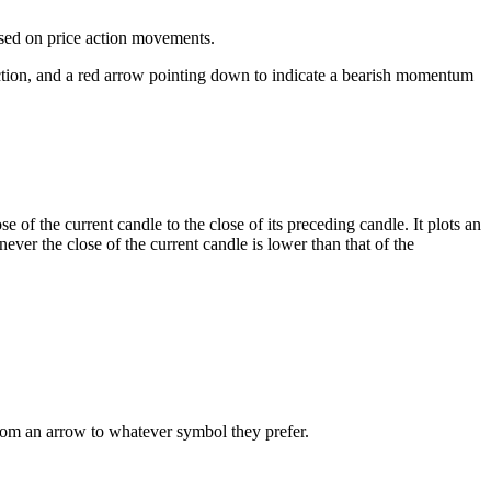
ased on price action movements.
rection, and a red arrow pointing down to indicate a bearish momentum
e of the current candle to the close of its preceding candle. It plots an
never the close of the current candle is lower than that of the
rom an arrow to whatever symbol they prefer.