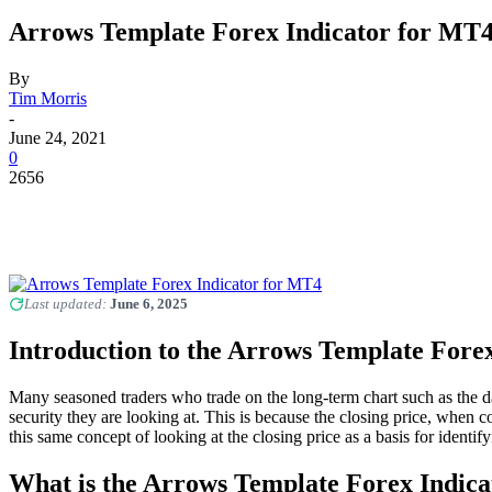
Arrows Template Forex Indicator for MT
By
Tim Morris
-
June 24, 2021
0
2656
Last updated:
June 6, 2025
Introduction to the Arrows Template Forex
Many seasoned traders who trade on the long-term chart such as the da
security they are looking at. This is because the closing price, when 
this same concept of looking at the closing price as a basis for ident
What is the Arrows Template Forex Indica