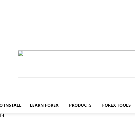
O INSTALL
LEARN FOREX
PRODUCTS
FOREX TOOLS
MT4