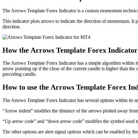
The Arrows Template Forex Indicator is a custom momentum technical 
This indicator plots arrows to indicate the direction of momentum. It
direction.
How the Arrows Template Forex Indicato
The Arrows Template Forex Indicator has a simple algorithm within its sc
arrow pointing up if the close of the current candle is higher than the 
preceding candle.
How to use the Arrows Template Forex In
The Arrows Template Forex Indicator has several options within its sett
“Arrow indent” modifies the distance of the arrows plotted away from 
“Up arrow code” and “down arrow code” modifies the symbol used to r
The other options are alert signal options which can be enabled by the