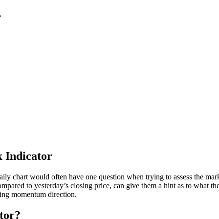
4
 Indicator
ily chart would often have one question when trying to assess the marke
compared to yesterday’s closing price, can give them a hint as to what 
ifying momentum direction.
tor?