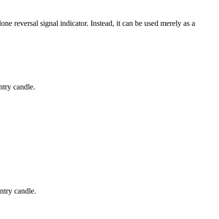
e reversal signal indicator. Instead, it can be used merely as a
ntry candle.
ntry candle.