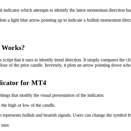
indicator which attempts to identify the latest momentum direction b
 plots a light blue arrow pointing up to indicate a bullish momentum di
r Works?
ript that it uses to identify trend direction. It simply compares the clos
close of the prior candle. Inversely, it plots an arrow pointing down whe
dicator for MT4
ings that modify the visual presentation of the indicator.
the high or low of the candle.
epresents bullish and bearish signals. Users can change the symbol f
 user.