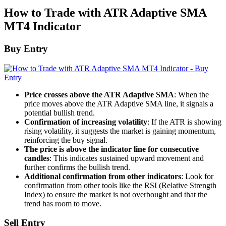
How to Trade with ATR Adaptive SMA
MT4 Indicator
Buy Entry
Price crosses above the ATR Adaptive SMA
: When the
price moves above the ATR Adaptive SMA line, it signals a
potential bullish trend.
Confirmation of increasing volatility
: If the ATR is showing
rising volatility, it suggests the market is gaining momentum,
reinforcing the buy signal.
The price is above the indicator line for consecutive
candles
: This indicates sustained upward movement and
further confirms the bullish trend.
Additional confirmation from other indicators
: Look for
confirmation from other tools like the RSI (Relative Strength
Index) to ensure the market is not overbought and that the
trend has room to move.
Sell Entry