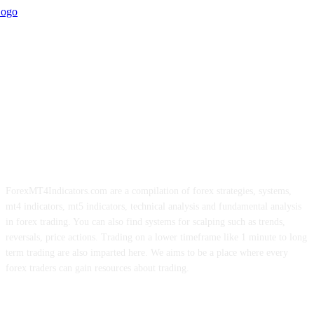
ForexMT4Indicators.com are a compilation of forex strategies, systems,
mt4 indicators, mt5 indicators, technical analysis and fundamental analysis
in forex trading. You can also find systems for scalping such as trends,
reversals, price actions. Trading on a lower timeframe like 1 minute to long
term trading are also imparted here. We aims to be a place where every
forex traders can gain resources about trading.