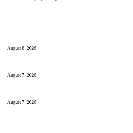
MT4 Indicators (NEW)
Weis Wave Volume Indicator MT4
August 8, 2026
Dow Theory Indicator MT4
August 7, 2026
Future Volume Indicator MT4
August 7, 2026
MT5 Indicators (NEW)
I-Sessions Indicator MT5