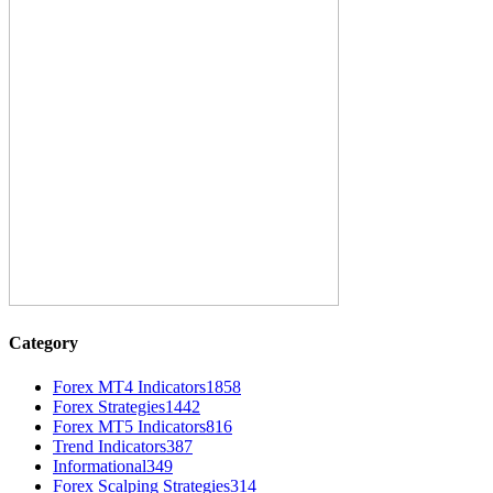
Category
Forex MT4 Indicators
1858
Forex Strategies
1442
Forex MT5 Indicators
816
Trend Indicators
387
Informational
349
Forex Scalping Strategies
314