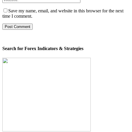
Save my name, email, and website in this browser for the next
time I comment.
Search for Forex Indicators & Strategies