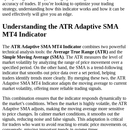
accuracy of trades. If you’re looking to optimize your trading
strategy, understanding how this indicator works and how it can be
used effectively will give you an edge.
Understanding the ATR Adaptive SMA
MT4 Indicator
The
ATR Adaptive SMA MT4 Indicator
combines two powerful
technical analysis tools: the
Average True Range (ATR)
and the
Simple Moving Average (SMA)
. The ATR measures the level of
market volatility by analyzing the range of price movement over a
specified period. On the other hand, the SMA is a trend-following
indicator that smooths out price data over a set period, helping
traders identify trends more clearly. By merging these two, the ATR
Adaptive SMA MT4 Indicator adapts the moving average to current
market volatility, offering more reliable trading signals.
This combination ensures that the indicator responds dynamically to
the market’s conditions. When the market is highly volatile, the ATR
Adaptive SMA adjusts, making the moving average more sensitive
to price changes. In calmer market conditions, it smooths out the
signals, reducing noise and false signals. This adaptation is critical
for traders who want to avoid reacting to erratic price movements or,
conversely, missing important trends in quieter times.