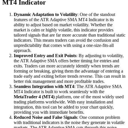
MT4 Indicator
Dynamic Adaptation to Volatility
: One of the standout
features of the ATR Adaptive SMA MT4 Indicator is its
ability to adjust based on market volatility. Whether the
market is calm or highly volatile, this indicator provides
tailored signals that are far more accurate than traditional static
indicators. This means traders can avoid the confusion and
unpredictability that comes with using a one-size-fits-all
approach.
Improved Entry and Exit Points
: By adjusting to volatility,
the ATR Adaptive SMA offers better timing for entries and
exits. Traders can more accurately identify when trends are
forming or breaking, giving them the advantage of entering a
trade early and exiting before trends reverse. This can result in
better risk management and more profitable trades.
Seamless Integration with MT4
: The ATR Adaptive SMA
MT4 Indicator is built to work seamlessly with the
MetaTrader 4 (MT4)
platform, one of the most widely used
trading platforms worldwide. With easy installation and
integration, this tool can be added to your chart quickly,
providing you with immediate benefits.
Reduced Noise and False Signals
: One common problem
with traditional indicators is the noise they generate in volatile
markets. The ATR Adaptive SMA cuts through this noise,