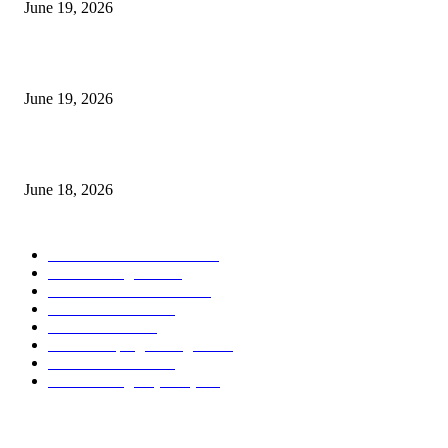
June 19, 2026
Candle Volume Indicator MT5
June 19, 2026
MT5 Scalping Indicator Non Repaint
June 18, 2026
POPULAR CATEGORY
Forex MT4 Indicators
1858
Forex Strategies
1442
Forex MT5 Indicators
816
Trend Indicators
387
Informational
349
Forex Scalping Strategies
314
Trend Indicators
242
Forex Strategies (MT5)
226