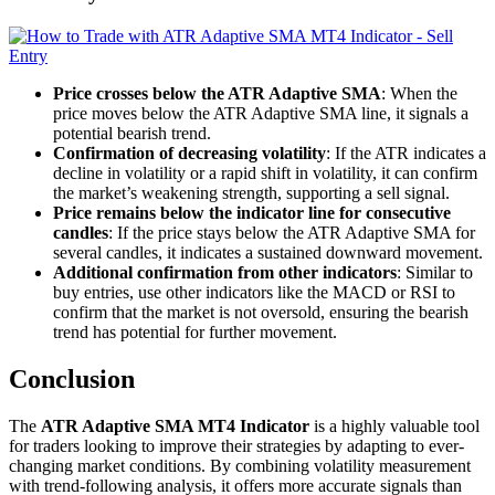
Price crosses below the ATR Adaptive SMA
: When the
price moves below the ATR Adaptive SMA line, it signals a
potential bearish trend.
Confirmation of decreasing volatility
: If the ATR indicates a
decline in volatility or a rapid shift in volatility, it can confirm
the market’s weakening strength, supporting a sell signal.
Price remains below the indicator line for consecutive
candles
: If the price stays below the ATR Adaptive SMA for
several candles, it indicates a sustained downward movement.
Additional confirmation from other indicators
: Similar to
buy entries, use other indicators like the MACD or RSI to
confirm that the market is not oversold, ensuring the bearish
trend has potential for further movement.
Conclusion
The
ATR Adaptive SMA MT4 Indicator
is a highly valuable tool
for traders looking to improve their strategies by adapting to ever-
changing market conditions. By combining volatility measurement
with trend-following analysis, it offers more accurate signals than