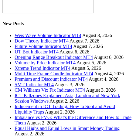
New Posts
Weis Wave Volume Indicator MT4
August 8, 2026
Dow Theory Indicator MT4
August 7, 2026
Future Volume Indicator MT4
August 7, 2026
UT Bot Indicator MT4
August 6, 2026
Opening Range Breakout Indicator MT4
August 6, 2026
Volume by Price Indicator MT4
August 5, 2026
Xtreme Trend Indicator MT4
August 5, 2026
Multi Time Frame Candle Indicator MT4
August 4, 2026
Premium and Discount Indicator MT4
August 4, 2026
SMT Indicator MT4
August 3, 2026
CM Williams Vix Fix Indicator MT4
August 3, 2026
ICT Killzones Explained: Asia, London and New York
Session Windows
August 2, 2026
Inducement in ICT Trading: How to Spot and Avoid
Liquidity Traps
August 2, 2026
Imbalance vs FVG: What’s the Difference and How to Trade
Them
August 2, 2026
Equal Highs and Equal Lows in Smart Money Trading
August 2, 2026