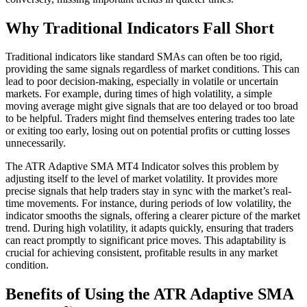
Why Traditional Indicators Fall Short
Traditional indicators like standard SMAs can often be too rigid,
providing the same signals regardless of market conditions. This can
lead to poor decision-making, especially in volatile or uncertain
markets. For example, during times of high volatility, a simple
moving average might give signals that are too delayed or too broad
to be helpful. Traders might find themselves entering trades too late
or exiting too early, losing out on potential profits or cutting losses
unnecessarily.
The ATR Adaptive SMA MT4 Indicator solves this problem by
adjusting itself to the level of market volatility. It provides more
precise signals that help traders stay in sync with the market’s real-
time movements. For instance, during periods of low volatility, the
indicator smooths the signals, offering a clearer picture of the market
trend. During high volatility, it adapts quickly, ensuring that traders
can react promptly to significant price moves. This adaptability is
crucial for achieving consistent, profitable results in any market
condition.
Benefits of Using the ATR Adaptive SMA