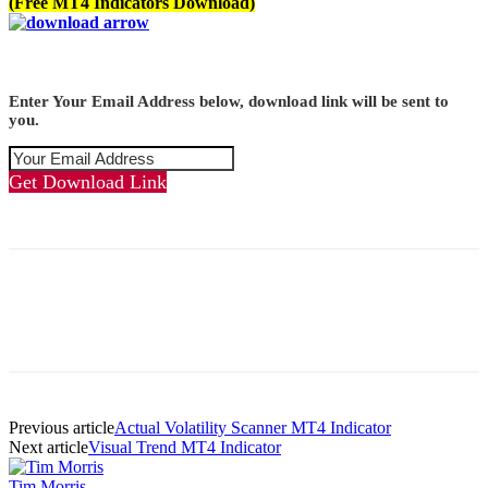
(Free MT4 Indicators Download)
Enter Your Email Address below, download link will be sent to
you.
Get Download Link
Previous article
Actual Volatility Scanner MT4 Indicator
Next article
Visual Trend MT4 Indicator
Tim Morris