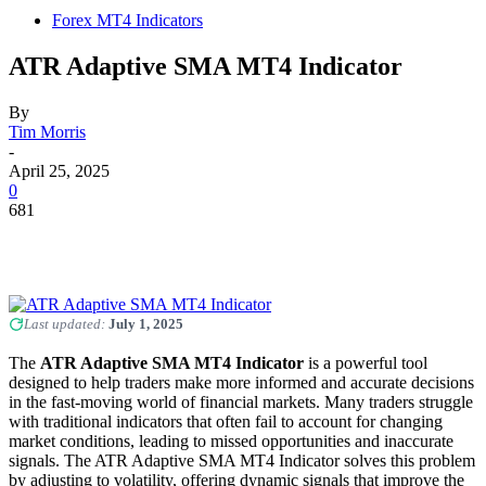
Forex MT4 Indicators
ATR Adaptive SMA MT4 Indicator
By
Tim Morris
-
April 25, 2025
0
681
Last updated:
July 1, 2025
The
ATR Adaptive SMA MT4 Indicator
is a powerful tool
designed to help traders make more informed and accurate decisions
in the fast-moving world of financial markets. Many traders struggle
with traditional indicators that often fail to account for changing
market conditions, leading to missed opportunities and inaccurate
signals. The ATR Adaptive SMA MT4 Indicator solves this problem
by adjusting to volatility, offering dynamic signals that improve the