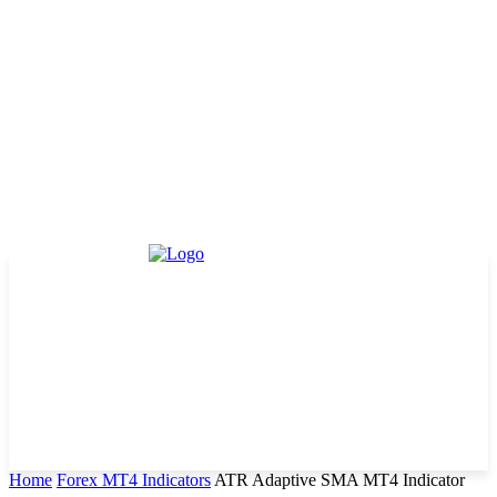
Home
Forex MT4 Indicators
ATR Adaptive SMA MT4 Indicator