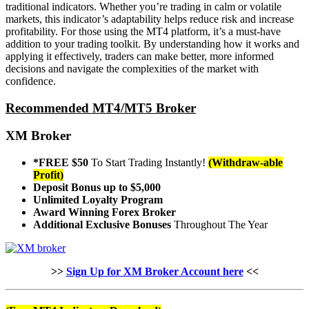
traditional indicators. Whether you’re trading in calm or volatile
markets, this indicator’s adaptability helps reduce risk and increase
profitability. For those using the MT4 platform, it’s a must-have
addition to your trading toolkit. By understanding how it works and
applying it effectively, traders can make better, more informed
decisions and navigate the complexities of the market with
confidence.
Recommended MT4/MT5 Broker
XM Broker
*FREE $50
To Start Trading Instantly!
(Withdraw-able
Profit)
Deposit Bonus up to $5,000
Unlimited Loyalty Program
Award Winning Forex Broker
Additional Exclusive Bonuses
Throughout The Year
>>
Sign Up for XM Broker Account here
<<