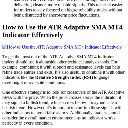
delivering cleaner, more reliable signals. This makes it easier
for traders to stay focused on high-probability trades without
being distracted by short-term price fluctuations.
How to Use the ATR Adaptive SMA MT4
Indicator Effectively
To get the most out of the ATR Adaptive SMA MT4 Indicator,
traders should use it alongside other technical analysis tools. For
example, combining it with support and resistance levels can help
refine trade entries and exits. It’s also useful to combine it with other
indicators like the
Relative Strength Index (RSI)
to gauge
overbought or oversold conditions.
One effective strategy is to look for crossovers of the ATR Adaptive
SMA with the price. When the price crosses above the indicator, it
may signal a bullish trend, while a cross below it may indicate a
bearish trend. However, it’s important to confirm these signals with
other indicators to avoid false alarms. Additionally, traders should
consider the overall market environment, as no indicator works
perfectly in every condition.