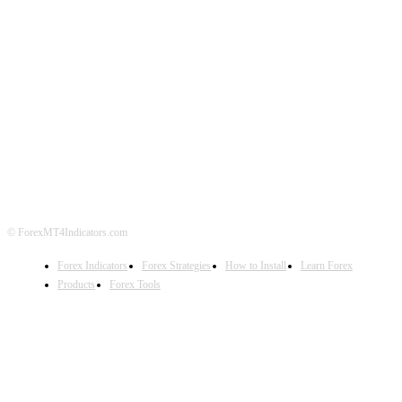
ABOUT US
CONTACT US
PRIVACY POLICY
DISCLAIMER
FOREX ADVERTISING
© ForexMT4Indicators.com
Forex Indicators
Forex Strategies
How to Install
Learn Forex
Products
Forex Tools