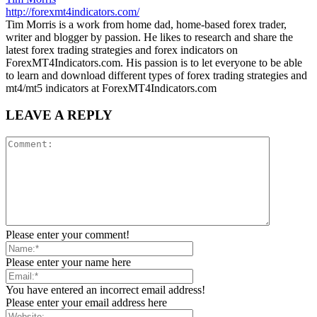
http://forexmt4indicators.com/
Tim Morris is a work from home dad, home-based forex trader,
writer and blogger by passion. He likes to research and share the
latest forex trading strategies and forex indicators on
ForexMT4Indicators.com. His passion is to let everyone to be able
to learn and download different types of forex trading strategies and
mt4/mt5 indicators at ForexMT4Indicators.com
LEAVE A REPLY
Please enter your comment!
Please enter your name here
You have entered an incorrect email address!
Please enter your email address here