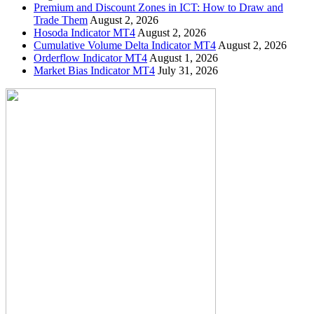
Premium and Discount Zones in ICT: How to Draw and
Trade Them
August 2, 2026
Hosoda Indicator MT4
August 2, 2026
Cumulative Volume Delta Indicator MT4
August 2, 2026
Orderflow Indicator MT4
August 1, 2026
Market Bias Indicator MT4
July 31, 2026