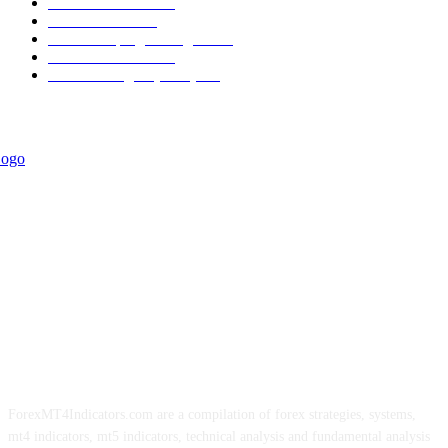
Trend Indicators
387
Informational
349
Forex Scalping Strategies
314
Trend Indicators
242
Forex Strategies (MT5)
226
ForexMT4Indicators.com are a compilation of forex strategies, systems,
mt4 indicators, mt5 indicators, technical analysis and fundamental analysis