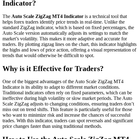
Indicator?
The
Auto Scale ZigZag MT4 Indicator
is a technical tool that
helps forex traders identify price trends in real-time. Unlike the
standard ZigZag indicator, which is based on fixed percentages, the
Auto Scale version automatically adjusts its settings to match the
market’s volatility. This makes it more adaptive and accurate for
traders. By plotting zigzag lines on the chart, this indicator highlights
the highs and lows of price action, offering a visual representation of
trends that would otherwise be difficult to spot.
Why is it Effective for Traders?
One of the biggest advantages of the Auto Scale ZigZag MT4
Indicator is its ability to adapt to different market conditions.
Traditional indicators often rely on fixed parameters, which can be
ineffective during high volatility or slow market periods. The Auto
Scale ZigZag adjusts to changing conditions, ensuring traders don’t
miss out on trend shifts. This feature is particularly useful for those
who want to minimize risk and increase the chances of successful
trades. With this indicator, traders can spot reversals and significant
price changes faster than using traditional methods.