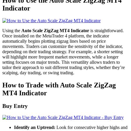
How to Use the Auto Scale ZigZag MT4
Indicator
Using the
Auto Scale ZigZag MT4 Indicator
is straightforward.
Once installed on the MetaTrader 4 platform, the indicator
automatically begins plotting zigzag lines based on price
movements. Traders can customize the sensitivity of the indicator,
depending on their trading strategy. For example, a shorter setting
will highlight more frequent market movements, while a longer
setting focuses on major trends. This versatility allows traders to
tailor their approach to suit different trading styles, whether they’re
scalping, day trading, or swing trading.
How to Trade with Auto Scale ZigZag
MT4 Indicator
Buy Entry
Identify an Uptrend:
Look for consecutive higher highs and