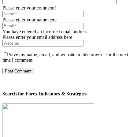
Please enter your comment!
Please enter your name here
You have entered an incorrect email address!
Please enter your email address here
Save my name, email, and website in this browser for the next
time I comment.
Search for Forex Indicators & Strategies