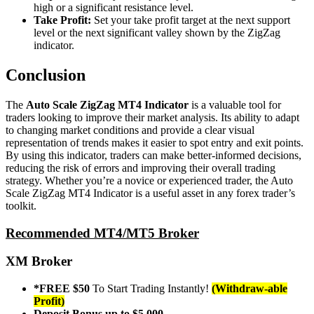
high or a significant resistance level.
Take Profit:
Set your take profit target at the next support
level or the next significant valley shown by the ZigZag
indicator.
Conclusion
The
Auto Scale ZigZag MT4 Indicator
is a valuable tool for
traders looking to improve their market analysis. Its ability to adapt
to changing market conditions and provide a clear visual
representation of trends makes it easier to spot entry and exit points.
By using this indicator, traders can make better-informed decisions,
reducing the risk of errors and improving their overall trading
strategy. Whether you’re a novice or experienced trader, the Auto
Scale ZigZag MT4 Indicator is a useful asset in any forex trader’s
toolkit.
Recommended MT4/MT5 Broker
XM Broker
*FREE $50
To Start Trading Instantly!
(Withdraw-able
Profit)
Deposit Bonus up to $5,000