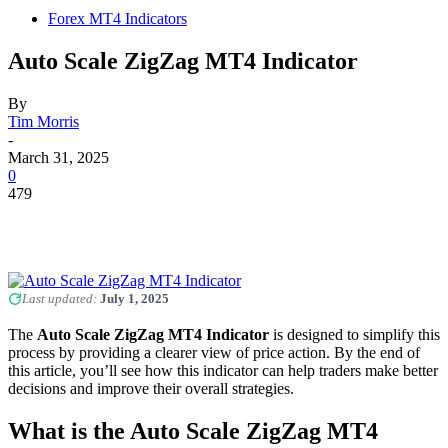
Forex MT4 Indicators
Auto Scale ZigZag MT4 Indicator
By
Tim Morris
-
March 31, 2025
0
479
Last updated:
July 1, 2025
The
Auto Scale ZigZag MT4 Indicator
is designed to simplify this
process by providing a clearer view of price action. By the end of
this article, you’ll see how this indicator can help traders make better
decisions and improve their overall strategies.
What is the Auto Scale ZigZag MT4