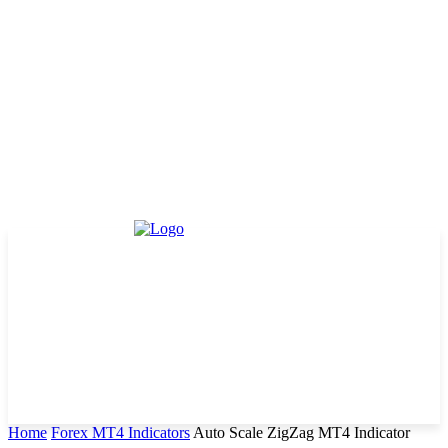
Home
Forex MT4 Indicators
Auto Scale ZigZag MT4 Indicator