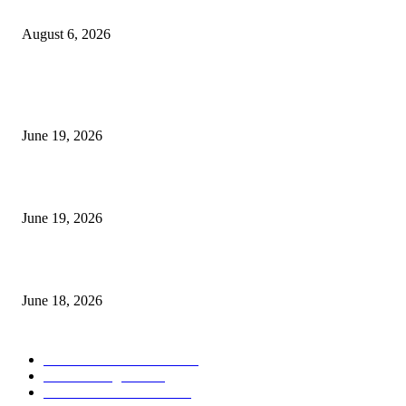
UT Bot Indicator MT4
August 6, 2026
MT5 Indicators (NEW)
I-Sessions Indicator MT5
June 19, 2026
Candle Volume Indicator MT5
June 19, 2026
MT5 Scalping Indicator Non Repaint
June 18, 2026
POPULAR CATEGORY
Forex MT4 Indicators
1857
Forex Strategies
1442
Forex MT5 Indicators
816