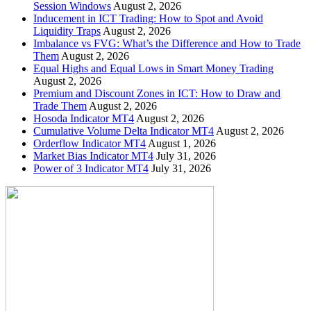
Session Windows
August 2, 2026
Inducement in ICT Trading: How to Spot and Avoid
Liquidity Traps
August 2, 2026
Imbalance vs FVG: What’s the Difference and How to Trade
Them
August 2, 2026
Equal Highs and Equal Lows in Smart Money Trading
August 2, 2026
Premium and Discount Zones in ICT: How to Draw and
Trade Them
August 2, 2026
Hosoda Indicator MT4
August 2, 2026
Cumulative Volume Delta Indicator MT4
August 2, 2026
Orderflow Indicator MT4
August 1, 2026
Market Bias Indicator MT4
July 31, 2026
Power of 3 Indicator MT4
July 31, 2026