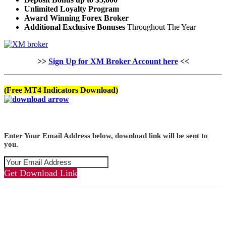
Unlimited Loyalty Program
Award Winning Forex Broker
Additional Exclusive Bonuses
Throughout The Year
>>
Sign Up for XM Broker Account here
<<
(Free MT4 Indicators Download)
Enter Your Email Address below, download link will be sent to
you.
Get Download Link