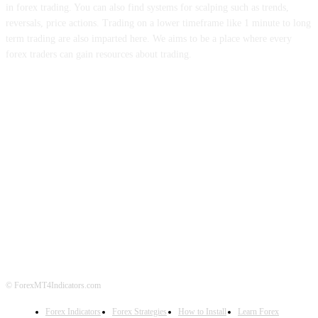
in forex trading. You can also find systems for scalping such as trends,
reversals, price actions. Trading on a lower timeframe like 1 minute to long
term trading are also imparted here. We aims to be a place where every
forex traders can gain resources about trading.
ABOUT US
CONTACT US
PRIVACY POLICY
DISCLAIMER
FOREX ADVERTISING
© ForexMT4Indicators.com
Forex Indicators
Forex Strategies
How to Install
Learn Forex