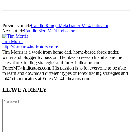
Previous article
Candle Range MetaTrader MT4 Indicator
Next article
Candle Size MT4 Indicator
Tim Morris
http://forexmt4indicators.com/
Tim Morris is a work from home dad, home-based forex trader,
writer and blogger by passion. He likes to research and share the
latest forex trading strategies and forex indicators on
ForexMT4Indicators.com. His passion is to let everyone to be able
to learn and download different types of forex trading strategies and
mt4/mt5 indicators at ForexMT4Indicators.com
LEAVE A REPLY