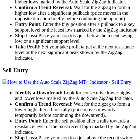
higher lows marked by the Auto Scale ZigZag Indicator.
Confirm a Trend Reversal:
Wait for the zigzag to form a
higher low after a significant pullback (price moves in the
opposite direction briefly before continuing the uptrend).
Entry Point:
Enter the buy position after a pullback to a key
support level or the latest low marked by the ZigZag indicator.
Stop Loss:
Place your stop loss just below the recent swing
low or a significant support level.
Take Profit:
Set your take profit target at the next resistance
level or the next significant peak shown by the ZigZag
indicator.
Sell Entry
Identify a Downtrend:
Look for consecutive lower highs
and lower lows marked by the Auto Scale ZigZag Indicator.
Confirm a Trend Reversal:
Wait for the zigzag to form a
lower high after a brief rally (price moves upwards
temporarily before continuing the downtrend).
Entry Point:
Enter the sell position after a rally towards a
resistance level or the most recent high marked by the ZigZag
indicator.
Stop Loss:
Place your stop loss just above the recent swing