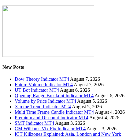
New Posts
Dow Theory Indicator MT4
August 7, 2026
Future Volume Indicator MT4
August 7, 2026
UT Bot Indicator MT4
August 6, 2026
Opening Range Breakout Indicator MT4
August 6, 2026
Volume by Price Indicator MT4
August 5, 2026
Xtreme Trend Indicator MT4
August 5, 2026
Multi Time Frame Candle Indicator MT4
August 4, 2026
Premium and Discount Indicator MT4
August 4, 2026
SMT Indicator MT4
August 3, 2026
CM Williams Vix Fix Indicator MT4
August 3, 2026
ICT Killzones Explained: Asia, London and New York