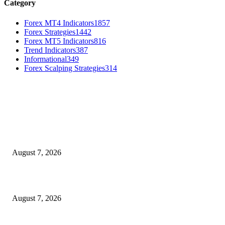
Category
Forex MT4 Indicators
1857
Forex Strategies
1442
Forex MT5 Indicators
816
Trend Indicators
387
Informational
349
Forex Scalping Strategies
314
MT4 Indicators (NEW)
Dow Theory Indicator MT4
August 7, 2026
Future Volume Indicator MT4
August 7, 2026