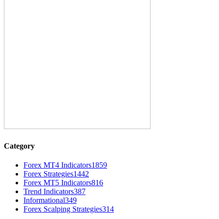
Category
Forex MT4 Indicators
1859
Forex Strategies
1442
Forex MT5 Indicators
816
Trend Indicators
387
Informational
349
Forex Scalping Strategies
314