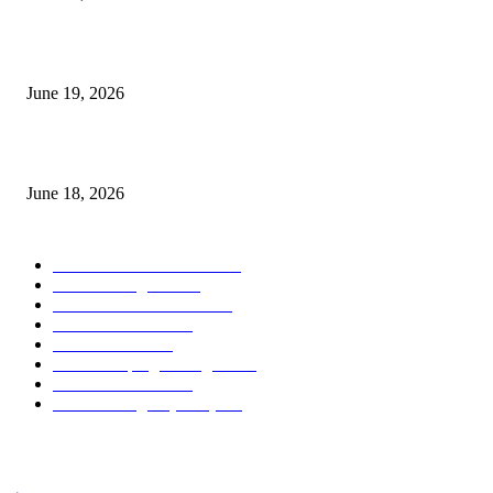
Candle Volume Indicator MT5
June 19, 2026
MT5 Scalping Indicator Non Repaint
June 18, 2026
POPULAR CATEGORY
Forex MT4 Indicators
1859
Forex Strategies
1442
Forex MT5 Indicators
816
Trend Indicators
387
Informational
349
Forex Scalping Strategies
314
Trend Indicators
242
Forex Strategies (MT5)
226