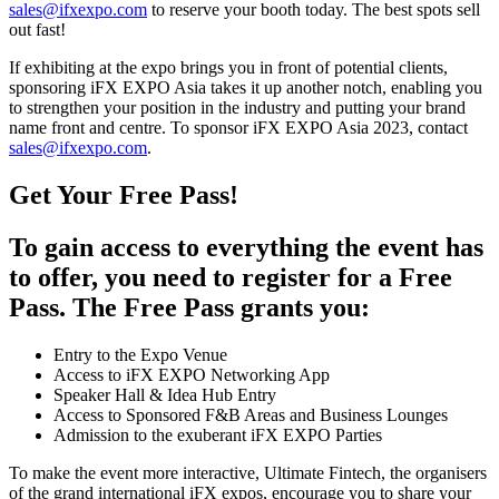
sales@ifxexpo.com
to reserve your booth today. The best spots sell
out fast!
If exhibiting at the expo brings you in front of potential clients,
sponsoring iFX EXPO Asia takes it up another notch, enabling you
to strengthen your position in the industry and putting your brand
name front and centre. To sponsor iFX EXPO Asia 2023, contact
sales@ifxexpo.com
.
Get Your Free Pass!
To gain access to everything the event has
to offer, you need to register for a Free
Pass. The Free Pass grants you:
Entry to the Expo Venue
Access to iFX EXPO Networking App
Speaker Hall & Idea Hub Entry
Access to Sponsored F&B Areas and Business Lounges
Admission to the exuberant iFX EXPO Parties
To make the event more interactive, Ultimate Fintech, the organisers
of the grand international iFX expos, encourage you to share your