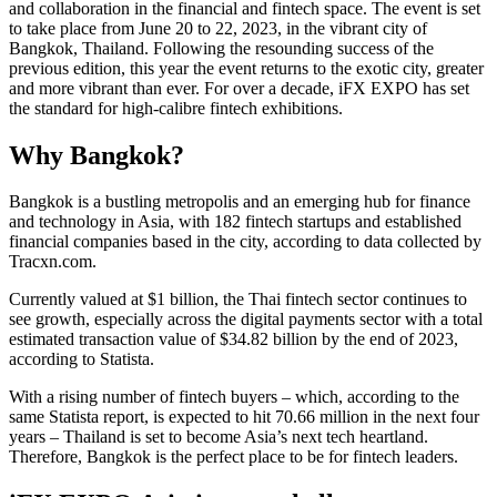
and collaboration in the financial and fintech space. The event is set
to take place from June 20 to 22, 2023, in the vibrant city of
Bangkok, Thailand. Following the resounding success of the
previous edition, this year the event returns to the exotic city, greater
and more vibrant than ever. For over a decade, iFX EXPO has set
the standard for high-calibre fintech exhibitions.
Why Bangkok?
Bangkok is a bustling metropolis and an emerging hub for finance
and technology in Asia, with 182 fintech startups and established
financial companies based in the city, according to data collected by
Tracxn.com.
Currently valued at $1 billion, the Thai fintech sector continues to
see growth, especially across the digital payments sector with a total
estimated transaction value of $34.82 billion by the end of 2023,
according to Statista.
With a rising number of fintech buyers – which, according to the
same Statista report, is expected to hit 70.66 million in the next four
years – Thailand is set to become Asia’s next tech heartland.
Therefore, Bangkok is the perfect place to be for fintech leaders.