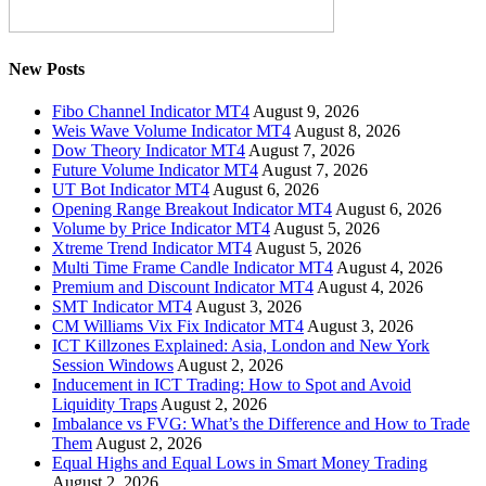
New Posts
Fibo Channel Indicator MT4
August 9, 2026
Weis Wave Volume Indicator MT4
August 8, 2026
Dow Theory Indicator MT4
August 7, 2026
Future Volume Indicator MT4
August 7, 2026
UT Bot Indicator MT4
August 6, 2026
Opening Range Breakout Indicator MT4
August 6, 2026
Volume by Price Indicator MT4
August 5, 2026
Xtreme Trend Indicator MT4
August 5, 2026
Multi Time Frame Candle Indicator MT4
August 4, 2026
Premium and Discount Indicator MT4
August 4, 2026
SMT Indicator MT4
August 3, 2026
CM Williams Vix Fix Indicator MT4
August 3, 2026
ICT Killzones Explained: Asia, London and New York
Session Windows
August 2, 2026
Inducement in ICT Trading: How to Spot and Avoid
Liquidity Traps
August 2, 2026
Imbalance vs FVG: What’s the Difference and How to Trade
Them
August 2, 2026
Equal Highs and Equal Lows in Smart Money Trading
August 2, 2026