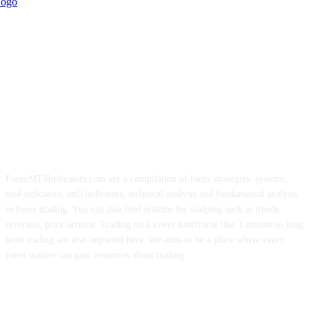
ForexMT4Indicators.com are a compilation of forex strategies, systems,
mt4 indicators, mt5 indicators, technical analysis and fundamental analysis
in forex trading. You can also find systems for scalping such as trends,
reversals, price actions. Trading on a lower timeframe like 1 minute to long
term trading are also imparted here. We aims to be a place where every
forex traders can gain resources about trading.