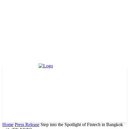
Home
Press Release
Step into the Spotlight of Fintech in Bangkok