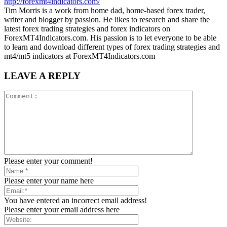
http://forexmt4indicators.com/
Tim Morris is a work from home dad, home-based forex trader,
writer and blogger by passion. He likes to research and share the
latest forex trading strategies and forex indicators on
ForexMT4Indicators.com. His passion is to let everyone to be able
to learn and download different types of forex trading strategies and
mt4/mt5 indicators at ForexMT4Indicators.com
LEAVE A REPLY
Please enter your comment!
Please enter your name here
You have entered an incorrect email address!
Please enter your email address here