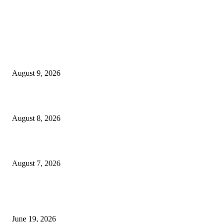
MT4 Indicators (NEW)
Fibo Channel Indicator MT4
August 9, 2026
Weis Wave Volume Indicator MT4
August 8, 2026
Dow Theory Indicator MT4
August 7, 2026
MT5 Indicators (NEW)
I-Sessions Indicator MT5
June 19, 2026