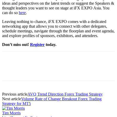
ideas and perspectives on the latest trends or suggest the Speakers &
thought leaders you want to see on stage at iFX EXPO Asia. You
can do so
here
.
Leaving nothing to chance, iFX EXPO comes with a dedicated
networking app that allows you to connect with other delegates,
schedule meetings, navigate through the floorplan and event agenda,
and explore profiles of sponsors, exhibitors, and attendees.
Don’t miss out!
Register
today.
Previous article
AVQ Trend Direction Forex Trading Strategy
Next article
Volume Rate of Change Breakout Forex Trading
Strategy for MT5
Tim Morris