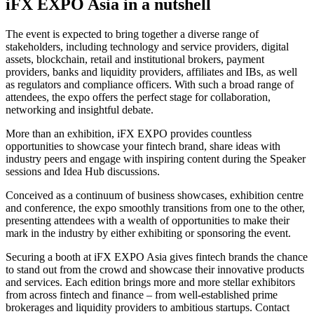
iFX EXPO Asia in a nutshell
The event is expected to bring together a diverse range of
stakeholders, including technology and service providers, digital
assets, blockchain, retail and institutional brokers, payment
providers, banks and liquidity providers, affiliates and IBs, as well
as regulators and compliance officers. With such a broad range of
attendees, the expo offers the perfect stage for collaboration,
networking and insightful debate.
More than an exhibition, iFX EXPO provides countless
opportunities to showcase your fintech brand, share ideas with
industry peers and engage with inspiring content during the Speaker
sessions and Idea Hub discussions.
Conceived as a continuum of business showcases, exhibition centre
and conference, the expo smoothly transitions from one to the other,
presenting attendees with a wealth of opportunities to make their
mark in the industry by either exhibiting or sponsoring the event.
Securing a booth at iFX EXPO Asia gives fintech brands the chance
to stand out from the crowd and showcase their innovative products
and services. Each edition brings more and more stellar exhibitors
from across fintech and finance – from well-established prime
brokerages and liquidity providers to ambitious startups. Contact