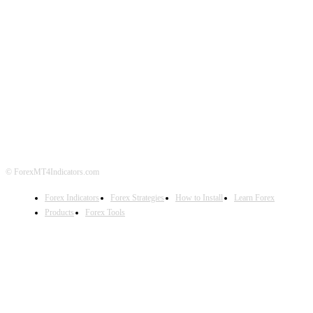
ABOUT US
CONTACT US
PRIVACY POLICY
DISCLAIMER
FOREX ADVERTISING
© ForexMT4Indicators.com
Forex Indicators
Forex Strategies
How to Install
Learn Forex
Products
Forex Tools