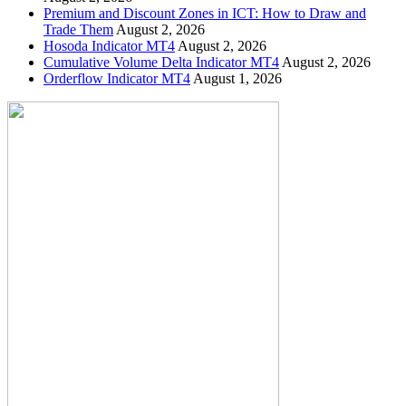
Premium and Discount Zones in ICT: How to Draw and
Trade Them
August 2, 2026
Hosoda Indicator MT4
August 2, 2026
Cumulative Volume Delta Indicator MT4
August 2, 2026
Orderflow Indicator MT4
August 1, 2026