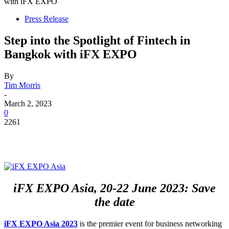
with iFX EXPO
Press Release
Step into the Spotlight of Fintech in
Bangkok with iFX EXPO
By
Tim Morris
-
March 2, 2023
0
2261
iFX EXPO Asia, 20-22 June 2023: Save
the date
iFX EXPO
Asia 2023
is the premier event for business networking