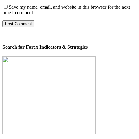
Save my name, email, and website in this browser for the next
time I comment.
Search for Forex Indicators & Strategies