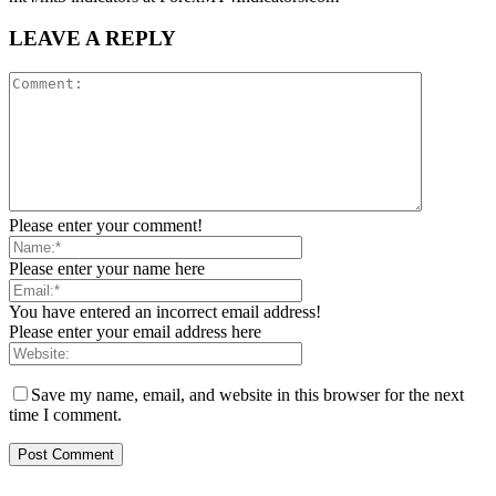
LEAVE A REPLY
Please enter your comment!
Please enter your name here
You have entered an incorrect email address!
Please enter your email address here
Save my name, email, and website in this browser for the next
time I comment.