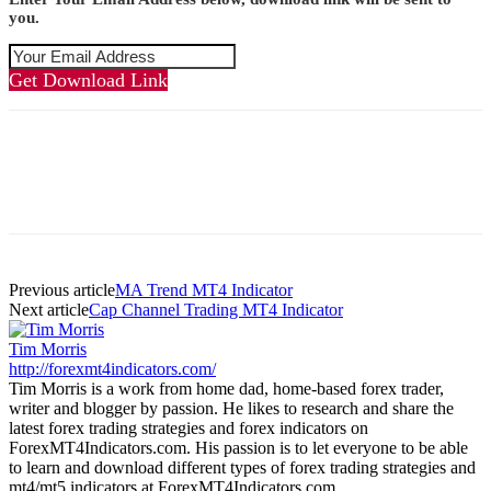
you.
Get Download Link
Previous article
MA Trend MT4 Indicator
Next article
Cap Channel Trading MT4 Indicator
Tim Morris
http://forexmt4indicators.com/
Tim Morris is a work from home dad, home-based forex trader,
writer and blogger by passion. He likes to research and share the
latest forex trading strategies and forex indicators on
ForexMT4Indicators.com. His passion is to let everyone to be able
to learn and download different types of forex trading strategies and
mt4/mt5 indicators at ForexMT4Indicators.com