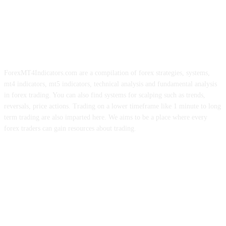
ForexMT4Indicators.com are a compilation of forex strategies, systems,
mt4 indicators, mt5 indicators, technical analysis and fundamental analysis
in forex trading. You can also find systems for scalping such as trends,
reversals, price actions. Trading on a lower timeframe like 1 minute to long
term trading are also imparted here. We aims to be a place where every
forex traders can gain resources about trading.