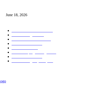
MT5 Scalping Indicator Non Repaint
June 18, 2026
POPULAR CATEGORY
Forex MT4 Indicators
1858
Forex Strategies
1442
Forex MT5 Indicators
816
Trend Indicators
387
Informational
349
Forex Scalping Strategies
314
Trend Indicators
242
Forex Strategies (MT5)
226