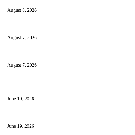
Weis Wave Volume Indicator MT4
August 8, 2026
Dow Theory Indicator MT4
August 7, 2026
Future Volume Indicator MT4
August 7, 2026
MT5 Indicators (NEW)
I-Sessions Indicator MT5
June 19, 2026
Candle Volume Indicator MT5
June 19, 2026