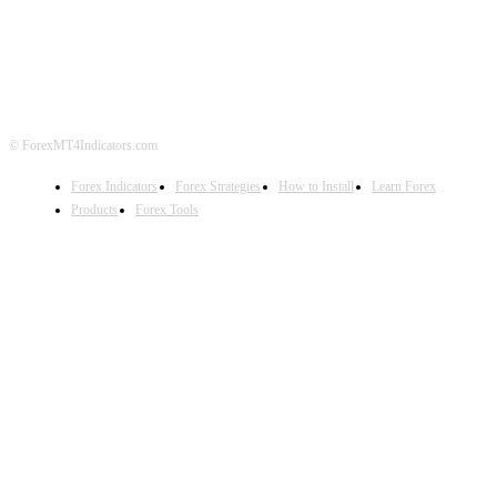
ABOUT US
CONTACT US
PRIVACY POLICY
DISCLAIMER
FOREX ADVERTISING
© ForexMT4Indicators.com
Forex Indicators
Forex Strategies
How to Install
Learn Forex
Products
Forex Tools