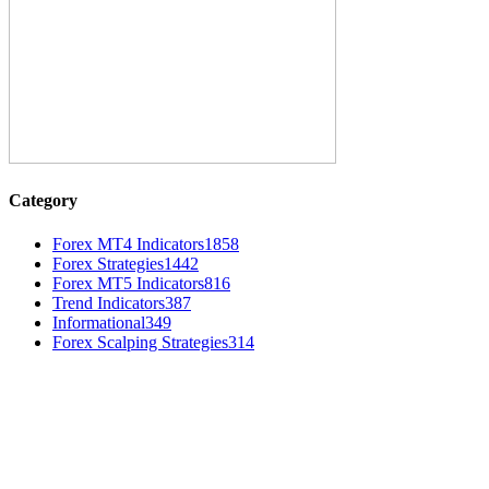
Category
Forex MT4 Indicators
1858
Forex Strategies
1442
Forex MT5 Indicators
816
Trend Indicators
387
Informational
349
Forex Scalping Strategies
314
MT4 Indicators (NEW)