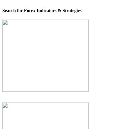
Search for Forex Indicators & Strategies