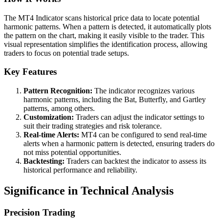
The MT4 Indicator scans historical price data to locate potential
harmonic patterns. When a pattern is detected, it automatically plots
the pattern on the chart, making it easily visible to the trader. This
visual representation simplifies the identification process, allowing
traders to focus on potential trade setups.
Key Features
Pattern Recognition:
The indicator recognizes various
harmonic patterns, including the Bat, Butterfly, and Gartley
patterns, among others.
Customization:
Traders can adjust the indicator settings to
suit their trading strategies and risk tolerance.
Real-time Alerts:
MT4 can be configured to send real-time
alerts when a harmonic pattern is detected, ensuring traders do
not miss potential opportunities.
Backtesting:
Traders can backtest the indicator to assess its
historical performance and reliability.
Significance in Technical Analysis
Precision Trading