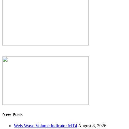
New Posts
Weis Wave Volume Indicator MT4
August 8, 2026