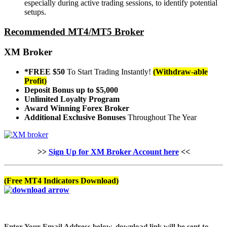
especially during active trading sessions, to identify potential
setups.
Recommended MT4/MT5 Broker
XM Broker
*FREE $50
To Start Trading Instantly!
(Withdraw-able
Profit)
Deposit Bonus up to $5,000
Unlimited Loyalty Program
Award Winning Forex Broker
Additional Exclusive Bonuses
Throughout The Year
>>
Sign Up for XM Broker Account here
<<
(Free MT4 Indicators Download)
Enter Your Email Address below, download link will be sent to