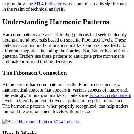
explore how the
MT4 Indicator
works, and discuss its significance
in the realm of technical analysis.
Understanding Harmonic Patterns
Harmonic patterns are a set of trading patterns that seek to identify
potential trend reversals based on specific Fibonacci levels. These
patterns occur naturally in financial markets and are classified into
different categories, including the Gartley, Bat, Butterfly, and Crab
patterns. Traders use these patterns to anticipate price movements
and make informed trading decisions.
The Fibonacci Connection
At the core of harmonic patterns lies the Fibonacci sequence, a
mathematical concept that appears in various aspects of nature and,
interestingly, in financial markets. Traders use
Fibonacci retracement
levels to identify potential reversal points in the price of an asset.
The harmonic patterns, when properly recognized, can help traders
pinpoint these retracement levels with precision.
How It Works