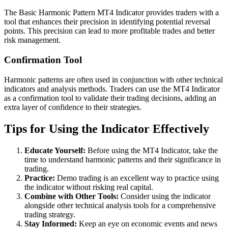
The Basic Harmonic Pattern MT4 Indicator provides traders with a
tool that enhances their precision in identifying potential reversal
points. This precision can lead to more profitable trades and better
risk management.
Confirmation Tool
Harmonic patterns are often used in conjunction with other technical
indicators and analysis methods. Traders can use the MT4 Indicator
as a confirmation tool to validate their trading decisions, adding an
extra layer of confidence to their strategies.
Tips for Using the Indicator Effectively
Educate Yourself:
Before using the MT4 Indicator, take the
time to understand harmonic patterns and their significance in
trading.
Practice:
Demo trading is an excellent way to practice using
the indicator without risking real capital.
Combine with Other Tools:
Consider using the indicator
alongside other technical analysis tools for a comprehensive
trading strategy.
Stay Informed:
Keep an eye on economic events and news