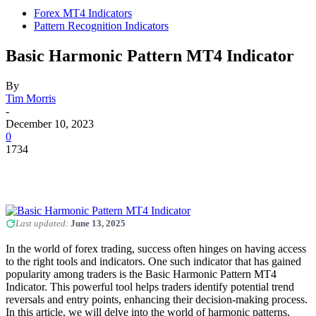
Forex MT4 Indicators
Pattern Recognition Indicators
Basic Harmonic Pattern MT4 Indicator
By
Tim Morris
-
December 10, 2023
0
1734
Last updated:
June 13, 2025
In the world of forex trading, success often hinges on having access
to the right tools and indicators. One such indicator that has gained
popularity among traders is the Basic Harmonic Pattern MT4
Indicator. This powerful tool helps traders identify potential trend
reversals and entry points, enhancing their decision-making process.
In this article, we will delve into the world of harmonic patterns,