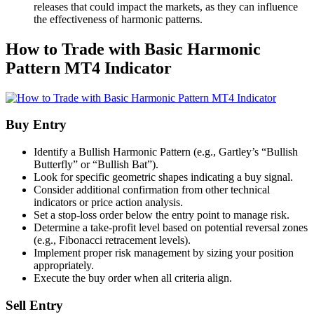
releases that could impact the markets, as they can influence
the effectiveness of harmonic patterns.
How to Trade with Basic Harmonic
Pattern MT4 Indicator
Buy Entry
Identify a Bullish Harmonic Pattern (e.g., Gartley’s “Bullish
Butterfly” or “Bullish Bat”).
Look for specific geometric shapes indicating a buy signal.
Consider additional confirmation from other technical
indicators or price action analysis.
Set a stop-loss order below the entry point to manage risk.
Determine a take-profit level based on potential reversal zones
(e.g., Fibonacci retracement levels).
Implement proper risk management by sizing your position
appropriately.
Execute the buy order when all criteria align.
Sell Entry