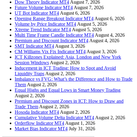
Dow Theory Indicator MT4
August 7, 2026
Future Volume Indicator MT4
August 7, 2026
UT Bot Indicator MT4
August 6, 2026
Opening Range Breakout Indicator MT4
August 6, 2026
Volume by Price Indicator MT4
August 5, 2026
Xtreme Trend Indicator MT4
August 5, 2026
Multi Time Frame Candle Indicator MT4
August 4, 2026
Premium and Discount Indicator MT4
August 4, 2026
SMT Indicator MT4
August 3, 2026
CM Williams Vix Fix Indicator MT4
August 3, 2026
ICT Killzones Explained: Asia, London and New York
Session Windows
August 2, 2026
Inducement in ICT Trading: How to Spot and Avoid
Liquidity Traps
August 2, 2026
Imbalance vs FVG: What’s the Difference and How to Trade
Them
August 2, 2026
Equal Highs and Equal Lows in Smart Money Trading
August 2, 2026
Premium and Discount Zones in ICT: How to Draw and
Trade Them
August 2, 2026
Hosoda Indicator MT4
August 2, 2026
Cumulative Volume Delta Indicator MT4
August 2, 2026
Orderflow Indicator MT4
August 1, 2026
Market Bias Indicator MT4
July 31, 2026