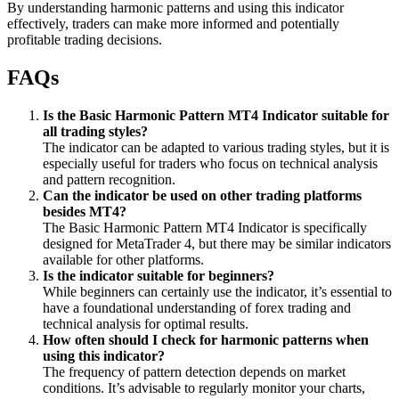
By understanding harmonic patterns and using this indicator
effectively, traders can make more informed and potentially
profitable trading decisions.
FAQs
Is the Basic Harmonic Pattern MT4 Indicator suitable for
all trading styles?
The indicator can be adapted to various trading styles, but it is
especially useful for traders who focus on technical analysis
and pattern recognition.
Can the indicator be used on other trading platforms
besides MT4?
The Basic Harmonic Pattern MT4 Indicator is specifically
designed for MetaTrader 4, but there may be similar indicators
available for other platforms.
Is the indicator suitable for beginners?
While beginners can certainly use the indicator, it’s essential to
have a foundational understanding of forex trading and
technical analysis for optimal results.
How often should I check for harmonic patterns when
using this indicator?
The frequency of pattern detection depends on market
conditions. It’s advisable to regularly monitor your charts,