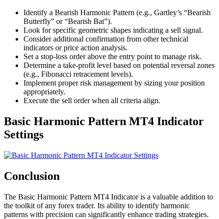
Identify a Bearish Harmonic Pattern (e.g., Gartley’s “Bearish
Butterfly” or “Bearish Bat”).
Look for specific geometric shapes indicating a sell signal.
Consider additional confirmation from other technical
indicators or price action analysis.
Set a stop-loss order above the entry point to manage risk.
Determine a take-profit level based on potential reversal zones
(e.g., Fibonacci retracement levels).
Implement proper risk management by sizing your position
appropriately.
Execute the sell order when all criteria align.
Basic Harmonic Pattern MT4 Indicator
Settings
Conclusion
The Basic Harmonic Pattern MT4 Indicator is a valuable addition to
the toolkit of any forex trader. Its ability to identify harmonic
patterns with precision can significantly enhance trading strategies.