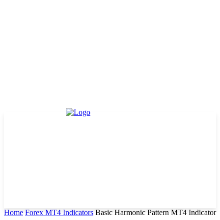
Home
Forex MT4 Indicators
Basic Harmonic Pattern MT4 Indicator