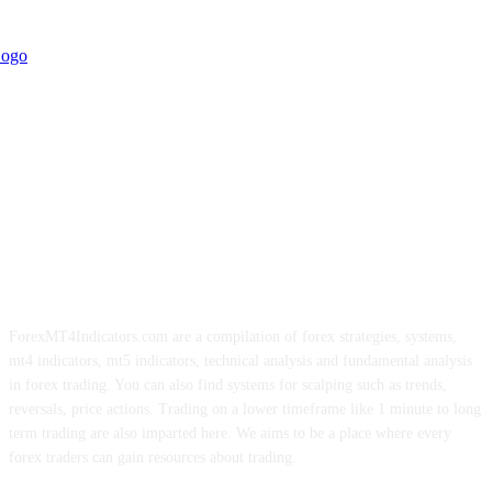
ForexMT4Indicators.com are a compilation of forex strategies, systems,
mt4 indicators, mt5 indicators, technical analysis and fundamental analysis
in forex trading. You can also find systems for scalping such as trends,
reversals, price actions. Trading on a lower timeframe like 1 minute to long
term trading are also imparted here. We aims to be a place where every
forex traders can gain resources about trading.