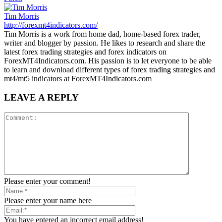
Tim Morris
http://forexmt4indicators.com/
Tim Morris is a work from home dad, home-based forex trader,
writer and blogger by passion. He likes to research and share the
latest forex trading strategies and forex indicators on
ForexMT4Indicators.com. His passion is to let everyone to be able
to learn and download different types of forex trading strategies and
mt4/mt5 indicators at ForexMT4Indicators.com
LEAVE A REPLY
Please enter your comment!
Please enter your name here
You have entered an incorrect email address!