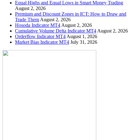
Equal Highs and Equal Lows in Smart Money Trading
August 2, 2026
Premium and Discount Zones in ICT: How to Draw and
Trade Them
August 2, 2026
Hosoda Indicator MT4
August 2, 2026
Cumulative Volume Delta Indicator MT4
August 2, 2026
Orderflow Indicator MT4
August 1, 2026
Market Bias Indicator MT4
July 31, 2026