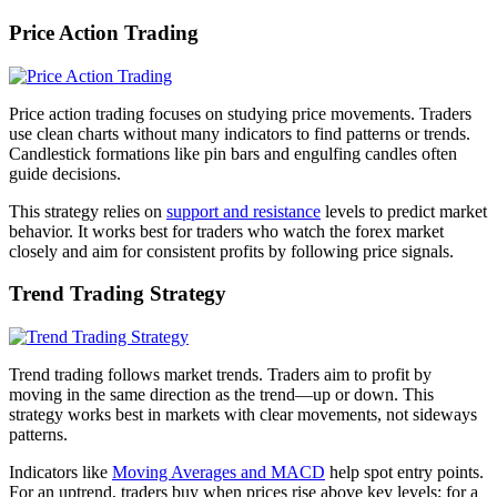
Price Action Trading
Price action trading focuses on studying price movements. Traders
use clean charts without many indicators to find patterns or trends.
Candlestick formations like pin bars and engulfing candles often
guide decisions.
This strategy relies on
support and resistance
levels to predict market
behavior. It works best for traders who watch the forex market
closely and aim for consistent profits by following price signals.
Trend Trading Strategy
Trend trading follows market trends. Traders aim to profit by
moving in the same direction as the trend—up or down. This
strategy works best in markets with clear movements, not sideways
patterns.
Indicators like
Moving Averages and MACD
help spot entry points.
For an uptrend, traders buy when prices rise above key levels; for a