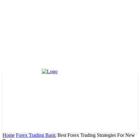
Home
Forex Trading Basic
Best Forex Trading Strategies For New