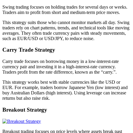
Swing trading focuses on holding trades for several days or weeks.
Traders aim to profit from short and medium-term price moves.
This strategy suits those who cannot monitor markets all day. Swing
traders rely on chart patterns, trends, and technical tools like moving
averages. They often trade currency pairs with steady movements,
such as EUR/USD or USD/JPY, to reduce noise.
Carry Trade Strategy
Carry trade focuses on borrowing money in a low-interest-rate
currency pair and investing it in a high-interest-rate currency.
Traders profit from the rate difference, known as the “carry.”.
This strategy works best with stable currencies like the USD or
EUR. For example, traders borrow Japanese Yen (low interest) and
buy Australian Dollars (high interest). Using leverage can increase
returns but also raise risk.
Breakout Strategy
Breakout trading focuses on price levels where assets break past