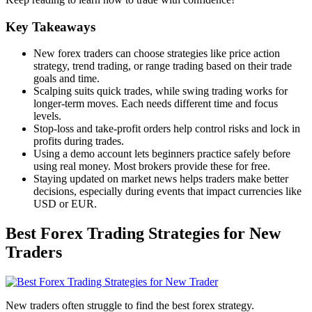
Key Takeaways
New forex traders can choose strategies like price action
strategy, trend trading, or range trading based on their trade
goals and time.
Scalping suits quick trades, while swing trading works for
longer-term moves. Each needs different time and focus
levels.
Stop-loss and take-profit orders help control risks and lock in
profits during trades.
Using a demo account lets beginners practice safely before
using real money. Most brokers provide these for free.
Staying updated on market news helps traders make better
decisions, especially during events that impact currencies like
USD or EUR.
Best Forex Trading Strategies for New
Traders
New traders often struggle to find the best forex strategy.