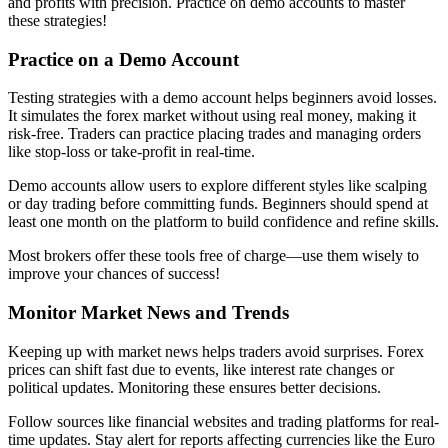
and profits with precision. Practice on demo accounts to master
these strategies!
Practice on a Demo Account
Testing strategies with a demo account helps beginners avoid losses.
It simulates the forex market without using real money, making it
risk-free. Traders can practice placing trades and managing orders
like stop-loss or take-profit in real-time.
Demo accounts allow users to explore different styles like scalping
or day trading before committing funds. Beginners should spend at
least one month on the platform to build confidence and refine skills.
Most brokers offer these tools free of charge—use them wisely to
improve your chances of success!
Monitor Market News and Trends
Keeping up with market news helps traders avoid surprises. Forex
prices can shift fast due to events, like interest rate changes or
political updates. Monitoring these ensures better decisions.
Follow sources like financial websites and trading platforms for real-
time updates. Stay alert for reports affecting currencies like the Euro