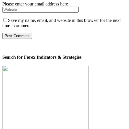
Please enter your email address here
Save my name, email, and website in this browser for the next
time I comment.
Search for Forex Indicators & Strategies