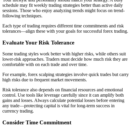
schedule may fit weekly trading strategies better than active daily
sessions. Those who enjoy analyzing trends might focus on trend-
following techniques.
Each type of trading requires different time commitments and risk
tolerances—align these with your goals for successful forex trading.
Evaluate Your Risk Tolerance
Some trading styles work better with higher risks, while others suit
lower-risk approaches. Traders must decide how much risk they are
comfortable with on each trade and over time.
For example, forex scalping strategies involve quick trades but carry
high risks due to frequent market movements.
Risk tolerance also depends on financial resources and emotional
control. Use tools like leverage carefully since it can amplify both
gains and losses. Always calculate potential losses before entering
any trade—protecting capital is vital for long-term success in
currency trading.
Consider Time Commitment