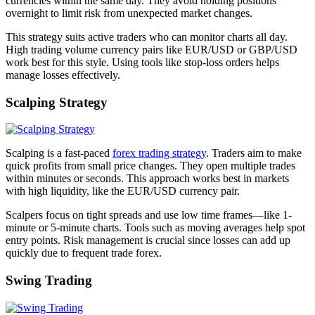
currencies within the same day. They avoid holding positions
overnight to limit risk from unexpected market changes.
This strategy suits active traders who can monitor charts all day.
High trading volume currency pairs like EUR/USD or GBP/USD
work best for this style. Using tools like stop-loss orders helps
manage losses effectively.
Scalping Strategy
Scalping is a fast-paced
forex trading strategy
. Traders aim to make
quick profits from small price changes. They open multiple trades
within minutes or seconds. This approach works best in markets
with high liquidity, like the EUR/USD currency pair.
Scalpers focus on tight spreads and use low time frames—like 1-
minute or 5-minute charts. Tools such as moving averages help spot
entry points. Risk management is crucial since losses can add up
quickly due to frequent trade forex.
Swing Trading