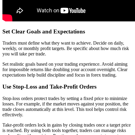
Set Clear Goals and Expectations
Traders must define what they want to achieve. Decide on daily,
weekly, or monthly profit targets. Be specific about how much risk
you will take per trade.
Set realistic goals based on your trading experience. Avoid aiming
for impossible returns like doubling your account overnight. Clear
expectations help build discipline and focus in forex trading.
Use Stop-Loss and Take-Profit Orders
Stop-loss orders protect trades by setting a fixed price to minimize
losses. For example, if the market moves against your position, the
trade closes automatically at this level. This tool helps control risk
effectively.
Take-profit orders lock in gains by closing trades once a target price
is reached. By using both tools together, traders can manage risks