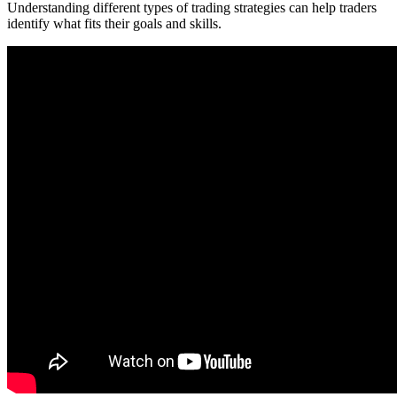
Understanding different types of trading strategies can help traders
identify what fits their goals and skills.