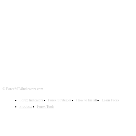
ABOUT US
CONTACT US
PRIVACY POLICY
DISCLAIMER
FOREX ADVERTISING
© ForexMT4Indicators.com
Forex Indicators
Forex Strategies
How to Install
Learn Forex
Products
Forex Tools