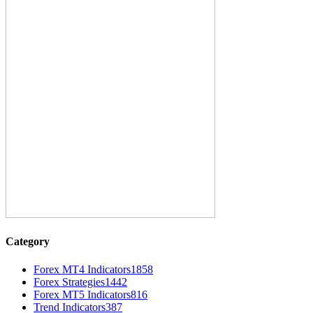
Category
Forex MT4 Indicators
1858
Forex Strategies
1442
Forex MT5 Indicators
816
Trend Indicators
387