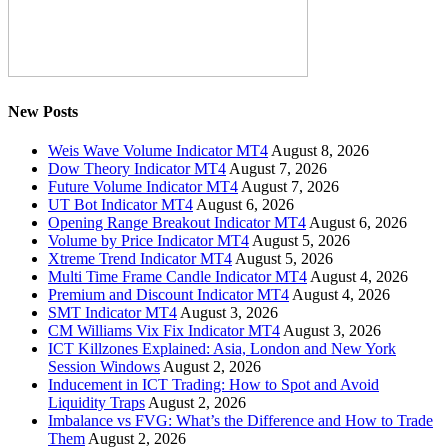
New Posts
Weis Wave Volume Indicator MT4
August 8, 2026
Dow Theory Indicator MT4
August 7, 2026
Future Volume Indicator MT4
August 7, 2026
UT Bot Indicator MT4
August 6, 2026
Opening Range Breakout Indicator MT4
August 6, 2026
Volume by Price Indicator MT4
August 5, 2026
Xtreme Trend Indicator MT4
August 5, 2026
Multi Time Frame Candle Indicator MT4
August 4, 2026
Premium and Discount Indicator MT4
August 4, 2026
SMT Indicator MT4
August 3, 2026
CM Williams Vix Fix Indicator MT4
August 3, 2026
ICT Killzones Explained: Asia, London and New York
Session Windows
August 2, 2026
Inducement in ICT Trading: How to Spot and Avoid
Liquidity Traps
August 2, 2026
Imbalance vs FVG: What’s the Difference and How to Trade
Them
August 2, 2026