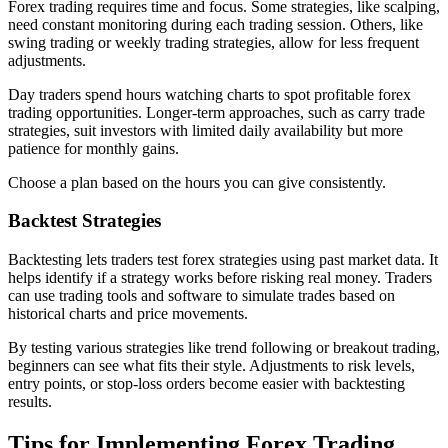
Forex trading requires time and focus. Some strategies, like scalping,
need constant monitoring during each trading session. Others, like
swing trading or weekly trading strategies, allow for less frequent
adjustments.
Day traders spend hours watching charts to spot profitable forex
trading opportunities. Longer-term approaches, such as carry trade
strategies, suit investors with limited daily availability but more
patience for monthly gains.
Choose a plan based on the hours you can give consistently.
Backtest Strategies
Backtesting lets traders test forex strategies using past market data. It
helps identify if a strategy works before risking real money. Traders
can use trading tools and software to simulate trades based on
historical charts and price movements.
By testing various strategies like trend following or breakout trading,
beginners can see what fits their style. Adjustments to risk levels,
entry points, or stop-loss orders become easier with backtesting
results.
Tips for Implementing Forex Trading