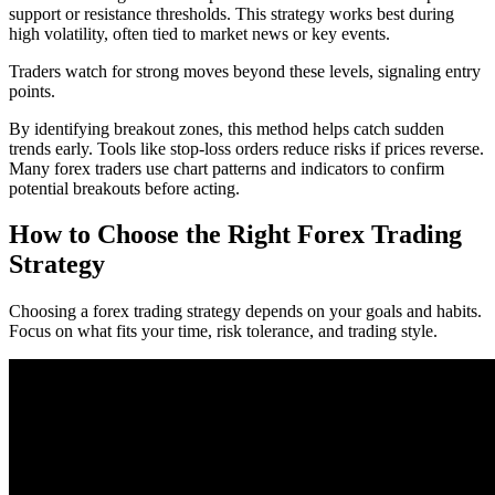
support or resistance thresholds. This strategy works best during
high volatility, often tied to market news or key events.
Traders watch for strong moves beyond these levels, signaling entry
points.
By identifying breakout zones, this method helps catch sudden
trends early. Tools like stop-loss orders reduce risks if prices reverse.
Many forex traders use chart patterns and indicators to confirm
potential breakouts before acting.
How to Choose the Right Forex Trading
Strategy
Choosing a forex trading strategy depends on your goals and habits.
Focus on what fits your time, risk tolerance, and trading style.