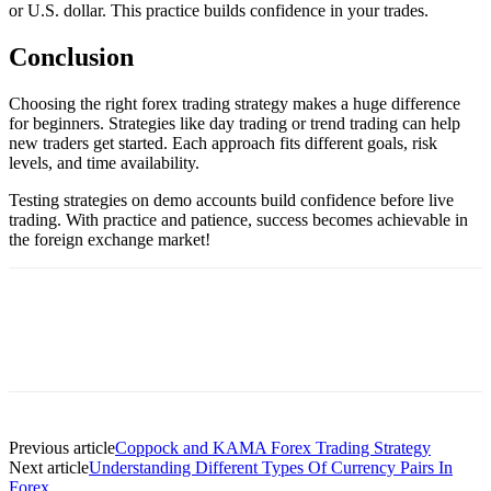
or U.S. dollar. This practice builds confidence in your trades.
Conclusion
Choosing the right forex trading strategy makes a huge difference
for beginners. Strategies like day trading or trend trading can help
new traders get started. Each approach fits different goals, risk
levels, and time availability.
Testing strategies on demo accounts build confidence before live
trading. With practice and patience, success becomes achievable in
the foreign exchange market!
Previous article
Coppock and KAMA Forex Trading Strategy
Next article
Understanding Different Types Of Currency Pairs In
Forex