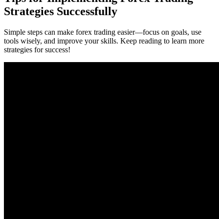
Strategies Successfully
Simple steps can make forex trading easier—focus on goals, use
tools wisely, and improve your skills. Keep reading to learn more
strategies for success!