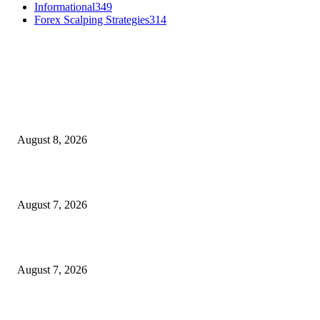
Informational
349
Forex Scalping Strategies
314
MT4 Indicators (NEW)
Weis Wave Volume Indicator MT4
August 8, 2026
Dow Theory Indicator MT4
August 7, 2026
Future Volume Indicator MT4
August 7, 2026
MT5 Indicators (NEW)