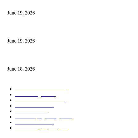
I-Sessions Indicator MT5
June 19, 2026
Candle Volume Indicator MT5
June 19, 2026
MT5 Scalping Indicator Non Repaint
June 18, 2026
POPULAR CATEGORY
Forex MT4 Indicators
1858
Forex Strategies
1442
Forex MT5 Indicators
816
Trend Indicators
387
Informational
349
Forex Scalping Strategies
314
Trend Indicators
242
Forex Strategies (MT5)
226