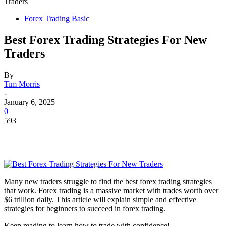
Traders
Forex Trading Basic
Best Forex Trading Strategies For New
Traders
By
Tim Morris
-
January 6, 2025
0
593
Many new traders struggle to find the best forex trading strategies
that work. Forex trading is a massive market with trades worth over
$6 trillion daily. This article will explain simple and effective
strategies for beginners to succeed in forex trading.
Keep reading to learn how to trade with confidence!