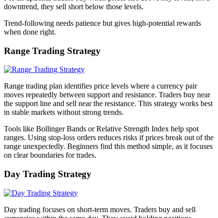
downtrend, they sell short below those levels.
Trend-following needs patience but gives high-potential rewards
when done right.
Range Trading Strategy
Range trading plan identifies price levels where a currency pair
moves repeatedly between support and resistance. Traders buy near
the support line and sell near the resistance. This strategy works best
in stable markets without strong trends.
Tools like Bollinger Bands or Relative Strength Index help spot
ranges. Using stop-loss orders reduces risks if prices break out of the
range unexpectedly. Beginners find this method simple, as it focuses
on clear boundaries for trades.
Day Trading Strategy
Day trading focuses on short-term moves. Traders buy and sell