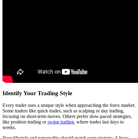
Identify Your Trading Style
Every trader uses a unique style when approaching the forex market.
Some traders like quick trades, such as scalping or day trading,
focusing on short-term moves. Others prefer slow-paced strategies,
like position trading or
swing trading
, where trades last days to
weeks.
Your lifestyle and personality should match your strategy. A busy